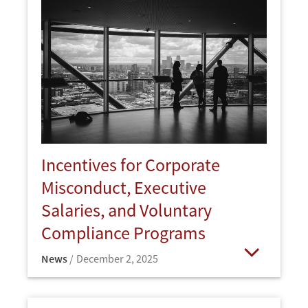
Incentives for Corporate
Misconduct, Executive
Salaries, and Voluntary
Compliance Programs
News
December 2, 2025
Open