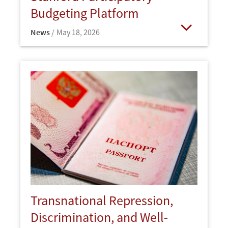
Budgeting Platform
News
May 18, 2026
Open
Transnational Repression,
Discrimination, and Well-