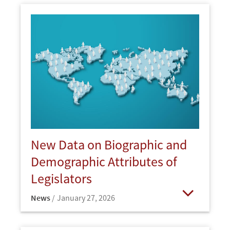
New Data on Biographic and
Demographic Attributes of
Legislators
News
January 27, 2026
Open