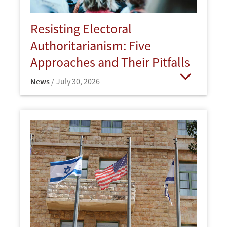
Resisting Electoral
Authoritarianism: Five
Approaches and Their Pitfalls
News
July 30, 2026
Open