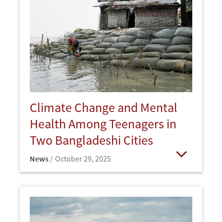
Climate Change and Mental
Health Among Teenagers in
Two Bangladeshi Cities
News
October 29, 2025
Open