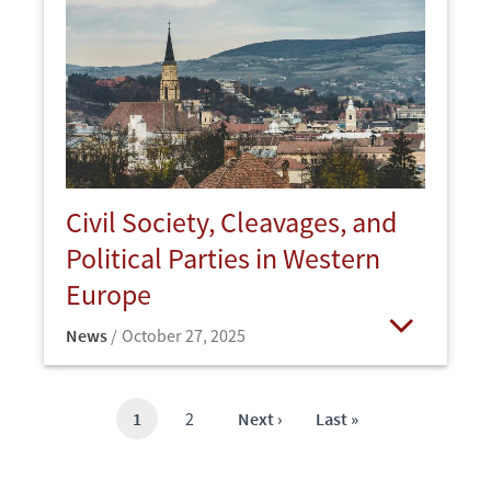
Civil Society, Cleavages, and
Political Parties in Western
Europe
News
October 27, 2025
Open
Current
1
Page
2
Next
Next ›
Last
Last »
page
page
page