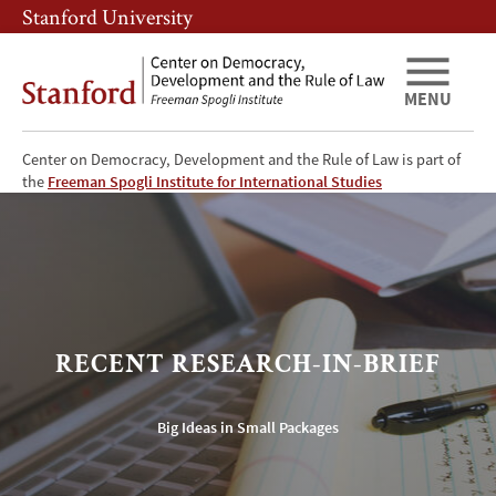
Skip
Skip
Stanford University
to
to
main
main
content
navigation
MENU
Center on Democracy, Development and the Rule of Law is part of
CDDRL
the
Freeman Spogli Institute for International Studies
Research-
in-
Brief
RECENT RESEARCH-IN-BRIEF
Big Ideas in Small Packages