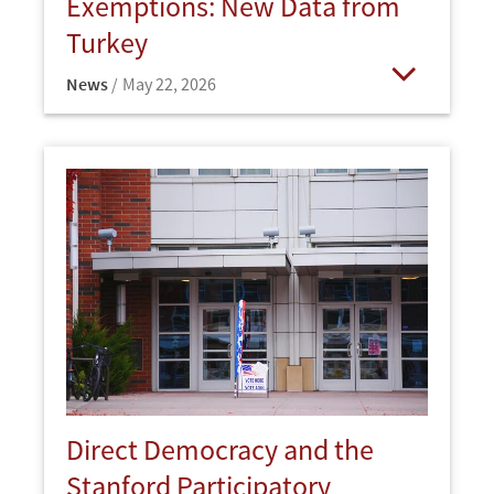
Exemptions: New Data from
Turkey
News
May 22, 2026
Open
Direct Democracy and the
Stanford Participatory