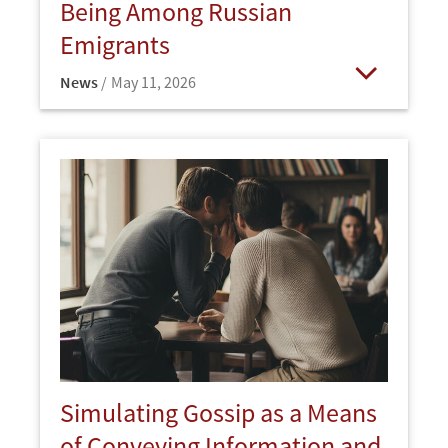
Being Among Russian
Emigrants
News
May 11, 2026
Open
Simulating Gossip as a Means
of Conveying Information and