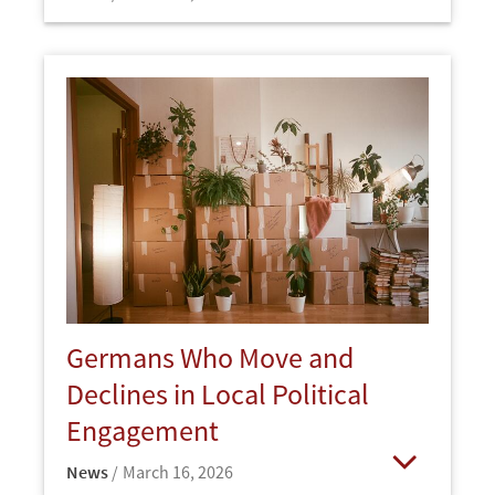
Open
Germans Who Move and
Declines in Local Political
Engagement
News
March 16, 2026
Open