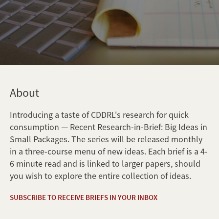
About
Introducing a taste of CDDRL's research for quick
consumption — Recent Research-in-Brief: Big Ideas in
Small Packages. The series will be released monthly
in a three-course menu of new ideas. Each brief is a 4-
6 minute read and is linked to larger papers, should
you wish to explore the entire collection of ideas.
SUBSCRIBE TO RECEIVE BRIEFS IN YOUR INBOX