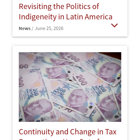
Revisiting the Politics of
Indigeneity in Latin America
News
June 25, 2026
Open
Continuity and Change in Tax