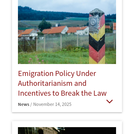
Emigration Policy Under
Authoritarianism and
Incentives to Break the Law
News
November 14, 2025
Open