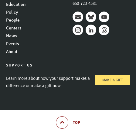
650-723-4581
Education
Policy
People
Mail
Bluesky
Youtube
Centers
News
Instagram
LinkedIn
Threads
Events
About
SUPPORT US
Learn more about how your support makes a
MAKE A GIFT
difference or make a gift now
TOP