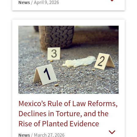
News
April 9, 2026
Open
Mexico’s Rule of Law Reforms,
Declines in Torture, and the
Rise of Planted Evidence
News
March 27, 2026