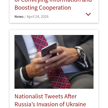
Boosting Cooperation
News
April 24, 2026
Open
Nationalist Tweets After
Russia’s Invasion of Ukraine