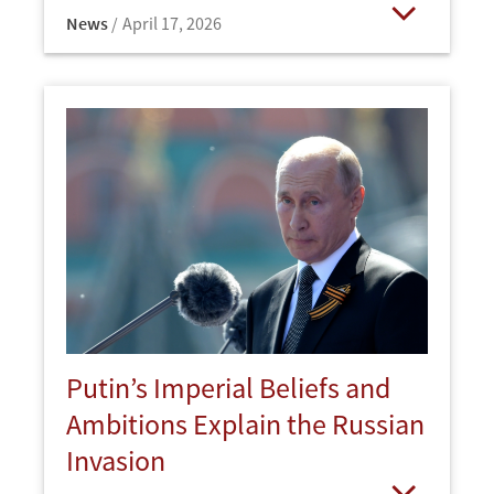
News
April 17, 2026
Open
Putin’s Imperial Beliefs and
Ambitions Explain the Russian
Invasion