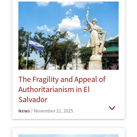
The Fragility and Appeal of
Authoritarianism in El
Salvador
News
November 21, 2025
Open