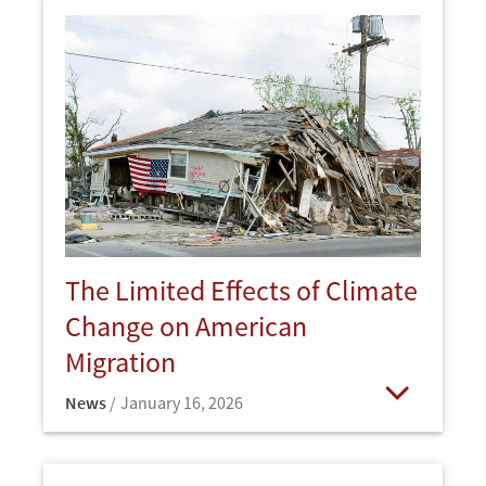
The Limited Effects of Climate
Change on American
Migration
News
January 16, 2026
Open