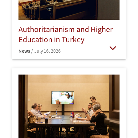
Authoritarianism and Higher
Education in Turkey
News
July 16, 2026
Open