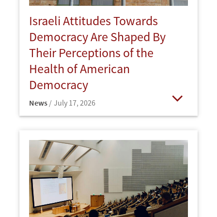
Israeli Attitudes Towards
Democracy Are Shaped By
Their Perceptions of the
Health of American
Democracy
News
July 17, 2026
Open