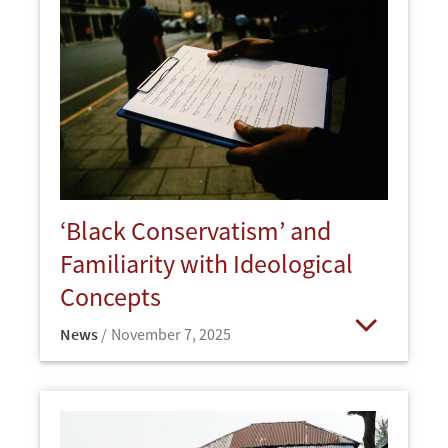
‘Black Conservatism’ and
Familiarity with Ideological
Concepts
News
November 7, 2025
Open