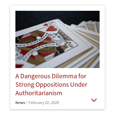
A Dangerous Dilemma for
Strong Oppositions Under
Authoritarianism
News
February 20, 2026
Open