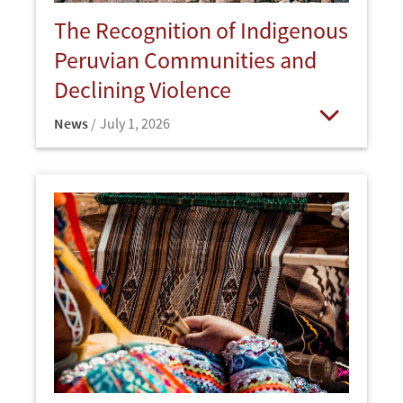
The Recognition of Indigenous
Peruvian Communities and
Declining Violence
News
July 1, 2026
Open