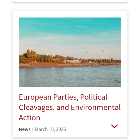
European Parties, Political
Cleavages, and Environmental
Action
News
March 10, 2026
Open