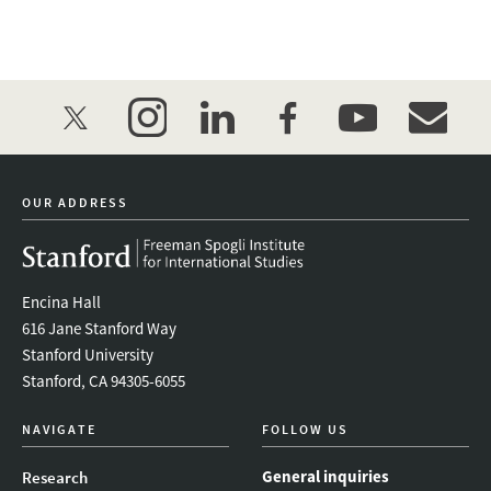
twitter
instagram
linkedin
facebook
youtube
event_mai
OUR ADDRESS
Encina Hall
616 Jane Stanford Way
Stanford University
Stanford, CA 94305-6055
NAVIGATE
FOLLOW US
General inquiries
Research