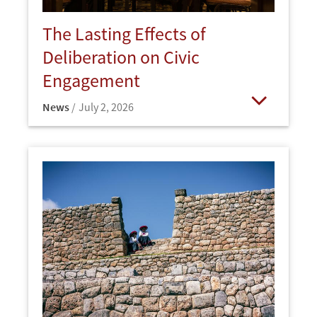
The Lasting Effects of
Deliberation on Civic
Engagement
News
July 2, 2026
Open