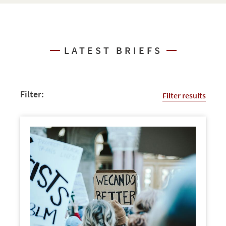
LATEST BRIEFS
Filter:
Filter results