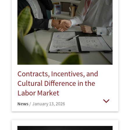
Contracts, Incentives, and
Cultural Difference in the
Labor Market
News
January 13, 2026
Open