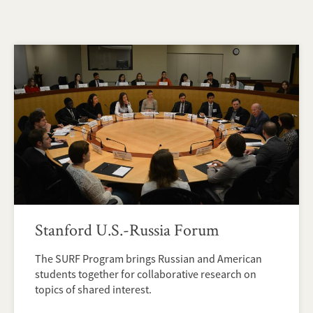
Stanford U.S.-Russia Forum
The SURF Program brings Russian and American
students together for collaborative research on
topics of shared interest.