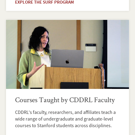
EXPLORE THE SURF PROGRAM
Courses Taught by CDDRL Faculty
CDDRL's faculty, researchers, and affiliates teach a
wide range of undergraduate and graduate-level
courses to Stanford students across disciplines.