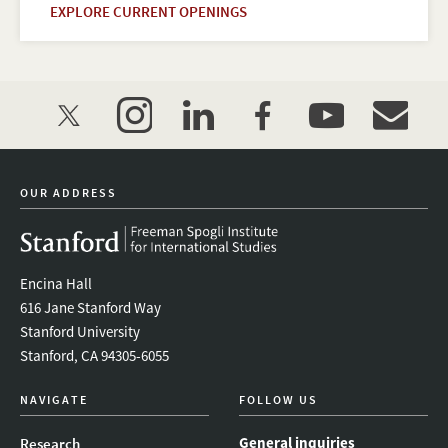
EXPLORE CURRENT OPENINGS
twitter
instagram
linkedin
facebook
youtube
event_mai
OUR ADDRESS
Encina Hall
616 Jane Stanford Way
Stanford University
Stanford, CA 94305-6055
NAVIGATE
FOLLOW US
General inquiries
Research