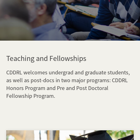
Teaching and Fellowships
CDDRL welcomes undergrad and graduate students,
as well as post-docs in two major programs: CDDRL
Honors Program and Pre and Post Doctoral
Fellowship Program.