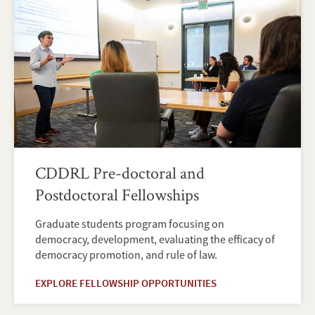
CDDRL Pre-doctoral and
Postdoctoral Fellowships
Graduate students program focusing on
democracy, development, evaluating the efficacy of
democracy promotion, and rule of law.
EXPLORE FELLOWSHIP OPPORTUNITIES