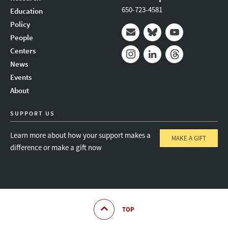
650-723-4581
Education
Policy
People
Mail
Bluesky
Youtube
Centers
News
Instagram
LinkedIn
Threads
Events
About
SUPPORT US
Learn more about how your support makes a
MAKE A GIFT
difference or make a gift now
TOP