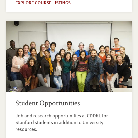
EXPLORE COURSE LISTINGS
Student Opportunities
Job and research opportunities at CDDRL for
Stanford students in addition to University
resources.