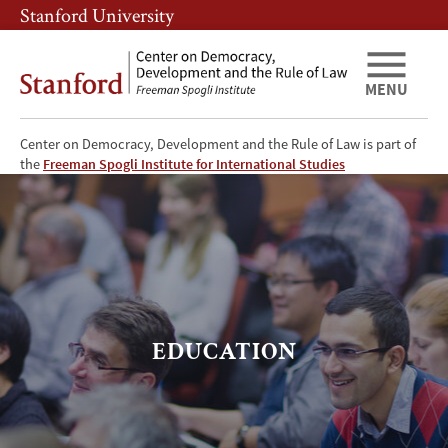
Skip
Skip
Stanford University
to
to
main
main
content
navigation
MENU
Center on Democracy, Development and the Rule of Law is part of
Education
the
Freeman Spogli Institute for International Studies
EDUCATION