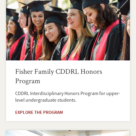
Fisher Family CDDRL Honors
Program
CDDRL Interdisciplinary Honors Program for upper-
level undergraduate students.
EXPLORE THE PROGRAM