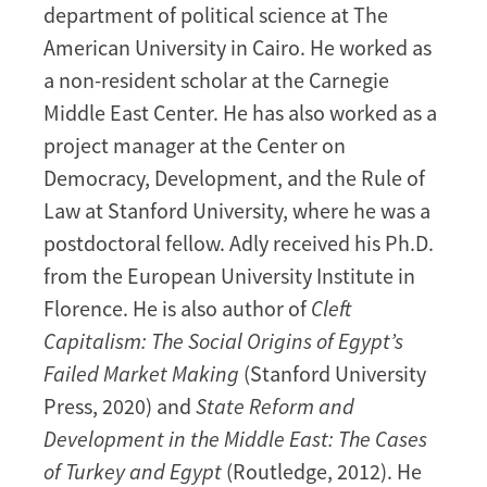
department of political science at The
American University in Cairo. He worked as
a non-resident scholar at the Carnegie
Middle East Center. He has also worked as a
project manager at the Center on
Democracy, Development, and the Rule of
Law at Stanford University, where he was a
postdoctoral fellow. Adly received his Ph.D.
from the European University Institute in
Florence. He is also author of
Cleft
Capitalism: The Social Origins of Egypt’s
Failed Market Making
(Stanford University
Press, 2020) and
State Reform and
Development in the Middle East: The Cases
of Turkey and Egypt
(Routledge, 2012). He