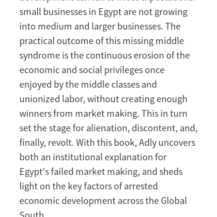
small businesses in Egypt are not growing
into medium and larger businesses. The
practical outcome of this missing middle
syndrome is the continuous erosion of the
economic and social privileges once
enjoyed by the middle classes and
unionized labor, without creating enough
winners from market making. This in turn
set the stage for alienation, discontent, and,
finally, revolt. With this book, Adly uncovers
both an institutional explanation for
Egypt's failed market making, and sheds
light on the key factors of arrested
economic development across the Global
South.