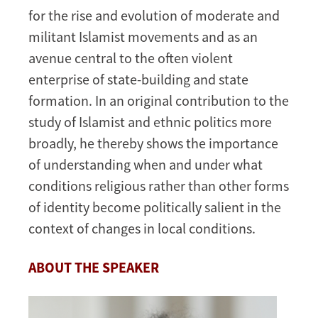
for the rise and evolution of moderate and
militant Islamist movements and as an
avenue central to the often violent
enterprise of state-building and state
formation. In an original contribution to the
study of Islamist and ethnic politics more
broadly, he thereby shows the importance
of understanding when and under what
conditions religious rather than other forms
of identity become politically salient in the
context of changes in local conditions.
ABOUT THE SPEAKER
Image