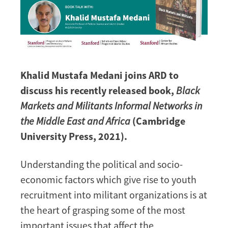
Khalid Mustafa Medani joins ARD to
discuss his recently released book,
Black
Markets and Militants Informal Networks in
the Middle East and Africa
(Cambridge
University Press, 2021).
Understanding the political and socio-
economic factors which give rise to youth
recruitment into militant organizations is at
the heart of grasping some of the most
important issues that affect the