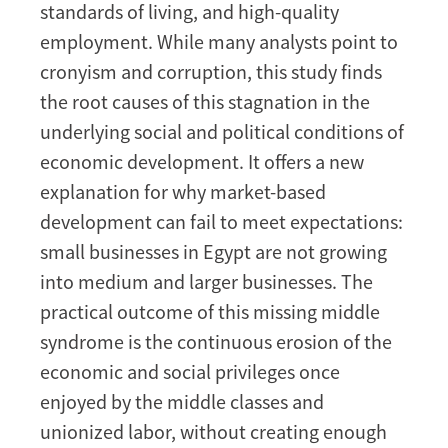
standards of living, and high-quality
employment. While many analysts point to
cronyism and corruption, this study finds
the root causes of this stagnation in the
underlying social and political conditions of
economic development. It offers a new
explanation for why market-based
development can fail to meet expectations:
small businesses in Egypt are not growing
into medium and larger businesses. The
practical outcome of this missing middle
syndrome is the continuous erosion of the
economic and social privileges once
enjoyed by the middle classes and
unionized labor, without creating enough