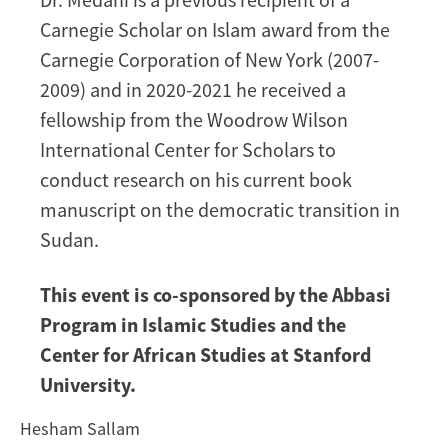
Carnegie Scholar on Islam award from the
Carnegie Corporation of New York (2007-
2009) and in 2020-2021 he received a
fellowship from the Woodrow Wilson
International Center for Scholars to
conduct research on his current book
manuscript on the democratic transition in
Sudan.
This event is co-sponsored by the Abbasi
Program in Islamic Studies and the
Center for African Studies at Stanford
University.
Hesham Sallam