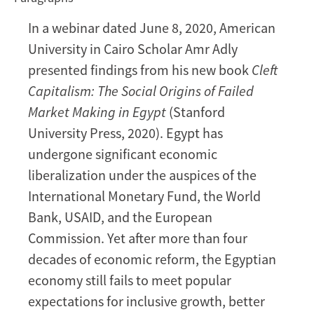
in
In a webinar dated June 8, 2020, American
Egypt
University in Cairo Scholar Amr Adly
[VIDEO]
presented findings from his new book
Cleft
Capitalism: The Social Origins of Failed
Market Making in Egypt
(Stanford
University Press, 2020). Egypt has
undergone significant economic
liberalization under the auspices of the
International Monetary Fund, the World
Bank, USAID, and the European
Commission. Yet after more than four
decades of economic reform, the Egyptian
economy still fails to meet popular
expectations for inclusive growth, better