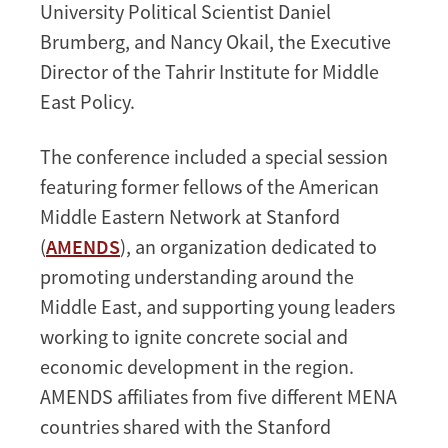
University Political Scientist Daniel
Brumberg, and Nancy Okail, the Executive
Director of the Tahrir Institute for Middle
East Policy.
The conference included a special session
featuring former fellows of the American
Middle Eastern Network at Stanford
(
AMENDS
), an organization dedicated to
promoting understanding around the
Middle East, and supporting young leaders
working to ignite concrete social and
economic development in the region.
AMENDS affiliates from five different MENA
countries shared with the Stanford