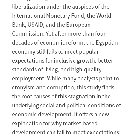
liberalization under the auspices of the
International Monetary Fund, the World
Bank, USAID, and the European
Commission. Yet after more than four
decades of economic reform, the Egyptian
economy still fails to meet popular
expectations for inclusive growth, better
standards of living, and high-quality
employment. While many analysts point to
cronyism and corruption, this study finds
the root causes of this stagnation in the
underlying social and political conditions of
economic development. It offers a new
explanation for why market-based
development can fail to meet expectations: