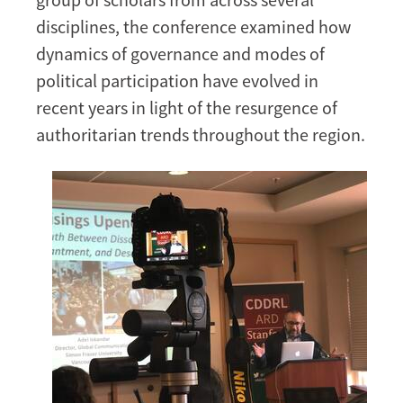
Region
disciplines, the conference examined how
dynamics of governance and modes of
political participation have evolved in
recent years in light of the resurgence of
authoritarian trends throughout the region.
Image