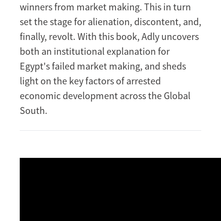
winners from market making. This in turn
set the stage for alienation, discontent, and,
finally, revolt. With this book, Adly uncovers
both an institutional explanation for
Egypt's failed market making, and sheds
light on the key factors of arrested
economic development across the Global
South.