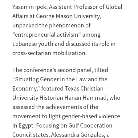
Yasemin Ipek, Assistant Professor of Global
Affairs at George Mason University,
unpacked the phenomenon of
“entrepreneurial activism” among
Lebanese youth and discussed its role in
cross-sectarian mobilization.
The conference’s second panel, tilted
“Situating Gender in the Law and the
Economy,” featured Texas Christian
University Historian Hanan Hammad, who
assessed the achievements of the
movement to fight gender-based violence
in Egypt. Focusing on Gulf Cooperation
Council states, Alessandra Gonzales, a