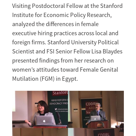
Visiting Postdoctoral Fellow at the Stanford
Institute for Economic Policy Research,
analyzed the differences in female
executive hiring practices across local and
foreign firms. Stanford University Political
Scientist and FSI Senior Fellow Lisa Blaydes
presented findings from her research on
women’s attitudes toward Female Genital
Mutilation (FGM) in Egypt.
Image