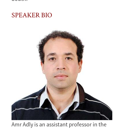
SPEAKER BIO
Image
Amr Adly is an assistant professor in the