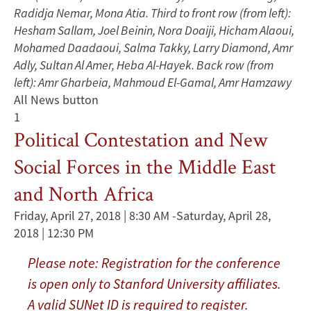
Radidja Nemar, Mona Atia. Third to front row (from left):
Hesham Sallam, Joel Beinin, Nora Doaiji, Hicham Alaoui,
Mohamed Daadaoui, Salma Takky, Larry Diamond, Amr
Adly, Sultan Al Amer, Heba Al-Hayek. Back row (from
left): Amr Gharbeia, Mahmoud El-Gamal, Amr Hamzawy
All News button
1
Political Contestation and New
Social Forces in the Middle East
and North Africa
Friday, April 27, 2018 | 8:30 AM
-
Saturday, April 28,
2018 | 12:30 PM
Please note: Registration for the conference
is open only to Stanford University affiliates.
A valid SUNet ID is required to register.