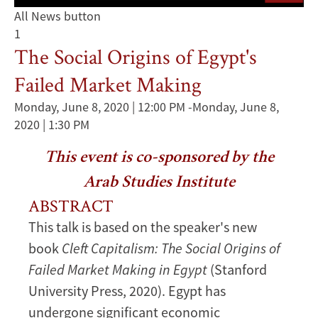
All News button
1
The Social Origins of Egypt's
Failed Market Making
Monday, June 8, 2020 | 12:00 PM
-
Monday, June 8,
2020 | 1:30 PM
This event is co-sponsored by the
Arab Studies Institute
ABSTRACT
This talk is based on the speaker's new
book
Cleft Capitalism: The Social Origins of
Failed Market Making in Egypt
(Stanford
University Press, 2020). Egypt has
undergone significant economic