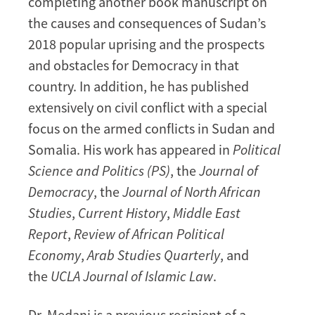
completing another book manuscript on
the causes and consequences of Sudan’s
2018 popular uprising and the prospects
and obstacles for Democracy in that
country. In addition, he has published
extensively on civil conflict with a special
focus on the armed conflicts in Sudan and
Somalia. His work has appeared in
Political
Science and Politics (PS)
, the
Journal of
Democracy
, the
Journal of North African
Studies
,
Current History
,
Middle East
Report
,
Review of African Political
Economy
,
Arab Studies Quarterly
, and
the
UCLA Journal of Islamic Law
.
Dr. Medani is a previous recipient of a