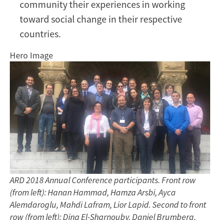
community their experiences in working
toward social change in their respective
countries.
Hero Image
ARD 2018 Annual Conference participants. Front row
(from left): Hanan Hammad, Hamza Arsbi, Ayca
Alemdaroglu, Mahdi Lafram, Lior Lapid. Second to front
row (from left): Dina El-Sharnouby, Daniel Brumberg,