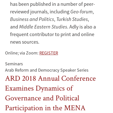
has been published in a number of peer-
reviewed journals, including
Geo-forum
,
Business and Politics
,
Turkish Studies
,
and
Middle Eastern Studies
. Adly is also a
frequent contributor to print and online
news sources.
Online; via Zoom:
REGISTER
Seminars
Arab Reform and Democracy Speaker Series
ARD 2018 Annual Conference
Examines Dynamics of
Governance and Political
Participation in the MENA