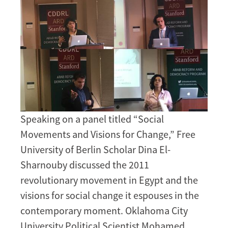
Speaking on a panel titled “Social
Movements and Visions for Change,” Free
University of Berlin Scholar Dina El-
Sharnouby discussed the 2011
revolutionary movement in Egypt and the
visions for social change it espouses in the
contemporary moment. Oklahoma City
University Political Scientist Mohamed