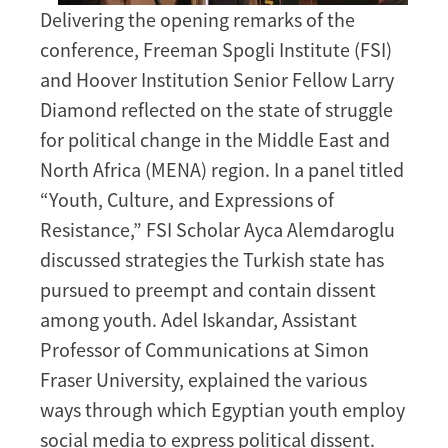
Delivering the opening remarks of the
conference, Freeman Spogli Institute (FSI)
and Hoover Institution Senior Fellow Larry
Diamond reflected on the state of struggle
for political change in the Middle East and
North Africa (MENA) region. In a panel titled
“Youth, Culture, and Expressions of
Resistance,” FSI Scholar Ayca Alemdaroglu
discussed strategies the Turkish state has
pursued to preempt and contain dissent
among youth. Adel Iskandar, Assistant
Professor of Communications at Simon
Fraser University, explained the various
ways through which Egyptian youth employ
social media to express political dissent.