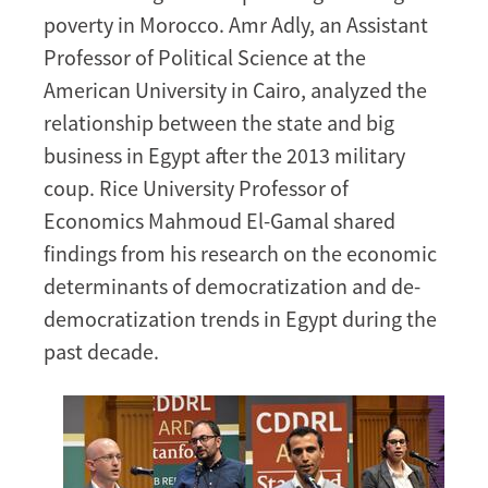
poverty in Morocco. Amr Adly, an Assistant
Professor of Political Science at the
American University in Cairo, analyzed the
relationship between the state and big
business in Egypt after the 2013 military
coup. Rice University Professor of
Economics Mahmoud El-Gamal shared
findings from his research on the economic
determinants of democratization and de-
democratization trends in Egypt during the
past decade.
Image