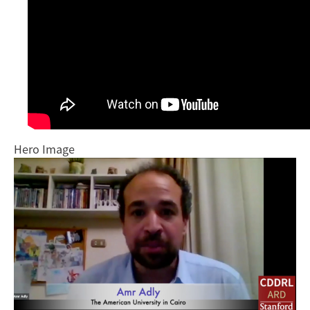
Hero Image