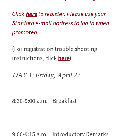
Click
here
to register. Please use your
Stanford e-mail address to log in when
prompted.
(For registration trouble shooting
instructions, click
here
)
DAY 1: Friday, April 27
8:30-9:00 a.m. Breakfast
9:00-9:15 a.m. Introductory Remarks