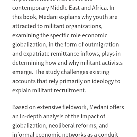
contemporary Middle East and Africa. In
this book, Medani explains why youth are
attracted to militant organizations,
examining the specific role economic
globalization, in the form of outmigration
and expatriate remittance inflows, plays in
determining how and why militant activists
emerge. The study challenges existing
accounts that rely primarily on ideology to
explain militant recruitment.
Based on extensive fieldwork, Medani offers
an in-depth analysis of the impact of
globalization, neoliberal reforms, and
informal economic networks as a conduit