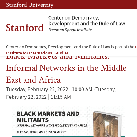
Skip
Skip
Stanford University
to
to
main
main
content
navigation
Entrepreneurship
Center on Democracy, Development and the Rule of Law is part of the
Black Markets and Militants:
Institute for International Studies
Informal Networks in the Middle
East and Africa
Tuesday, February 22, 2022 | 10:00 AM
-
Tuesday,
February 22, 2022 | 11:15 AM