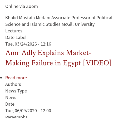
Online via Zoom
Khalid Mustafa Medani Associate Professor of Political
Science and Islamic Studies McGill University
Lectures
Date Label
Tue, 03/24/2026 - 12:16
Amr Adly Explains Market-
Making Failure in Egypt [VIDEO]
Read more
about
Authors
Amr
News Type
Adly
News
Explains
Date
Market-
Tue, 06/09/2020 - 12:00
Making
Paragraphs
Failure