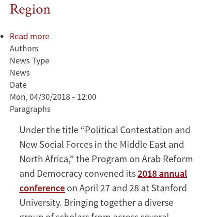
Region
Read more
about
Authors
ARD
News Type
2018
News
Annual
Date
Conference
Mon, 04/30/2018 - 12:00
Examines
Paragraphs
Dynamics
of
Under the title “Political Contestation and
Governance
New Social Forces in the Middle East and
and
Political
North Africa,” the Program on Arab Reform
Participation
and Democracy convened its
2018 annual
in
conference
on April 27 and 28 at Stanford
the
University. Bringing together a diverse
MENA
group of scholars from across several