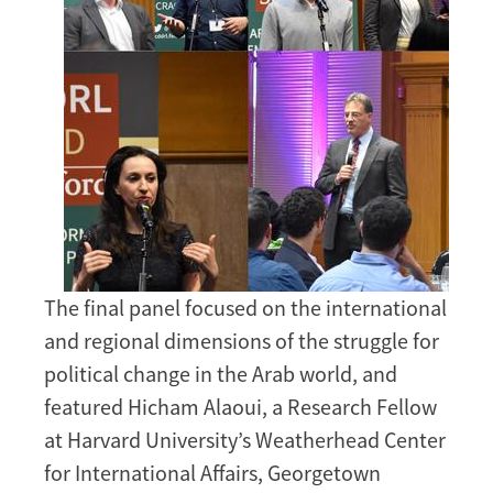
The final panel focused on the international
and regional dimensions of the struggle for
political change in the Arab world, and
featured Hicham Alaoui, a Research Fellow
at Harvard University’s Weatherhead Center
for International Affairs, Georgetown