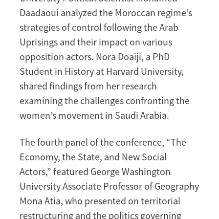
Daadaoui analyzed the Moroccan regime’s
strategies of control following the Arab
Uprisings and their impact on various
opposition actors. Nora Doaiji, a PhD
Student in History at Harvard University,
shared findings from her research
examining the challenges confronting the
women’s movement in Saudi Arabia.
The fourth panel of the conference, “The
Economy, the State, and New Social
Actors,” featured George Washington
University Associate Professor of Geography
Mona Atia, who presented on territorial
restructuring and the politics governing