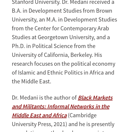
Stanford University. Dr. Medani received a
B.A. in Development Studies from Brown
University, an M.A. in Development Studies
from the Center for Contemporary Arab
Studies at Georgetown University, and a
Ph.D. in Political Science from the
University of California, Berkeley. His
research focuses on the political economy
of Islamic and Ethnic Politics in Africa and
the Middle East.
Dr. Medani is the author of
Black Markets
and Militants: Informal Networks in the
Middle East and Africa
(Cambridge
University Press, 2021) and he is presently