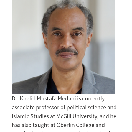
Dr. Khalid Mustafa Medani is currently
associate professor of political science and
Islamic Studies at McGill University, and he
has also taught at Oberlin College and