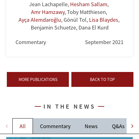
Jean Lachapelle
,
Hesham Sallam
,
Amr Hamzawy
,
Toby Matthiesen
,
Ayça Alemdaroğlu
,
Gönül Tol
,
Lisa Blaydes
,
Benjamin Schuetze
,
Dana El Kurd
Commentary
September 2021
MORE PUBLICATIONS
BACK TO TOP
IN THE NEWS
All
Commentary
News
Q&As