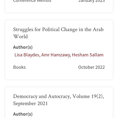
Conference Memos
January 2023
Struggles for Political Change in the Arab
World
Author(s)
Lisa Blaydes
,
Amr Hamzawy
,
Hesham Sallam
Books
October 2022
Democracy and Autocracy, Volume 19(2),
September 2021
Author(s)