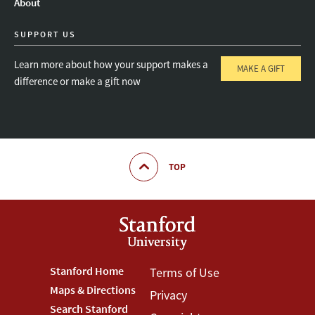
About
SUPPORT US
Learn more about how your support makes a
MAKE A GIFT
difference or make a gift now
TOP
Footer
Stanford Home
Footer
Terms of Use
Maps & Directions
Privacy
Stanford
Terms
Search Stanford