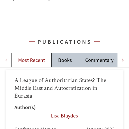
PUBLICATIONS
Most Recent
Books
Commentary
A League of Authoritarian States? The
Middle East and Autocratization in
Eurasia
Author(s)
Lisa Blaydes