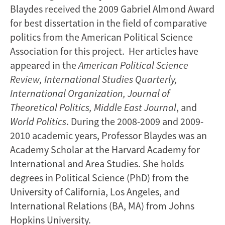
Blaydes received the 2009 Gabriel Almond Award
for best dissertation in the field of comparative
politics from the American Political Science
Association for this project. Her articles have
appeared in the
American Political Science
Review, International Studies Quarterly,
International Organization, Journal of
Theoretical Politics, Middle East Journal
, and
World Politics
. During the 2008-2009 and 2009-
2010 academic years, Professor Blaydes was an
Academy Scholar at the Harvard Academy for
International and Area Studies. She holds
degrees in Political Science (PhD) from the
University of California, Los Angeles, and
International Relations (BA, MA) from Johns
Hopkins University.