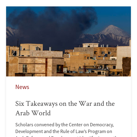
News
Six Takeaways on the War and the
Arab World
Scholars convened by the Center on Democracy,
Development and the Rule of Law’s Program on