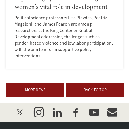
women’s vital role in development
Political science professors Lisa Blaydes, Beatriz
Magaloni, and James Fearon are among
researchers at the King Center on Global
Development addressing challenges such as
gender-based violence and low labor participation,
with the aim to inform supportive policy
interventions.
MORE NEWS
BACK TO TOP
twitter
instagram
linkedin
facebook
youtube
event_mai