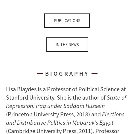
PUBLICATIONS
IN THE NEWS
BIOGRAPHY
Lisa Blaydes is a Professor of Political Science at
Stanford University. She is the author of
State of
Repression: Iraq under Saddam Hussein
(Princeton University Press, 2018) and
Elections
and Distributive Politics in Mubarak’s Egypt
(Cambridge University Press, 2011). Professor