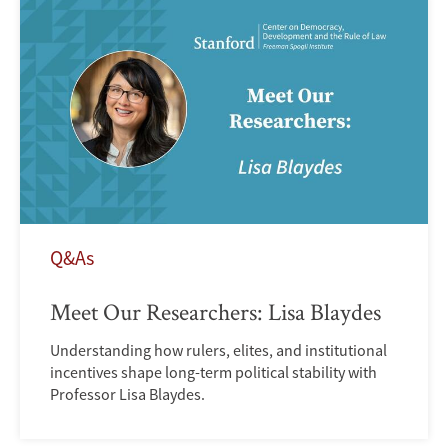
Q&As
Meet Our Researchers: Lisa Blaydes
Understanding how rulers, elites, and institutional
incentives shape long-term political stability with
Professor Lisa Blaydes.