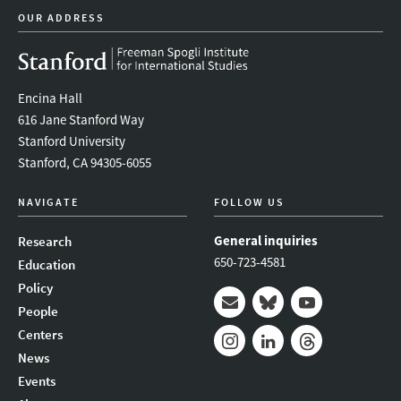
OUR ADDRESS
Encina Hall
616 Jane Stanford Way
Stanford University
Stanford, CA 94305-6055
NAVIGATE
FOLLOW US
General inquiries
Research
650-723-4581
Education
Policy
People
Mail
Bluesky
Youtube
Centers
News
Instagram
LinkedIn
Threads
Events