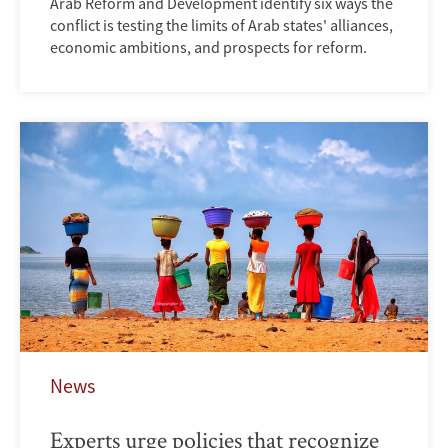
Arab Reform and Development identify six ways the
conflict is testing the limits of Arab states' alliances,
economic ambitions, and prospects for reform.
News
Experts urge policies that recognize