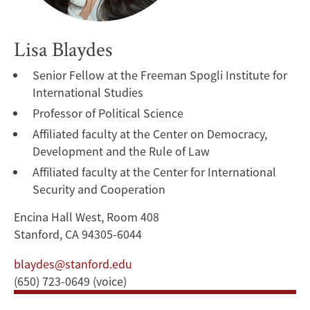
Lisa Blaydes
Senior Fellow at the Freeman Spogli Institute for
International Studies
Professor of Political Science
Affiliated faculty at the Center on Democracy,
Development and the Rule of Law
Affiliated faculty at the Center for International
Security and Cooperation
Encina Hall West, Room 408
Stanford, CA 94305-6044
blaydes@stanford.edu
(650) 723-0649 (voice)