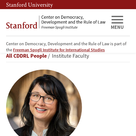
Skip
Skip
Stanford University
to
to
main
main
content
navigation
MENU
Center on Democracy, Development and the Rule of Law is part of
Lisa
the
Freeman Spogli Institute for International Studies
Breadcrumb
All CDDRL People
Institute Faculty
Blaydes