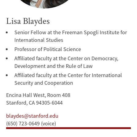
Lisa Blaydes
Senior Fellow at the Freeman Spogli Institute for
International Studies
Professor of Political Science
Affiliated faculty at the Center on Democracy,
Development and the Rule of Law
Affiliated faculty at the Center for International
Security and Cooperation
Encina Hall West, Room 408
Stanford, CA 94305-6044
blaydes@stanford.edu
(650) 723-0649 (voice)