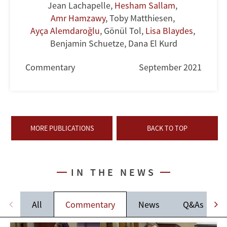
Jean Lachapelle
,
Hesham Sallam
,
Amr Hamzawy
,
Toby Matthiesen
,
Ayça Alemdaroğlu
,
Gönül Tol
,
Lisa Blaydes
,
Benjamin Schuetze
,
Dana El Kurd
Commentary
September 2021
MORE PUBLICATIONS
BACK TO TOP
IN THE NEWS
All
Commentary
News
Q&As