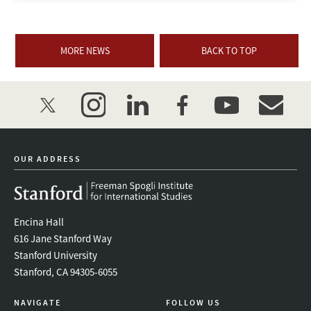
MORE NEWS
BACK TO TOP
twitter
instagram
linkedin
facebook
youtube
event_mai
OUR ADDRESS
Encina Hall
616 Jane Stanford Way
Stanford University
Stanford, CA 94305-6055
NAVIGATE
FOLLOW US