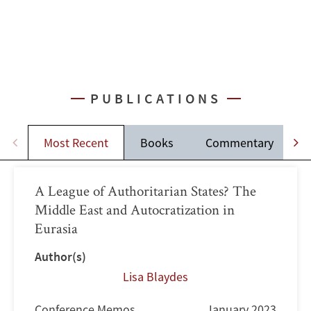
PUBLICATIONS
Most Recent
Books
Commentary
A League of Authoritarian States? The
Middle East and Autocratization in
Eurasia
Author(s)
Lisa Blaydes
Conference Memos
January 2023