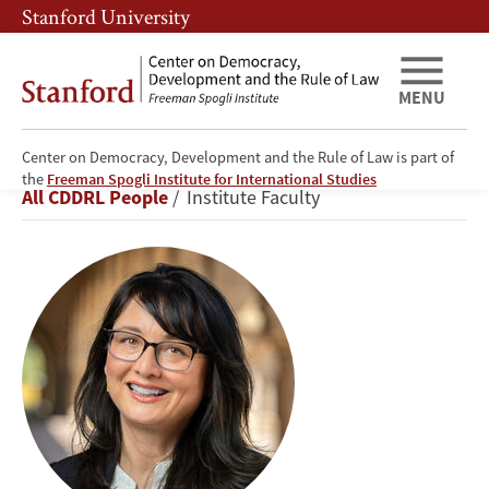
Skip
Skip
Stanford University
to
to
main
main
content
navigation
MENU
Center on Democracy, Development and the Rule of Law is part of
Lisa
the
Freeman Spogli Institute for International Studies
Breadcrumb
All CDDRL People
Institute Faculty
Blaydes