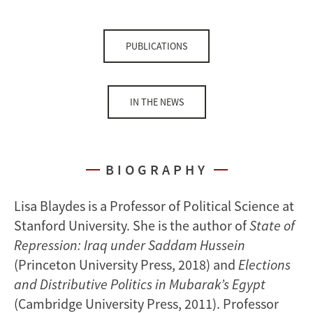
PUBLICATIONS
IN THE NEWS
BIOGRAPHY
Lisa Blaydes is a Professor of Political Science at
Stanford University. She is the author of
State of
Repression: Iraq under Saddam Hussein
(Princeton University Press, 2018) and
Elections
and Distributive Politics in Mubarak’s Egypt
(Cambridge University Press, 2011). Professor