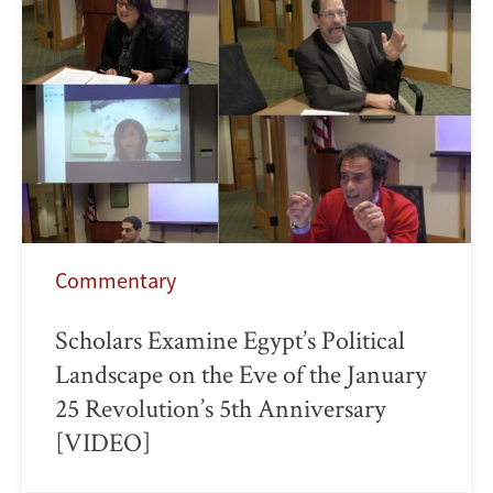
Commentary
Scholars Examine Egypt’s Political
Landscape on the Eve of the January
25 Revolution’s 5th Anniversary
[VIDEO]