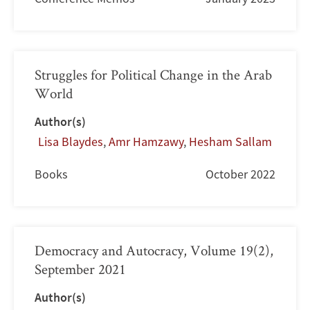
Struggles for Political Change in the Arab
World
Author(s)
Lisa Blaydes
,
Amr Hamzawy
,
Hesham Sallam
Books
October 2022
Democracy and Autocracy, Volume 19(2),
September 2021
Author(s)