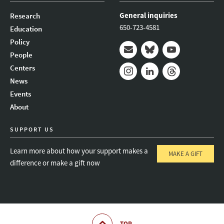
General inquiries
Research
650-723-4581
Education
Policy
People
Mail
Bluesky
Youtube
Centers
News
Instagram
LinkedIn
Threads
Events
About
SUPPORT US
Learn more about how your support makes a
MAKE A GIFT
difference or make a gift now
TOP