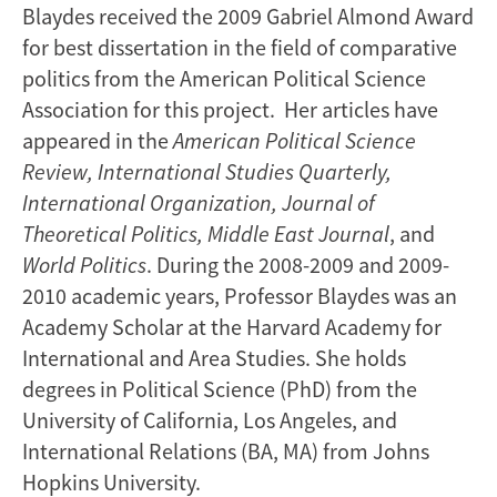
Blaydes received the 2009 Gabriel Almond Award
for best dissertation in the field of comparative
politics from the American Political Science
Association for this project. Her articles have
appeared in the
American Political Science
Review, International Studies Quarterly,
International Organization, Journal of
Theoretical Politics, Middle East Journal
, and
World Politics
. During the 2008-2009 and 2009-
2010 academic years, Professor Blaydes was an
Academy Scholar at the Harvard Academy for
International and Area Studies. She holds
degrees in Political Science (PhD) from the
University of California, Los Angeles, and
International Relations (BA, MA) from Johns
Hopkins University.