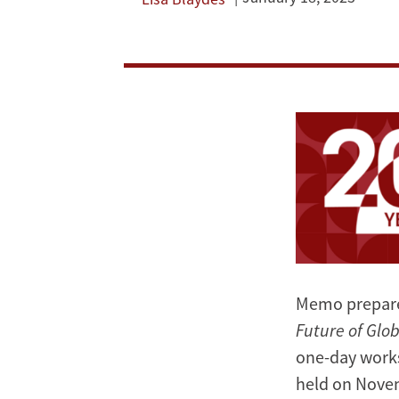
East
and
Autocratization
Image
in
Eurasia
Memo prepar
Future of Glo
one-day work
held on Novem