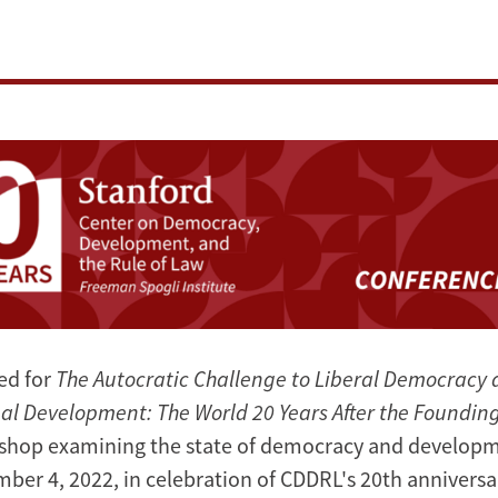
ed for
The Autocratic Challenge to Liberal Democracy 
bal Development: The World 20 Years After the Foundin
shop examining the state of democracy and develop
ber 4, 2022, in celebration of CDDRL's 20th anniversa