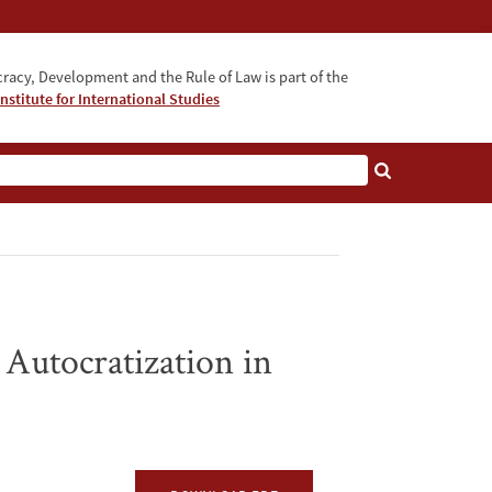
acy, Development and the Rule of Law is part of the
nstitute for International Studies
bout
 Autocratization in