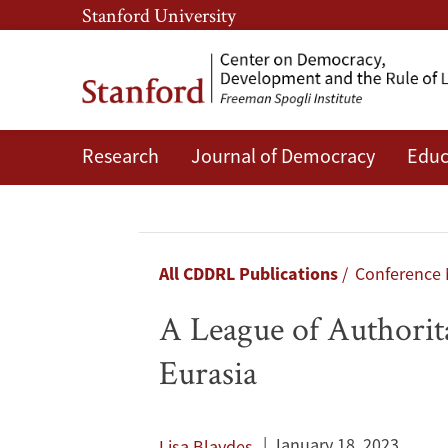
Skip
Skip
Stanford University
to
to
main
main
content
navigation
Research
Journal of Democracy
Educ
A
League
of
Breadcrumb
All CDDRL Publications
Conference
Authoritarian
A League of Authorita
States?
Eurasia
The
Middle
January 18, 2023
Lisa Blaydes