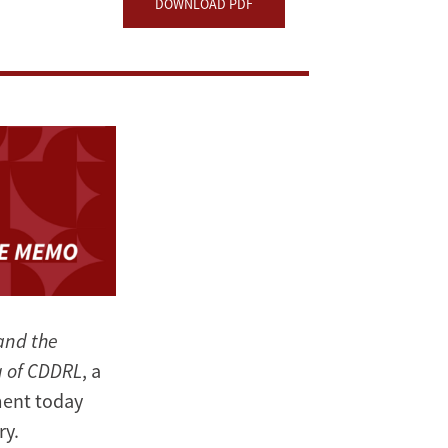
DOWNLOAD PDF
and the
g of CDDRL
, a
ment today
ry.