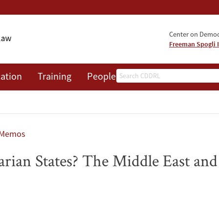
Center on Democr
Freeman Spogli I
Search
ation
Training
People
Events
News
A
 Memos
rian States? The Middle East and