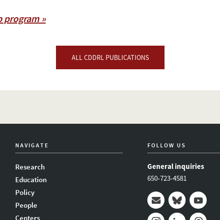
p program »
ALL CDDRL PUBLICATIONS
NAVIGATE
FOLLOW US
General inquiries
Research
650-723-4581
Education
Policy
People
Mail
Bluesky
Youtub
Centers