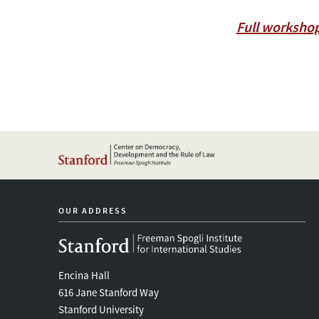
Full worksho
OUR ADDRESS
Encina Hall
616 Jane Stanford Way
Stanford University