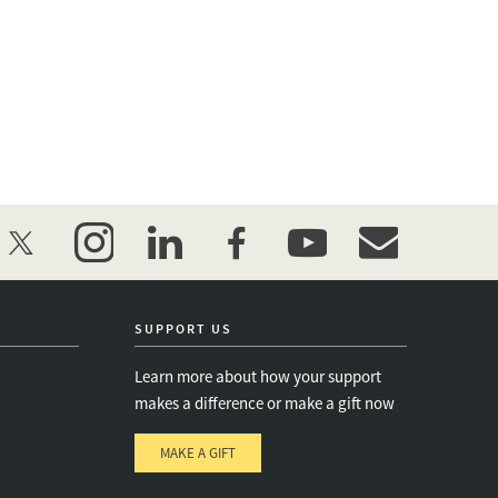
twitter
instagram
linkedin
facebook
youtube
event_maillist
SUPPORT US
Learn more about how your support
makes a difference or make a gift now
MAKE A GIFT
e