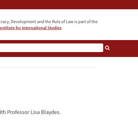
acy, Development and the Rule of Law is part of the
nstitute for International Studies
bout
ith Professor Lisa Blaydes.