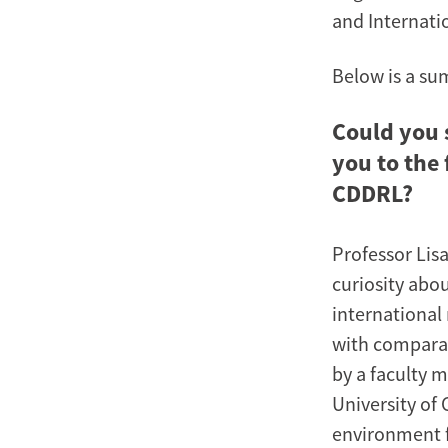
and Internati
Below is a su
Could you 
you to the
CDDRL?
Professor Lis
curiosity abou
international 
with comparati
by a faculty m
University of 
environment f