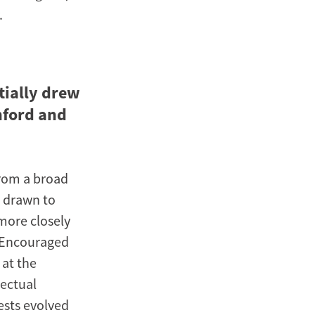
.
tially drew
nford and
from a broad
s drawn to
 more closely
. Encouraged
 at the
lectual
ests evolved