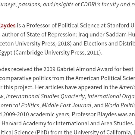
urneys, passions, and insights of CDDRL’s faculty and 
Blaydes
is a Professor of Political Science at Stanford U
e author of State of Repression: Iraq under Saddam H
ceton University Press, 2018) and Elections and Distrib
Egypt (Cambridge University Press, 2011).
ydes received the 2009 Gabriel Almond Award for best 
f comparative politics from the American Political Scie
r this project. Her articles have appeared in the
Americ
ew
,
International Studies Quarterly
,
International Orga
oretical Politics
,
Middle East Journal
, and
World Politi
d 2009-2010 academic years, Professor Blaydes was 
e Harvard Academy for International and Area Studies.
itical Science (PhD) from the University of California,