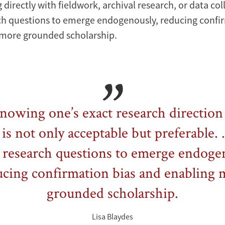
 directly with fieldwork, archival research, or data col
ch questions to emerge endogenously, reducing confi
 more grounded scholarship.
nowing one’s exact research direction 
 is not only acceptable but preferable. .
 research questions to emerge endoge
ucing confirmation bias and enabling 
grounded scholarship.
Lisa Blaydes