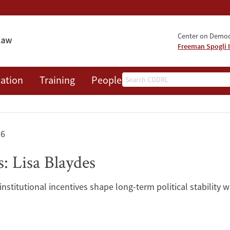
Center on Democr
Freeman Spogli I
Search
ation
Training
People
Events
News
A
26
: Lisa Blaydes
nstitutional incentives shape long-term political stability w