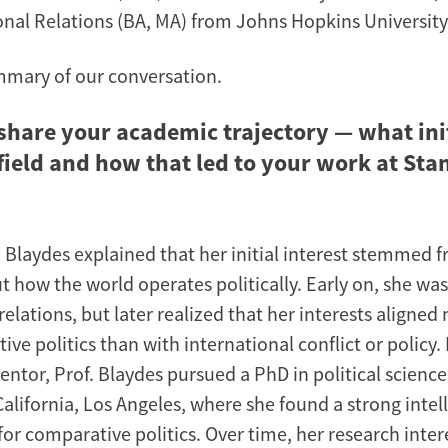
onal Relations (BA, MA) from Johns Hopkins University
mmary of our conversation.
share your academic trajectory — what ini
 field and how that led to your work at Sta
a Blaydes explained that her initial interest stemmed 
t how the world operates politically. Early on, she wa
relations, but later realized that her interests aligned
ve politics than with international conflict or policy
entor, Prof. Blaydes pursued a PhD in political science
California, Los Angeles, where she found a strong intel
or comparative politics. Over time, her research inter