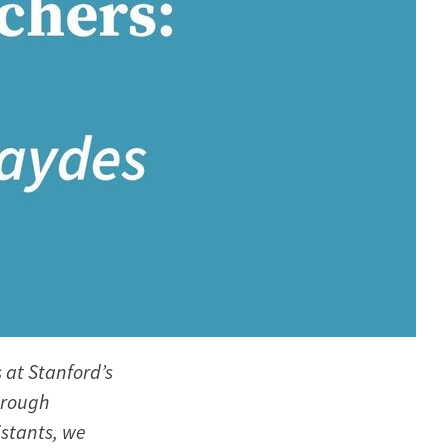
 at Stanford’s
hrough
stants, we