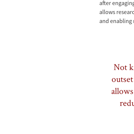
after engaging
allows resear
and enabling
Not k
outset
allows
red