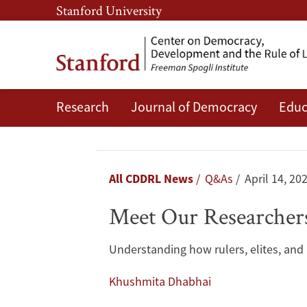
Skip
Skip
Stanford University
to
to
main
main
content
navigation
Research
Journal of Democracy
Educ
Meet
Our
Researchers:
Breadcrumb
All CDDRL News
Q&As
April 14, 20
Lisa
Meet Our Researchers
Blaydes
Understanding how rulers, elites, and i
Khushmita Dhabhai