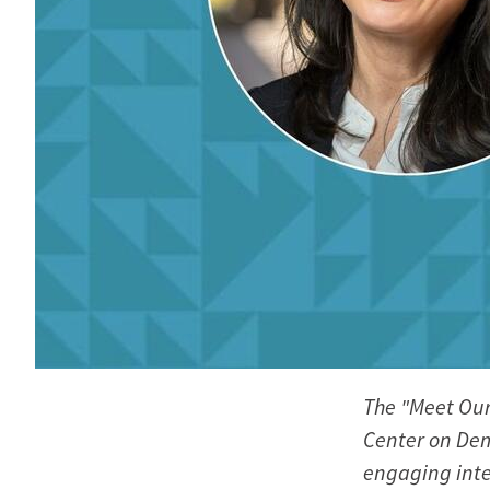
The "Meet Our
Center on Dem
engaging inte