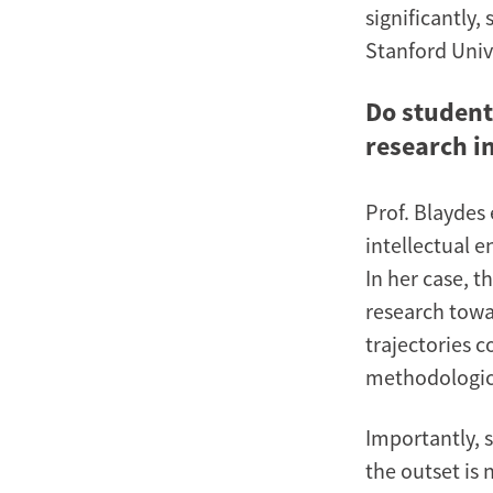
significantly
Stanford Univ
Do student
research i
Prof. Blaydes
intellectual 
In her case, 
research towar
trajectories 
methodologica
Importantly, 
the outset is