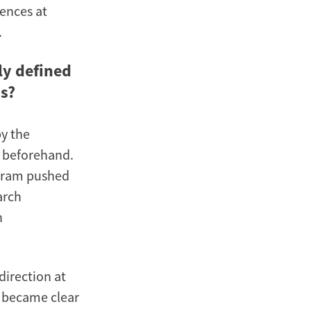
iences at
.
ly defined
ss?
by the
d beforehand.
ogram pushed
arch
h
direction at
y became clear