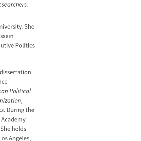
researchers.
niversity. She
ussein
utive Politics
dissertation
nce
an Political
nization
,
cs
. During the
an Academy
 She holds
 Los Angeles,