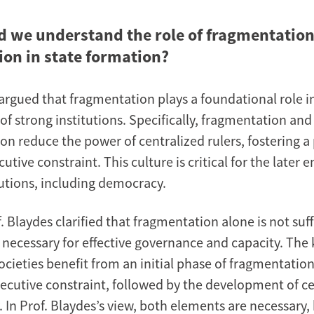
 we understand the role of fragmentation
ion in state formation?
 argued that fragmentation plays a foundational role i
f strong institutions. Specifically, fragmentation and
on reduce the power of centralized rulers, fostering a 
cutive constraint. This culture is critical for the later
tutions, including democracy.
 Blaydes clarified that fragmentation alone is not suff
ll necessary for effective governance and capacity. The k
cieties benefit from an initial phase of fragmentation
xecutive constraint, followed by the development of c
. In Prof. Blaydes’s view, both elements are necessary,