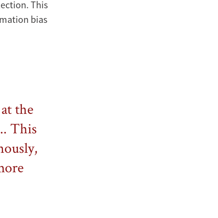
lection. This
rmation bias
at the
.. This
nously,
more