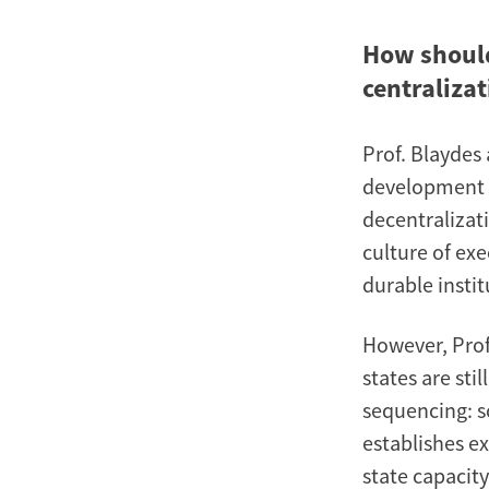
How should
centralizat
Prof. Blaydes
development o
decentralizati
culture of exe
durable insti
However, Prof.
states are sti
sequencing: so
establishes e
state capacity