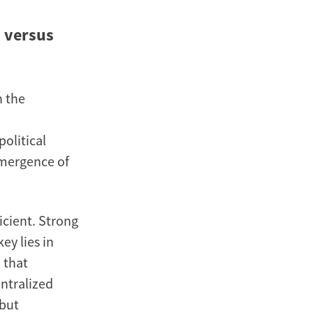
 versus
n the
political
 emergence of
icient. Strong
ey lies in
 that
entralized
 but