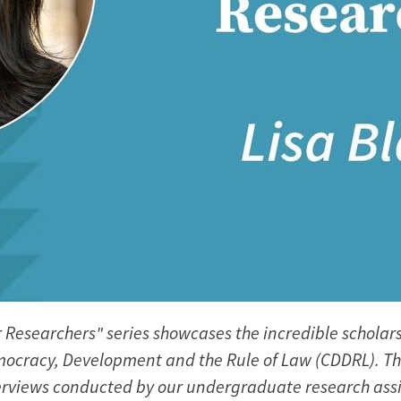
 Researchers" series showcases the incredible scholars
ocracy, Development and the Rule of Law (CDDRL). T
rviews conducted by our undergraduate research assi