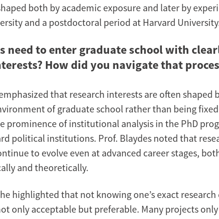
, shaped both by academic exposure and later by exper
ersity and a postdoctoral period at Harvard University
s need to enter graduate school with clear
nterests? How did you navigate that proce
 emphasized that research interests are often shaped 
environment of graduate school rather than being fixe
the prominence of institutional analysis in the PhD pr
d political institutions. Prof. Blaydes noted that rese
continue to evolve even at advanced career stages, bot
lly and theoretically.
she highlighted that not knowing one’s exact research 
 not only acceptable but preferable. Many projects onl