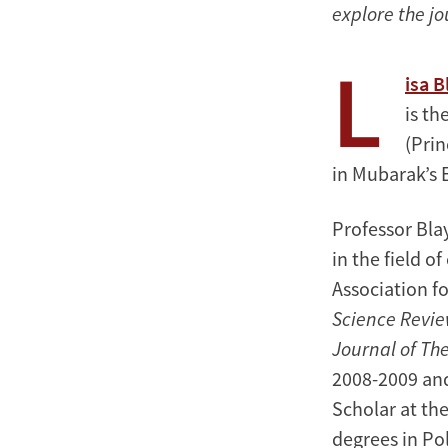
explore the jo
L
isa 
is th
(Prin
in Mubarak’s 
Professor Bla
in the field o
Association fo
Science Revi
Journal of The
2008-2009 an
Scholar at th
degrees in Pol