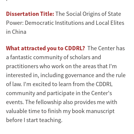
Dissertation Title:
The Social Origins of State
Power: Democratic Institutions and Local Elites
in China
What attracted you to CDDRL?
The Center has
a fantastic community of scholars and
practitioners who work on the areas that I'm
interested in, including governance and the rule
of law. I'm excited to learn from the CDDRL
community and participate in the Center's
events. The fellowship also provides me with
valuable time to finish my book manuscript
before I start teaching.