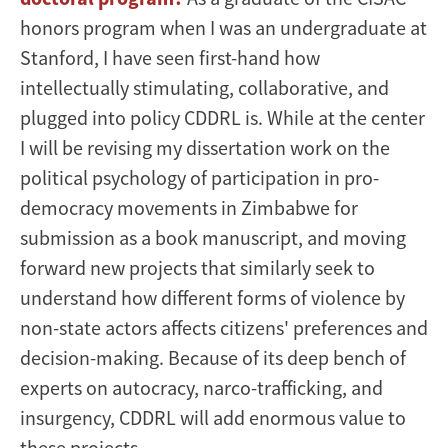
honors program when I was an undergraduate at
Stanford, I have seen first-hand how
intellectually stimulating, collaborative, and
plugged into policy CDDRL is. While at the center
I will be revising my dissertation work on the
political psychology of participation in pro-
democracy movements in Zimbabwe for
submission as a book manuscript, and moving
forward new projects that similarly seek to
understand how different forms of violence by
non-state actors affects citizens' preferences and
decision-making. Because of its deep bench of
experts on autocracy, narco-trafficking, and
insurgency, CDDRL will add enormous value to
these projects.