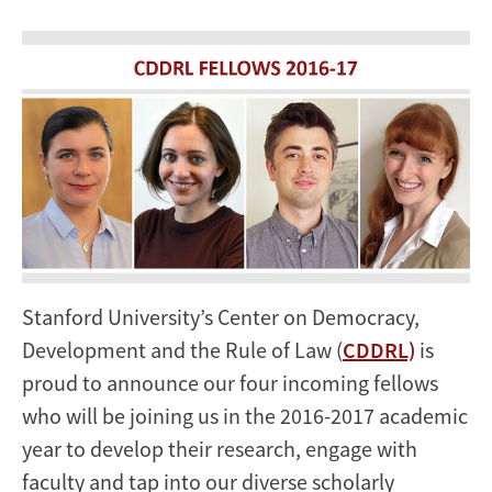
Stanford University’s Center on Democracy,
Development and the Rule of Law (
CDDRL)
is
proud to announce our four incoming fellows
who will be joining us in the 2016-2017 academic
year to develop their research, engage with
faculty and tap into our diverse scholarly