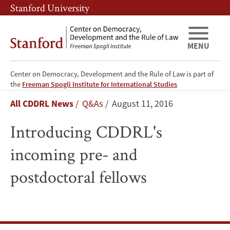
Skip
Skip
Stanford University
to
to
main
main
content
navigation
MENU
Center on Democracy, Development and the Rule of Law is part of
Introducing
the
Freeman Spogli Institute for International Studies
Breadcrumb
All CDDRL News
Q&As
August 11, 2016
CDDRL's
Introducing CDDRL's
incoming
incoming pre- and
pre-
postdoctoral fellows
and
postdoctoral
fellows