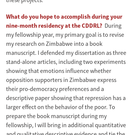
What do you hope to accomplish during your
nine-month residency at the CDDRL?
During
my fellowship year, my primary goal is to revise
my research on Zimbabwe into a book
manuscript. I defended my dissertation as three
stand-alone articles, including two experiments
showing that emotions influence whether
opposition supporters in Zimbabwe express
their pro-democracy preferences and a
descriptive paper showing that repression has a
larger effect on the behavior of the poor. To
prepare the book manuscript during my
fellowship, I will bring in additional quantitative
and qualitative descriptive evidence and tie the