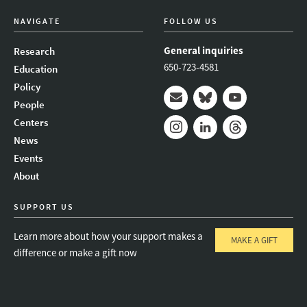
NAVIGATE
FOLLOW US
General inquiries
Research
650-723-4581
Education
Policy
People
Mail
Bluesky
Youtube
Centers
News
Instagram
LinkedIn
Threads
Events
About
SUPPORT US
Learn more about how your support makes a
MAKE A GIFT
difference or make a gift now