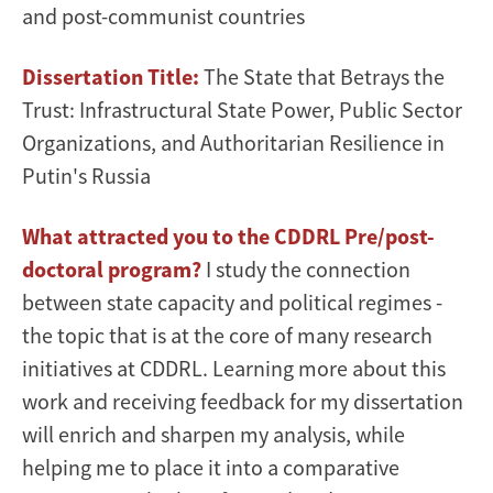
and post-communist countries
Dissertation Title:
The State that Betrays the
Trust: Infrastructural State Power, Public Sector
Organizations, and Authoritarian Resilience in
Putin's Russia
What attracted you to the CDDRL Pre/post-
doctoral program?
I study the connection
between state capacity and political regimes -
the topic that is at the core of many research
initiatives at CDDRL. Learning more about this
work and receiving feedback for my dissertation
will enrich and sharpen my analysis, while
helping me to place it into a comparative