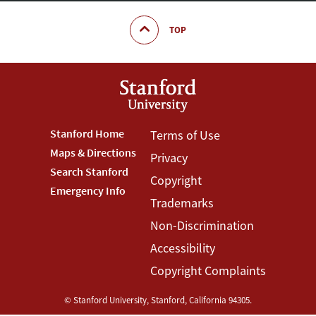
TOP
Footer
Stanford Home
Footer
Terms of Use
Maps & Directions
Privacy
Stanford
Terms
Search Stanford
Copyright
Menu
Menu
Emergency Info
Trademarks
Non-Discrimination
Accessibility
Copyright Complaints
©
Stanford University
,
Stanford
,
California
94305
.