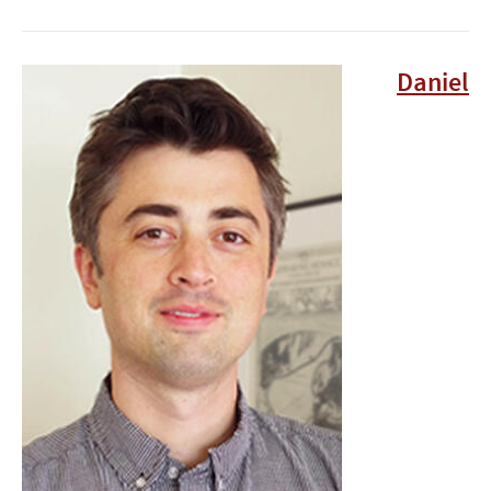
Image
Daniel