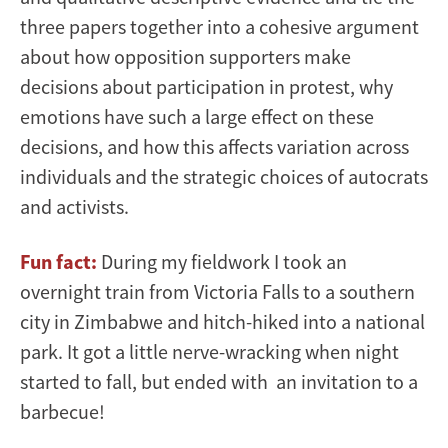
three papers together into a cohesive argument
about how opposition supporters make
decisions about participation in protest, why
emotions have such a large effect on these
decisions, and how this affects variation across
individuals and the strategic choices of autocrats
and activists.
Fun fact:
During my fieldwork I took an
overnight train from Victoria Falls to a southern
city in Zimbabwe and hitch-hiked into a national
park. It got a little nerve-wracking when night
started to fall, but ended with an invitation to a
barbecue!