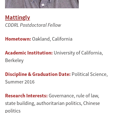
Mattingly
CDDRL Postdoctoral Fellow
Hometown:
Oakland, California
Academic Institution:
University of California,
Berkeley
Discipline & Graduation Date:
Political Science,
Summer 2016
Research Interests:
Governance, rule of law,
state building, authoritarian politics, Chinese
politics