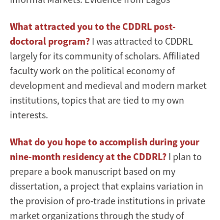
What attracted you to the CDDRL post-
doctoral program?
I was attracted to CDDRL
largely for its community of scholars. Affiliated
faculty work on the political economy of
development and medieval and modern market
institutions, topics that are tied to my own
interests.
What do you hope to accomplish during your
nine-month residency at the CDDRL?
I plan to
prepare a book manuscript based on my
dissertation, a project that explains variation in
the provision of pro-trade institutions in private
market organizations through the study of