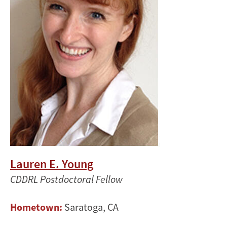
Lauren E. Young
CDDRL Postdoctoral Fellow
Hometown:
Saratoga, CA