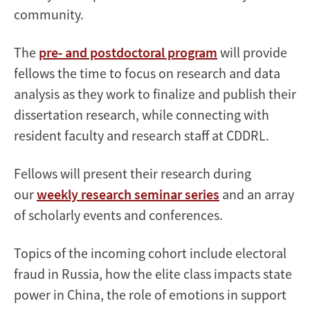
community.
The
pre- and postdoctoral program
will provide
fellows the time to focus on research and data
analysis as they work to finalize and publish their
dissertation research, while connecting with
resident faculty and research staff at CDDRL.
Fellows will present their research during
our
weekly research seminar series
and an array
of scholarly events and conferences.
Topics of the incoming cohort include electoral
fraud in Russia, how the elite class impacts state
power in China, the role of emotions in support