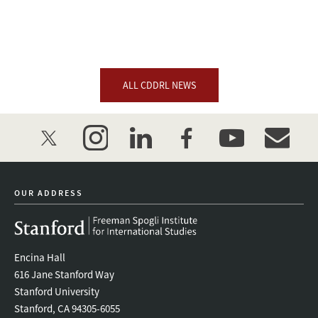
ALL CDDRL NEWS
twitter
instagram
linkedin
facebook
youtube
event_mai
OUR ADDRESS
Encina Hall
616 Jane Stanford Way
Stanford University
Stanford, CA 94305-6055