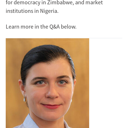
for democracy in Zimbabwe, and market
institutions in Nigeria.
Learn more in the Q&A below.
Image