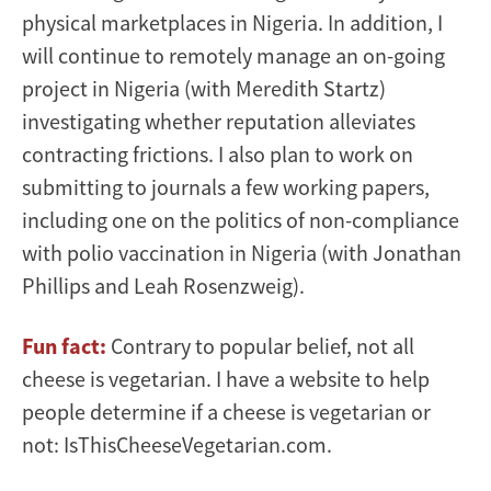
physical marketplaces in Nigeria. In addition, I
will continue to remotely manage an on-going
project in Nigeria (with Meredith Startz)
investigating whether reputation alleviates
contracting frictions. I also plan to work on
submitting to journals a few working papers,
including one on the politics of non-compliance
with polio vaccination in Nigeria (with Jonathan
Phillips and Leah Rosenzweig).
Fun fact:
Contrary to popular belief, not all
cheese is vegetarian. I have a website to help
people determine if a cheese is vegetarian or
not: IsThisCheeseVegetarian.com.