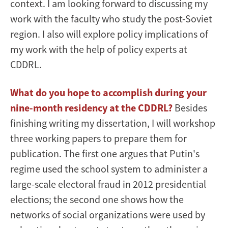
context. I am looking forward to discussing my
work with the faculty who study the post-Soviet
region. I also will explore policy implications of
my work with the help of policy experts at
CDDRL.
What do you hope to accomplish during your
nine-month residency at the CDDRL?
Besides
finishing writing my dissertation, I will workshop
three working papers to prepare them for
publication. The first one argues that Putin's
regime used the school system to administer a
large-scale electoral fraud in 2012 presidential
elections; the second one shows how the
networks of social organizations were used by