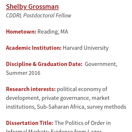
Shelby Grossman
CDDRL Postdoctoral Fellow
Hometown:
Reading, MA
Academic Institution:
Harvard University
Discipline & Graduation Date:
Government,
Summer 2016
Research interests:
political economy of
development, private governance, market
institutions, Sub-Saharan Africa, survey methods
Dissertation Title:
The Politics of Order in
Informal Markets: Evidence from Lagos