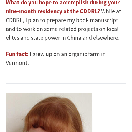
What do you hope to accomplish during your
nine-month residency at the CDDRL?
While at
CDDRL, I plan to prepare my book manuscript
and to work on some related projects on local
elites and state power in China and elsewhere.
Fun fact:
I grew up on an organic farm in
Vermont.
Image