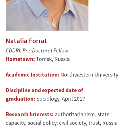
Natalia Forrat
CDDRL Pre-Doctoral Fellow
Hometown:
Tomsk, Russia
Academic Institution:
Northwestern University
Discipline and expected date of
graduation:
Sociology, April 2017
Research Interests:
authoritarianism, state
capacity, social policy, civil society, trust, Russia