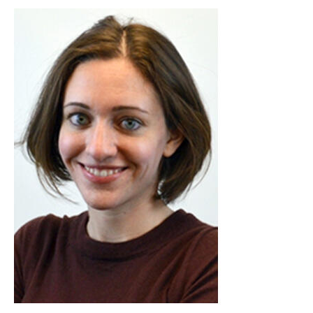
Image