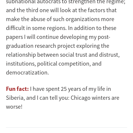
subnational autocrats to strengthen the regime;
and the third one will look at the factors that
make the abuse of such organizations more
difficult in some regions. In addition to these
papers I will continue developing my post-
graduation research project exploring the
relationship between social trust and distrust,
institutions, political competition, and
democratization.
Fun fact:
I have spent 25 years of my life in
Siberia, and I can tell you: Chicago winters are
worse!