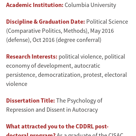
Academic Institution:
Columbia University
Discipline & Graduation Date:
Political Science
(Comparative Politics, Methods), May 2016
(defense), Oct 2016 (degree conferral)
Research Interests:
political violence, political
economy of development, autocratic
persistence, democratization, protest, electoral
violence
Dissertation Title:
The Psychology of
Repression and Dissent in Autocracy
What attracted you to the CDDRL post-
doctoral program?
As a graduate of the CISAC