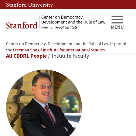
Skip
Skip
Stanford University
to
to
main
main
content
navigation
MENU
Center on Democracy, Development and the Rule of Law is part of
Larry
the
Freeman Spogli Institute for International Studies
Breadcrumb
All CDDRL People
Institute Faculty
Diamond