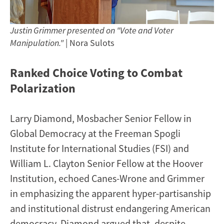
Justin Grimmer presented on "Vote and Voter
Manipulation."
| Nora Sulots
Ranked Choice Voting to Combat
Polarization
Larry Diamond, Mosbacher Senior Fellow in
Global Democracy at the Freeman Spogli
Institute for International Studies (FSI) and
William L. Clayton Senior Fellow at the Hoover
Institution, echoed Canes-Wrone and Grimmer
in emphasizing the apparent hyper-partisanship
and institutional distrust endangering American
democracy. Diamond argued that, despite