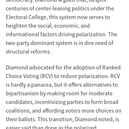
centuries of center-leaning politics under the
Electoral College, this system now serves to
heighten the social, economic, and
informational factors driving polarization. The
two-party dominant system is in dire need of
structural reforms.
Diamond advocated for the adoption of Ranked
Choice Voting (RCV) to reduce polarization. RCV
is hardly a panacea, but it offers alternatives to
bipartisanism by making room for moderate
candidates, incentivizing parties to form broad
coalitions, and affording voters more choices on
their ballots. This transition, Diamond noted, is
easier said than done as the polarized