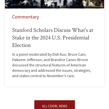
Commentary
Stanford Scholars Discuss What’s at
Stake in the 2024 U.S. Presidential
Election
In a panel moderated by Didi Kuo, Bruce Cain,
Hakeem Jefferson, and Brandice Canes-Wrone
discussed the structural features of American
democracy and addressed the issues, strategies,
and stakes central to November’s race.
ALL CDDRL NEWS