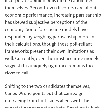
incorporate opinion polls on the candidates
themselves. Second, even if voters care about
economic performance, increasing partisanship
has skewed subjective perceptions of the
economy. Some forecasting models have
responded by weighing partisanship more in
their calculations, though these poll-reliant
frameworks present their own limitations as
well. Currently, even the most accurate models
suggest this uniquely tight race remains too
close to call.
Shifting to the two candidates themselves,
Canes-Wrone points out that campaign
messaging from both sides aligns with the
expectations of most analysts. Reacting to high