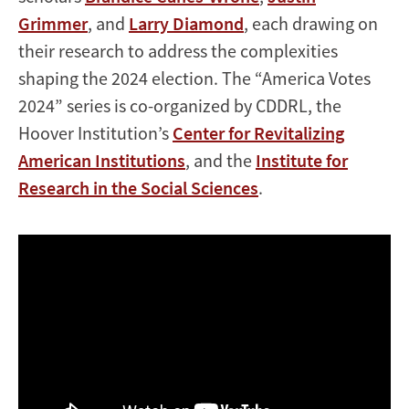
Grimmer
, and
Larry Diamond
, each drawing on
their research to address the complexities
shaping the 2024 election. The “America Votes
2024” series is co-organized by CDDRL, the
Hoover Institution’s
Center for Revitalizing
American Institutions
, and the
Institute for
Research in the Social Sciences
.