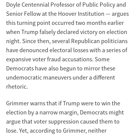
Doyle Centennial Professor of Public Policy and
Senior Fellow at the Hoover Institution — argues
this turning point occurred two months earlier
when Trump falsely declared victory on election
night. Since then, several Republican politicians
have denounced electoral losses with a series of
expansive voter fraud accusations. Some
Democrats have also begun to mirror these
undemocratic maneuvers under a different
rhetoric.
Grimmer warns that if Trump were to win the
election by a narrow margin, Democrats might
argue that voter suppression caused them to
lose. Yet, according to Grimmer, neither