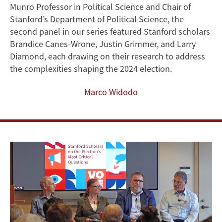
Munro Professor in Political Science and Chair of
Forecasting,
Stanford’s Department of Political Science, the
Declining
second panel in our series featured Stanford scholars
Brandice Canes-Wrone, Justin Grimmer, and Larry
Trust,
Diamond, each drawing on their research to address
the complexities shaping the 2024 election.
and
Marco Widodo
Combating
Polarization