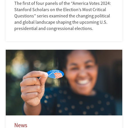
The first of four panels of the “America Votes 2024:
Stanford Scholars on the Election’s Most Critical
Questions” series examined the changing political
and global landscape shaping the upcoming U.S.
presidential and congressional elections.
News