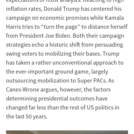
inflation rates, Donald Trump has centered his
campaign on economic promises while Kamala
Harris tries to “turn the page” to distance herself
from President Joe Biden. Both their campaign
strategies echo a historic shift from persuading
swing voters to mobilizing their bases. Trump
has taken a rather unconventional approach to
the ever-important ground game, largely
outsourcing mobilization to Super PACs. As
Canes-Wrone argues, however, the factors
determining presidential outcomes have
changed far less than the rest of US politics in
the last 50 years.