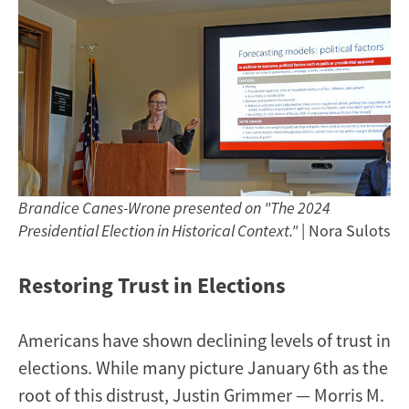
Brandice Canes-Wrone presented on "The 2024
Presidential Election in Historical Context."
| Nora Sulots
Restoring Trust in Elections
Americans have shown declining levels of trust in
elections. While many picture January 6th as the
root of this distrust, Justin Grimmer — Morris M.