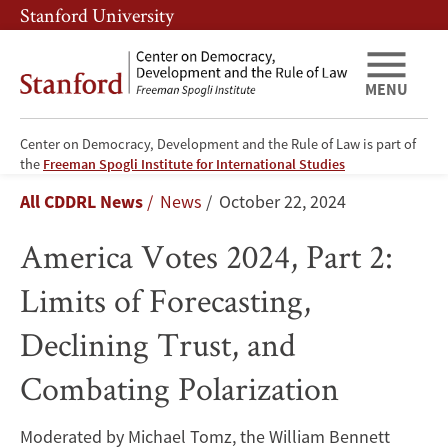
Skip
Skip
Stanford University
to
to
main
main
content
navigation
MENU
Center on Democracy, Development and the Rule of Law is part of
America
the
Freeman Spogli Institute for International Studies
Breadcrumb
All CDDRL News
News
October 22, 2024
Votes
America Votes 2024, Part 2:
2024,
Limits of Forecasting,
Part
Declining Trust, and
2:
Combating Polarization
Limits
of
Moderated by Michael Tomz, the William Bennett