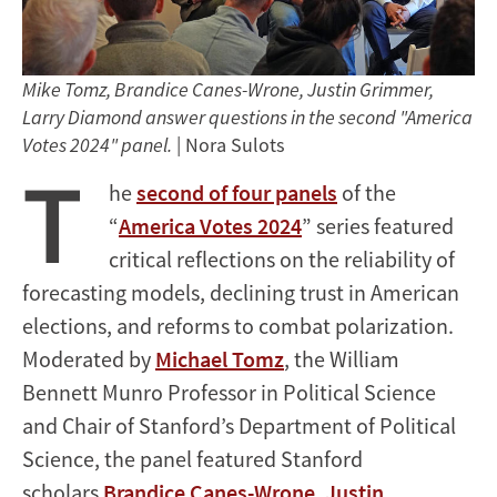
Mike Tomz, Brandice Canes-Wrone, Justin Grimmer,
Larry Diamond answer questions in the second "America
Votes 2024" panel.
| Nora Sulots
T
he
second of four panels
of the
“
America Votes 2024
” series featured
critical reflections on the reliability of
forecasting models, declining trust in American
elections, and reforms to combat polarization.
Moderated by
Michael Tomz
, the William
Bennett Munro Professor in Political Science
and Chair of Stanford’s Department of Political
Science, the panel featured Stanford
scholars
Brandice Canes-Wrone
,
Justin