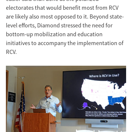
electorates that would benefit most from RCV
are likely also most opposed to it. Beyond state-
level efforts, Diamond stressed the need for
bottom-up mobilization and education
initiatives to accompany the implementation of
RCV.