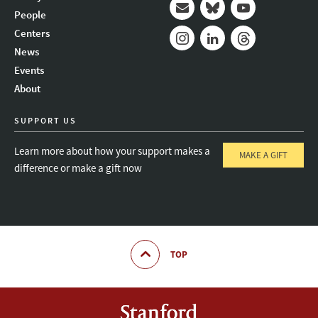
People
Mail
Bluesky
Youtube
Centers
News
Instagram
LinkedIn
Threads
Events
About
SUPPORT US
Learn more about how your support makes a
MAKE A GIFT
difference or make a gift now
TOP