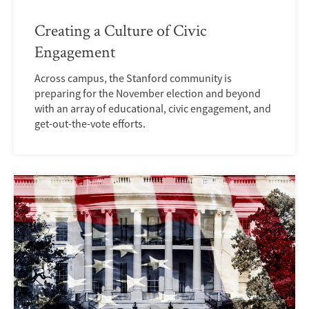
Creating a Culture of Civic
Engagement
Across campus, the Stanford community is
preparing for the November election and beyond
with an array of educational, civic engagement, and
get-out-the-vote efforts.