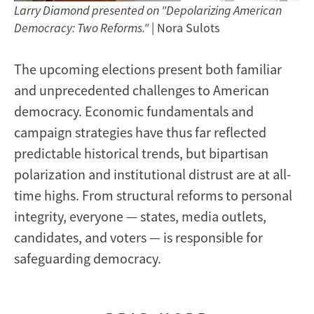
Larry Diamond presented on "Depolarizing American
Democracy: Two Reforms."
| Nora Sulots
The upcoming elections present both familiar
and unprecedented challenges to American
democracy. Economic fundamentals and
campaign strategies have thus far reflected
predictable historical trends, but bipartisan
polarization and institutional distrust are at all-
time highs. From structural reforms to personal
integrity, everyone — states, media outlets,
candidates, and voters — is responsible for
safeguarding democracy.