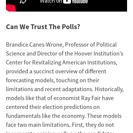
Can We Trust The Polls?
Brandice Canes-Wrone, Professor of Political
Science and Director of the Hoover Institution’s
Center for Revitalizing American Institutions,
provided a succinct overview of different
forecasting models, touching on their
limitations and recent adaptations. Historically,
models like that of economist Ray Fair have
centered their election predictions on
fundamentals like the economy. These models
face two main limitations. First, they do not