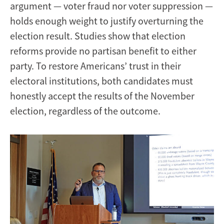
argument — voter fraud nor voter suppression —
holds enough weight to justify overturning the
election result. Studies show that election
reforms provide no partisan benefit to either
party. To restore Americans’ trust in their
electoral institutions, both candidates must
honestly accept the results of the November
election, regardless of the outcome.