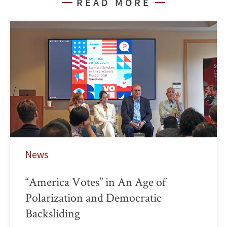
READ MORE
News
“America Votes” in An Age of
Polarization and Democratic
Backsliding