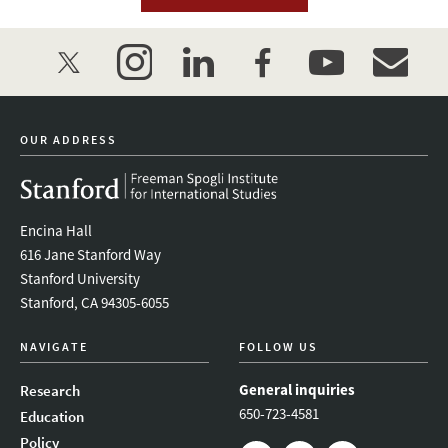
twitter
instagram
linkedin
facebook
youtube
event_mai
OUR ADDRESS
Encina Hall
616 Jane Stanford Way
Stanford University
Stanford, CA 94305-6055
NAVIGATE
FOLLOW US
General inquiries
Research
650-723-4581
Education
Policy