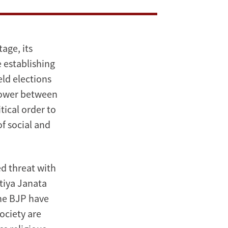
age, its
 establishing
eld elections
 power between
ical order to
of social and
ed threat with
atiya Janata
the BJP have
ociety are