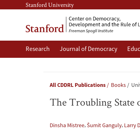
Skip
Skip
Stanford University
to
to
main
main
content
navigation
Research
Journal of Democracy
Educ
The
Troubling
State
Breadcrumb
All CDDRL Publications
Books
Univ
of
The Troubling State 
India's
Democracy
,
,
Dinsha Mistree
Šumit Ganguly
Larry