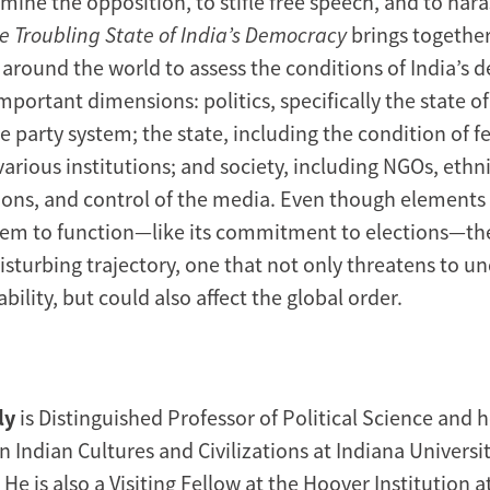
ine the opposition, to stifle free speech, and to hara
e Troubling State of India’s Democracy
brings together
 around the world to assess the conditions of India’s
mportant dimensions: politics, specifically the state of 
e party system; the state, including the condition of 
various institutions; and society, including NGOs, ethn
sions, and control of the media. Even though elements 
em to function—like its commitment to elections—the
sturbing trajectory, one that not only threatens to 
ability, but could also affect the global order.
ly
is Distinguished Professor of Political Science and 
n Indian Cultures and Civilizations at Indiana Universit
e is also a Visiting Fellow at the Hoover Institution a