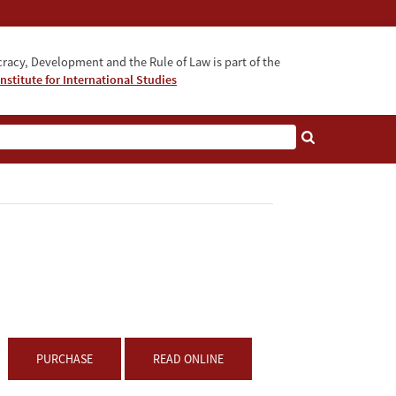
acy, Development and the Rule of Law is part of the
nstitute for International Studies
bout
PURCHASE
READ ONLINE