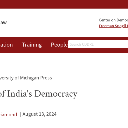
Center on Democr
Freeman Spogli I
Search
ation
Training
People
Events
News
A
ersity of Michigan Press
of India's Democracy
August 13, 2024
 Diamond