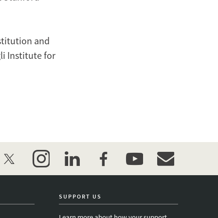
stitution and
 Institute for
twitter
instagram
linkedin
facebook
youtube
event_maillist
SUPPORT US
Learn more about how your support