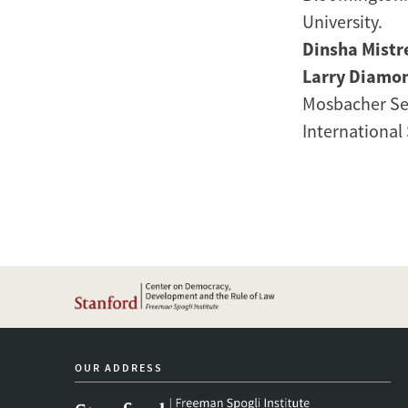
University.
Dinsha Mistr
Larry Diamo
Mosbacher Sen
International 
OUR ADDRESS