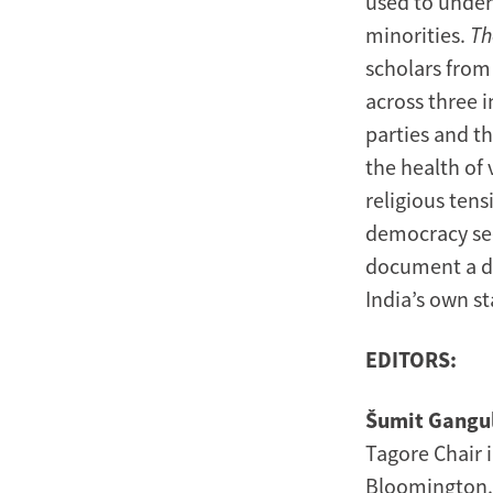
used to underm
minorities.
Th
scholars from
across three i
parties and th
the health of 
religious ten
democracy se
document a di
India’s own st
EDITORS:
Šumit Gangu
Tagore Chair i
Bloomington. H