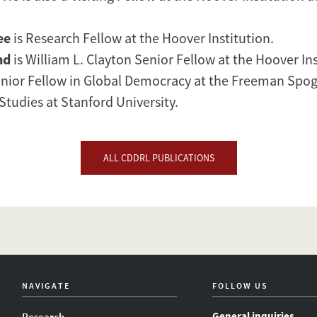
ee
is Research Fellow at the Hoover Institution.
nd
is William L. Clayton Senior Fellow at the Hoover In
ior Fellow in Global Democracy at the Freeman Spogli
Studies at Stanford University.
ALL CDDRL PUBLICATIONS
NAVIGATE
FOLLOW US
General inquiries
Research