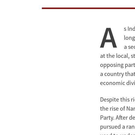
A
s In
long
a se
at the local, 
opposing part
a country that
economic divi
Despite this 
the rise of N
Party. After d
pursued a rang