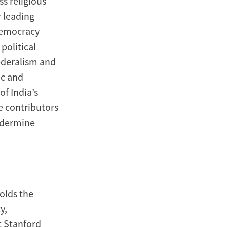
ss religious
 leading
 democracy
political
federalism and
ic and
of India’s
 contributors
undermine
holds the
y,
t Stanford