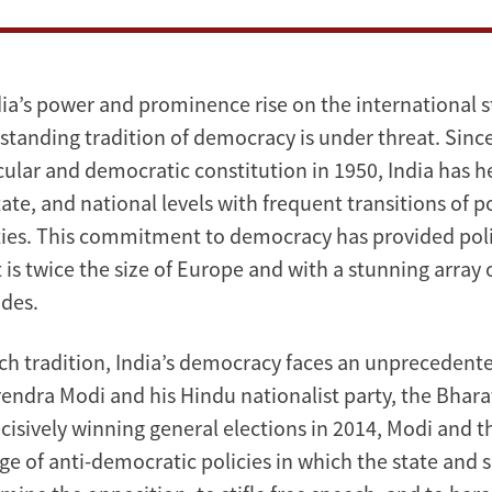
dia’s power and prominence rise on the international st
standing tradition of democracy is under threat. Since
cular and democratic constitution in 1950, India has h
state, and national levels with frequent transitions of
ies. This commitment to democracy has provided polit
 is twice the size of Europe and with a stunning array 
des.
rich tradition, India’s democracy faces an unprecedent
arendra Modi and his Hindu nationalist party, the Bhar
ecisively winning general elections in 2014, Modi and 
e of anti-democratic policies in which the state and s