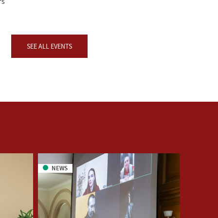
rs
SEE ALL EVENTS
NEWS