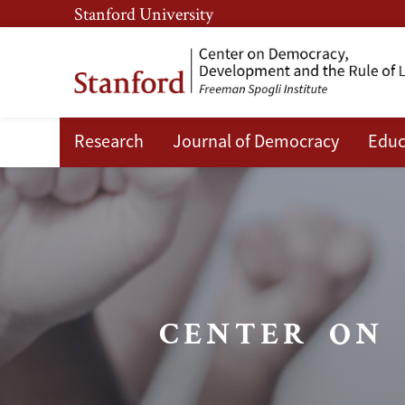
Skip
Skip
Stanford University
to
to
main
main
content
navigation
Research
Journal of Democracy
Educ
What We Do
Center
on
Democracy,
Development
and
CENTER ON
the
Rule