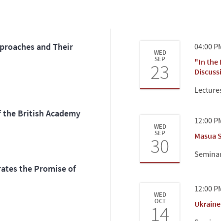
pproaches and Their
04:00 P
WED
SEP
"In the
23
Discuss
Lecture
f the British Academy
12:00 P
WED
SEP
Masua S
30
Semina
ates the Promise of
12:00 P
WED
OCT
Ukraine
14