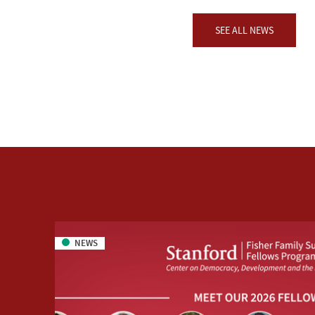
SEE ALL NEWS
NEWS