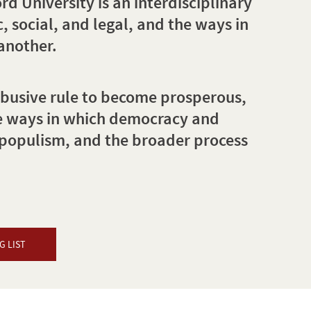
 University is an interdisciplinary
, social, and legal, and the ways in
another.
abusive rule to become prosperous,
he ways in which democracy and
 populism, and the broader process
G LIST