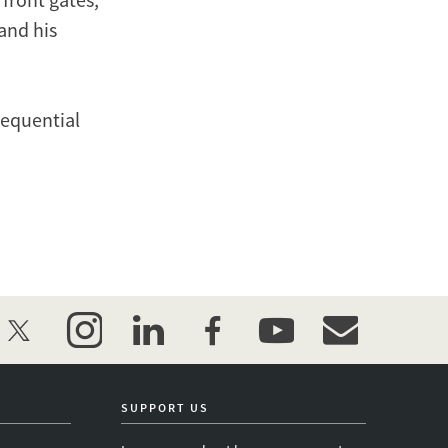
 and his
sequential
twitter
instagram
linkedin
facebook
youtube
event_maillist
SUPPORT US