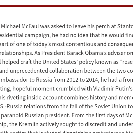
 Michael McFaul was asked to leave his perch at Stanf
residential campaign, he had no idea that he would fin
eart of one of today’s most contentious and consequen
 relationships. As President Barack Obama’s adviser o
l helped craft the United States’ policy known as “rese
and unprecedented collaboration between the two co
 ambassador to Russia from 2012 to 2014, he had a fron
eting, hopeful moment crumbled with Vladimir Putin’s 
his riveting inside account combines history and memoi
U.S.-Russia relations from the fall of the Soviet Union t
, paranoid Russian president. From the first days of Mc
p, the Kremlin actively sought to discredit and unde
ith tactics that included dispatching protesters to his