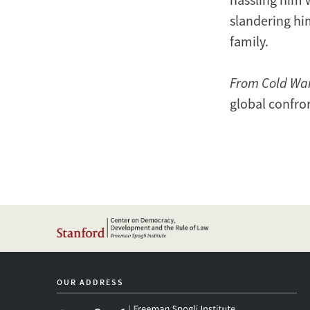
slandering him
family.
From Cold Wa
global confro
OUR ADDRESS