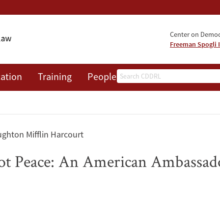
Center on Democr
Freeman Spogli I
Search
ation
Training
People
Events
News
A
ghton Mifflin Harcourt
t Peace: An American Ambassador