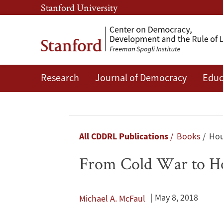
Skip
Skip
Stanford University
to
to
main
main
content
navigation
Research
Journal of Democracy
Educ
From
Cold
War
Breadcrumb
All CDDRL Publications
Books
Hou
to
From Cold War to Ho
Hot
Peace:
May 8, 2018
Michael A. McFaul