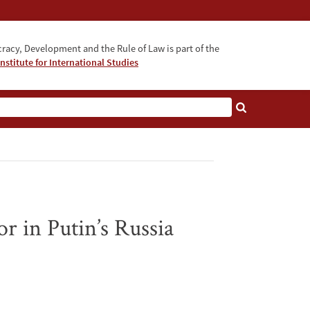
acy, Development and the Rule of Law is part of the
nstitute for International Studies
bout
 in Putin’s Russia