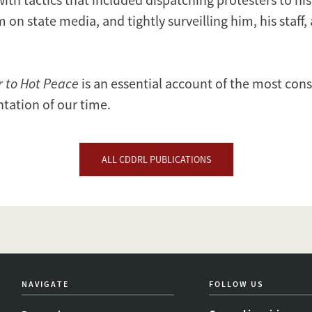
 on state media, and tightly surveilling him, his staff,
r to Hot Peace
is an essential account of the most con
ntation of our time.
ALL CDDRL PUBLICATIONS
NAVIGATE
FOLLOW US