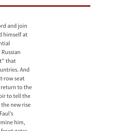
ord and join
d himself at
tial
n Russian
t” that
untries. And
t-row seat
return to the
r to tell the
o the new rise
Faul’s
rmine him,
 front gates,