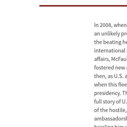
An
American
Ambassador
In 2008, when
an unlikely p
in
the beating h
Putin’s
international
affairs, McFau
Russia
fostered new 
then, as U.S.
when this fle
presidency. T
full story of 
of the hostile
ambassadorshi
hassling him w