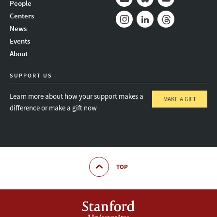
People
Mail
Bluesky
Youtube
Centers
News
Instagram
LinkedIn
Threads
Events
About
SUPPORT US
Learn more about how your support makes a
MAKE A GIFT
difference or make a gift now
TOP