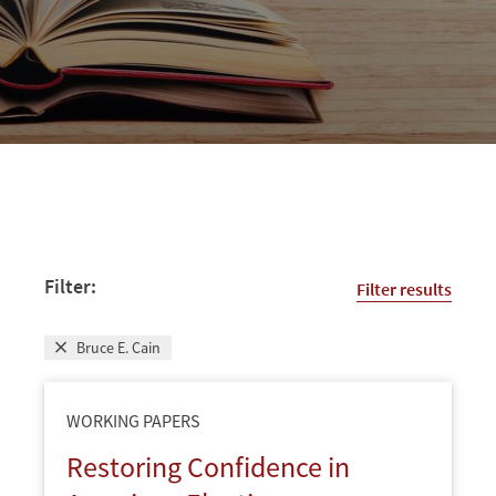
Filter:
Filter results
Bruce E. Cain
WORKING PAPERS
Restoring Confidence in