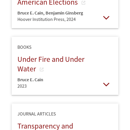
American Elections
Bruce E. Cain
,
Benjamin Ginsberg
Hoover Institution Press,
2024
Open
BOOKS
Under Fire and Under
Water
Bruce E. Cain
2023
Open
JOURNAL ARTICLES
Transparency and