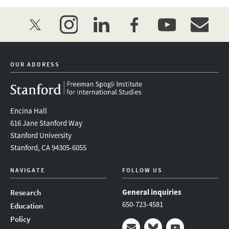
twitter
instagram
linkedin
facebook
youtube
event_mai
OUR ADDRESS
Encina Hall
616 Jane Stanford Way
Stanford University
Stanford, CA 94305-6055
NAVIGATE
FOLLOW US
General inquiries
Research
650-723-4581
Education
Policy