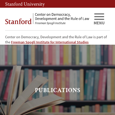
Skip
Skip
Stanford University
to
to
main
main
content
navigation
MENU
Center on Democracy, Development and the Rule of Law is part of
CDDRL
the
Freeman Spogli Institute for International Studies
Publications
PUBLICATIONS