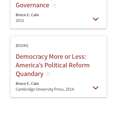
Governance
Bruce E. Cain
2015
Open
BOOKS
Democracy More or Less:
America's Political Reform
Quandary
Bruce E. Cain
Cambridge University Press,
2014
Open