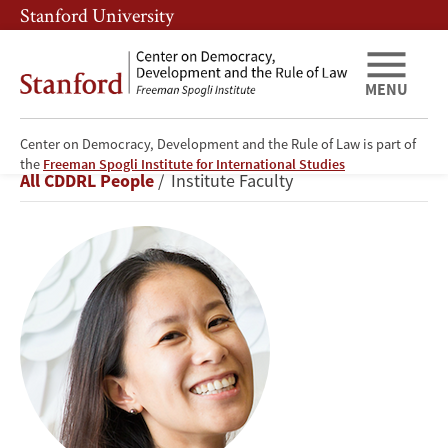
Skip
Skip
Stanford University
to
to
main
main
content
navigation
MENU
Center on Democracy, Development and the Rule of Law is part of
Alice
the
Freeman Spogli Institute for International Studies
Breadcrumb
All CDDRL People
Institute Faculty
Siu