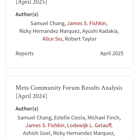
[April 2025]
Author(s)
Samuel Chang
,
James S. Fishkin
,
Ricky Hernandez Marquez
,
Ayushi Kadakia
,
Alice Siu
,
Robert Taylor
Reports
April 2025
Meta Community Forum Results Analysis
[April 2024]
Author(s)
Samuel Chang
,
Estelle Ciesla
,
Michael Finch
,
James S. Fishkin
,
Lodewijk L. Gelauff
,
Ashish Goel
,
Ricky Hernandez Marquez
,