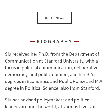
IN THE NEWS
BIOGRAPHY
Siu received her Ph.D. from the Department of
Communication at Stanford University, with a
focus in political communication, deliberative
democracy, and public opinion, and her B.A.
degrees in Economics and Public Policy and M.A.
degree in Political Science, also from Stanford.
Siu has advised policymakers and political
leaders around the world, at various levels of