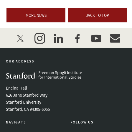
MORE NEWS
BACK TO TOP
twitter
instagram
linkedin
facebook
youtube
event_mai
OUR ADDRESS
Encina Hall
616 Jane Stanford Way
Stanford University
Stanford, CA 94305-6055
NAVIGATE
FOLLOW US