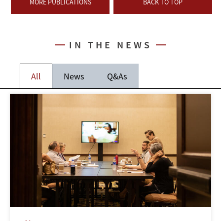
MORE PUBLICATIONS
BACK TO TOP
IN THE NEWS
All
News
Q&As