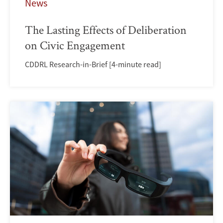
News
The Lasting Effects of Deliberation
on Civic Engagement
CDDRL Research-in-Brief [4-minute read]