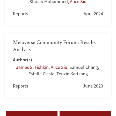
Shoaib Mohammed
,
Alice Siu
Reports
April 2024
Metaverse Community Forum: Results
Analysis
Author(s)
James S. Fishkin
,
Alice Siu
,
Samuel Chang
,
Estelle Ciesla
,
Tenzin Kartsang
Reports
June 2023