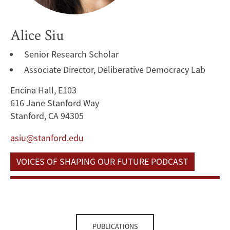
Alice Siu
Senior Research Scholar
Associate Director, Deliberative Democracy Lab
Encina Hall, E103
616 Jane Stanford Way
Stanford, CA 94305
asiu@stanford.edu
VOICES OF SHAPING OUR FUTURE PODCAST
PUBLICATIONS