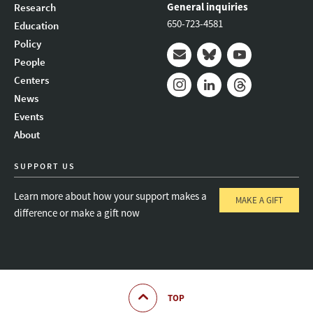
General inquiries
Research
650-723-4581
Education
Policy
People
Mail
Bluesky
Youtube
Centers
News
Instagram
LinkedIn
Threads
Events
About
SUPPORT US
Learn more about how your support makes a
MAKE A GIFT
difference or make a gift now
TOP