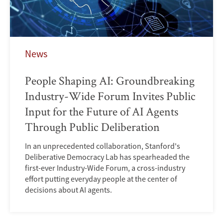
News
People Shaping AI: Groundbreaking
Industry-Wide Forum Invites Public
Input for the Future of AI Agents
Through Public Deliberation
In an unprecedented collaboration, Stanford's
Deliberative Democracy Lab has spearheaded the
first-ever Industry-Wide Forum, a cross-industry
effort putting everyday people at the center of
decisions about AI agents.