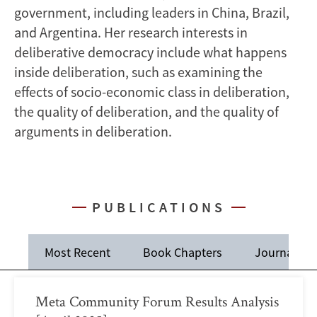
government, including leaders in China, Brazil,
and Argentina. Her research interests in
deliberative democracy include what happens
inside deliberation, such as examining the
effects of socio-economic class in deliberation,
the quality of deliberation, and the quality of
arguments in deliberation.
PUBLICATIONS
Most Recent
Book Chapters
Journal Art
Meta Community Forum Results Analysis