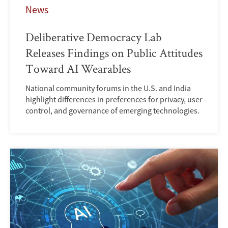
News
Deliberative Democracy Lab
Releases Findings on Public Attitudes
Toward AI Wearables
National community forums in the U.S. and India
highlight differences in preferences for privacy, user
control, and governance of emerging technologies.