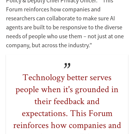
Policy & Deputy Chief Privacy Officer. “This
Forum reinforces how companies and
researchers can collaborate to make sure AI
agents are built to be responsive to the diverse
needs of people who use them – not just at one
company, but across the industry.”
Technology better serves
people when it's grounded in
their feedback and
expectations. This Forum
reinforces how companies and