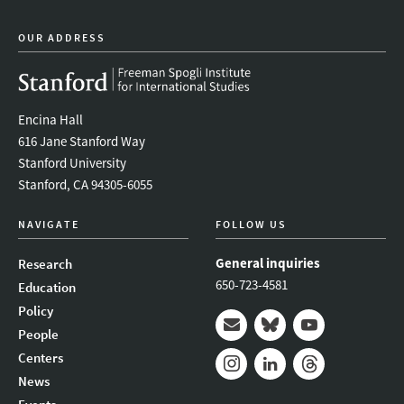
OUR ADDRESS
Encina Hall
616 Jane Stanford Way
Stanford University
Stanford, CA 94305-6055
NAVIGATE
FOLLOW US
General inquiries
Research
650-723-4581
Education
Policy
People
Mail
Bluesky
Youtube
Centers
News
Instagram
LinkedIn
Threads