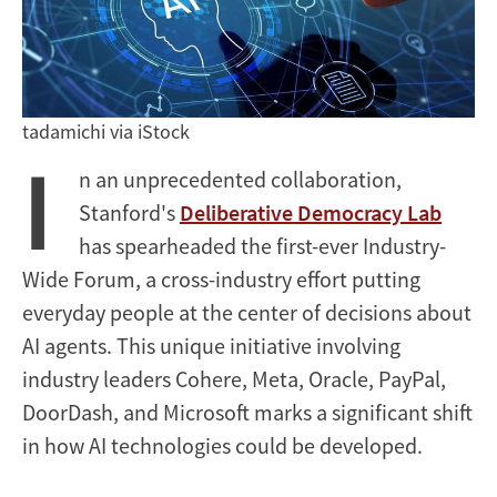
Public
Deliberation
tadamichi via iStock
I
n an unprecedented collaboration,
Stanford's
Deliberative Democracy Lab
has spearheaded the first-ever Industry-
Wide Forum, a cross-industry effort putting
everyday people at the center of decisions about
AI agents. This unique initiative involving
industry leaders Cohere, Meta, Oracle, PayPal,
DoorDash, and Microsoft marks a significant shift
in how AI technologies could be developed.