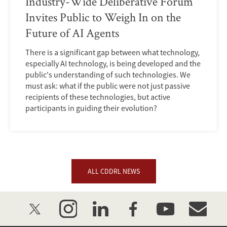
Industry-Wide Deliberative Forum
Invites Public to Weigh In on the
Future of AI Agents
There is a significant gap between what technology,
especially AI technology, is being developed and the
public's understanding of such technologies. We
must ask: what if the public were not just passive
recipients of these technologies, but active
participants in guiding their evolution?
ALL CDDRL NEWS
twitter
instagram
linkedin
facebook
youtube
event_mai