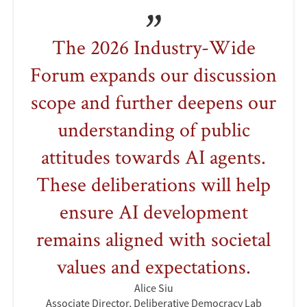
The 2026 Industry-Wide
Forum expands our discussion
scope and further deepens our
understanding of public
attitudes towards AI agents.
These deliberations will help
ensure AI development
remains aligned with societal
values and expectations.
Alice Siu
Associate Director, Deliberative Democracy Lab