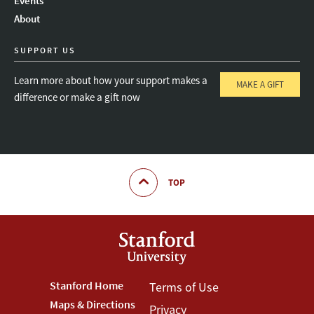
Events
About
SUPPORT US
Learn more about how your support makes a
MAKE A GIFT
difference or make a gift now
TOP
Footer
Stanford Home
Footer
Terms of Use
Maps & Directions
Privacy