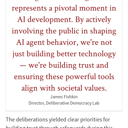
represents a pivotal moment in
AI development. By actively
involving the public in shaping
AI agent behavior, we're not
just building better technology
— we're building trust and
ensuring these powerful tools
align with societal values.
James Fishkin
Director, Deliberative Democracy Lab
The deliberations yielded clear priorities for
building trust through safeguards during this