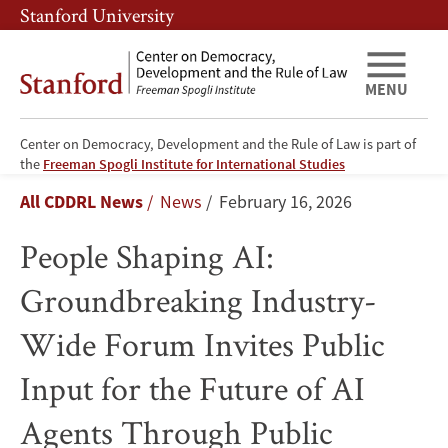
Skip
Skip
Stanford University
to
to
main
main
content
navigation
MENU
Center on Democracy, Development and the Rule of Law is part of
People
the
Freeman Spogli Institute for International Studies
Breadcrumb
All CDDRL News
News
February 16, 2026
Shaping
People Shaping AI:
AI:
Groundbreaking Industry-
Groundbreaking
Wide Forum Invites Public
Industry-
Input for the Future of AI
Wide
Agents Through Public
Forum