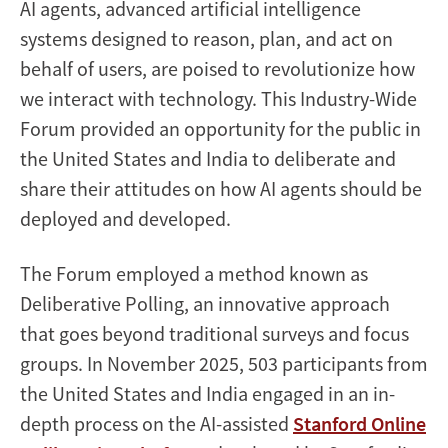
AI agents, advanced artificial intelligence
systems designed to reason, plan, and act on
behalf of users, are poised to revolutionize how
we interact with technology. This Industry-Wide
Forum provided an opportunity for the public in
the United States and India to deliberate and
share their attitudes on how AI agents should be
deployed and developed.
The Forum employed a method known as
Deliberative Polling, an innovative approach
that goes beyond traditional surveys and focus
groups. In November 2025, 503 participants from
the United States and India engaged in an in-
depth process on the AI-assisted
Stanford Online