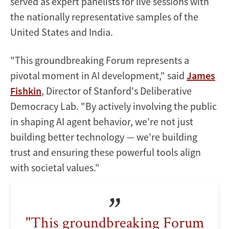
served as expert panelists for live sessions with
the nationally representative samples of the
United States and India.
"This groundbreaking Forum represents a
pivotal moment in AI development," said
James
Fishkin
, Director of Stanford's Deliberative
Democracy Lab. "By actively involving the public
in shaping AI agent behavior, we're not just
building better technology — we're building
trust and ensuring these powerful tools align
with societal values."
"This groundbreaking Forum