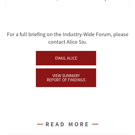
For a full briefing on the Industry-Wide Forum, please
contact Alice Siu.
EMAIL ALICE
VIEW SUMMARY
REPORT OF FINDINGS
READ MORE