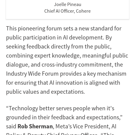
Joelle Pineau
Chief AI Officer, Cohere
This pioneering forum sets a new standard for
public participation in AI development. By
seeking feedback directly from the public,
combining expert knowledge, meaningful public
dialogue, and cross-industry commitment, the
Industry Wide Forum provides a key mechanism
for ensuring that AI innovation is aligned with
public values and expectations.
“Technology better serves people when it's
grounded in their feedback and expectations,”
said
Rob Sherman
, Meta’s Vice President, AI