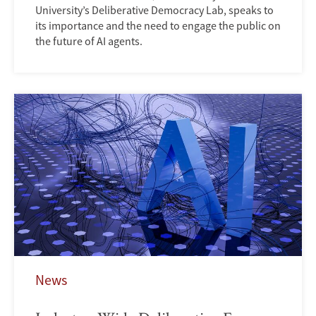
University’s Deliberative Democracy Lab, speaks to
its importance and the need to engage the public on
the future of AI agents.
News