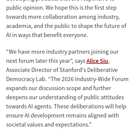
public opinion. We hope this is the first step
towards more collaboration among industry,
academia, and the public to shape the future of
AI in ways that benefit everyone.
“We have more industry partners joining our
next forum later this year”, says
Alice Siu
,
Associate Director of Stanford's Deliberative
Democracy Lab. “The 2026 Industry-Wide Forum
expands our discussion scope and further
deepens our understanding of public attitudes
towards AI agents. These deliberations will help
ensure AI development remains aligned with
societal values and expectations.”