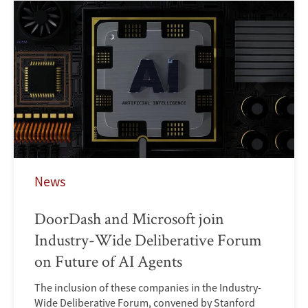
News
DoorDash and Microsoft join
Industry-Wide Deliberative Forum
on Future of AI Agents
The inclusion of these companies in the Industry-
Wide Deliberative Forum, convened by Stanford