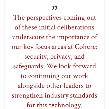
The perspectives coming out
of these initial deliberations
underscore the importance of
our key focus areas at Cohere:
security, privacy, and
safeguards. We look forward
to continuing our work
alongside other leaders to
strengthen industry standards
for this technology.