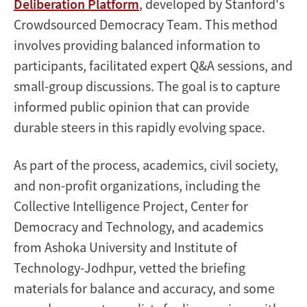
Deliberation Platform
, developed by Stanford's
Crowdsourced Democracy Team. This method
involves providing balanced information to
participants, facilitated expert Q&A sessions, and
small-group discussions. The goal is to capture
informed public opinion that can provide
durable steers in this rapidly evolving space.
As part of the process, academics, civil society,
and non-profit organizations, including the
Collective Intelligence Project, Center for
Democracy and Technology, and academics
from Ashoka University and Institute of
Technology-Jodhpur, vetted the briefing
materials for balance and accuracy, and some