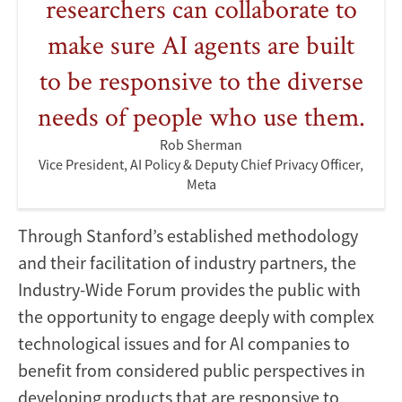
researchers can collaborate to
make sure AI agents are built
to be responsive to the diverse
needs of people who use them.
Rob Sherman
Vice President, AI Policy & Deputy Chief Privacy Officer,
Meta
Through Stanford’s established methodology
and their facilitation of industry partners, the
Industry-Wide Forum provides the public with
the opportunity to engage deeply with complex
technological issues and for AI companies to
benefit from considered public perspectives in
developing products that are responsive to