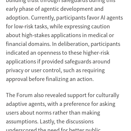
early phase of agentic development and
adoption. Currently, participants favor AI agents
for low-risk tasks, while expressing caution
about high-stakes applications in medical or
financial domains. In deliberation, participants
indicated an openness to these higher-risk
applications if provided safeguards around
privacy or user control, such as requiring
approval before finalizing an action.
The Forum also revealed support for culturally
adaptive agents, with a preference for asking
users about norms rather than making
assumptions. Lastly, the discussions
underscored the need for better public