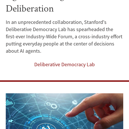
Deliberation
Invites
Public
In an unprecedented collaboration, Stanford's
Deliberative Democracy Lab has spearheaded the
Input
first-ever Industry-Wide Forum, a cross-industry effort
for
putting everyday people at the center of decisions
about AI agents.
the
Deliberative Democracy Lab
Future
of
AI
Agents
Through