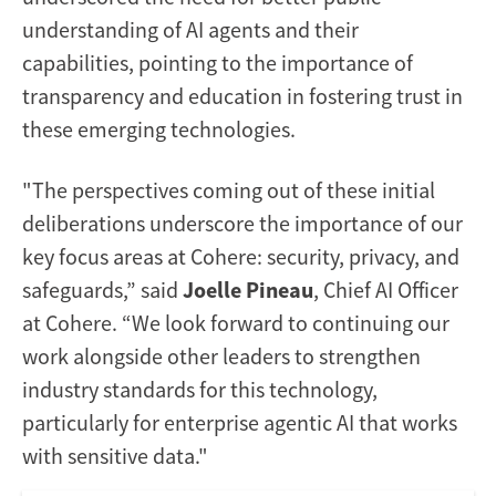
understanding of AI agents and their
capabilities, pointing to the importance of
transparency and education in fostering trust in
these emerging technologies.
"The perspectives coming out of these initial
deliberations underscore the importance of our
key focus areas at Cohere: security, privacy, and
safeguards,” said
Joelle Pineau
, Chief AI Officer
at Cohere. “We look forward to continuing our
work alongside other leaders to strengthen
industry standards for this technology,
particularly for enterprise agentic AI that works
with sensitive data."