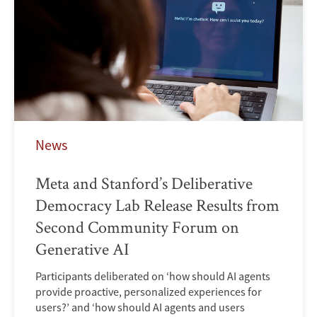
News
Meta and Stanford’s Deliberative
Democracy Lab Release Results from
Second Community Forum on
Generative AI
Participants deliberated on ‘how should AI agents
provide proactive, personalized experiences for
users?’ and ‘how should AI agents and users