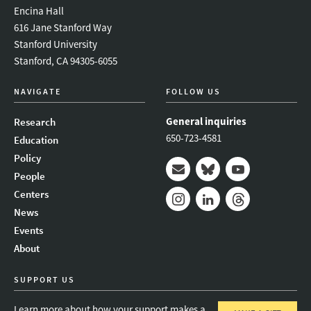
Encina Hall
616 Jane Stanford Way
Stanford University
Stanford, CA 94305-6055
NAVIGATE
FOLLOW US
General inquiries
Research
650-723-4581
Education
Policy
People
Mail
Bluesky
Youtube
Centers
News
Instagram
LinkedIn
Threads
Events
About
SUPPORT US
Learn more about how your support makes a