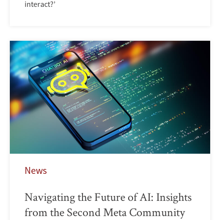
interact?’
News
Navigating the Future of AI: Insights
from the Second Meta Community