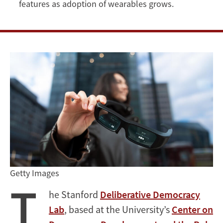
features as adoption of wearables grows.
Getty Images
T
he Stanford
Deliberative Democracy
Lab
, based at the University’s
Center on