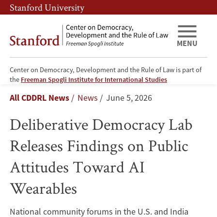
Skip
Skip
Stanford University
to
to
main
main
content
navigation
MENU
Center on Democracy, Development and the Rule of Law is part of
Deliberative
the
Freeman Spogli Institute for International Studies
Breadcrumb
All CDDRL News
News
June 5, 2026
Democracy
Deliberative Democracy Lab
Lab
Releases Findings on Public
Releases
Attitudes Toward AI
Findings
Wearables
on
Public
National community forums in the U.S. and India