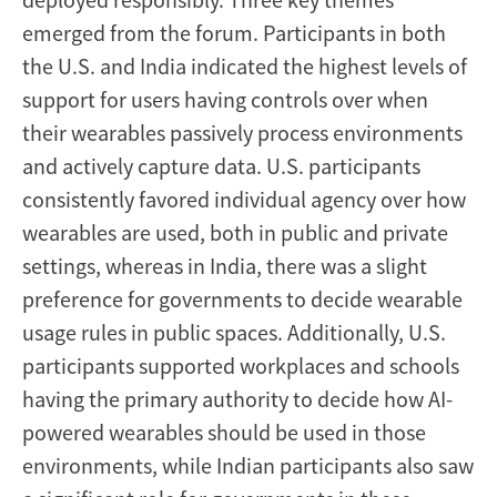
emerged from the forum. Participants in both
the U.S. and India indicated the highest levels of
support for users having controls over when
their wearables passively process environments
and actively capture data. U.S. participants
consistently favored individual agency over how
wearables are used, both in public and private
settings, whereas in India, there was a slight
preference for governments to decide wearable
usage rules in public spaces. Additionally, U.S.
participants supported workplaces and schools
having the primary authority to decide how AI-
powered wearables should be used in those
environments, while Indian participants also saw