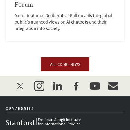
Forum
A multinational Deliberative Poll unveils the global
public's nuanced views on AI chatbots and their
integration into society.
ALL CDDRL NEWS
twitter
instagram
linkedin
facebook
youtube
event_mai
OUR ADDRESS