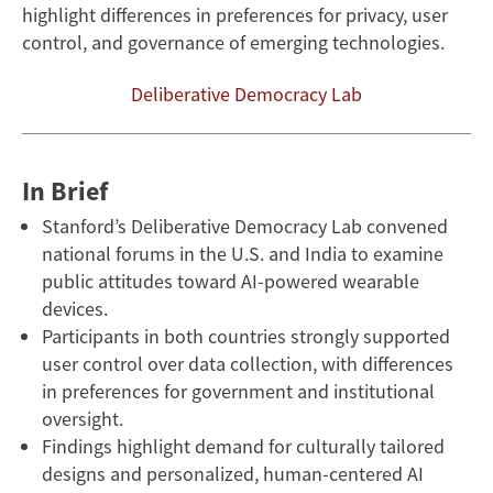
highlight differences in preferences for privacy, user
Attitudes
control, and governance of emerging technologies.
Toward
Deliberative Democracy Lab
AI
Wearables
In Brief
Stanford’s Deliberative Democracy Lab convened
national forums in the U.S. and India to examine
public attitudes toward AI-powered wearable
devices.
Participants in both countries strongly supported
user control over data collection, with differences
in preferences for government and institutional
oversight.
Findings highlight demand for culturally tailored
designs and personalized, human-centered AI