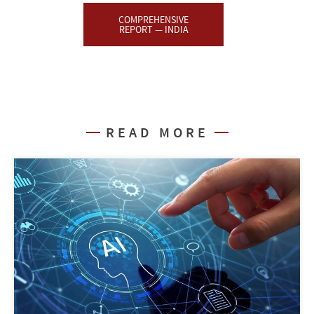
COMPREHENSIVE
REPORT — INDIA
READ MORE