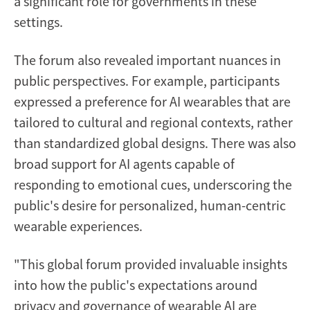
a significant role for governments in these
settings.
The forum also revealed important nuances in
public perspectives. For example, participants
expressed a preference for AI wearables that are
tailored to cultural and regional contexts, rather
than standardized global designs. There was also
broad support for AI agents capable of
responding to emotional cues, underscoring the
public's desire for personalized, human-centric
wearable experiences.
"This global forum provided invaluable insights
into how the public's expectations around
privacy and governance of wearable AI are