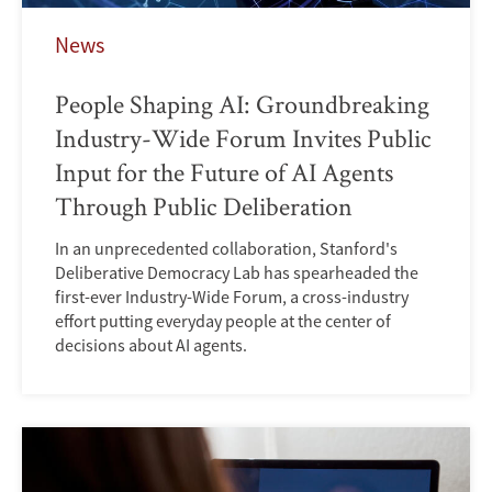
News
People Shaping AI: Groundbreaking
Industry-Wide Forum Invites Public
Input for the Future of AI Agents
Through Public Deliberation
In an unprecedented collaboration, Stanford's
Deliberative Democracy Lab has spearheaded the
first-ever Industry-Wide Forum, a cross-industry
effort putting everyday people at the center of
decisions about AI agents.