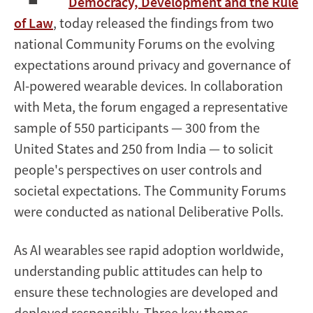
Democracy, Development and the Rule
of Law
, today released the findings from two
national Community Forums on the evolving
expectations around privacy and governance of
AI-powered wearable devices. In collaboration
with Meta, the forum engaged a representative
sample of 550 participants — 300 from the
United States and 250 from India — to solicit
people's perspectives on user controls and
societal expectations. The Community Forums
were conducted as national Deliberative Polls.
As AI wearables see rapid adoption worldwide,
understanding public attitudes can help to
ensure these technologies are developed and
deployed responsibly. Three key themes