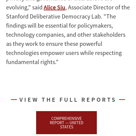
evolving," said
Alice Siu
, Associate Director of the
Stanford Deliberative Democracy Lab. "The
findings will be essential for policymakers,
technology companies, and other stakeholders
as they work to ensure these powerful
technologies empower users while respecting
fundamental rights."
VIEW THE FULL REPORTS
COMPREHENSIVE
REPORT — UNITED
STATES