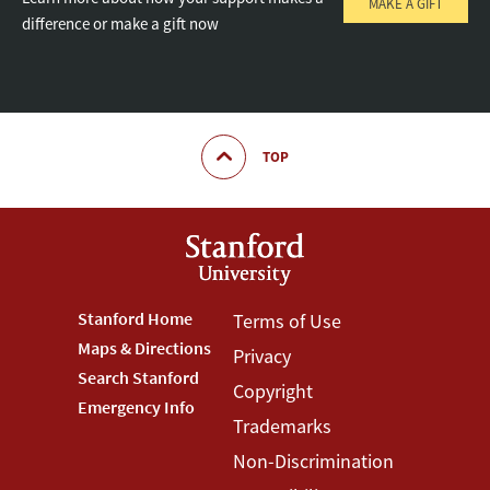
MAKE A GIFT
difference or make a gift now
TOP
Footer
Stanford Home
Footer
Terms of Use
Maps & Directions
Privacy
Stanford
Terms
Search Stanford
Copyright
Menu
Menu
Emergency Info
Trademarks
Non-Discrimination