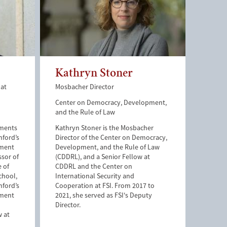
Kathryn Stoner
 at
Mosbacher Director
Center on Democracy, Development,
and the Rule of Law
tments
Kathryn Stoner is the Mosbacher
nford’s
Director of the Center on Democracy,
pment
Development, and the Rule of Law
ssor of
(CDDRL), and a Senior Fellow at
e of
CDDRL and the Center on
chool,
International Security and
nford’s
Cooperation at FSI. From 2017 to
pment
2021, she served as FSI's Deputy
Director.
w at