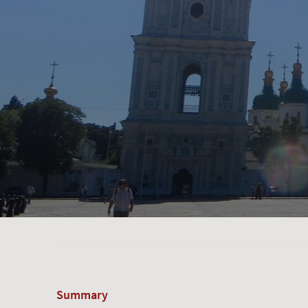
Summary