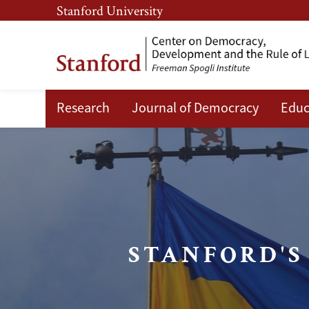
Skip
Skip
Stanford University
to
to
main
main
content
navigation
Research
Journal of Democracy
Educ
Ukrainian
Emerging
Leaders
Program
STANFORD'