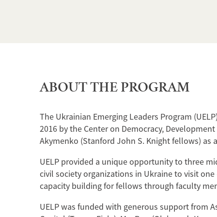
ABOUT THE PROGRAM
The Ukrainian Emerging Leaders Program (UELP) 
2016 by the Center on Democracy, Development a
Akymenko (Stanford John S. Knight fellows) as a
UELP provided a unique opportunity to three mid-
civil society organizations in Ukraine to visit on
capacity building for fellows through faculty me
UELP was funded with generous support from Ast