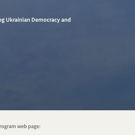
ing Ukrainian Democracy and
Program web page: