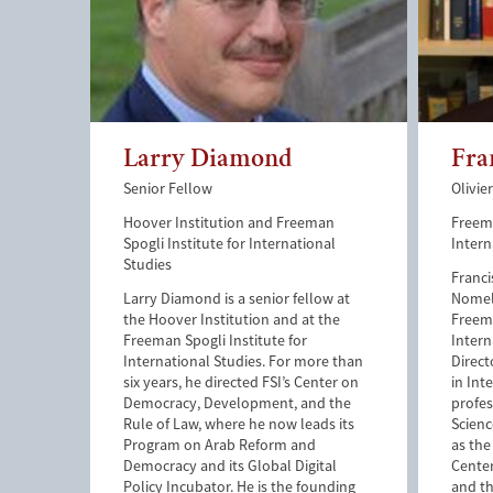
Larry Diamond
Fra
Senior Fellow
Olivie
Hoover Institution and Freeman
Freema
Spogli Institute for International
Intern
Studies
Franci
Larry Diamond is a senior fellow at
Nomell
the Hoover Institution and at the
Freema
Freeman Spogli Institute for
Intern
International Studies. For more than
Direct
six years, he directed FSI’s Center on
in Int
Democracy, Development, and the
profes
Rule of Law, where he now leads its
Scienc
Program on Arab Reform and
as the
Democracy and its Global Digital
Cente
Policy Incubator. He is the founding
and th