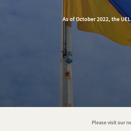
As of October 2022, the UE
Please visit our