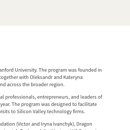
anford University. The program was founded in
 together with Oleksandr and Kateryna
nd across the broader region.
al professionals, entrepreneurs, and leaders of
c year. The program was designed to facilitate
its to Silicon Valley technology firms.
ation (Victor and Iryna Ivanchyk), Dragon