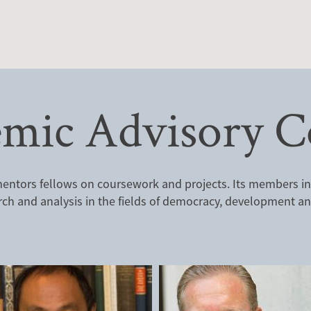
mic Advisory C
ntors fellows on coursework and projects. Its members incl
rch and analysis in the fields of democracy, development and