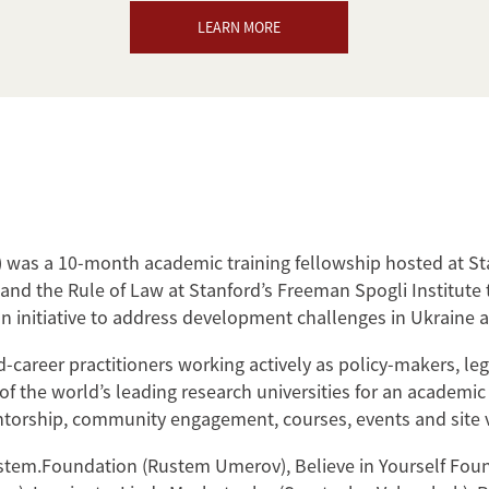
LEARN MORE
was a 10-month academic training fellowship hosted at St
nd the Rule of Law at Stanford’s Freeman Spogli Institute
n initiative to address development challenges in Ukraine a
career practitioners working actively as policy-makers, leg
e of the world’s leading research universities for an academi
ntorship, community engagement, courses, events and site vis
em.Foundation (Rustem Umerov), Believe in Yourself Found