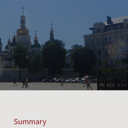
Summary