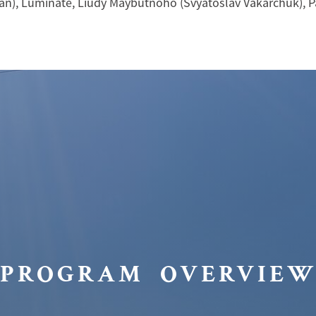
an), Luminate, Liudy Maybutnoho (Svyatoslav Vakarchuk), P
PROGRAM OVERVIE