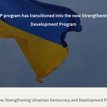
LP program has transitioned into the new Strengthen
Development Program
 new Strengthening Ukrainian Democracy and Development 