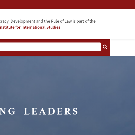
acy, Development and the Rule of Law is part of the
nstitute for International Studies
bout
Fellowship
Faculty
NG LEADERS