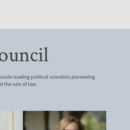
ouncil
ude leading political scientists pioneering
 the rule of law.