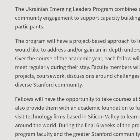
The Ukrainian Emerging Leaders Program combines a
community engagement to support capacity building
participants.
The program will have a project-based approach to le
would like to address and/or gain an in-depth unders
Over the course of the academic year, each fellow wi
meet regularly during their stay. Faculty members wi
projects, coursework, discussions around challenges
diverse Stanford community.
Fellows will have the opportunity to take courses at 
also provide them with an academic foundation to fur
visit technology firms based in Silicon Valley to lea
around the world. During the final 6 weeks of the prog
program faculty and the greater Stanford community