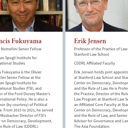
ncis Fukuyama
Erik Jensen
r Nomellini Senior Fellow
Professor of the Practice of Law
Stanford Law School
n Spogli Institute for
ational Studies
CDDRL Affiliated Faculty
s Fukuyama is the Olivier
Erik Jensen holds joint appoin
ini Senior Fellow at the
at Stanford Law School and Sta
n Spogli Institute for
Center on Democracy, Develo
ational Studies (FSI), and
and the Rule of Law. He is Profe
or of the Ford Dorsey Master's
the Practice, Director of the Rul
ernational Policy. He is also a
Law Program at Stanford Law S
sor (by courtesy) of Political
an Affiliated Core Faculty at Sta
e. From 2015 to 2021, he served
Center on Democracy, Develo
 Mosbacher Director of FSI's
and the Rule of Law, and Senior
r on Democracy, Development,
Advisor for Governance and La
e Rule of Law (CDDRL).
The Asia Foundation.