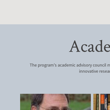
Acade
The program's academic advisory council me
innovative resea