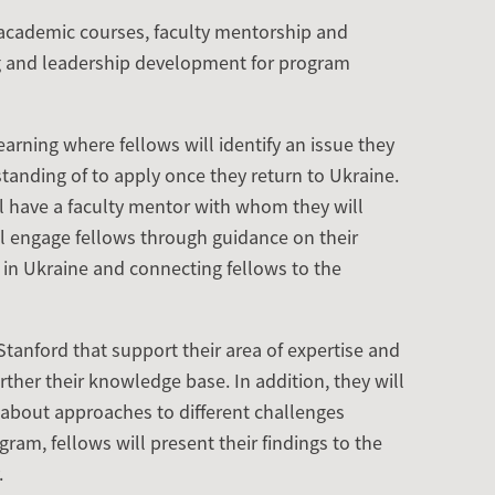
cademic courses, faculty mentorship and
 and leadership development for program
arning where fellows will identify an issue they
tanding of to apply once they return to Ukraine.
ll have a faculty mentor with whom they will
ll engage fellows through guidance on their
 in Ukraine and connecting fellows to the
Stanford that support their area of expertise and
ther their knowledge base. In addition, they will
rn about approaches to different challenges
ram, fellows will present their findings to the
.