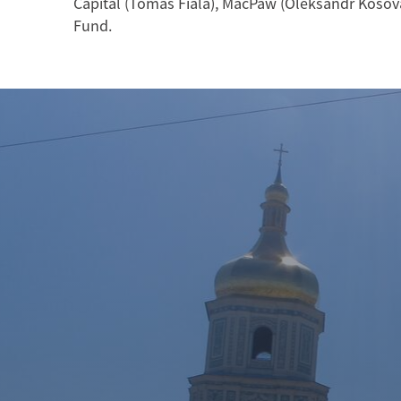
Capital (Tomas Fiala), MacPaw (Oleksandr Kosov
Fund.