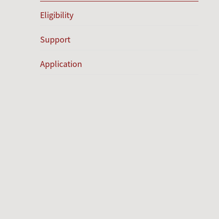
Eligibility
Support
Application