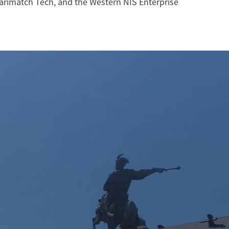
arimatch Tech, and the Western NIS Enterprise
W