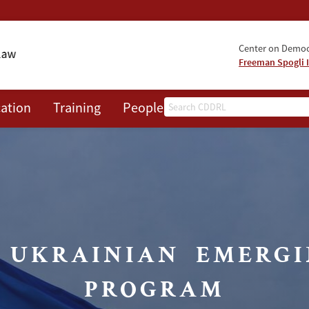
Center on Democr
Freeman Spogli I
Search
ation
Training
People
Events
News
A
S UKRAINIAN EMERGI
PROGRAM