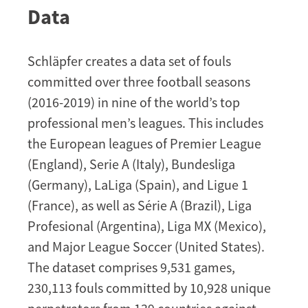
Data
Schläpfer creates a data set of fouls
committed over three football seasons
(2016-2019) in nine of the world’s top
professional men’s leagues. This includes
the European leagues of Premier League
(England), Serie A (Italy), Bundesliga
(Germany), LaLiga (Spain), and Ligue 1
(France), as well as Série A (Brazil), Liga
Profesional (Argentina), Liga MX (Mexico),
and Major League Soccer (United States).
The dataset comprises 9,531 games,
230,113 fouls committed by 10,928 unique