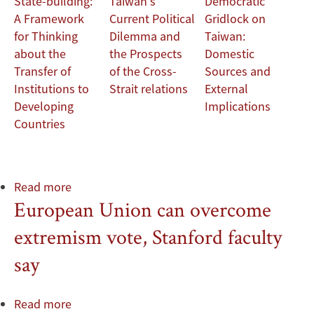
State-building:
Taiwan's
Democratic
Development
A Framework
Current Political
Gridlock on
for Thinking
Dilemma and
Taiwan:
about the
the Prospects
Domestic
Transfer of
of the Cross-
Sources and
Institutions to
Strait relations
External
Developing
Implications
Countries
Read more
about
European Union can overcome
Paul
Heritage,
extremism vote, Stanford faculty
Queen
Mary
say
University
of
Read more
about
London