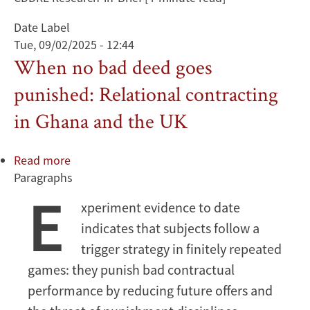
Date Label
Tue, 09/02/2025 - 12:44
When no bad deed goes
punished: Relational contracting
in Ghana and the UK
Read more
about
Paragraphs
When
E
no
xperiment evidence to date
bad
indicates that subjects follow a
deed
goes
trigger strategy in finitely repeated
punished:
games: they punish bad contractual
Relational
performance by reducing future offers and
contracting