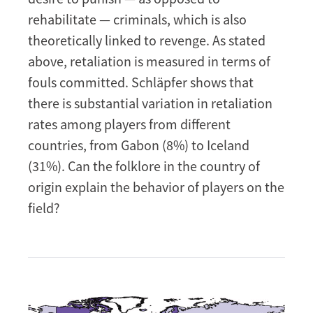
rehabilitate — criminals, which is also
theoretically linked to revenge. As stated
above, retaliation is measured in terms of
fouls committed. Schläpfer shows that
there is substantial variation in retaliation
rates among players from different
countries, from Gabon (8%) to Iceland
(31%). Can the folklore in the country of
origin explain the behavior of players on the
field?
Image