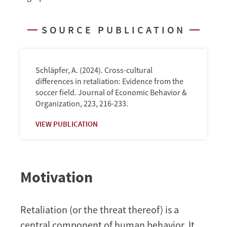
Association
Football
SOURCE PUBLICATION
Schläpfer, A. (2024). Cross-cultural
differences in retaliation: Evidence from the
soccer field. Journal of Economic Behavior &
Organization, 223, 216-233.
VIEW PUBLICATION
Motivation
Retaliation (or the threat thereof) is a
central component of human behavior. It