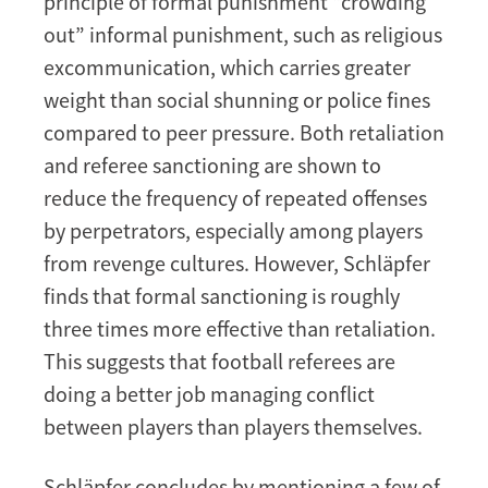
principle of formal punishment “crowding
out” informal punishment, such as religious
excommunication, which carries greater
weight than social shunning or police fines
compared to peer pressure. Both retaliation
and referee sanctioning are shown to
reduce the frequency of repeated offenses
by perpetrators, especially among players
from revenge cultures. However, Schläpfer
finds that formal sanctioning is roughly
three times more effective than retaliation.
This suggests that football referees are
doing a better job managing conflict
between players than players themselves.
Schläpfer concludes by mentioning a few of