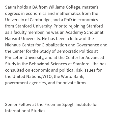
Saum holds a BA from Williams College, master’s
degrees in economics and mathematics from the
University of Cambridge, and a PhD in economics
from Stanford University. Prior to rejoining Stanford
as a faculty member, he was an Academy Scholar at
Harvard University. He has been a fellow of the
Niehaus Center for Globalization and Governance and
the Center for the Study of Democratic Politics at
Princeton University, and at the Center for Advanced
Study in the Behavioral Sciences at Stanford. Jha has
consulted on economic and political risk issues for
the United Nations/WTO, the World Bank,
government agencies, and for private firms.
Senior Fellow at the Freeman Spogli Institute for
International Studies