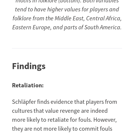
motifs in folklore (bottom). Both variables
tend to have higher values for players and
folklore from the Middle East, Central Africa,
Eastern Europe, and parts of South America.
Findings
Retaliation:
Schläpfer finds evidence that players from
cultures that value revenge are indeed
more likely to retaliate for fouls. However,
they are not more likely to commit fouls