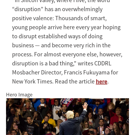
“disruption” has an overwhelmingly
positive valence: Thousands of smart,
young people arrive here every year hoping
to disrupt established ways of doing
business — and become very rich in the
process. For almost everyone else, however,
disruption is a bad thing," writes CDDRL
Mosbacher Director, Francis Fukuyama for
New York Times. Read the article
here
.
Hero Image