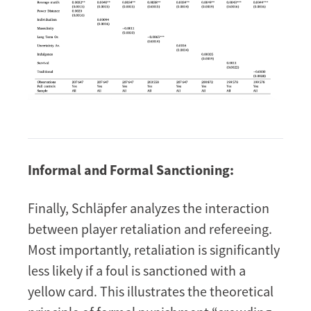
Informal and Formal Sanctioning:
Finally, Schläpfer analyzes the interaction
between player retaliation and refereeing.
Most importantly, retaliation is significantly
less likely if a foul is sanctioned with a
yellow card. This illustrates the theoretical