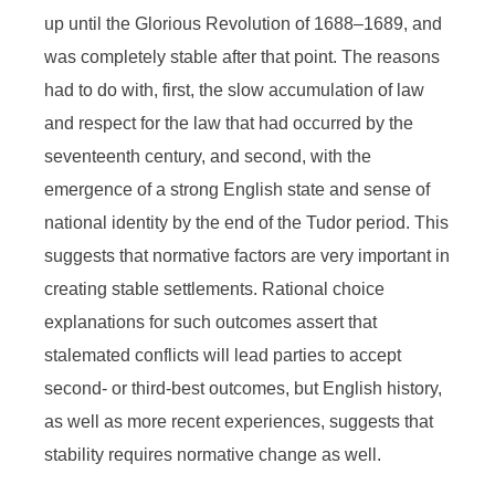
War
up until the Glorious Revolution of 1688–1689, and
was completely stable after that point. The reasons
had to do with, first, the slow accumulation of law
and respect for the law that had occurred by the
seventeenth century, and second, with the
emergence of a strong English state and sense of
national identity by the end of the Tudor period. This
suggests that normative factors are very important in
creating stable settlements. Rational choice
explanations for such outcomes assert that
stalemated conflicts will lead parties to accept
second- or third-best outcomes, but English history,
as well as more recent experiences, suggests that
stability requires normative change as well.