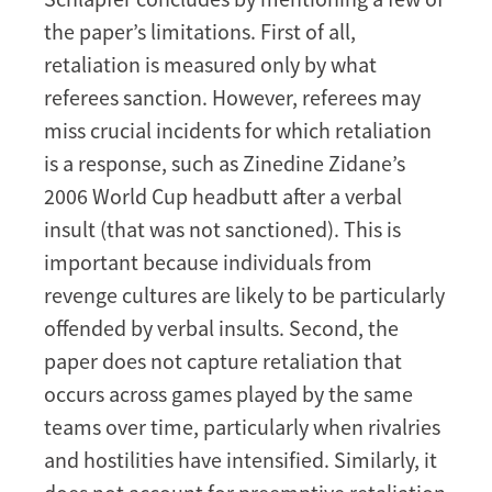
the paper’s limitations. First of all,
retaliation is measured only by what
referees sanction. However, referees may
miss crucial incidents for which retaliation
is a response, such as Zinedine Zidane’s
2006 World Cup headbutt after a verbal
insult (that was not sanctioned). This is
important because individuals from
revenge cultures are likely to be particularly
offended by verbal insults. Second, the
paper does not capture retaliation that
occurs across games played by the same
teams over time, particularly when rivalries
and hostilities have intensified. Similarly, it