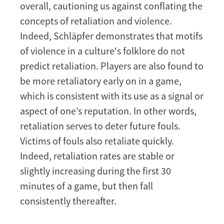
overall, cautioning us against conflating the
concepts of retaliation and violence.
Indeed, Schläpfer demonstrates that motifs
of violence in a culture's folklore do not
predict retaliation. Players are also found to
be more retaliatory early on in a game,
which is consistent with its use as a signal or
aspect of one’s reputation. In other words,
retaliation serves to deter future fouls.
Victims of fouls also retaliate quickly.
Indeed, retaliation rates are stable or
slightly increasing during the first 30
minutes of a game, but then fall
consistently thereafter.