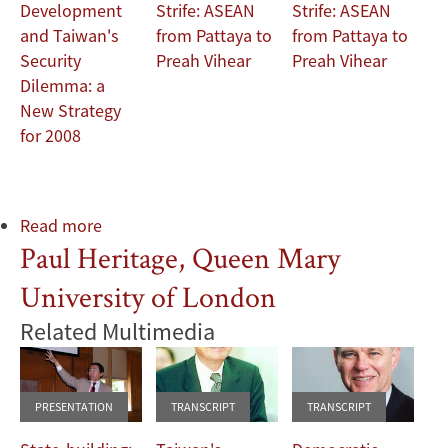
Development
Strife: ASEAN
Strife: ASEAN
and Taiwan's
from Pattaya to
from Pattaya to
Security
Preah Vihear
Preah Vihear
Dilemma: a
New Strategy
for 2008
Read more
about
Paul Heritage, Queen Mary
Liz
Moreton,
University of London
Battersea
Arts
Related Multimedia
Centre;
Suzie
Henderson,
PRESENTATION
TRANSCRIPT
TRANSCRIPT
Creative