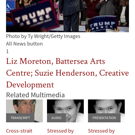
Photo by Ty Wright/Getty Images
All News button
1
Liz Moreton, Battersea Arts
Centre; Suzie Henderson, Creative
Development
Related Multimedia
TRANSCRIPT
AUDIO
PRESENTATION
Cross-strait
Stressed by
Stressed by