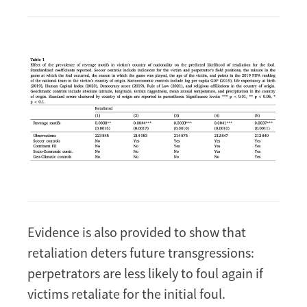
Image
Evidence is also provided to show that
retaliation deters future transgressions:
perpetrators are less likely to foul again if
victims retaliate for the initial foul.