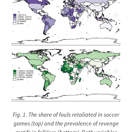
Fig. 1. The share of fouls retaliated in soccer
games (top) and the prevalence of revenge