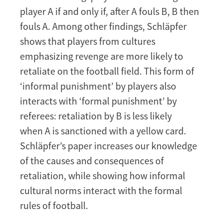
player A if and only if, after A fouls B, B then
fouls A. Among other findings, Schläpfer
shows that players from cultures
emphasizing revenge are more likely to
retaliate on the football field. This form of
‘informal punishment’ by players also
interacts with ‘formal punishment’ by
referees: retaliation by B is less likely
when A is sanctioned with a yellow card.
Schläpfer’s paper increases our knowledge
of the causes and consequences of
retaliation, while showing how informal
cultural norms interact with the formal
rules of football.