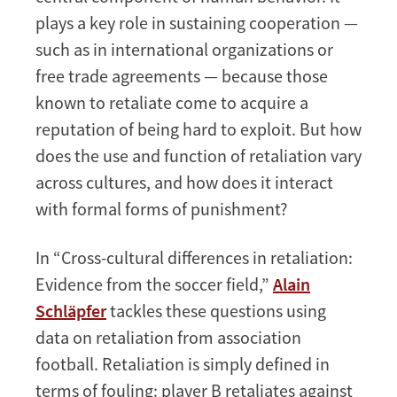
plays a key role in sustaining cooperation —
such as in international organizations or
free trade agreements — because those
known to retaliate come to acquire a
reputation of being hard to exploit. But how
does the use and function of retaliation vary
across cultures, and how does it interact
with formal forms of punishment?
In “Cross-cultural differences in retaliation:
Evidence from the soccer field,”
Alain
Schläpfer
tackles these questions using
data on retaliation from association
football. Retaliation is simply defined in
terms of fouling: player B retaliates against