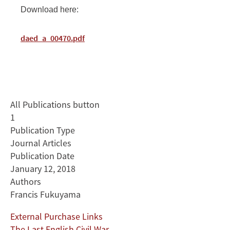
Download here:
daed_a_00470.pdf
All Publications button
1
Publication Type
Journal Articles
Publication Date
January 12, 2018
Authors
Francis Fukuyama
External Purchase Links
The Last English Civil War