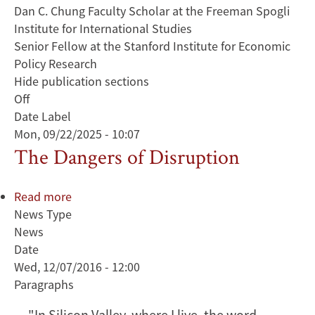
Dan C. Chung Faculty Scholar at the Freeman Spogli
Institute for International Studies
Senior Fellow at the Stanford Institute for Economic
Policy Research
Hide publication sections
Off
Date Label
Mon, 09/22/2025 - 10:07
The Dangers of Disruption
Read more
about
News Type
The
News
Dangers
Date
of
Wed, 12/07/2016 - 12:00
Disruption
Paragraphs
"In Silicon Valley, where I live, the word