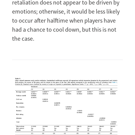
retaliation does not appear to be driven by
emotions; otherwise, it would be less likely
to occur after halftime when players have
had a chance to cool down, but this is not
the case.
Image