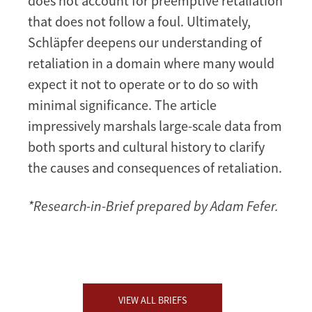
does not account for preemptive retaliation
that does not follow a foul. Ultimately,
Schläpfer deepens our understanding of
retaliation in a domain where many would
expect it not to operate or to do so with
minimal significance. The article
impressively marshals large-scale data from
both sports and cultural history to clarify
the causes and consequences of retaliation.
*Research-in-Brief prepared by Adam Fefer.
VIEW ALL BRIEFS