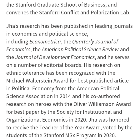
the Stanford Graduate School of Business, and
convenes the Stanford Conflict and Polarization Lab.
Jha’s research has been published in leading journals
in economics and political science,
including
Econometrica
, the
Quarterly Journal of
Economics
, the
American Political Science Review
and
the
Journal of Development Economics
, and he serves
on a number of editorial boards. His research on
ethnic tolerance has been recognized with the
Michael Wallerstein Award for best published article
in Political Economy from the American Political
Science Association in 2014 and his co-authored
research on heroes with the Oliver Williamson Award
for best paper by the Society for Institutional and
Organizational Economics in 2020. Jha was honored
to receive the Teacher of the Year Award, voted by the
students of the Stanford MSx Program in 2020.