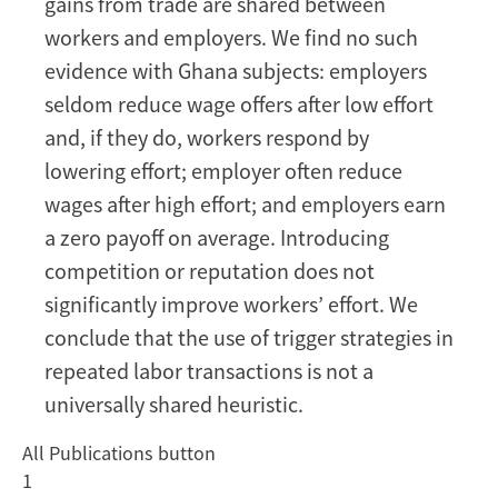
gains from trade are shared between
workers and employers. We find no such
evidence with Ghana subjects: employers
seldom reduce wage offers after low effort
and, if they do, workers respond by
lowering effort; employer often reduce
wages after high effort; and employers earn
a zero payoff on average. Introducing
competition or reputation does not
significantly improve workers’ effort. We
conclude that the use of trigger strategies in
repeated labor transactions is not a
universally shared heuristic.
All Publications button
1