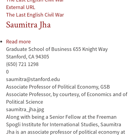
External URL
The Last English Civil War
Saumitra Jha
Read more
about
Graduate School of Business 655 Knight Way
Saumitra
Stanford, CA 94305
Jha
(650) 721 1298
0
saumitra@stanford.edu
Associate Professor of Political Economy, GSB
Associate Professor, by courtesy, of Economics and of
Political Science
saumitra_jha.jpg
Along with being a Senior Fellow at the Freeman
Spogli Institute for International Studies, Saumitra
Jha is an associate professor of political economy at