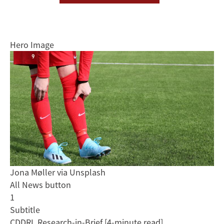
Hero Image
Jona Møller via Unsplash
All News button
1
Subtitle
CDDRL Research-in-Brief [4-minute read]