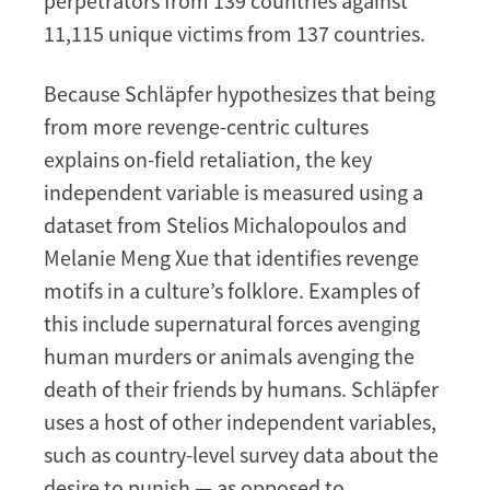
perpetrators from 139 countries against
11,115 unique victims from 137 countries.
Because Schläpfer hypothesizes that being
from more revenge-centric cultures
explains on-field retaliation, the key
independent variable is measured using a
dataset from Stelios Michalopoulos and
Melanie Meng Xue that identifies revenge
motifs in a culture’s folklore. Examples of
this include supernatural forces avenging
human murders or animals avenging the
death of their friends by humans. Schläpfer
uses a host of other independent variables,
such as country-level survey data about the
desire to punish — as opposed to