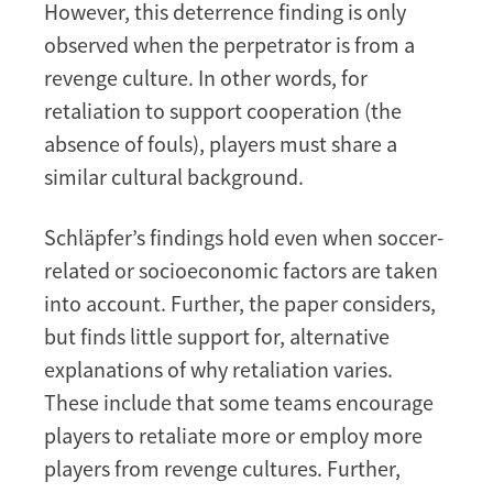
However, this deterrence finding is only
observed when the perpetrator is from a
revenge culture. In other words, for
retaliation to support cooperation (the
absence of fouls), players must share a
similar cultural background.
Schläpfer’s findings hold even when soccer-
related or socioeconomic factors are taken
into account. Further, the paper considers,
but finds little support for, alternative
explanations of why retaliation varies.
These include that some teams encourage
players to retaliate more or employ more
players from revenge cultures. Further,