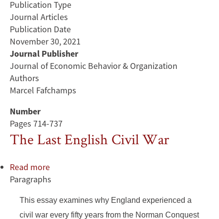
Publication Type
Journal Articles
Publication Date
November 30, 2021
Journal Publisher
Journal of Economic Behavior & Organization
Authors
Marcel Fafchamps
Number
Pages 714-737
The Last English Civil War
Read more
about
Paragraphs
The
Last
This essay examines why England experienced a
English
Civil
civil war every fifty years from the Norman Conquest