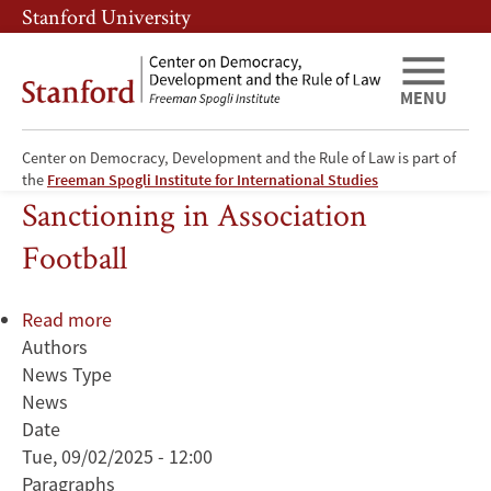
Skip
Skip
Stanford University
to
to
main
main
content
navigation
MENU
Center on Democracy, Development and the Rule of Law is part of
Player Retaliation and Referee
the
Freeman Spogli Institute for International Studies
Sanctioning in Association
Football
Read more
about
Authors
Player
News Type
Retaliation
News
and
Date
Referee
Tue, 09/02/2025 - 12:00
Sanctioning
Paragraphs
in