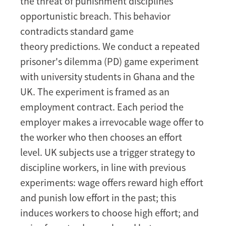
the threat of punishment disciplines
in
opportunistic breach. This behavior
Ghana
and
contradicts standard game
the
theory predictions. We conduct a repeated
UK
prisoner's dilemma (PD) game experiment
with university students in Ghana and the
UK. The experiment is framed as an
employment contract. Each period the
employer makes a irrevocable wage offer to
the worker who then chooses an effort
level. UK subjects use a trigger strategy to
discipline workers, in line with previous
experiments: wage offers reward high effort
and punish low effort in the past; this
induces workers to choose high effort; and