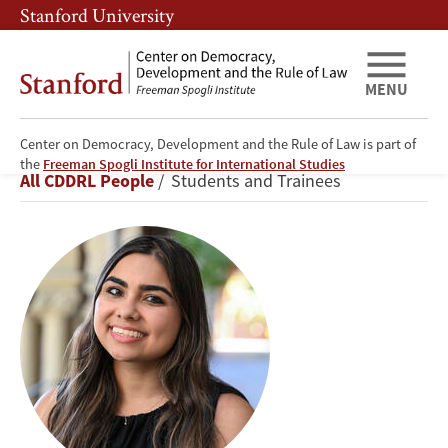
Skip
Skip
Stanford University
to
to
main
main
content
navigation
MENU
Center on Democracy, Development and the Rule of Law is part of
Zoya
the
Freeman Spogli Institute for International Studies
Breadcrumb
All CDDRL People
Students and Trainees
Fasihuddin