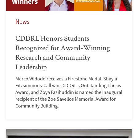
News
CDDRL Honors Students
Recognized for Award-Winning
Research and Community
Leadership
Marco Widodo receives a Firestone Medal, Shayla
Fitzsimmons-Call wins CDDRL's Outstanding Thesis
Award, and Zoya Fasihuddin is named the inaugural
recipient of the Zoe Savellos Memorial Award for
Community Building.