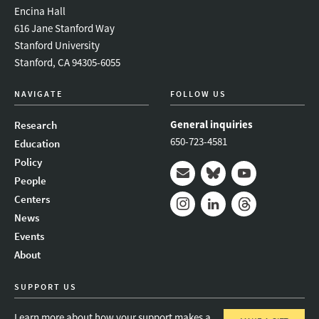
Encina Hall
616 Jane Stanford Way
Stanford University
Stanford, CA 94305-6055
NAVIGATE
FOLLOW US
General inquiries
Research
650-723-4581
Education
Policy
People
Mail
Bluesky
Youtube
Centers
News
Instagram
LinkedIn
Threads
Events
About
SUPPORT US
Learn more about how your support makes a