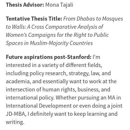
Thesis Advisor:
Mona Tajali
Tentative Thesis Title:
From Dhabas to Mosques
to Walls: A Cross Comparative Analysis of
Women’s Campaigns for the Right to Public
Spaces in Muslim-Majority Countries
Future aspirations post-Stanford:
I’m
interested in a variety of different fields,
including policy research, strategy, law, and
academia, and essentially want to work at the
intersection of human rights, business, and
international policy. Whether pursuing an MA in
International Development or even doing a joint
JD-MBA, I definitely want to keep learning and
writing.