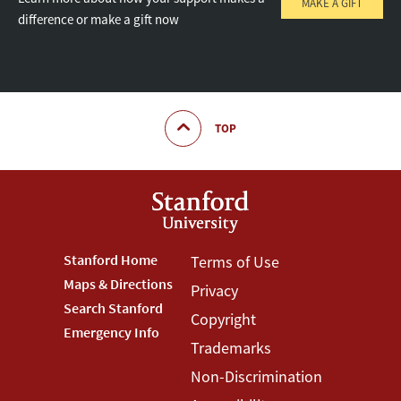
MAKE A GIFT
difference or make a gift now
TOP
Footer
Stanford Home
Footer
Terms of Use
Maps & Directions
Privacy
Stanford
Terms
Search Stanford
Copyright
Menu
Menu
Emergency Info
Trademarks
Non-Discrimination