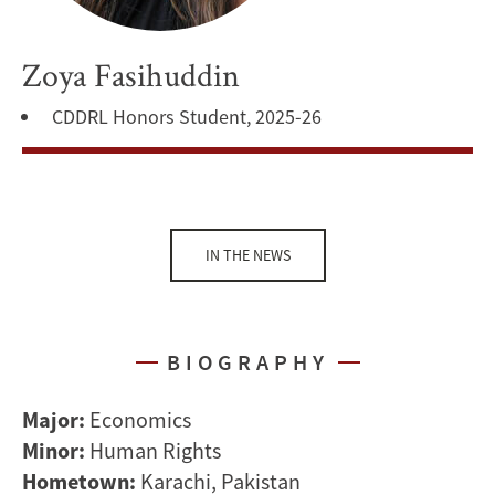
Zoya Fasihuddin
CDDRL Honors Student, 2025-26
IN THE NEWS
BIOGRAPHY
Major:
Economics
Minor:
Human Rights
Hometown:
Karachi, Pakistan