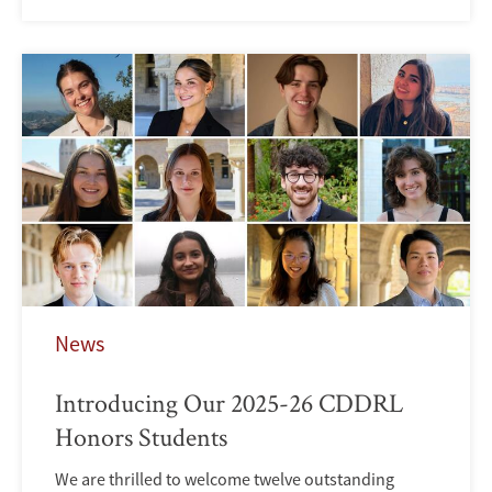
News
Introducing Our 2025-26 CDDRL
Honors Students
We are thrilled to welcome twelve outstanding