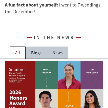
A fun fact about yourself:
I went to 7 weddings
this December!
IN THE NEWS
All
Blogs
News