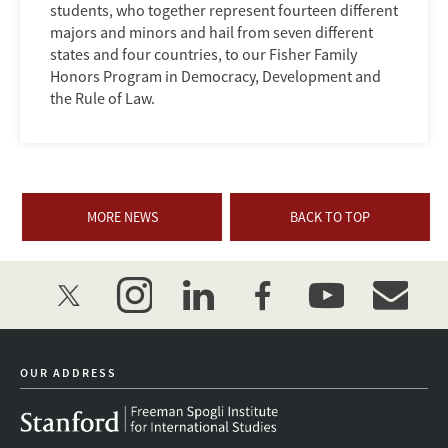
students, who together represent fourteen different
majors and minors and hail from seven different
states and four countries, to our Fisher Family
Honors Program in Democracy, Development and
the Rule of Law.
MORE NEWS
BACK TO TOP
twitter
instagram
linkedin
facebook
youtube
event_mai
OUR ADDRESS