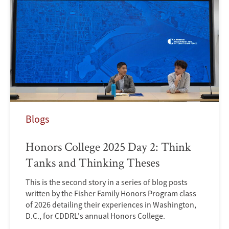
Blogs
Honors College 2025 Day 2: Think
Tanks and Thinking Theses
This is the second story in a series of blog posts
written by the Fisher Family Honors Program class
of 2026 detailing their experiences in Washington,
D.C., for CDDRL's annual Honors College.