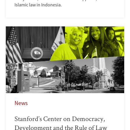
Islamic law in Indonesia.
News
Stanford’s Center on Democracy,
Development and the Rule of Law