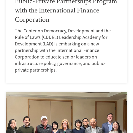
Public-Private Partnerships Program
with the International Finance
Corporation
The Center on Democracy, Development and the
Rule of Law’s (CDDRL) Leadership Academy for
Development (LAD) is embarking on a new
partnership with the International Finance
Corporation to educate senior leaders on
infrastructure policy, governance, and public-
private partnerships.