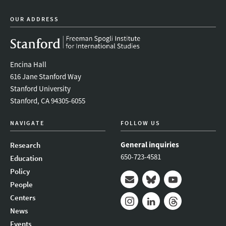
OUR ADDRESS
Encina Hall
616 Jane Stanford Way
Stanford University
Stanford, CA 94305-6055
NAVIGATE
FOLLOW US
General inquiries
Research
650-723-4581
Education
Policy
People
Mail
Bluesky
Youtube
Centers
News
Instagram
LinkedIn
Threads
Events