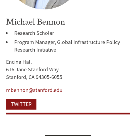
Michael Bennon
Research Scholar
Program Manager, Global Infrastructure Policy
Research Initiative
Encina Hall
616 Jane Stanford Way
Stanford, CA 94305-6055
mbennon@stanford.edu
TWITTER