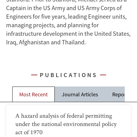
Captain in the US Army and US Army Corps of
Engineers for five years, leading Engineer units,
managing projects, and planning for
infrastructure development in the United States,
Iraq, Afghanistan and Thailand.
PUBLICATIONS
Most Recent
Journal Articles
Reports
A hazard analysis of federal permitting
under the national environmental policy
act of 1970