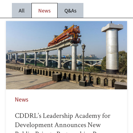
All
News
Q&As
News
CDDRL’s Leadership Academy for
Development Announces New