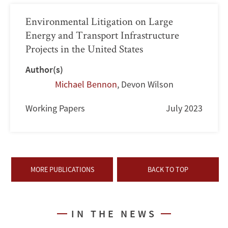
Environmental Litigation on Large
Energy and Transport Infrastructure
Projects in the United States
Author(s)
Michael Bennon
,
Devon Wilson
Working Papers
July 2023
MORE PUBLICATIONS
BACK TO TOP
IN THE NEWS