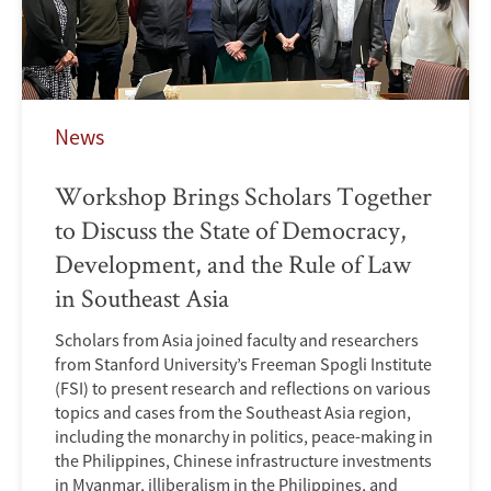
News
Workshop Brings Scholars Together
to Discuss the State of Democracy,
Development, and the Rule of Law
in Southeast Asia
Scholars from Asia joined faculty and researchers
from Stanford University’s Freeman Spogli Institute
(FSI) to present research and reflections on various
topics and cases from the Southeast Asia region,
including the monarchy in politics, peace-making in
the Philippines, Chinese infrastructure investments
in Myanmar, illiberalism in the Philippines, and