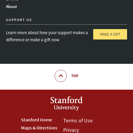
About
SUPPORT US
Learn more about how your support makes a
MAKE A GIFT
difference or make a gift now
TOP
Footer
Stanford Home
Footer
Terms of Use
Maps & Directions
Privacy