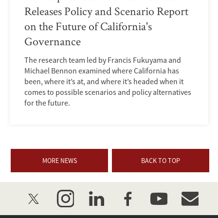
Releases Policy and Scenario Report
on the Future of California's
Governance
The research team led by Francis Fukuyama and
Michael Bennon examined where California has
been, where it’s at, and where it’s headed when it
comes to possible scenarios and policy alternatives
for the future.
MORE NEWS
BACK TO TOP
twitter
instagram
linkedin
facebook
youtube
event_mai