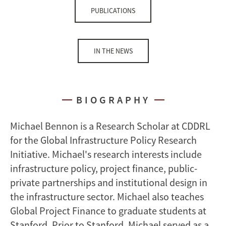
PUBLICATIONS
IN THE NEWS
BIOGRAPHY
Michael Bennon is a Research Scholar at CDDRL
for the Global Infrastructure Policy Research
Initiative. Michael's research interests include
infrastructure policy, project finance, public-
private partnerships and institutional design in
the infrastructure sector. Michael also teaches
Global Project Finance to graduate students at
Stanford. Prior to Stanford, Michael served as a