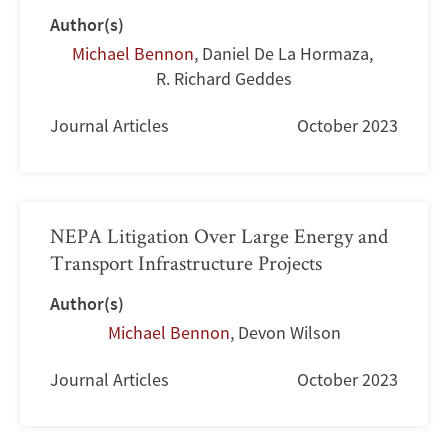
Author(s)
Michael Bennon
,
Daniel De La Hormaza
,
R. Richard Geddes
Journal Articles
October 2023
NEPA Litigation Over Large Energy and
Transport Infrastructure Projects
Author(s)
Michael Bennon
,
Devon Wilson
Journal Articles
October 2023