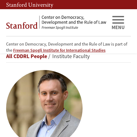
Skip
Skip
Stanford University
to
to
main
main
content
navigation
MENU
Center on Democracy, Development and the Rule of Law is part of
Michael
the
Freeman Spogli Institute for International Studies
Breadcrumb
All CDDRL People
Institute Faculty
Bennon