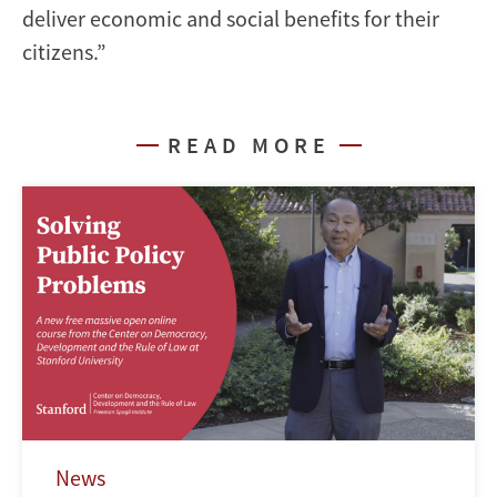
deliver economic and social benefits for their
citizens.”
READ MORE
News