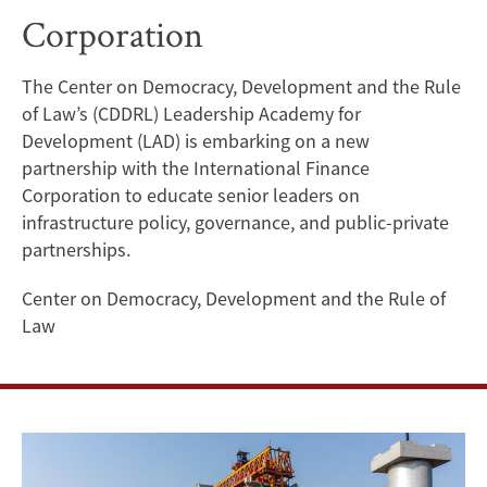
Corporation
Public-
Private
The Center on Democracy, Development and the Rule
of Law’s (CDDRL) Leadership Academy for
Partnerships
Development (LAD) is embarking on a new
Program
partnership with the International Finance
Corporation to educate senior leaders on
with
infrastructure policy, governance, and public-private
partnerships.
the
Center on Democracy, Development and the Rule of
International
Law
Finance
Corporation