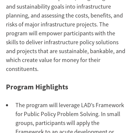
and sustainability goals into infrastructure
planning, and assessing the costs, benefits, and
risks of major infrastructure projects. The
program will empower participants with the
skills to deliver infrastructure policy solutions
and projects that are sustainable, bankable, and
which create value for money for their
constituents.
Program Highlights
The program will leverage LAD’s Framework
for Public Policy Problem Solving. In small
groups, participants will apply the
Framework to an acute development or