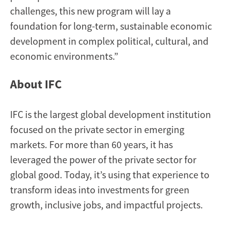
challenges, this new program will lay a
foundation for long-term, sustainable economic
development in complex political, cultural, and
economic environments.”
About IFC
IFC is the largest global development institution
focused on the private sector in emerging
markets. For more than 60 years, it has
leveraged the power of the private sector for
global good. Today, it’s using that experience to
transform ideas into investments for green
growth, inclusive jobs, and impactful projects.