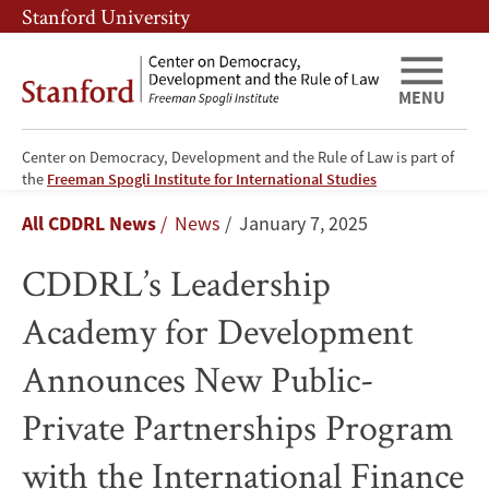
Skip
Skip
Stanford University
to
to
main
main
content
navigation
MENU
Center on Democracy, Development and the Rule of Law is part of
CDDRL’s
the
Freeman Spogli Institute for International Studies
Breadcrumb
All CDDRL News
News
January 7, 2025
Leadership
CDDRL’s Leadership
Academy
Academy for Development
for
Announces New Public-
Development
Private Partnerships Program
Announces
with the International Finance
New