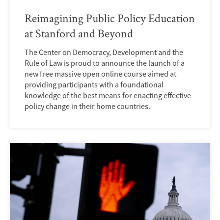
Reimagining Public Policy Education
at Stanford and Beyond
The Center on Democracy, Development and the
Rule of Law is proud to announce the launch of a
new free massive open online course aimed at
providing participants with a foundational
knowledge of the best means for enacting effective
policy change in their home countries.