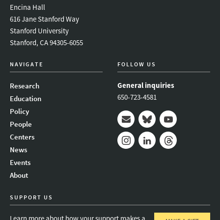
Encina Hall
616 Jane Stanford Way
Stanford University
Stanford, CA 94305-6055
NAVIGATE
FOLLOW US
General inquiries
Research
650-723-4581
Education
Policy
People
Mail
Bluesky
Youtube
Centers
News
Instagram
LinkedIn
Threads
Events
About
SUPPORT US
Learn more about how your support makes a