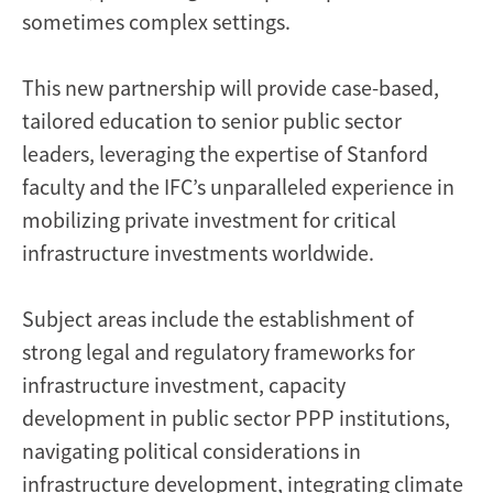
sometimes complex settings.
This new partnership will provide case-based,
tailored education to senior public sector
leaders, leveraging the expertise of Stanford
faculty and the IFC’s unparalleled experience in
mobilizing private investment for critical
infrastructure investments worldwide.
Subject areas include the establishment of
strong legal and regulatory frameworks for
infrastructure investment, capacity
development in public sector PPP institutions,
navigating political considerations in
infrastructure development, integrating climate