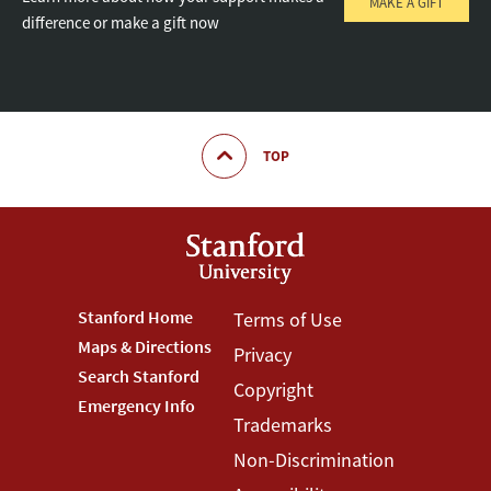
MAKE A GIFT
difference or make a gift now
TOP
Footer
Stanford Home
Footer
Terms of Use
Maps & Directions
Privacy
Stanford
Terms
Search Stanford
Copyright
Menu
Menu
Emergency Info
Trademarks
Non-Discrimination