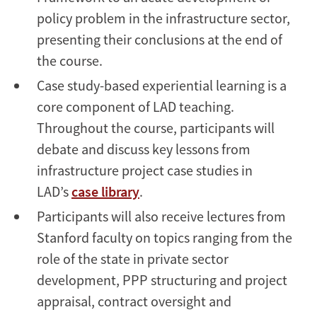
policy problem in the infrastructure sector,
presenting their conclusions at the end of
the course.
Case study-based experiential learning is a
core component of LAD teaching.
Throughout the course, participants will
debate and discuss key lessons from
infrastructure project case studies in
LAD’s
case library
.
Participants will also receive lectures from
Stanford faculty on topics ranging from the
role of the state in private sector
development, PPP structuring and project
appraisal, contract oversight and