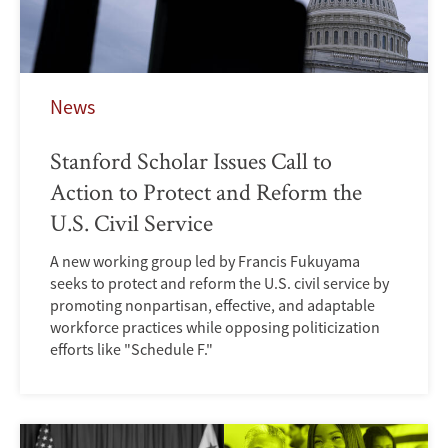
News
Stanford Scholar Issues Call to
Action to Protect and Reform the
U.S. Civil Service
A new working group led by Francis Fukuyama
seeks to protect and reform the U.S. civil service by
promoting nonpartisan, effective, and adaptable
workforce practices while opposing politicization
efforts like "Schedule F."