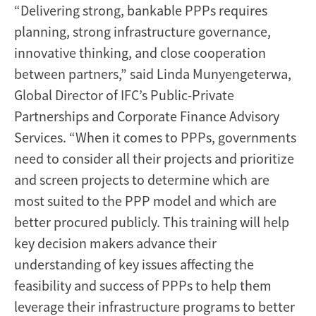
“Delivering strong, bankable PPPs requires
planning, strong infrastructure governance,
innovative thinking, and close cooperation
between partners,” said Linda Munyengeterwa,
Global Director of IFC’s Public-Private
Partnerships and Corporate Finance Advisory
Services. “When it comes to PPPs, governments
need to consider all their projects and prioritize
and screen projects to determine which are
most suited to the PPP model and which are
better procured publicly. This training will help
key decision makers advance their
understanding of key issues affecting the
feasibility and success of PPPs to help them
leverage their infrastructure programs to better