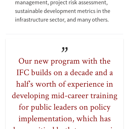
management, project risk assessment,
sustainable development metrics in the
infrastructure sector, and many others.
Our new program with the
IFC builds on a decade and a
half’s worth of experience in
developing mid-career training
for public leaders on policy
implementation, which has