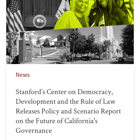
News
Stanford’s Center on Democracy,
Development and the Rule of Law
Releases Policy and Scenario Report
on the Future of California's
Governance