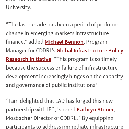
University.
“The last decade has been a period of profound
change in emerging markets infrastructure
finance,” added
Michael Bennon
, Program
Manager for CDDRL’s
Global Infrastructure Policy
Research Initiative
. “This program is so timely
because the success or failure of infrastructure
development increasingly hinges on the capacity
and governance of public institutions.”
“I am delighted that LAD has forged this new
partnership with IFC,” shared
Kathryn Stoner
,
Mosbacher Director of CDDRL. “By equipping
participants to address immediate infrastructure