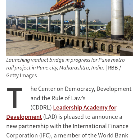
Launching viaduct bridge in progress for Pune metro
rail project in Pune city, Maharashtra, India.
| RBB /
Getty Images
T
he Center on Democracy, Development
and the Rule of Law’s
(CDDRL)
Leadership Academy for
Development
(LAD) is pleased to announce a
new partnership with the International Finance
Corporation (IFC), a member of the World Bank