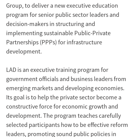
Group, to deliver a new executive education
program for senior public sector leaders and
decision-makers in structuring and
implementing sustainable Public-Private
Partnerships (PPPs) for infrastructure
development.
LAD is an executive training program for
government officials and business leaders from
emerging markets and developing economies.
Its goal is to help the private sector become a
constructive force for economic growth and
development. The program teaches carefully
selected participants how to be effective reform
leaders, promoting sound public policies in