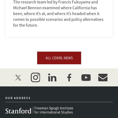
The research team led by Francis Fukuyama and
Michael Bennon examined where California has
been, where it’s at, and where it’s headed when it
comes to possible scenarios and policy alternatives
for the future.
ALL CDDRL NEWS
twitter
instagram
linkedin
facebook
youtube
event_mai
OUR ADDRESS