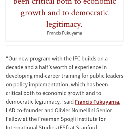
been critical both to economic
growth and to democratic
legitimacy.
Francis Fukuyama
“Our new program with the IFC builds on a
decade and a half’s worth of experience in
developing mid-career training for public leaders
on policy implementation, which has been
critical both to economic growth and to
democratic legitimacy,” said
Francis Fukuyama
,
LAD co-founder and Olivier Nomellini Senior
Fellow at the Freeman Spogli Institute for
International Studies (FSI) at Stanford