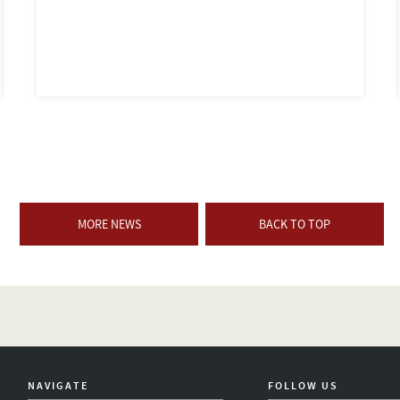
MORE NEWS
BACK TO TOP
NAVIGATE
FOLLOW US