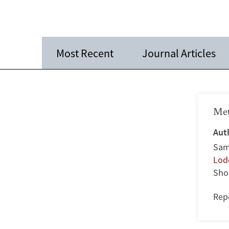
Most Recent
Journal Articles
Met
Aut
Sam
Lode
Sho
Rep