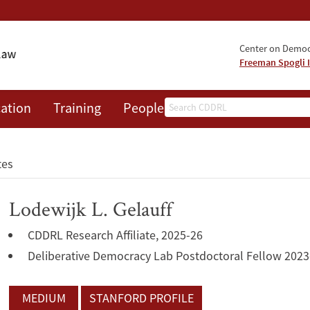
Center on Democr
Freeman Spogli I
Search
ation
Training
People
Events
News
A
tes
Lodewijk L. Gelauff
CDDRL Research Affiliate, 2025-26
Deliberative Democracy Lab Postdoctoral Fellow 2023
MEDIUM
STANFORD PROFILE