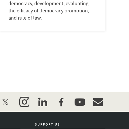
democracy, development, evaluating
the efficacy of democracy promotion,
and rule of law.
twitter
instagram
linkedin
facebook
youtube
event_maillist
SUPPORT US