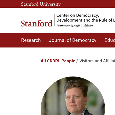
Skip
Skip
Stanford University
to
to
main
main
content
navigation
Research
Journal of Democracy
Educ
Lodewijk
L.
Breadcrumb
All CDDRL People
Visitors and Affilia
Gelauff