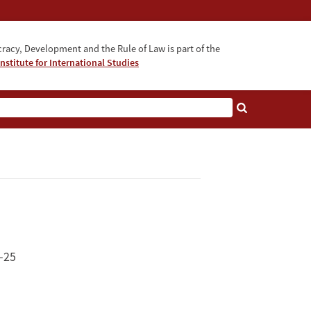
acy, Development and the Rule of Law is part of the
nstitute for International Studies
bout
-25