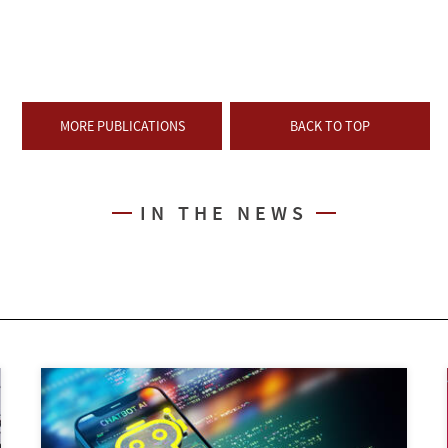
MORE PUBLICATIONS
BACK TO TOP
IN THE NEWS