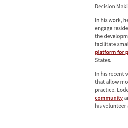
Decision Maki
In his work, 
engage residen
the developme
facilitate sm
platform for 
States.
In his recent
that allow mo
practice. Lode
community
an
his volunteer 