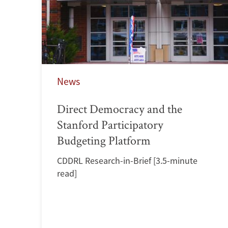
News
Direct Democracy and the
Stanford Participatory
Budgeting Platform
CDDRL Research-in-Brief [3.5-minute
read]