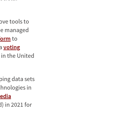
ove tools to
, he managed
tform
to
 a
voting
 in the United
ping data sets
chnologies in
edia
 in 2021 for