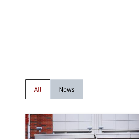
All
News