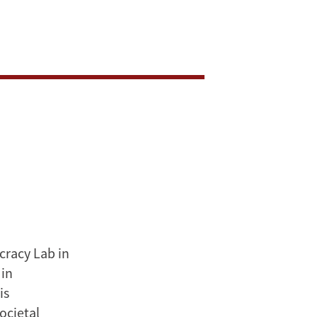
cracy Lab in
 in
is
ocietal