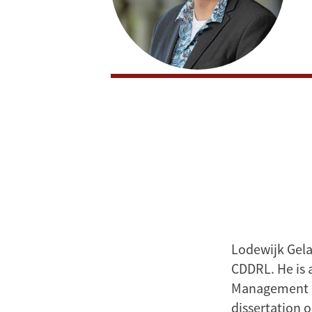
Lodewijk Gela
CDDRL. He is a
Management Sc
dissertation 