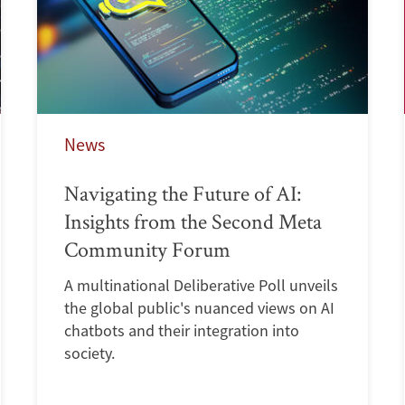
News
Navigating the Future of AI:
Insights from the Second Meta
Community Forum
A multinational Deliberative Poll unveils
the global public's nuanced views on AI
chatbots and their integration into
society.