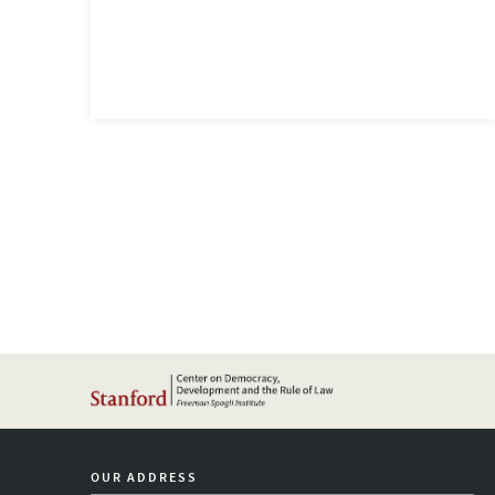
OUR ADDRESS