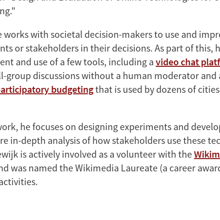
ng."
he works with societal decision-makers to use and impr
ts or stakeholders in their decisions. As part of this
nt and use of a few tools, including a
video chat pla
all-group discussions without a human moderator and
participatory budgeting
that is used by dozens of cities
 work, he focuses on designing experiments and develo
re in-depth analysis of how stakeholders use these te
wijk is actively involved as a volunteer with the
Wikim
d was named the Wikimedia Laureate (a career award)
activities.