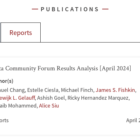
PUBLICATIONS
Reports
a Community Forum Results Analysis [April 2024]
hor(s)
uel Chang
,
Estelle Ciesla
,
Michael Finch
,
James S. Fishkin
,
wijk L. Gelauff
,
Ashish Goel
,
Ricky Hernandez Marquez
,
aib Mohammed
,
Alice Siu
orts
April