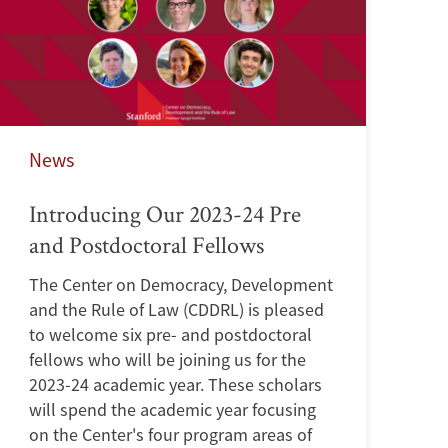
News
Introducing Our 2023-24 Pre
and Postdoctoral Fellows
The Center on Democracy, Development
and the Rule of Law (CDDRL) is pleased
to welcome six pre- and postdoctoral
fellows who will be joining us for the
2023-24 academic year. These scholars
will spend the academic year focusing
on the Center's four program areas of