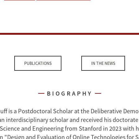
PUBLICATIONS
IN THE NEWS
BIOGRAPHY
uff is a Postdoctoral Scholar at the Deliberative Demo
n interdisciplinary scholar and received his doctorate
ience and Engineering from Stanford in 2023 with h
on "Design and Evaluation of Online Technologies for S