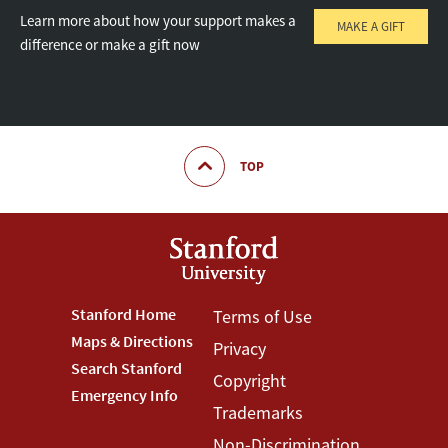
Learn more about how your support makes a
MAKE A GIFT
difference or make a gift now
TOP
Footer
Stanford Home
Footer
Terms of Use
Maps & Directions
Privacy
Stanford
Terms
Search Stanford
Copyright
Menu
Menu
Emergency Info
Trademarks
Non-Discrimination