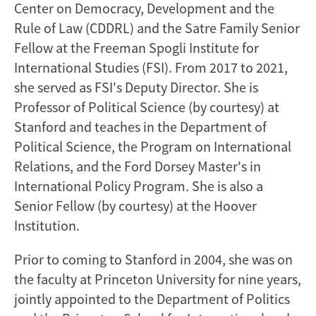
Center on Democracy, Development and the
Rule of Law (CDDRL) and the Satre Family Senior
Fellow at the Freeman Spogli Institute for
International Studies (FSI). From 2017 to 2021,
she served as FSI's Deputy Director. She is
Professor of Political Science (by courtesy) at
Stanford and teaches in the Department of
Political Science, the Program on International
Relations, and the Ford Dorsey Master's in
International Policy Program. She is also a
Senior Fellow (by courtesy) at the Hoover
Institution.
Prior to coming to Stanford in 2004, she was on
the faculty at Princeton University for nine years,
jointly appointed to the Department of Politics