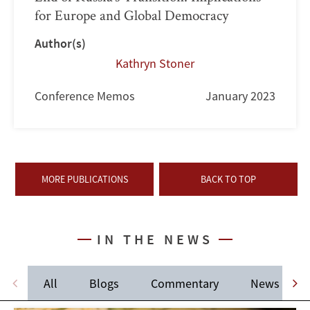
for Europe and Global Democracy
Author(s)
Kathryn Stoner
Conference Memos
January 2023
MORE PUBLICATIONS
BACK TO TOP
IN THE NEWS
All
Blogs
Commentary
News