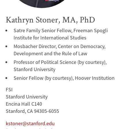
Kathryn Stoner, MA, PhD
Satre Family Senior Fellow, Freeman Spogli
Institute for International Studies
Mosbacher Director, Center on Democracy,
Development and the Rule of Law
Professor of Political Science (by courtesy),
Stanford University
Senior Fellow (by courtesy), Hoover Institution
FSI
Stanford University
Encina Hall C140
Stanford, CA 94305-6055
kstoner@stanford.edu