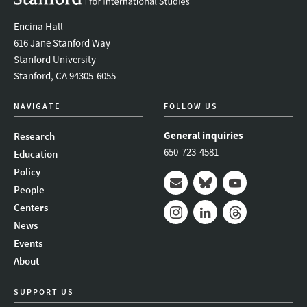
Encina Hall
616 Jane Stanford Way
Stanford University
Stanford, CA 94305-6055
NAVIGATE
FOLLOW US
General inquiries
Research
650-723-4581
Education
Policy
People
Mail
Bluesky
Youtube
Centers
News
Instagram
LinkedIn
Threads
Events
About
SUPPORT US