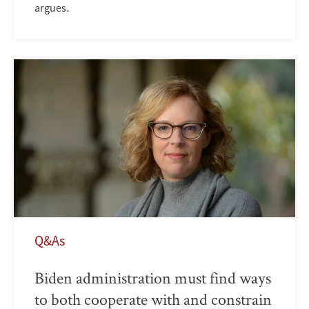
argues.
Q&As
Biden administration must find ways
to both cooperate with and constrain