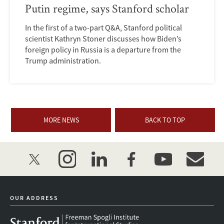
Putin regime, says Stanford scholar
In the first of a two-part Q&A, Stanford political
scientist Kathryn Stoner discusses how Biden’s
foreign policy in Russia is a departure from the
Trump administration.
MORE NEWS
BACK TO TOP
twitter
instagram
linkedin
facebook
youtube
event_mai
OUR ADDRESS