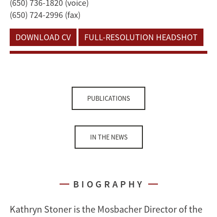
(650) 736-1820 (voice)
(650) 724-2996 (fax)
DOWNLOAD CV
FULL-RESOLUTION HEADSHOT
PUBLICATIONS
IN THE NEWS
BIOGRAPHY
Kathryn Stoner is the Mosbacher Director of the