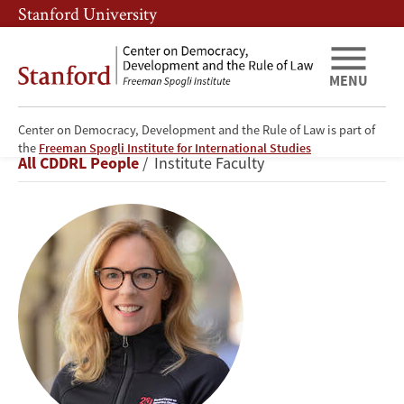
Skip
Skip
Stanford University
to
to
main
main
content
navigation
MENU
Center on Democracy, Development and the Rule of Law is part of
Kathryn
the
Freeman Spogli Institute for International Studies
Breadcrumb
All CDDRL People
Institute Faculty
Stoner