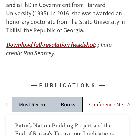
and a PhD in Government from Harvard
University (1995). In 2016, she was awarded an
honorary doctorate from Ilia State University in
Tbilisi, the Republic of Georgia.
Download full-resolution headshot
; photo
credit: Rod Searcey.
PUBLICATIONS
Most Recent
Books
Conference Memos
Putin’s Nation Building Project and the
End of Russia’s Transition: Implications