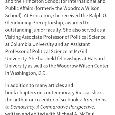
and the Princeton School for International and
Public Affairs (formerly the Woodrow Wilson
School). At Princeton, she received the Ralph O.
Glendinning Preceptorship, awarded to
outstanding junior faculty. She also served as a
Visiting Associate Professor of Political Science
at Columbia University and an Assistant
Professor of Political Science at McGill
University. She has held fellowships at Harvard
University as well as the Woodrow Wilson Center
in Washington, D.C.
In addition to many articles and
book chapters on contemporary Russia, she is
the author or co-editor of six books:
Transitions
to Democracy: A Comparative Perspective
,
written and edited with Michael A. McFaul