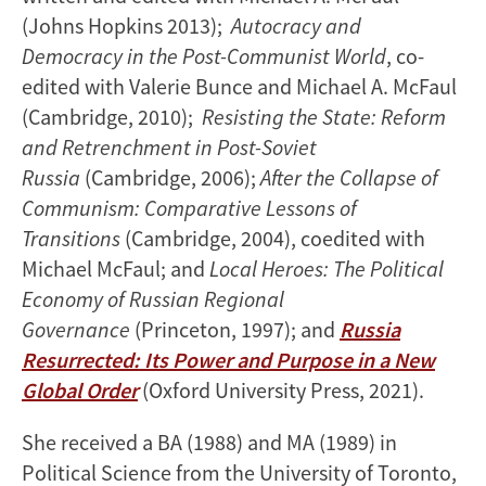
(Johns Hopkins 2013);
Autocracy and
Democracy in the Post-Communist World
, co-
edited with Valerie Bunce and Michael A. McFaul
(Cambridge, 2010);
Resisting the State: Reform
and Retrenchment in Post-Soviet
Russia
(Cambridge, 2006);
After the Collapse of
Communism: Comparative Lessons of
Transitions
(Cambridge, 2004), coedited with
Michael McFaul; and
Local Heroes: The Political
Economy of Russian Regional
Governance
(Princeton, 1997); and
Russia
Resurrected: Its Power and Purpose in a New
Global Order
(Oxford University Press, 2021).
She received a BA (1988) and MA (1989) in
Political Science from the University of Toronto,