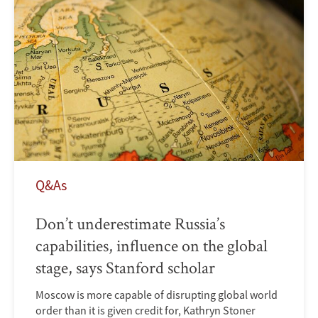
Q&As
Don’t underestimate Russia’s
capabilities, influence on the global
stage, says Stanford scholar
Moscow is more capable of disrupting global world
order than it is given credit for, Kathryn Stoner