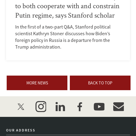
to both cooperate with and constrain
Putin regime, says Stanford scholar
In the first of a two-part Q&A, Stanford political
scientist Kathryn Stoner discusses how Biden’s
foreign policy in Russia is a departure from the
Trump administration.
MORE NEWS
BACK TO TOP
twitter
instagram
linkedin
facebook
youtube
event_mai
OUR ADDRESS