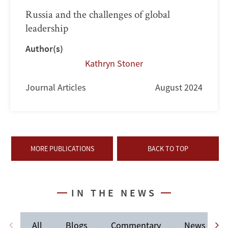
Russia and the challenges of global
leadership
Author(s)
Kathryn Stoner
Journal Articles
August 2024
MORE PUBLICATIONS
BACK TO TOP
IN THE NEWS
All
Blogs
Commentary
News