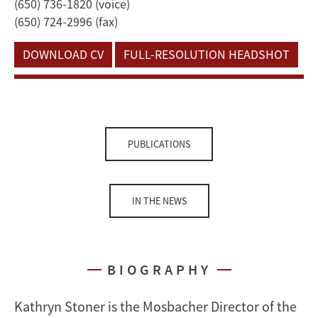
(650) 736-1820 (voice)
(650) 724-2996 (fax)
DOWNLOAD CV
FULL-RESOLUTION HEADSHOT
PUBLICATIONS
IN THE NEWS
BIOGRAPHY
Kathryn Stoner is the Mosbacher Director of the