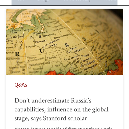
Q&As
Don’t underestimate Russia’s
capabilities, influence on the global
stage, says Stanford scholar
Moscow is more capable of disrupting global world