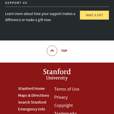
SUPPORT US
Learn more about how your support makes a
MAKE A GIFT
difference or make a gift now
TOP
Footer
Stanford Home
Footer
Terms of Use
Maps & Directions
Privacy
Stanford
Terms
Search Stanford
Copyright
Menu
Menu
Emergency Info
Trademarks