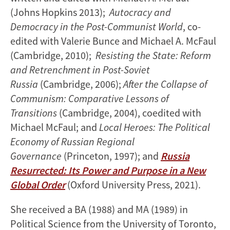
(Johns Hopkins 2013);
Autocracy and
Democracy in the Post-Communist World
, co-
edited with Valerie Bunce and Michael A. McFaul
(Cambridge, 2010);
Resisting the State: Reform
and Retrenchment in Post-Soviet
Russia
(Cambridge, 2006);
After the Collapse of
Communism: Comparative Lessons of
Transitions
(Cambridge, 2004), coedited with
Michael McFaul; and
Local Heroes: The Political
Economy of Russian Regional
Governance
(Princeton, 1997); and
Russia
Resurrected: Its Power and Purpose in a New
Global Order
(Oxford University Press, 2021).
She received a BA (1988) and MA (1989) in
Political Science from the University of Toronto,