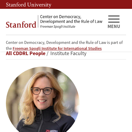
Skip
Skip
Stanford University
to
to
main
main
content
navigation
MENU
Center on Democracy, Development and the Rule of Law is part of
Kathryn
the
Freeman Spogli Institute for International Studies
Breadcrumb
All CDDRL People
Institute Faculty
Stoner