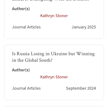
Author(s)
Kathryn Stoner
Journal Articles
January 2025
Is Russia Losing in Ukraine but Winning
in the Global South?
Author(s)
Kathryn Stoner
Journal Articles
September 2024