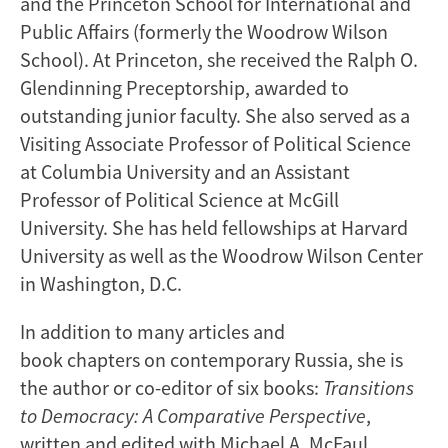
and the Princeton School for International and
Public Affairs (formerly the Woodrow Wilson
School). At Princeton, she received the Ralph O.
Glendinning Preceptorship, awarded to
outstanding junior faculty. She also served as a
Visiting Associate Professor of Political Science
at Columbia University and an Assistant
Professor of Political Science at McGill
University. She has held fellowships at Harvard
University as well as the Woodrow Wilson Center
in Washington, D.C.
In addition to many articles and
book chapters on contemporary Russia, she is
the author or co-editor of six books:
Transitions
to Democracy: A Comparative Perspective
,
written and edited with Michael A. McFaul