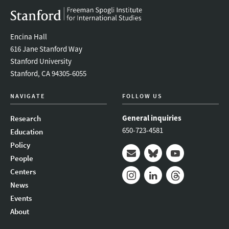
Encina Hall
616 Jane Stanford Way
Stanford University
Stanford, CA 94305-6055
NAVIGATE
FOLLOW US
General inquiries
Research
650-723-4581
Education
Policy
People
Mail
Bluesky
Youtube
Centers
News
Instagram
LinkedIn
Threads
Events
About