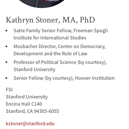
Kathryn Stoner, MA, PhD
Satre Family Senior Fellow, Freeman Spogli
Institute for International Studies
Mosbacher Director, Center on Democracy,
Development and the Rule of Law
Professor of Political Science (by courtesy),
Stanford University
Senior Fellow (by courtesy), Hoover Institution
FSI
Stanford University
Encina Hall C140
Stanford, CA 94305-6055
kstoner@stanford.edu