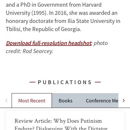
and a PhD in Government from Harvard
University (1995). In 2016, she was awarded an
honorary doctorate from Ilia State University in
Tbilisi, the Republic of Georgia.
Download full-resolution headshot
; photo
credit: Rod Searcey.
PUBLICATIONS
Most Recent
Books
Conference Memos
Review Article: Why Does Putinism
Endure? Dialoguing With the Dictator