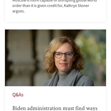
order than it is given credit for, Kathryn Stoner
argues.
Q&As
Biden administration must find ways