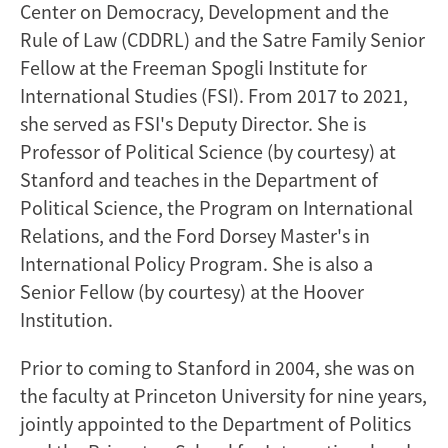
Center on Democracy, Development and the
Rule of Law (CDDRL) and the Satre Family Senior
Fellow at the Freeman Spogli Institute for
International Studies (FSI). From 2017 to 2021,
she served as FSI's Deputy Director. She is
Professor of Political Science (by courtesy) at
Stanford and teaches in the Department of
Political Science, the Program on International
Relations, and the Ford Dorsey Master's in
International Policy Program. She is also a
Senior Fellow (by courtesy) at the Hoover
Institution.
Prior to coming to Stanford in 2004, she was on
the faculty at Princeton University for nine years,
jointly appointed to the Department of Politics