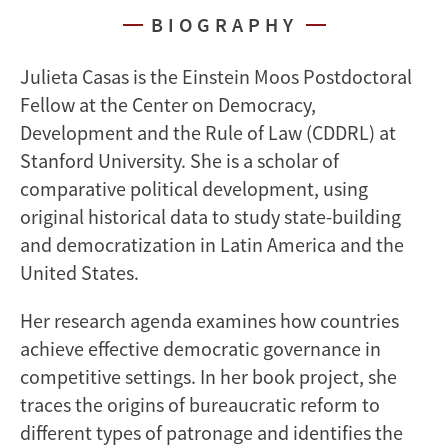
BIOGRAPHY
Julieta Casas is the Einstein Moos Postdoctoral
Fellow at the Center on Democracy,
Development and the Rule of Law (CDDRL) at
Stanford University. She is a scholar of
comparative political development, using
original historical data to study state-building
and democratization in Latin America and the
United States.
Her research agenda examines how countries
achieve effective democratic governance in
competitive settings. In her book project, she
traces the origins of bureaucratic reform to
different types of patronage and identifies the