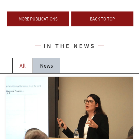
MORE PUBLICATIONS
BACK TO TOP
IN THE NEWS
All
News