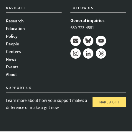
NAVIGATE
FOLLOW US
General inquiries
Research
650-723-4581
Education
Policy
People
Mail
Bluesky
Youtube
Centers
News
Instagram
LinkedIn
Threads
Events
About
SUPPORT US
Learn more about how your support makes a
MAKE A GIFT
difference or make a gift now