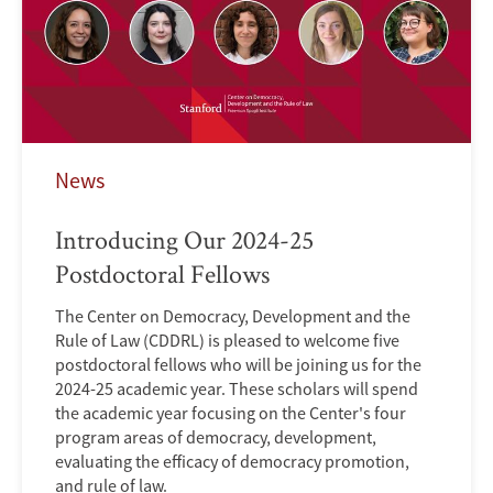
News
Introducing Our 2024-25
Postdoctoral Fellows
The Center on Democracy, Development and the
Rule of Law (CDDRL) is pleased to welcome five
postdoctoral fellows who will be joining us for the
2024-25 academic year. These scholars will spend
the academic year focusing on the Center's four
program areas of democracy, development,
evaluating the efficacy of democracy promotion,
and rule of law.