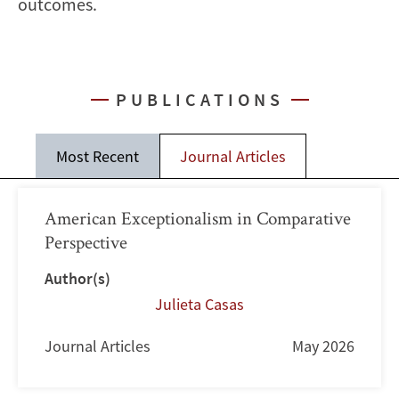
outcomes.
PUBLICATIONS
Most Recent
Journal Articles
American Exceptionalism in Comparative
Perspective
Author(s)
Julieta Casas
Journal Articles
May 2026