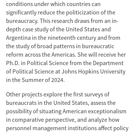
conditions under which countries can
significantly reduce the politicization of the
bureaucracy. This research draws from an in-
depth case study of the United States and
Argentina in the nineteenth century and from
the study of broad patterns in bureaucratic
reform across the Americas. She will receive her
Ph.D. in Political Science from the Department
of Political Science at Johns Hopkins University
in the Summer of 2024.
Other projects explore the first surveys of
bureaucrats in the United States, assess the
possibility of situating American exceptionalism
in comparative perspective, and analyze how
personnel management institutions affect policy