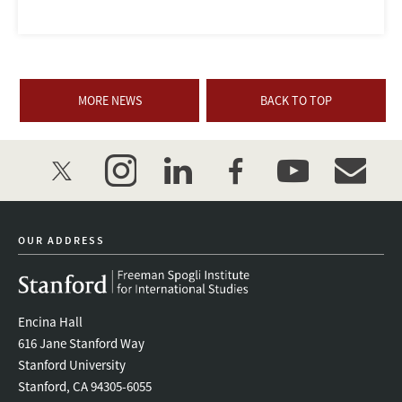
MORE NEWS
BACK TO TOP
twitter
instagram
linkedin
facebook
youtube
event_mai
OUR ADDRESS
Encina Hall
616 Jane Stanford Way
Stanford University
Stanford, CA 94305-6055