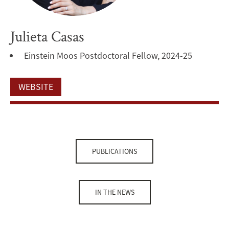
Julieta Casas
Einstein Moos Postdoctoral Fellow, 2024-25
WEBSITE
PUBLICATIONS
IN THE NEWS