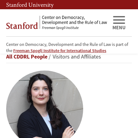
Skip
Skip
Stanford University
to
to
main
main
content
navigation
MENU
Center on Democracy, Development and the Rule of Law is part of
Julieta
the
Freeman Spogli Institute for International Studies
Breadcrumb
All CDDRL People
Visitors and Affiliates
Casas