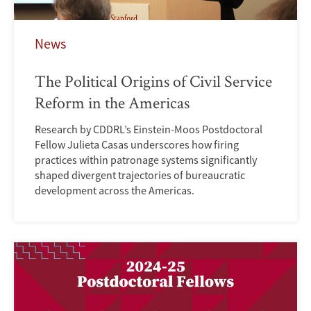
News
The Political Origins of Civil Service
Reform in the Americas
Research by CDDRL’s Einstein-Moos Postdoctoral
Fellow Julieta Casas underscores how firing
practices within patronage systems significantly
shaped divergent trajectories of bureaucratic
development across the Americas.