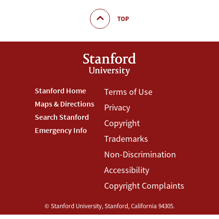
TOP
Footer
Stanford Home
Footer
Terms of Use
Maps & Directions
Privacy
Stanford
Terms
Search Stanford
Copyright
Menu
Menu
Emergency Info
Trademarks
Non-Discrimination
Accessibility
Copyright Complaints
©
Stanford University
,
Stanford
,
California
94305
.