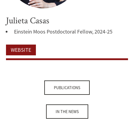
Julieta Casas
Einstein Moos Postdoctoral Fellow, 2024-25
WEBSITE
PUBLICATIONS
IN THE NEWS