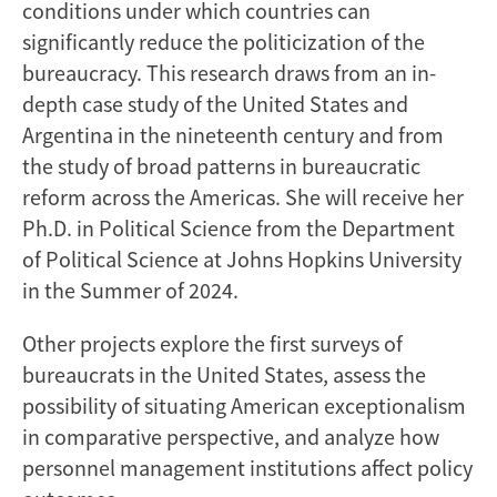
conditions under which countries can
significantly reduce the politicization of the
bureaucracy. This research draws from an in-
depth case study of the United States and
Argentina in the nineteenth century and from
the study of broad patterns in bureaucratic
reform across the Americas. She will receive her
Ph.D. in Political Science from the Department
of Political Science at Johns Hopkins University
in the Summer of 2024.
Other projects explore the first surveys of
bureaucrats in the United States, assess the
possibility of situating American exceptionalism
in comparative perspective, and analyze how
personnel management institutions affect policy