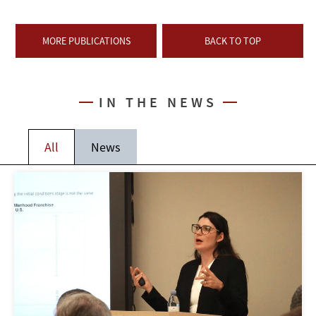
MORE PUBLICATIONS
BACK TO TOP
IN THE NEWS
All
News