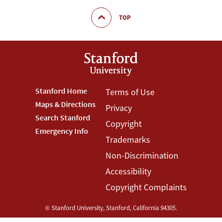
TOP
Footer
Stanford Home
Footer
Terms of Use
Maps & Directions
Privacy
Stanford
Terms
Search Stanford
Copyright
Menu
Menu
Emergency Info
Trademarks
Non-Discrimination
Accessibility
Copyright Complaints
©
Stanford University
,
Stanford
,
California
94305
.