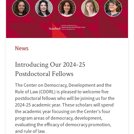
News
Introducing Our 2024-25
Postdoctoral Fellows
The Center on Democracy, Development and the
Rule of Law (CDDRL) is pleased to welcome five
postdoctoral fellows who will be joining us for the
2024-25 academic year. These scholars will spend
the academic year focusing on the Center's four
program areas of democracy, development,
evaluating the efficacy of democracy promotion,
and rule of law.