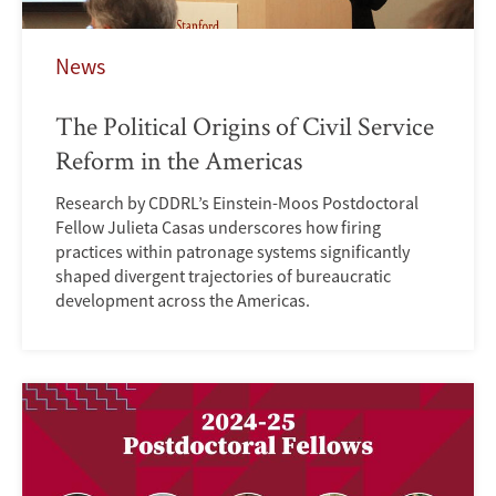
News
The Political Origins of Civil Service
Reform in the Americas
Research by CDDRL’s Einstein-Moos Postdoctoral
Fellow Julieta Casas underscores how firing
practices within patronage systems significantly
shaped divergent trajectories of bureaucratic
development across the Americas.