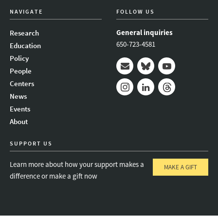
NAVIGATE
FOLLOW US
General inquiries
Research
650-723-4581
Education
Policy
People
Mail
Bluesky
Youtube
Centers
News
Instagram
LinkedIn
Threads
Events
About
SUPPORT US
Learn more about how your support makes a
MAKE A GIFT
difference or make a gift now