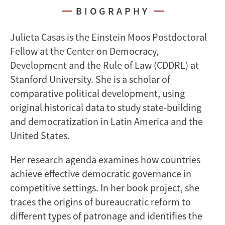
BIOGRAPHY
Julieta Casas is the Einstein Moos Postdoctoral
Fellow at the Center on Democracy,
Development and the Rule of Law (CDDRL) at
Stanford University. She is a scholar of
comparative political development, using
original historical data to study state-building
and democratization in Latin America and the
United States.
Her research agenda examines how countries
achieve effective democratic governance in
competitive settings. In her book project, she
traces the origins of bureaucratic reform to
different types of patronage and identifies the