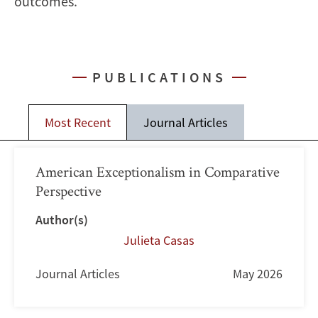
outcomes.
PUBLICATIONS
Most Recent
Journal Articles
American Exceptionalism in Comparative
Perspective
Author(s)
Julieta Casas
Journal Articles
May 2026