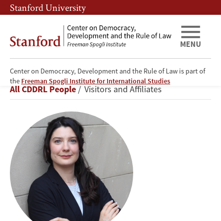
Skip
Skip
Stanford University
to
to
main
main
content
navigation
MENU
Center on Democracy, Development and the Rule of Law is part of
Julieta
the
Freeman Spogli Institute for International Studies
Breadcrumb
All CDDRL People
Visitors and Affiliates
Casas