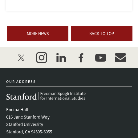
MORE NEWS
BACK TO TOP
twitter
instagram
linkedin
facebook
youtube
event_mai
OUR ADDRESS
Encina Hall
616 Jane Stanford Way
Stanford University
Stanford, CA 94305-6055