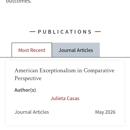
outcomes.
PUBLICATIONS
Most Recent
Journal Articles
American Exceptionalism in Comparative
Perspective
Author(s)
Julieta Casas
Journal Articles
May 2026