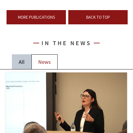
MORE PUBLICATIONS
BACK TO TOP
IN THE NEWS
All
News