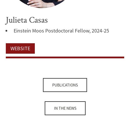
Julieta Casas
Einstein Moos Postdoctoral Fellow, 2024-25
WEBSITE
PUBLICATIONS
IN THE NEWS