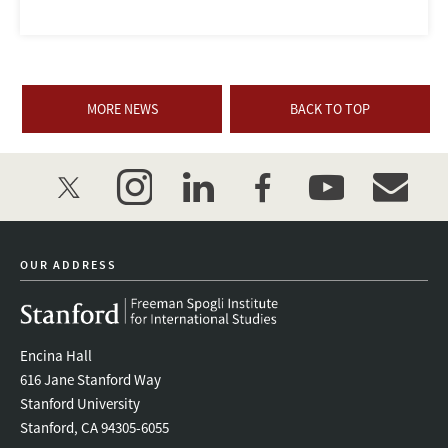
MORE NEWS
BACK TO TOP
twitter
instagram
linkedin
facebook
youtube
event_mai
OUR ADDRESS
Encina Hall
616 Jane Stanford Way
Stanford University
Stanford, CA 94305-6055