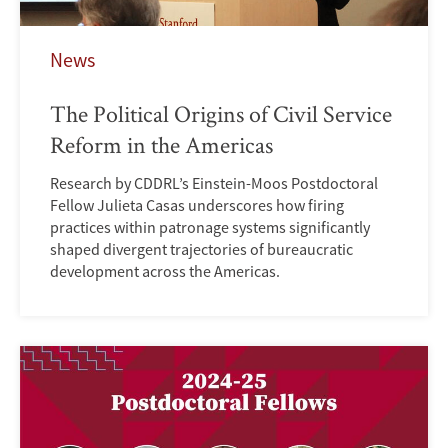
News
The Political Origins of Civil Service
Reform in the Americas
Research by CDDRL’s Einstein-Moos Postdoctoral
Fellow Julieta Casas underscores how firing
practices within patronage systems significantly
shaped divergent trajectories of bureaucratic
development across the Americas.