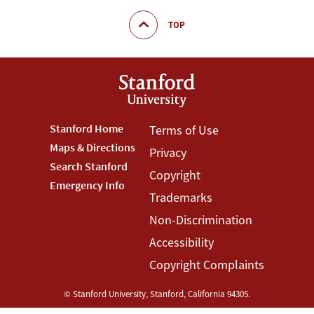
TOP
Footer
Stanford Home
Footer
Terms of Use
Maps & Directions
Privacy
Stanford
Terms
Search Stanford
Copyright
Menu
Menu
Emergency Info
Trademarks
Non-Discrimination
Accessibility
Copyright Complaints
©
Stanford University
,
Stanford
,
California
94305
.