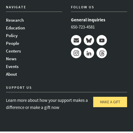
NAVIGATE
FOLLOW US
General inquiries
Research
650-723-4581
Education
Policy
People
Mail
Bluesky
Youtube
Centers
News
Instagram
LinkedIn
Threads
Events
About
SUPPORT US
Learn more about how your support makes a
MAKE A GIFT
difference or make a gift now