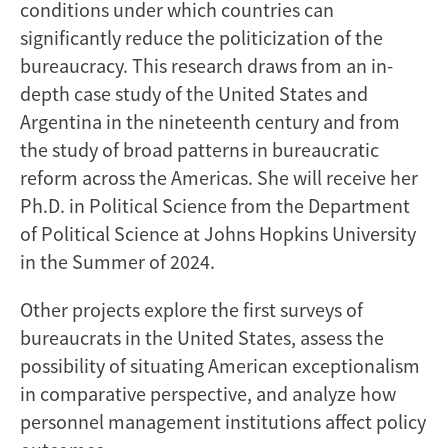
conditions under which countries can
significantly reduce the politicization of the
bureaucracy. This research draws from an in-
depth case study of the United States and
Argentina in the nineteenth century and from
the study of broad patterns in bureaucratic
reform across the Americas. She will receive her
Ph.D. in Political Science from the Department
of Political Science at Johns Hopkins University
in the Summer of 2024.
Other projects explore the first surveys of
bureaucrats in the United States, assess the
possibility of situating American exceptionalism
in comparative perspective, and analyze how
personnel management institutions affect policy