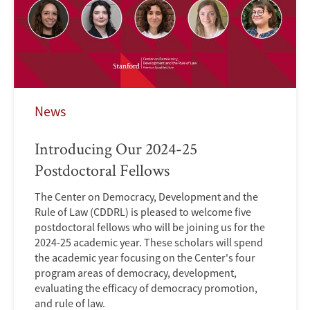
News
Introducing Our 2024-25
Postdoctoral Fellows
The Center on Democracy, Development and the
Rule of Law (CDDRL) is pleased to welcome five
postdoctoral fellows who will be joining us for the
2024-25 academic year. These scholars will spend
the academic year focusing on the Center's four
program areas of democracy, development,
evaluating the efficacy of democracy promotion,
and rule of law.