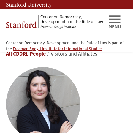
Skip
Skip
Stanford University
to
to
main
main
content
navigation
MENU
Center on Democracy, Development and the Rule of Law is part of
Julieta
the
Freeman Spogli Institute for International Studies
Breadcrumb
All CDDRL People
Visitors and Affiliates
Casas