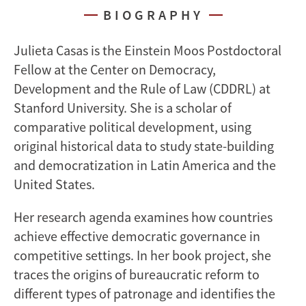
BIOGRAPHY
Julieta Casas is the Einstein Moos Postdoctoral
Fellow at the Center on Democracy,
Development and the Rule of Law (CDDRL) at
Stanford University. She is a scholar of
comparative political development, using
original historical data to study state-building
and democratization in Latin America and the
United States.
Her research agenda examines how countries
achieve effective democratic governance in
competitive settings. In her book project, she
traces the origins of bureaucratic reform to
different types of patronage and identifies the