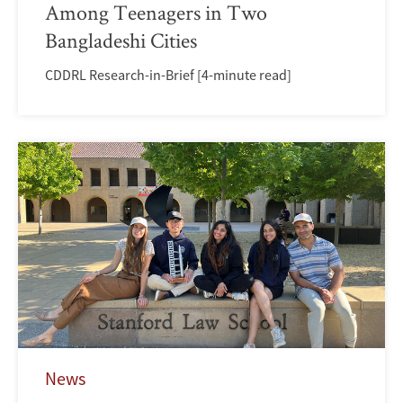
Among Teenagers in Two
Bangladeshi Cities
CDDRL Research-in-Brief [4-minute read]
News