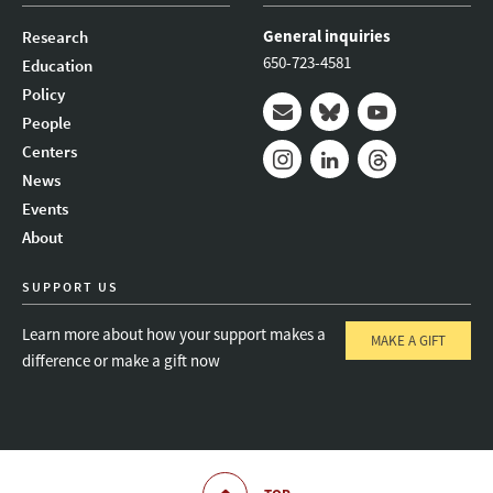
General inquiries
Research
650-723-4581
Education
Policy
People
Mail
Bluesky
Youtube
Centers
News
Instagram
LinkedIn
Threads
Events
About
SUPPORT US
Learn more about how your support makes a
MAKE A GIFT
difference or make a gift now