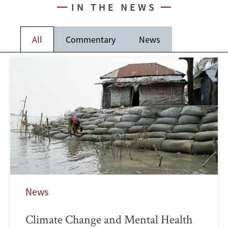
IN THE NEWS
All
Commentary
News
News
Climate Change and Mental Health