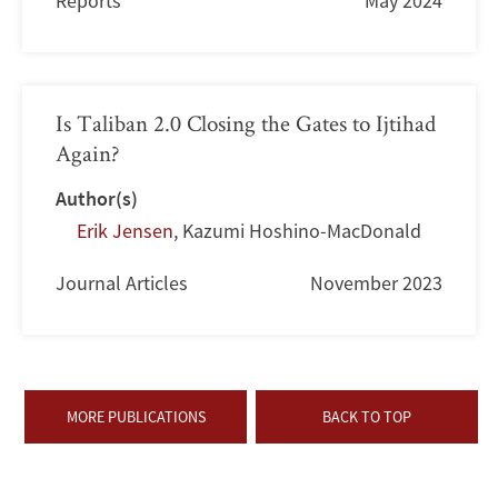
Reports
May 2024
Is Taliban 2.0 Closing the Gates to Ijtihad
Again?
Author(s)
Erik Jensen
,
Kazumi Hoshino-MacDonald
Journal Articles
November 2023
MORE PUBLICATIONS
BACK TO TOP