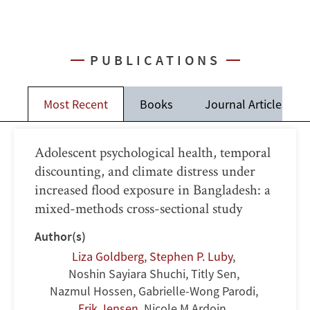
PUBLICATIONS
Most Recent
Books
Journal Articles
Adolescent psychological health, temporal
discounting, and climate distress under
increased flood exposure in Bangladesh: a
mixed-methods cross-sectional study
Author(s)
Liza Goldberg
,
Stephen P. Luby
,
Noshin Sayiara Shuchi
,
Titly Sen
,
Nazmul Hossen
,
Gabrielle-Wong Parodi
,
Erik Jensen
,
Nicole M Ardoin
,