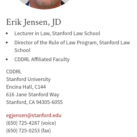
Erik Jensen, JD
Lecturer in Law, Stanford Law School
Director of the Rule of Law Program, Stanford Law
School
CDDRL Affiliated Faculty
CDDRL
Stanford University
Encina Hall, C144
616 Jane Stanford Way
Stanford, CA 94305-6055
egjensen@stanford.edu
(650) 725-4287 (voice)
(650) 725-0253 (fax)