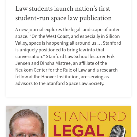
Law students launch nation’s first
student-run space law publication
A new journal explores the legal landscape of outer
space. “On the West Coast, and especially in Silicon
Valley, space is happening all around us … Stanford
is uniquely positioned to bring law into that
conversation.” Stanford Law School lecturer Erik
Jensen and Dinsha Mistree, an affiliate of the
Neukom Center for the Rule of Law and a research
fellow at the Hoover Institution, are serving as
advisors to the Stanford Space Law Society.