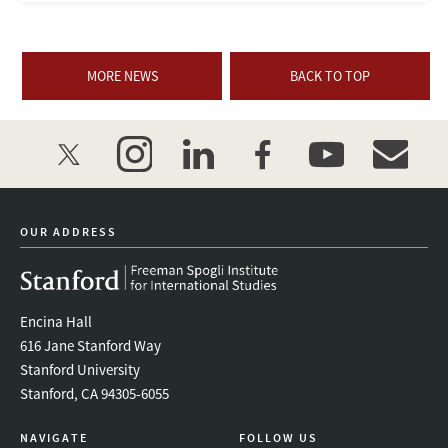
MORE NEWS
BACK TO TOP
twitter
instagram
linkedin
facebook
youtube
event_mai
OUR ADDRESS
Encina Hall
616 Jane Stanford Way
Stanford University
Stanford, CA 94305-6055
NAVIGATE
FOLLOW US