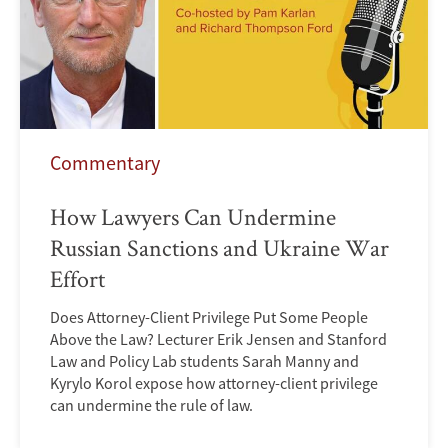
Commentary
How Lawyers Can Undermine
Russian Sanctions and Ukraine War
Effort
Does Attorney-Client Privilege Put Some People
Above the Law? Lecturer Erik Jensen and Stanford
Law and Policy Lab students Sarah Manny and
Kyrylo Korol expose how attorney-client privilege
can undermine the rule of law.