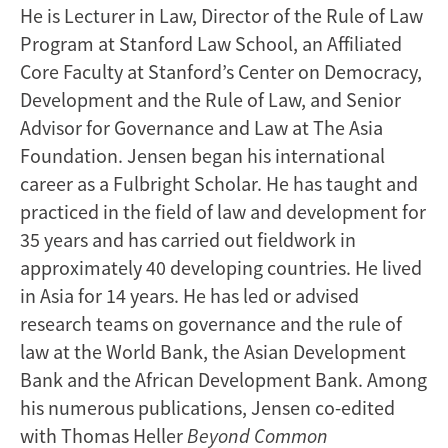
He is Lecturer in Law, Director of the Rule of Law
Program at Stanford Law School, an Affiliated
Core Faculty at Stanford’s Center on Democracy,
Development and the Rule of Law, and Senior
Advisor for Governance and Law at The Asia
Foundation. Jensen began his international
career as a Fulbright Scholar. He has taught and
practiced in the field of law and development for
35 years and has carried out fieldwork in
approximately 40 developing countries. He lived
in Asia for 14 years. He has led or advised
research teams on governance and the rule of
law at the World Bank, the Asian Development
Bank and the African Development Bank. Among
his numerous publications, Jensen co-edited
with Thomas Heller
Beyond Common