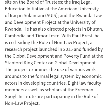
sits on the Board of Trustees; the Iraq Legal
Education Initiative at the American University
of Iraq in Sulaimani (AUIS); and the Rwanda Law
and Development Project at the University of
Rwanda. He has also directed projects in Bhutan,
Cambodia and Timor Leste. With Paul Brest, he
is co-leading the Rule of Non-Law Project, a
research project launched in 2015 and funded by
the Global Development and Poverty Fund at the
Stanford King Center on Global Development.
The project examines the use of various work-
arounds to the formal legal system by economic
actors in developing countries. Eight law faculty
members as well as scholars at the Freeman
Spogli Institute are participating in the Rule of
Non-Law Project.