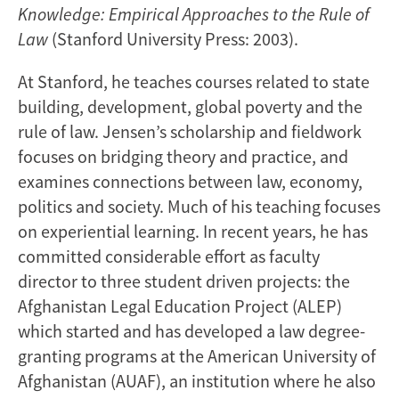
Knowledge: Empirical Approaches to the Rule of
Law
(Stanford University Press: 2003).
At Stanford, he teaches courses related to state
building, development, global poverty and the
rule of law. Jensen’s scholarship and fieldwork
focuses on bridging theory and practice, and
examines connections between law, economy,
politics and society. Much of his teaching focuses
on experiential learning. In recent years, he has
committed considerable effort as faculty
director to three student driven projects: the
Afghanistan Legal Education Project (ALEP)
which started and has developed a law degree-
granting programs at the American University of
Afghanistan (AUAF), an institution where he also