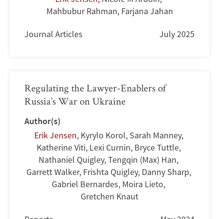
Mahbubur Rahman
,
Farjana Jahan
Journal Articles
July 2025
Regulating the Lawyer-Enablers of
Russia’s War on Ukraine
Author(s)
Erik Jensen
,
Kyrylo Korol
,
Sarah Manney
,
Katherine Viti
,
Lexi Curnin
,
Bryce Tuttle
,
Nathaniel Quigley
,
Tengqin (Max) Han
,
Garrett Walker
,
Frishta Quigley
,
Danny Sharp
,
Gabriel Bernardes
,
Moira Lieto
,
Gretchen Knaut