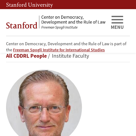
Skip
Skip
Stanford University
to
to
main
main
content
navigation
MENU
Center on Democracy, Development and the Rule of Law is part of
Erik
the
Freeman Spogli Institute for International Studies
Breadcrumb
All CDDRL People
Institute Faculty
Jensen