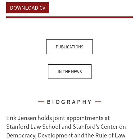
DOWNLOAD CV
PUBLICATIONS
IN THE NEWS
BIOGRAPHY
Erik Jensen holds joint appointments at
Stanford Law School and Stanford’s Center on
Democracy, Development and the Rule of Law.