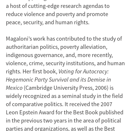
a host of cutting-edge research agendas to
reduce violence and poverty and promote
peace, security, and human rights.
Magaloni’s work has contributed to the study of
authoritarian politics, poverty alleviation,
indigenous governance, and, more recently,
violence, crime, security institutions, and human
rights. Her first book,
Voting for Autocracy:
Hegemonic Party Survival and its Demise in
Mexico
(Cambridge University Press, 2006) is
widely recognized as a seminal study in the field
of comparative politics. It received the 2007
Leon Epstein Award for the Best Book published
in the previous two years in the area of political
parties and organizations, as well as the Best