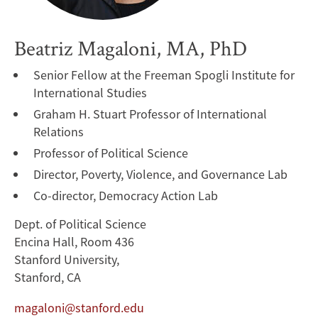
Beatriz Magaloni, MA, PhD
Senior Fellow at the Freeman Spogli Institute for
International Studies
Graham H. Stuart Professor of International
Relations
Professor of Political Science
Director, Poverty, Violence, and Governance Lab
Co-director, Democracy Action Lab
Dept. of Political Science
Encina Hall, Room 436
Stanford University,
Stanford, CA
magaloni@stanford.edu