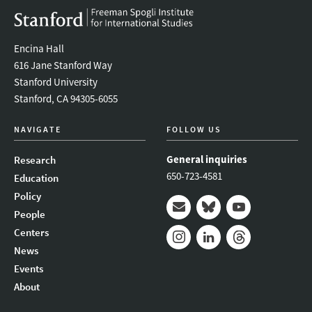
Encina Hall
616 Jane Stanford Way
Stanford University
Stanford, CA 94305-6055
NAVIGATE
FOLLOW US
General inquiries
Research
650-723-4581
Education
Policy
People
Mail
Bluesky
Youtube
Centers
News
Instagram
LinkedIn
Threads
Events
About