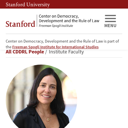
Skip
Skip
Stanford University
to
to
main
main
content
navigation
MENU
Center on Democracy, Development and the Rule of Law is part of
Beatriz
the
Freeman Spogli Institute for International Studies
Breadcrumb
All CDDRL People
Institute Faculty
Magaloni