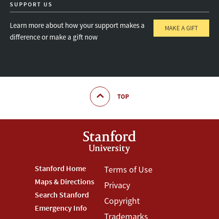
SUPPORT US
Learn more about how your support makes a
MAKE A GIFT
difference or make a gift now
TOP
Footer
Stanford Home
Footer
Terms of Use
Maps & Directions
Privacy
Stanford
Terms
Search Stanford
Copyright
Menu
Menu
Emergency Info
Trademarks