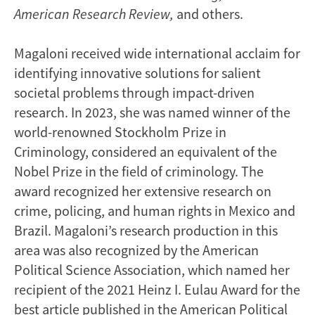
American Research Review,
and others.
Magaloni received wide international acclaim for
identifying innovative solutions for salient
societal problems through impact-driven
research. In 2023, she was named winner of the
world-renowned Stockholm Prize in
Criminology, considered an equivalent of the
Nobel Prize in the field of criminology. The
award recognized her extensive research on
crime, policing, and human rights in Mexico and
Brazil. Magaloni’s research production in this
area was also recognized by the American
Political Science Association, which named her
recipient of the 2021 Heinz I. Eulau Award for the
best article published in the American Political