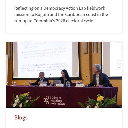
Reflecting on a Democracy Action Lab fieldwork
mission to Bogotá and the Caribbean coast in the
run-up to Colombia's 2026 electoral cycle.
Blogs