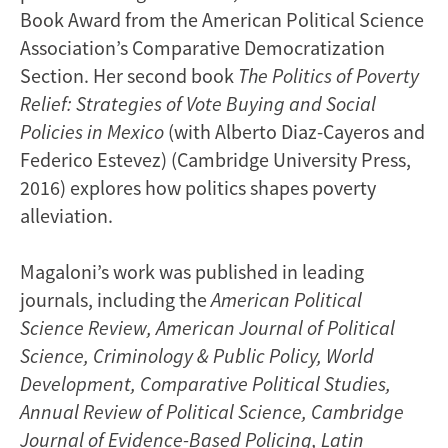
Book Award from the American Political Science
Association’s Comparative Democratization
Section. Her second book
The Politics of Poverty
Relief: Strategies of Vote Buying and Social
Policies in Mexico
(with Alberto Diaz-Cayeros and
Federico Estevez) (Cambridge University Press,
2016) explores how politics shapes poverty
alleviation.
Magaloni’s work was published in leading
journals, including the
American Political
Science Review,
American Journal of Political
Science, Criminology & Public Policy, World
Development, Comparative Political Studies,
Annual Review of Political Science, Cambridge
Journal of Evidence-Based Policing, Latin