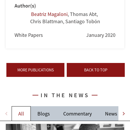
Author(s)
Beatriz Magaloni
,
Thomas Abt
,
Chris Blattman
,
Santiago Tobón
White Papers
January 2020
MORE PUBLICATIONS
BACK TO TOP
IN THE NEWS
All
Blogs
Commentary
News