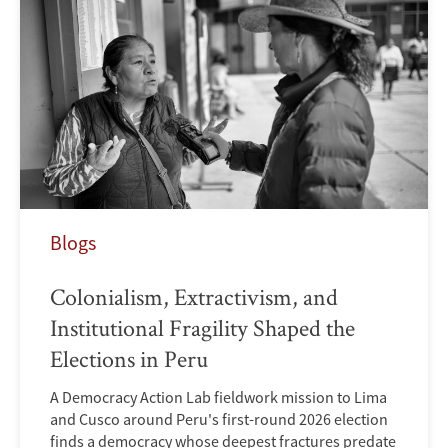
Blogs
Colonialism, Extractivism, and
Institutional Fragility Shaped the
Elections in Peru
A Democracy Action Lab fieldwork mission to Lima
and Cusco around Peru's first-round 2026 election
finds a democracy whose deepest fractures predate