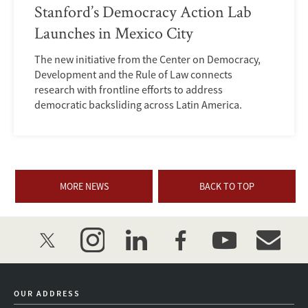
Stanford’s Democracy Action Lab
Launches in Mexico City
The new initiative from the Center on Democracy,
Development and the Rule of Law connects
research with frontline efforts to address
democratic backsliding across Latin America.
MORE NEWS
BACK TO TOP
twitter
instagram
linkedin
facebook
youtube
event_mai
OUR ADDRESS