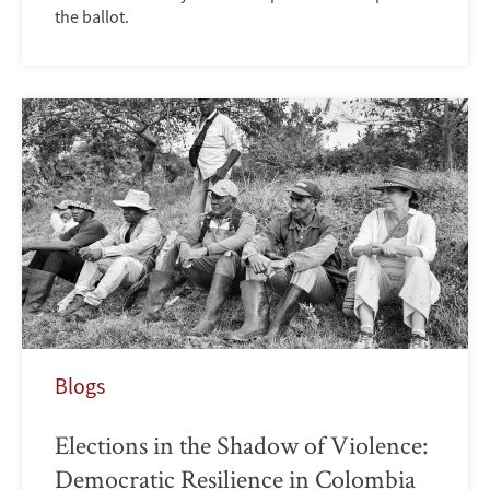
the ballot.
Blogs
Elections in the Shadow of Violence:
Democratic Resilience in Colombia