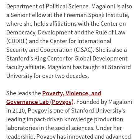
Department of Political Science. Magaloni is also
a Senior Fellow at the Freeman Spogli Institute,
where she holds affiliations with the Center on
Democracy, Development and the Rule of Law
(CDDRL) and the Center for International
Security and Cooperation (CISAC). She is also a
Stanford’s King Center for Global Development
faculty affiliate. Magaloni has taught at Stanford
University for over two decades.
She leads the
Poverty, Violence, and
Governance Lab (Povgov)
. Founded by Magaloni
in 2010, Povgov is one of Stanford University’s
leading impact-driven knowledge production
laboratories in the social sciences. Under her
leadership, Povgov has innovated and advanced