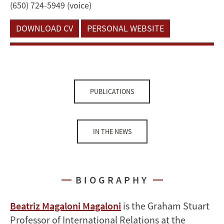
(650) 724-5949 (voice)
DOWNLOAD CV
PERSONAL WEBSITE
PUBLICATIONS
IN THE NEWS
BIOGRAPHY
Beatriz Magaloni Magaloni
is the Graham Stuart
Professor of International Relations at the