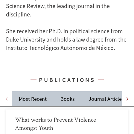
Science Review, the leading journal in the
discipline.
She received her Ph.D. in political science from
Duke University and holds a law degree from the
Instituto Tecnológico Autónomo de México.
PUBLICATIONS
Most Recent
Books
Journal Articles
What works to Prevent Violence
Amongst Youth