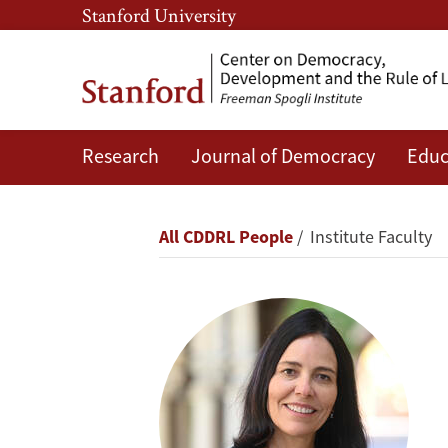
Skip
Skip
Stanford University
to
to
main
main
content
navigation
Research
Journal of Democracy
Educ
Beatriz
Magaloni
Breadcrumb
All CDDRL People
Institute Faculty