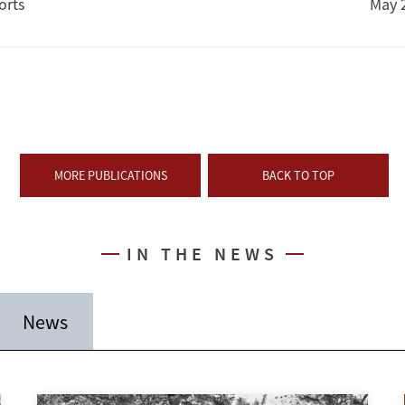
orts
May 
MORE PUBLICATIONS
BACK TO TOP
IN THE NEWS
News