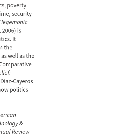
cs, poverty
ime, security
: Hegemonic
 2006) is
ics. It
n the
 as well as the
s Comparative
lief:
 Diaz-Cayeros
how politics
erican
minology &
nnual Review