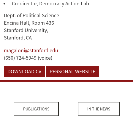
Co-director, Democracy Action Lab
Dept. of Political Science
Encina Hall, Room 436
Stanford University,
Stanford, CA
magaloni@stanford.edu
(650) 724-5949 (voice)
DOWNLOAD CV
PERSONAL WEBSITE
PUBLICATIONS
IN THE NEWS