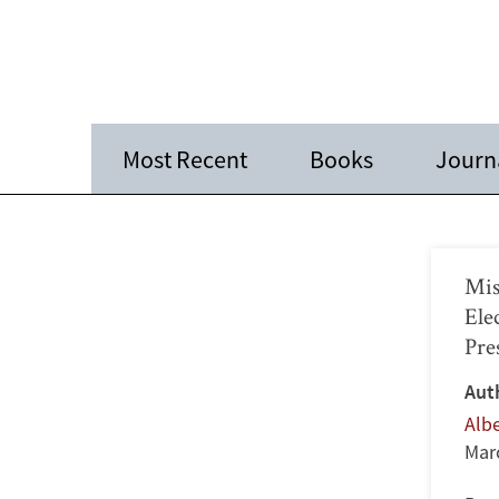
Most Recent
Books
Journa
Mis
Ele
Pre
Aut
Alb
Mar