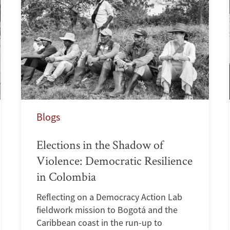
Blogs
Elections in the Shadow of
Violence: Democratic Resilience
in Colombia
Reflecting on a Democracy Action Lab
fieldwork mission to Bogotá and the
Caribbean coast in the run-up to