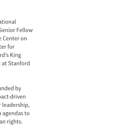
ational
 Senior Fellow
he Center on
er for
rd’s King
t at Stanford
unded by
pact-driven
 leadership,
h agendas to
n rights.