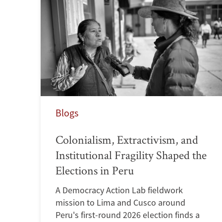
Blogs
Colonialism, Extractivism, and
Institutional Fragility Shaped the
Elections in Peru
A Democracy Action Lab fieldwork
mission to Lima and Cusco around
Peru's first-round 2026 election finds a