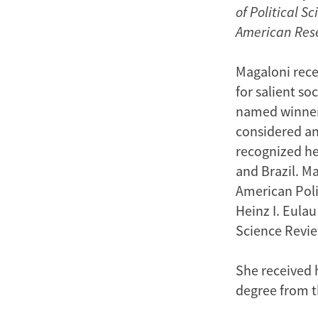
of Political 
American Res
Magaloni rece
for salient s
named winner
considered an 
recognized he
and Brazil. Ma
American Poli
Heinz I. Eulau
Science Review
She received h
degree from t