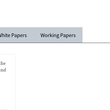
hite Papers
Working Papers
the
und