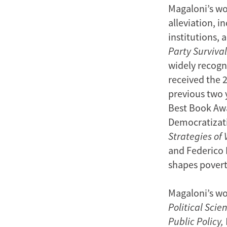
Magaloni’s wor
alleviation, i
institutions, 
Party Survival
widely recogni
received the 
previous two y
Best Book Awa
Democratizat
Strategies of 
and Federico 
shapes poverty
Magaloni’s wo
Political Scie
Public Policy