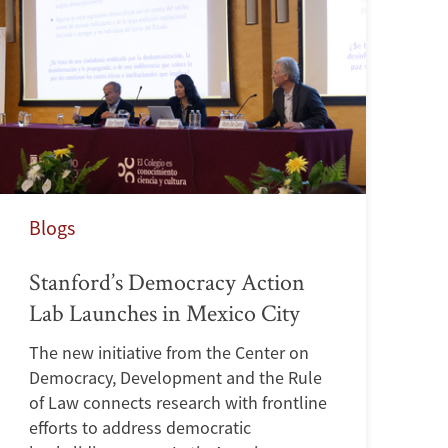
Blogs
Stanford’s Democracy Action
Lab Launches in Mexico City
The new initiative from the Center on
Democracy, Development and the Rule
of Law connects research with frontline
efforts to address democratic