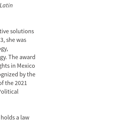
 Latin
tive solutions
23, she was
gy,
ogy. The award
ghts in Mexico
ognized by the
of the 2021
olitical
 holds a law