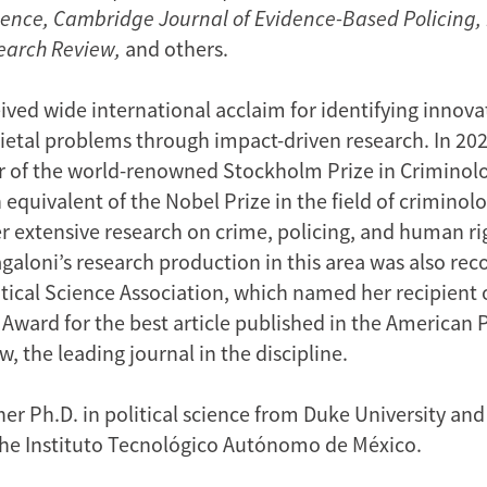
Science, Cambridge Journal of Evidence-Based Policing,
earch Review,
and others.
ived wide international acclaim for identifying innova
ocietal problems through impact-driven research. In 20
 of the world-renowned Stockholm Prize in Criminolo
equivalent of the Nobel Prize in the field of criminol
r extensive research on crime, policing, and human ri
galoni’s research production in this area was also rec
tical Science Association, which named her recipient 
 Award for the best article published in the American P
, the leading journal in the discipline.
er Ph.D. in political science from Duke University and
he Instituto Tecnológico Autónomo de México.