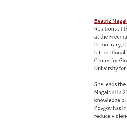
Beatriz Magal
Relations at t
at the Freeman
Democracy, De
International 
Center for Gl
University fo
She leads the
Magaloni in 2
knowledge pro
Povgov has in
reduce violen