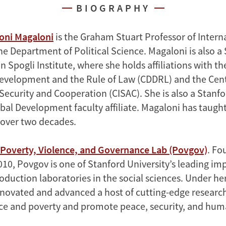
BIOGRAPHY
oni Magaloni
is the Graham Stuart Professor of Intern
he Department of Political Science. Magaloni is also a
 Spogli Institute, where she holds affiliations with t
velopment and the Rule of Law (CDDRL) and the Cent
Security and Cooperation (CISAC). She is also a Stanfo
obal Development faculty affiliate. Magaloni has taugh
r over two decades.
Poverty, Violence, and Governance Lab (Povgov)
. Fo
010, Povgov is one of Stanford University’s leading im
duction laboratories in the social sciences. Under her
novated and advanced a host of cutting-edge researc
ce and poverty and promote peace, security, and huma