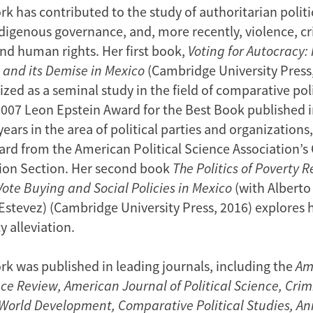
k has contributed to the study of authoritarian politi
ndigenous governance, and, more recently, violence, cr
and human rights. Her first book,
Voting for Autocracy
 and its Demise in Mexico
(Cambridge University Press,
zed as a seminal study in the field of comparative polit
2007 Leon Epstein Award for the Best Book published i
ears in the area of political parties and organizations,
rd from the American Political Science Association’
ion Section. Her second book
The Politics of Poverty Re
Vote Buying and Social Policies in Mexico
(with Alberto
Estevez) (Cambridge University Press, 2016) explores 
 alleviation.
rk was published in leading journals, including the
Am
nce Review,
American Journal of Political Science, Cri
, World Development, Comparative Political Studies, A