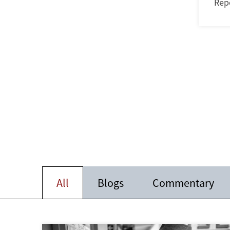
Rep
All
Blogs
Commentary