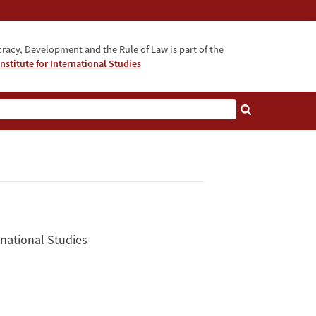
acy, Development and the Rule of Law is part of the
nstitute for International Studies
bout
rnational Studies