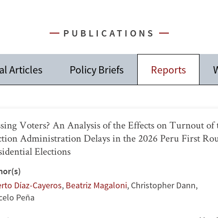
PUBLICATIONS
l Articles
Policy Briefs
Reports
W
sing Voters? An Analysis of the Effects on Turnout of 
ction Administration Delays in the 2026 Peru First Ro
sidential Elections
hor(s)
erto Díaz-Cayeros
,
Beatriz Magaloni
,
Christopher Dann
,
celo Peña