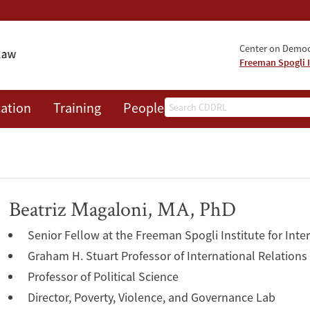
Center on Democr
Freeman Spogli I
Search
ation
Training
People
Events
News
A
Beatriz Magaloni, MA, PhD
Senior Fellow at the Freeman Spogli Institute for Inte
Graham H. Stuart Professor of International Relations
Professor of Political Science
Director, Poverty, Violence, and Governance Lab