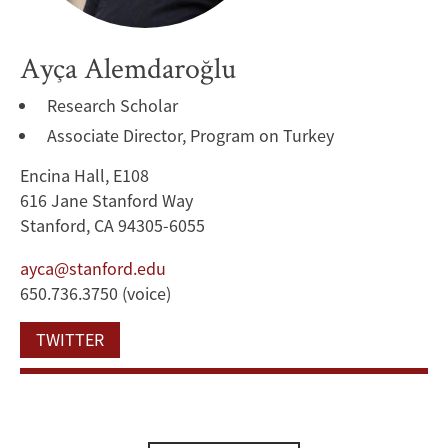
Ayça Alemdaroğlu
Research Scholar
Associate Director, Program on Turkey
Encina Hall, E108
616 Jane Stanford Way
Stanford, CA 94305-6055
ayca@stanford.edu
650.736.3750 (voice)
TWITTER