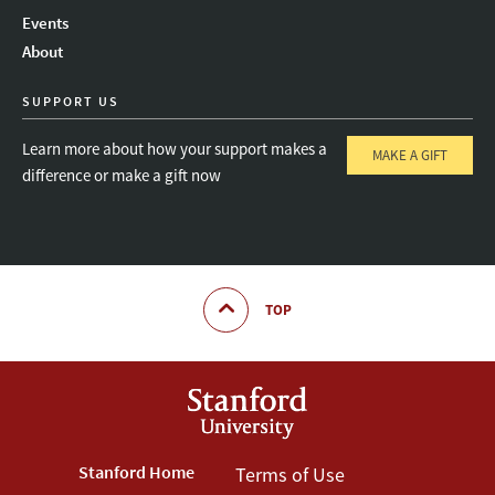
Instagram
LinkedIn
Threads
Events
About
SUPPORT US
Learn more about how your support makes a
MAKE A GIFT
difference or make a gift now
TOP
Footer
Stanford Home
Footer
Terms of Use