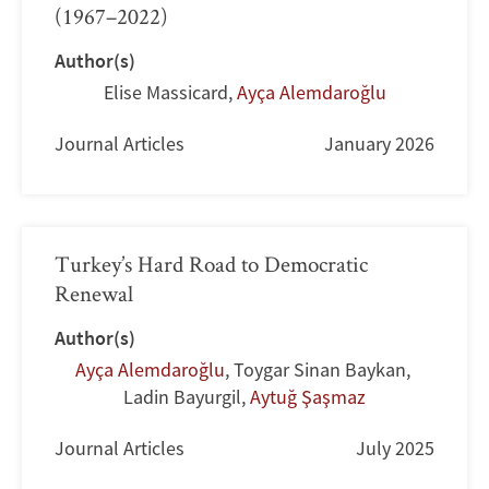
(1967–2022)
Author(s)
Elise Massicard
,
Ayça Alemdaroğlu
Journal Articles
January 2026
Turkey’s Hard Road to Democratic
Renewal
Author(s)
Ayça Alemdaroğlu
,
Toygar Sinan Baykan
,
Ladin Bayurgil
,
Aytuğ Şaşmaz
Journal Articles
July 2025