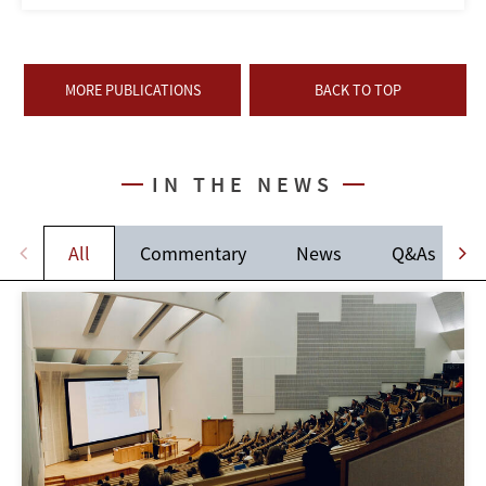
MORE PUBLICATIONS
BACK TO TOP
IN THE NEWS
All
Commentary
News
Q&As