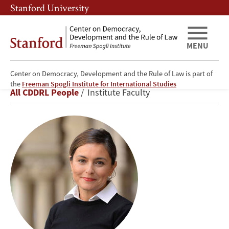
Skip
Skip
Stanford University
to
to
main
main
content
navigation
MENU
Center on Democracy, Development and the Rule of Law is part of
Ayça
the
Freeman Spogli Institute for International Studies
Breadcrumb
All CDDRL People
Institute Faculty
Alemdaroğlu