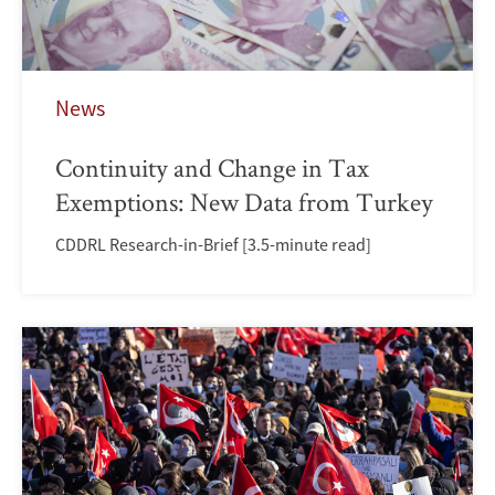
News
Continuity and Change in Tax
Exemptions: New Data from Turkey
CDDRL Research-in-Brief [3.5-minute read]