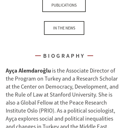
PUBLICATIONS
IN THE NEWS
BIOGRAPHY
Ayça Alemdaroğlu
is the Associate Director of
the Program on Turkey and a Research Scholar
at the Center on Democracy, Development, and
the Rule of Law at Stanford University. She is
also a Global Fellow at the Peace Research
Institute Oslo (PRIO). As a political sociologist,
Ayça explores social and political inequalities
and changes in Turkey and the Middle East.