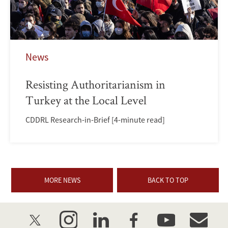
News
Resisting Authoritarianism in
Turkey at the Local Level
CDDRL Research-in-Brief [4-minute read]
MORE NEWS
BACK TO TOP