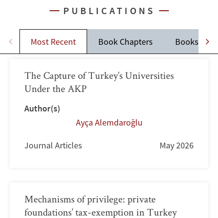
PUBLICATIONS
Most Recent
Book Chapters
Books
The Capture of Turkey’s Universities
Under the AKP
Author(s)
Ayça Alemdaroğlu
Journal Articles
May 2026
Mechanisms of privilege: private
foundations’ tax-exemption in Turkey