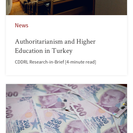
News
Authoritarianism and Higher
Education in Turkey
CDDRL Research-in-Brief [4-minute read]