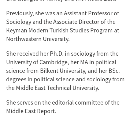
Previously, she was an Assistant Professor of
Sociology and the Associate Director of the
Keyman Modern Turkish Studies Program at
Northwestern University.
She received her Ph.D. in sociology from the
University of Cambridge, her MA in political
science from Bilkent University, and her BSc.
degrees in political science and sociology from
the Middle East Technical University.
She serves on the editorial committee of the
Middle East Report.