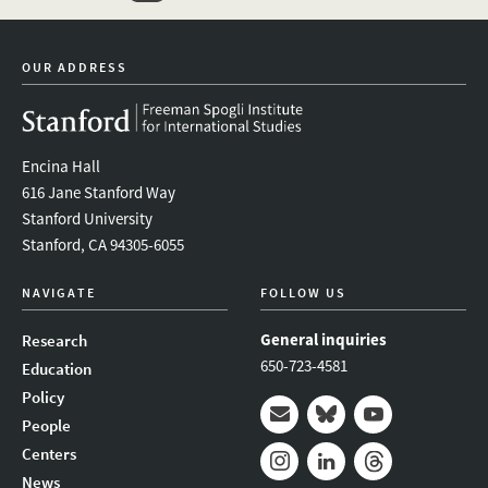
twitter
instagram
linkedin
facebook
youtube
event_mai
OUR ADDRESS
Encina Hall
616 Jane Stanford Way
Stanford University
Stanford, CA 94305-6055
NAVIGATE
FOLLOW US
General inquiries
Research
650-723-4581
Education
Policy
People
Mail
Bluesky
Youtube
Centers
News