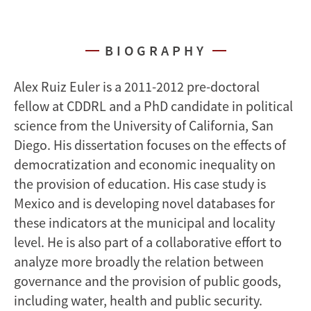
BIOGRAPHY
Alex Ruiz Euler is a 2011-2012 pre-doctoral
fellow at CDDRL and a PhD candidate in political
science from the University of California, San
Diego. His dissertation focuses on the effects of
democratization and economic inequality on
the provision of education. His case study is
Mexico and is developing novel databases for
these indicators at the municipal and locality
level. He is also part of a collaborative effort to
analyze more broadly the relation between
governance and the provision of public goods,
including water, health and public security.