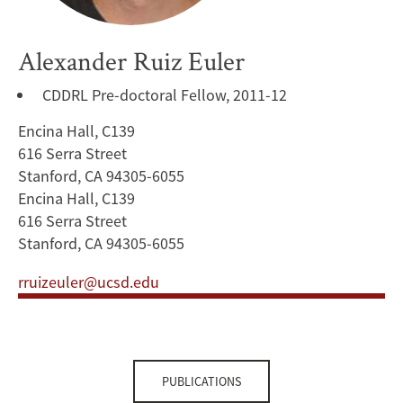
Alexander Ruiz Euler
CDDRL Pre-doctoral Fellow, 2011-12
Encina Hall, C139
616 Serra Street
Stanford, CA 94305-6055
Encina Hall, C139
616 Serra Street
Stanford, CA 94305-6055
rruizeuler@ucsd.edu
PUBLICATIONS