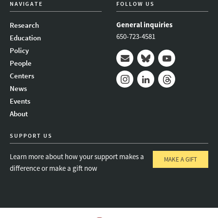
NAVIGATE
FOLLOW US
General inquiries
Research
650-723-4581
Education
Policy
People
Mail
Bluesky
Youtube
Centers
News
Instagram
LinkedIn
Threads
Events
About
SUPPORT US
Learn more about how your support makes a
MAKE A GIFT
difference or make a gift now