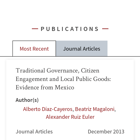
PUBLICATIONS
Most Recent
Journal Articles
Traditional Governance, Citizen
Engagement and Local Public Goods:
Evidence from Mexico
Author(s)
Alberto Díaz-Cayeros
,
Beatriz Magaloni
,
Alexander Ruiz Euler
Journal Articles
December 2013