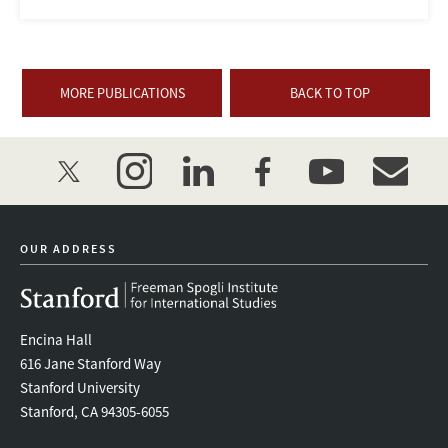
MORE PUBLICATIONS
BACK TO TOP
twitter
instagram
linkedin
facebook
youtube
event_mai
OUR ADDRESS
Encina Hall
616 Jane Stanford Way
Stanford University
Stanford, CA 94305-6055