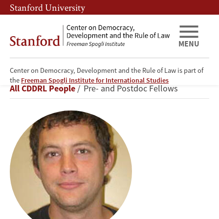
Skip
Skip
Stanford University
to
to
main
main
content
navigation
MENU
Center on Democracy, Development and the Rule of Law is part of
Alexander
the
Freeman Spogli Institute for International Studies
Breadcrumb
All CDDRL People
Pre- and Postdoc Fellows
Ruiz
Euler