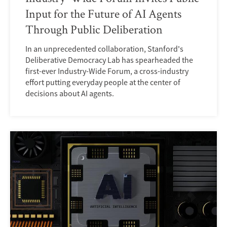
Input for the Future of AI Agents
Through Public Deliberation
In an unprecedented collaboration, Stanford's
Deliberative Democracy Lab has spearheaded the
first-ever Industry-Wide Forum, a cross-industry
effort putting everyday people at the center of
decisions about AI agents.