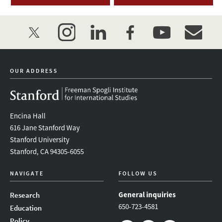
twitter
instagram
linkedin
facebook
youtube
event_mai
OUR ADDRESS
Encina Hall
616 Jane Stanford Way
Stanford University
Stanford, CA 94305-6055
NAVIGATE
FOLLOW US
General inquiries
Research
650-723-4581
Education
Policy