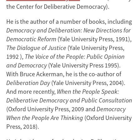
the Center for Deliberative Democracy).
He is the author of a number of books, including
Democracy and Deliberation: New Directions for
Democratic Reform
(Yale University Press, 1991),
The Dialogue of Justice
(Yale University Press,
1992 ),
The Voice of the People: Public Opinion
and Democracy
(Yale University Press 1995).
With Bruce Ackerman, he is the co-author of
Deliberation Day
(Yale University Press, 2004).
And more recently,
When the People Speak:
Deliberative Democracy and Public Consultation
(Oxford University Press, 2009 and
Democracy
When the People Are Thinking
(Oxford University
Press, 2018).