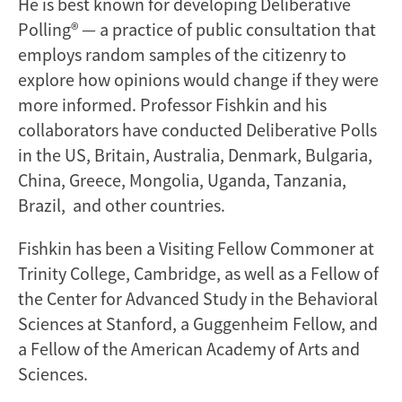
He is best known for developing Deliberative
Polling® — a practice of public consultation that
employs random samples of the citizenry to
explore how opinions would change if they were
more informed. Professor Fishkin and his
collaborators have conducted Deliberative Polls
in the US, Britain, Australia, Denmark, Bulgaria,
China, Greece, Mongolia, Uganda, Tanzania,
Brazil, and other countries.
Fishkin has been a Visiting Fellow Commoner at
Trinity College, Cambridge, as well as a Fellow of
the Center for Advanced Study in the Behavioral
Sciences at Stanford, a Guggenheim Fellow, and
a Fellow of the American Academy of Arts and
Sciences.