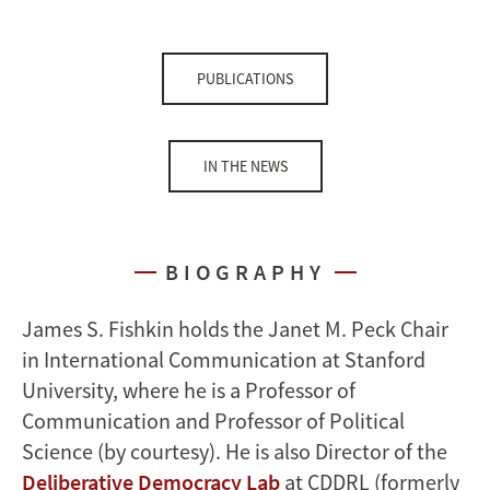
PUBLICATIONS
IN THE NEWS
BIOGRAPHY
James S. Fishkin holds the Janet M. Peck Chair
in International Communication at Stanford
University, where he is a Professor of
Communication and Professor of Political
Science (by courtesy). He is also Director of the
Deliberative Democracy Lab
at CDDRL (formerly