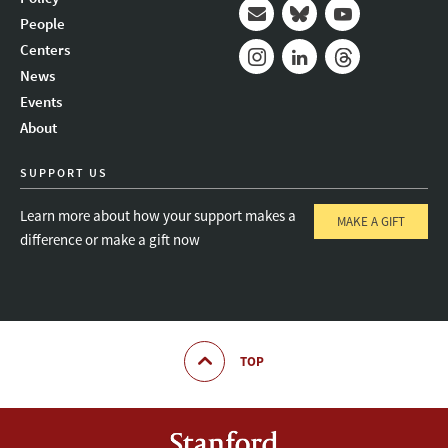
People
Mail
Bluesky
Youtube
Centers
News
Instagram
LinkedIn
Threads
Events
About
SUPPORT US
Learn more about how your support makes a
MAKE A GIFT
difference or make a gift now
TOP