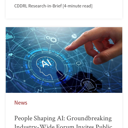
CDDRL Research-in-Brief [4-minute read]
News
People Shaping AI: Groundbreaking
Industry-Wide Forum Invites Public