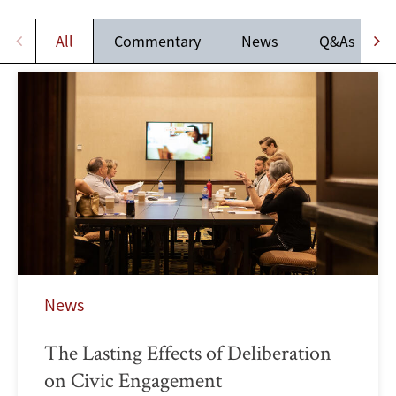
All
Commentary
News
Q&As
News
The Lasting Effects of Deliberation
on Civic Engagement