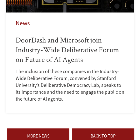
News
DoorDash and Microsoft join
Industry-Wide Deliberative Forum
on Future of AI Agents
The inclusion of these companies in the Industry-
Wide Deliberative Forum, convened by Stanford
University’s Deliberative Democracy Lab, speaks to
its importance and the need to engage the public on
the future of AI agents.
MORE NEWS
BACK TO TOP