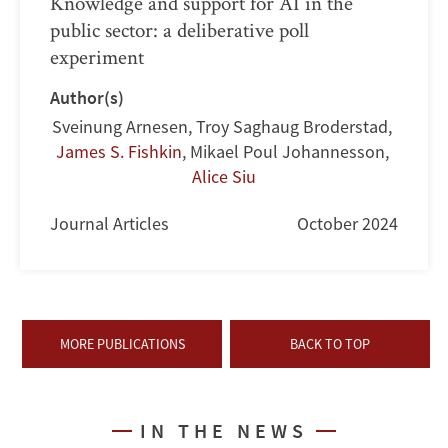
Knowledge and support for AI in the
public sector: a deliberative poll
experiment
Author(s)
Sveinung Arnesen
,
Troy Saghaug Broderstad
,
James S. Fishkin
,
Mikael Poul Johannesson
,
Alice Siu
Journal Articles
October 2024
MORE PUBLICATIONS
BACK TO TOP
IN THE NEWS