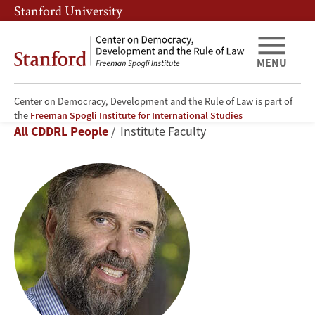
Skip
Skip
Stanford University
to
to
main
main
content
navigation
MENU
Center on Democracy, Development and the Rule of Law is part of
James
the
Freeman Spogli Institute for International Studies
Breadcrumb
All CDDRL People
Institute Faculty
S.
Fishkin