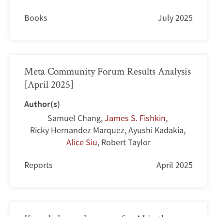
Books
July 2025
Meta Community Forum Results Analysis
[April 2025]
Author(s)
Samuel Chang
,
James S. Fishkin
,
Ricky Hernandez Marquez
,
Ayushi Kadakia
,
Alice Siu
,
Robert Taylor
Reports
April 2025