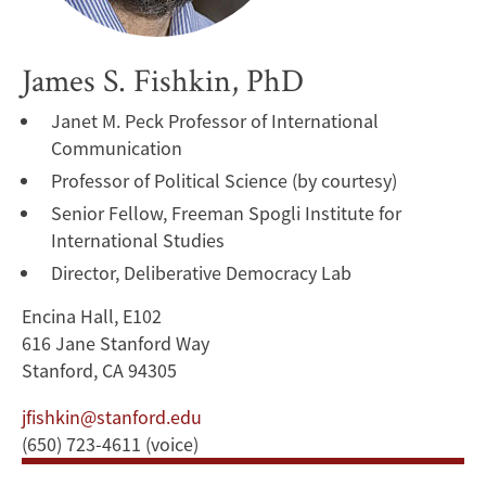
James S. Fishkin, PhD
Janet M. Peck Professor of International
Communication
Professor of Political Science (by courtesy)
Senior Fellow, Freeman Spogli Institute for
International Studies
Director, Deliberative Democracy Lab
Encina Hall, E102
616 Jane Stanford Way
Stanford, CA 94305
jfishkin@stanford.edu
(650) 723-4611 (voice)