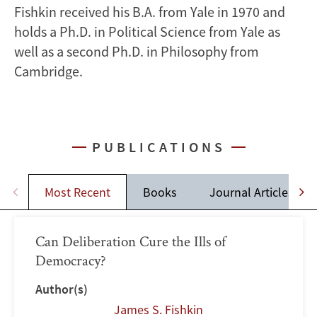
Fishkin received his B.A. from Yale in 1970 and
holds a Ph.D. in Political Science from Yale as
well as a second Ph.D. in Philosophy from
Cambridge.
PUBLICATIONS
Most Recent
Books
Journal Articles
Can Deliberation Cure the Ills of
Democracy?
Author(s)
James S. Fishkin