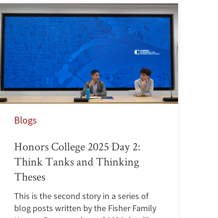
Blogs
Honors College 2025 Day 2:
Think Tanks and Thinking
Theses
This is the second story in a series of
blog posts written by the Fisher Family