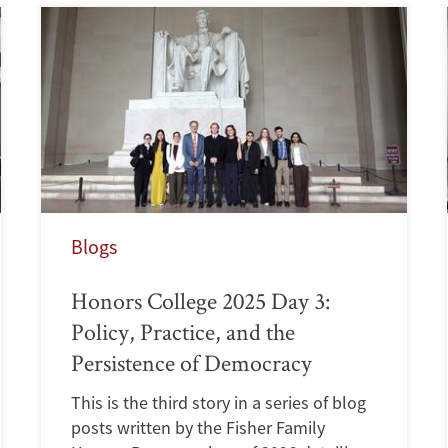
Blogs
Honors College 2025 Day 3:
Policy, Practice, and the
Persistence of Democracy
This is the third story in a series of blog
posts written by the Fisher Family