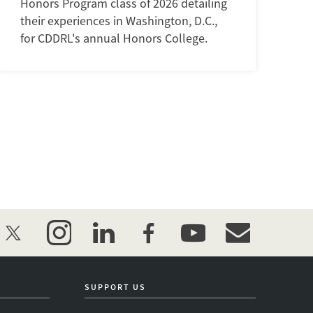
Honors Program class of 2026 detailing
their experiences in Washington, D.C.,
for CDDRL's annual Honors College.
twitter
instagram
linkedin
facebook
youtube
event_maillist
SUPPORT US