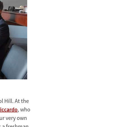
 Hill. At the
iccardo
, who
our very own
s a freshman