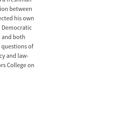
tion between
fected his own
e Democratic
e and both
 questions of
cy and law-
rs College on