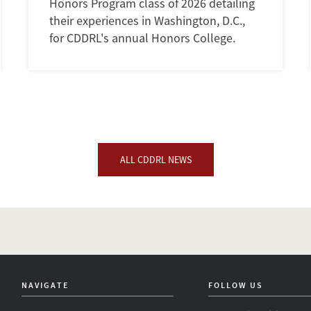
Honors Program class of 2026 detailing
their experiences in Washington, D.C.,
for CDDRL's annual Honors College.
ALL CDDRL NEWS
NAVIGATE
FOLLOW US