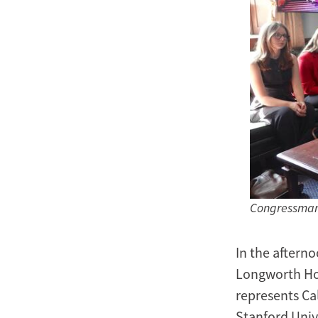
Congressman 
In the afterno
Longworth Hou
represents Cal
Stanford Univ