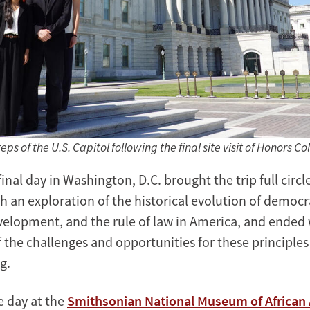
ps of the U.S. Capitol following the final site visit of Honors Co
final day in Washington, D.C. brought the trip full circl
h an exploration of the historical evolution of democr
elopment, and the rule of law in America, and ended 
 the challenges and opportunities for these principles
g.
e day at the
Smithsonian National Museum of African