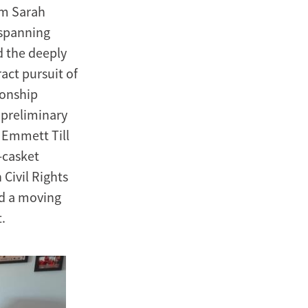
om Sarah
 spanning
d the deeply
act pursuit of
ionship
 preliminary
 Emmett Till
-casket
Civil Rights
ed a moving
.