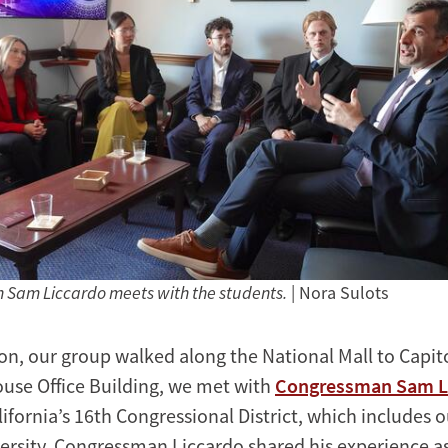
Sam Liccardo meets with the students.
| Nora Sulots
on, our group walked along the National Mall to Capitol
se Office Building, we met with
Congressman Sam L
ifornia’s 16th Congressional District, which includes 
ersity. Congressman Liccardo shared his experience a