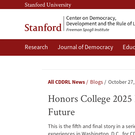
Skip
Skip
Stanford University
to
to
main
main
content
navigation
Research
Journal of Democracy
Educ
Honors
College
2025
Breadcrumb
All CDDRL News
Blogs
October 27,
Day
Honors College 2025 
5:
Future
Exploring
This is the fifth and final story in a s
the
experiences in Washington, D.C., for 