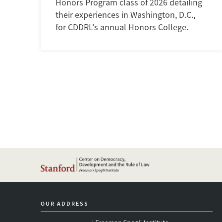
Honors Program class of 2026 detailing
their experiences in Washington, D.C.,
for CDDRL's annual Honors College.
OUR ADDRESS