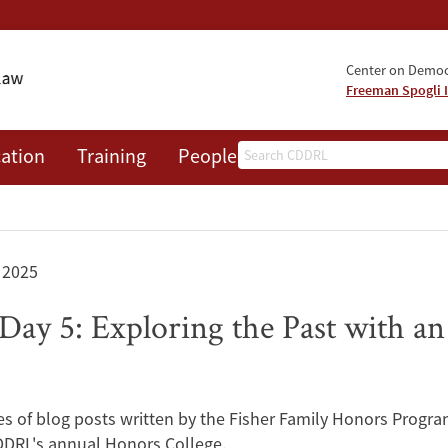
Center on Democr
Freeman Spogli I
Search
ation
Training
People
Events
News
A
 2025
Day 5: Exploring the Past with a
eries of blog posts written by the Fisher Family Honors Progra
CDDRL's annual Honors College.