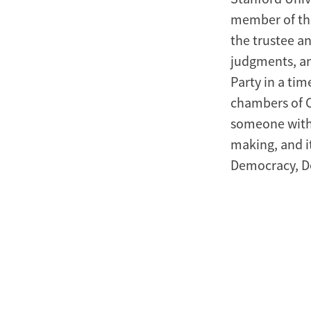
member of the
the trustee a
judgments, an
Party in a ti
chambers of Co
someone with 
making, and i
Democracy, D