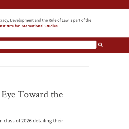
acy, Development and the Rule of Law is part of the
nstitute for International Studies
bout
n Eye Toward the
m class of 2026 detailing their