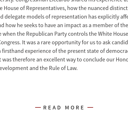
 House of Representatives, how the nuanced distinc
nd delegate models of representation has explicitly af
d how he seeks to have an impact as a member of th
me when the Republican Party controls the White Hous
ngress. It was a rare opportunity for us to ask candid
firsthand experience of the present state of democra
t was therefore an excellent way to conclude our Hono
evelopment and the Rule of Law.
READ MORE