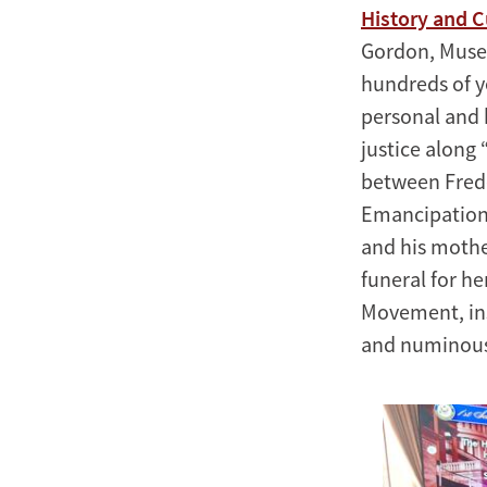
History and C
Gordon, Museu
hundreds of y
personal and 
justice along 
between Frede
Emancipation 
and his mothe
funeral for h
Movement, ins
and numinous 