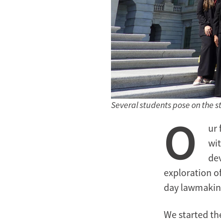
Several students pose on the ste
O
ur 
wit
dev
exploration of
day lawmakin
We started th