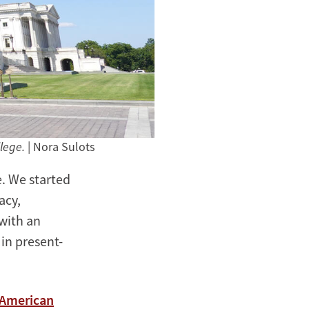
llege.
| Nora Sulots
e. We started
acy,
with an
 in present-
 American