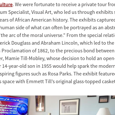
ulture
. We were fortunate to receive a private tour fr
m Specialist, Visual Art, who led us through exhibits
ears of African American history. The exhibits capture
human side of what can often be portrayed as an abstr
“the arc of the moral universe.” From the special relat
rick Douglass and Abraham Lincoln, which led to the
Proclamation of 1862, to the precious bond between
r, Mamie Till-Mobley, whose decision to hold an open
er 14-year-old son in 1955 would help spark the modern 
piring figures such as Rosa Parks. The exhibit featur
space with Emmett Till’s original glass-topped casket