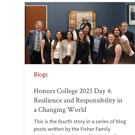
Blogs
Honors College 2025 Day 4:
Resilience and Responsibility in
a Changing World
This is the fourth story in a series of blog
posts written by the Fisher Family