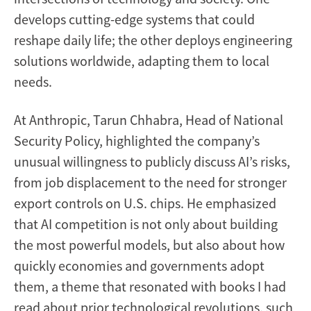
develops cutting-edge systems that could
reshape daily life; the other deploys engineering
solutions worldwide, adapting them to local
needs.
At Anthropic, Tarun Chhabra, Head of National
Security Policy, highlighted the company’s
unusual willingness to publicly discuss AI’s risks,
from job displacement to the need for stronger
export controls on U.S. chips. He emphasized
that AI competition is not only about building
the most powerful models, but also about how
quickly economies and governments adopt
them, a theme that resonated with books I had
read about prior technological revolutions, such