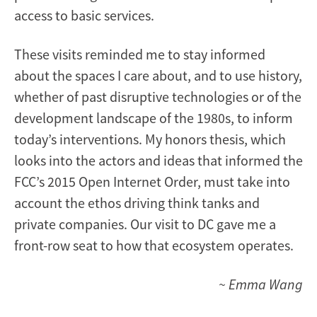
access to basic services.
These visits reminded me to stay informed
about the spaces I care about, and to use history,
whether of past disruptive technologies or of the
development landscape of the 1980s, to inform
today’s interventions. My honors thesis, which
looks into the actors and ideas that informed the
FCC’s 2015 Open Internet Order, must take into
account the ethos driving think tanks and
private companies. Our visit to DC gave me a
front-row seat to how that ecosystem operates.
~ Emma Wang