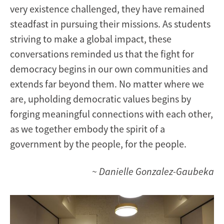
very existence challenged, they have remained
steadfast in pursuing their missions. As students
striving to make a global impact, these
conversations reminded us that the fight for
democracy begins in our own communities and
extends far beyond them. No matter where we
are, upholding democratic values begins by
forging meaningful connections with each other,
as we together embody the spirit of a
government by the people, for the people.
~ Danielle Gonzalez-Gaubeka