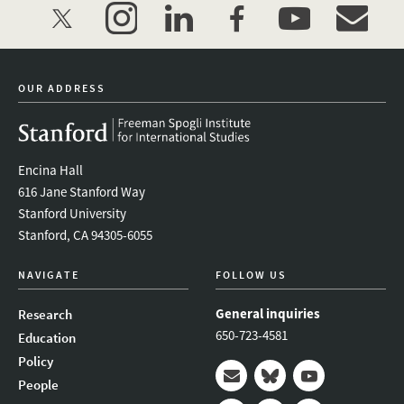
twitter
instagram
linkedin
facebook
youtube
event_mai
OUR ADDRESS
Encina Hall
616 Jane Stanford Way
Stanford University
Stanford, CA 94305-6055
NAVIGATE
FOLLOW US
General inquiries
Research
650-723-4581
Education
Policy
People
Mail
Bluesky
Youtube