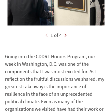
Zoya
Fasihuddin
1 of 4
Going into the CDDRL Honors Program, our
week in Washington, D.C. was one of the
components that I was most excited for. As I
reflect on the fruitful discussions we shared, my
greatest takeaway is the importance of
resilience in the face of an unprecedented
political climate. Even as many of the
organizations we visited have had their work or