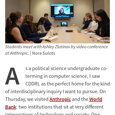
Students meet with Ashley Zlatinov by video conference
at Anthropic.
| Nora Sulots
A
s a political science undergraduate co-
terming in computer science, I saw
CDDRL as the perfect home for the kind
of interdisciplinary inquiry I want to pursue. On
Thursday, we visited
Anthropic
and the
World
Bank
: two institutions that sit at very different
intersections of technology and society. One