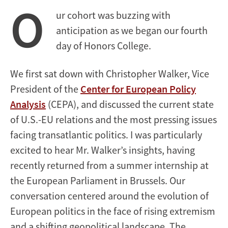
O
ur cohort was buzzing with
anticipation as we began our fourth
day of Honors College.
We first sat down with Christopher Walker, Vice
President of the
Center for European Policy
Analysis
(CEPA), and discussed the current state
of U.S.-EU relations and the most pressing issues
facing transatlantic politics. I was particularly
excited to hear Mr. Walker’s insights, having
recently returned from a summer internship at
the European Parliament in Brussels. Our
conversation centered around the evolution of
European politics in the face of rising extremism
and a shifting geopolitical landscape. The