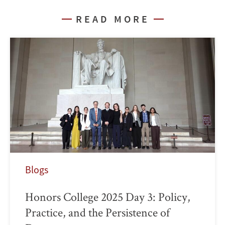
READ MORE
Blogs
Honors College 2025 Day 3: Policy,
Practice, and the Persistence of