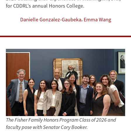
Responsibility
for CDDRL's annual Honors College.
in
,
Danielle Gonzalez-Gaubeka
Emma Wang
a
Changing
World
The Fisher Family Honors Program Class of 2026 and
faculty pose with Senator Cory Booker.