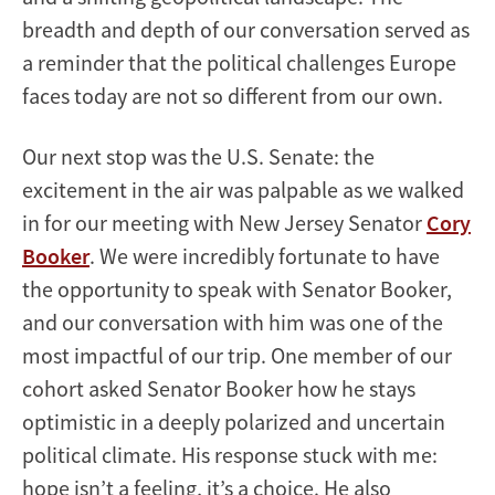
breadth and depth of our conversation served as
a reminder that the political challenges Europe
faces today are not so different from our own.
Our next stop was the U.S. Senate: the
excitement in the air was palpable as we walked
in for our meeting with New Jersey Senator
Cory
Booker
. We were incredibly fortunate to have
the opportunity to speak with Senator Booker,
and our conversation with him was one of the
most impactful of our trip. One member of our
cohort asked Senator Booker how he stays
optimistic in a deeply polarized and uncertain
political climate. His response stuck with me:
hope isn’t a feeling, it’s a choice. He also