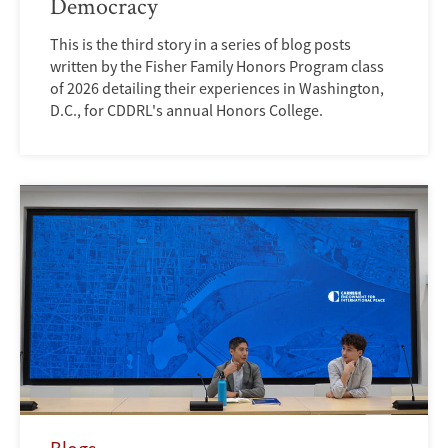
Democracy
This is the third story in a series of blog posts
written by the Fisher Family Honors Program class
of 2026 detailing their experiences in Washington,
D.C., for CDDRL's annual Honors College.