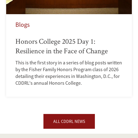
Blogs
Honors College 2025 Day 1:
Resilience in the Face of Change
This is the first story in a series of blog posts written
by the Fisher Family Honors Program class of 2026
detailing their experiences in Washington, D.C., for
CDDRL's annual Honors College.
ALL CDDRL NEWS