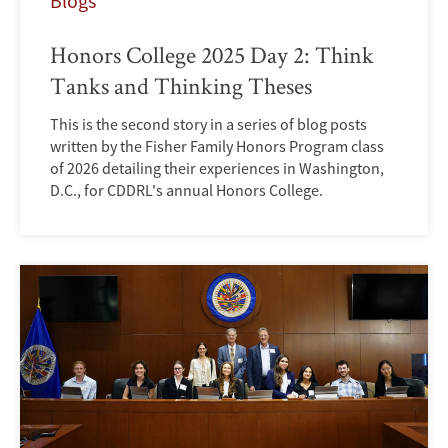
Blogs
Honors College 2025 Day 2: Think
Tanks and Thinking Theses
This is the second story in a series of blog posts
written by the Fisher Family Honors Program class
of 2026 detailing their experiences in Washington,
D.C., for CDDRL's annual Honors College.