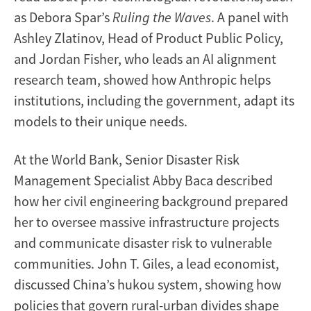
as Debora Spar’s
Ruling the Waves
. A panel with
Ashley Zlatinov, Head of Product Public Policy,
and Jordan Fisher, who leads an AI alignment
research team, showed how Anthropic helps
institutions, including the government, adapt its
models to their unique needs.
At the World Bank, Senior Disaster Risk
Management Specialist Abby Baca described
how her civil engineering background prepared
her to oversee massive infrastructure projects
and communicate disaster risk to vulnerable
communities. John T. Giles, a lead economist,
discussed China’s hukou system, showing how
policies that govern rural-urban divides shape