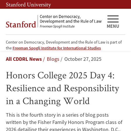
Skip
Skip
Stanford University
to
to
main
main
content
navigation
MENU
Center on Democracy, Development and the Rule of Law is part of
Honors
the
Freeman Spogli Institute for International Studies
Breadcrumb
All CDDRL News
Blogs
October 27, 2025
College
Honors College 2025 Day 4:
2025
Resilience and Responsibility
Day
in a Changing World
4:
Resilience
This is the fourth story in a series of blog posts
written by the Fisher Family Honors Program class of
and
2026 detailing their experiences in Washington, D.C.,