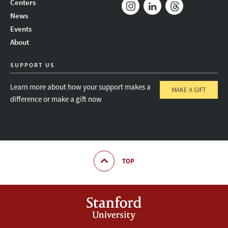
Centers
News
Instagram
LinkedIn
Threads
Events
About
SUPPORT US
Learn more about how your support makes a
MAKE A GIFT
difference or make a gift now
TOP