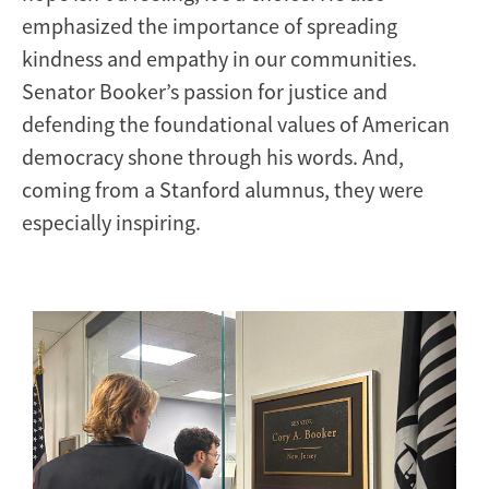
emphasized the importance of spreading
kindness and empathy in our communities.
Senator Booker’s passion for justice and
defending the foundational values of American
democracy shone through his words. And,
coming from a Stanford alumnus, they were
especially inspiring.