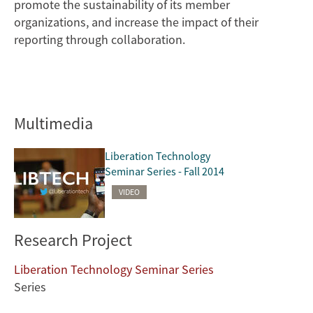
promote the sustainability of its member
organizations, and increase the impact of their
reporting through collaboration.
Multimedia
Liberation Technology
Seminar Series - Fall 2014
VIDEO
Research Project
Liberation Technology Seminar Series
Series