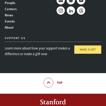
People
Mail
Bluesky
Youtube
Centers
News
Instagram
LinkedIn
Threads
Events
About
SUPPORT US
Learn more about how your support makes a
MAKE A GIFT
difference or make a gift now
TOP