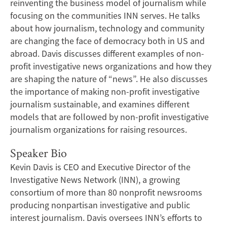
reinventing the business model of journalism while
focusing on the communities INN serves. He talks
about how journalism, technology and community
are changing the face of democracy both in US and
abroad. Davis discusses different examples of non-
profit investigative news organizations and how they
are shaping the nature of “news”. He also discusses
the importance of making non-profit investigative
journalism sustainable, and examines different
models that are followed by non-profit investigative
journalism organizations for raising resources.
Speaker Bio
Kevin Davis is CEO and Executive Director of the
Investigative News Network (INN), a growing
consortium of more than 80 nonprofit newsrooms
producing nonpartisan investigative and public
interest journalism. Davis oversees INN’s efforts to