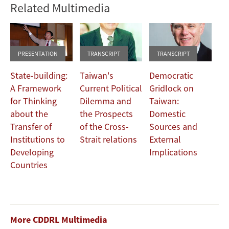
Related Multimedia
PRESENTATION
TRANSCRIPT
TRANSCRIPT
State-building:
Taiwan's
Democratic
A Framework
Current Political
Gridlock on
for Thinking
Dilemma and
Taiwan:
about the
the Prospects
Domestic
Transfer of
of the Cross-
Sources and
Institutions to
Strait relations
External
Developing
Implications
Countries
More CDDRL Multimedia