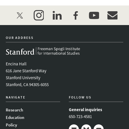
twitter
instagram
linkedin
facebook
youtube
event_mai
OUR ADDRESS
Encina Hall
616 Jane Stanford Way
Stanford University
Stanford, CA 94305-6055
NAVIGATE
FOLLOW US
General inquiries
Research
650-723-4581
Education
Policy