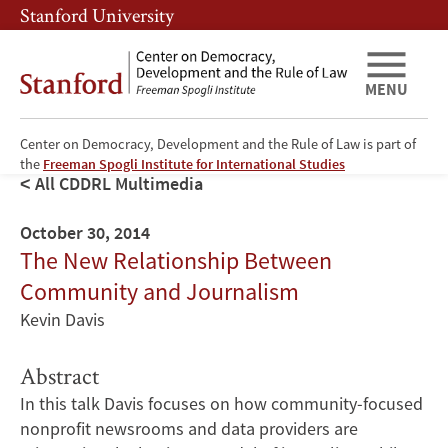
Skip
Skip
Stanford University
to
to
main
main
content
navigation
MENU
Center on Democracy, Development and the Rule of Law is part of
the
Freeman Spogli Institute for International Studies
All CDDRL Multimedia
October 30, 2014
The New Relationship Between
Community and Journalism
Kevin Davis
Abstract
In this talk Davis focuses on how community-focused
nonprofit newsrooms and data providers are