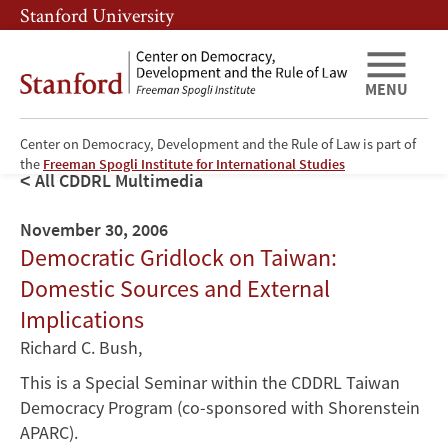
Skip
Skip
Stanford University
to
to
main
main
content
navigation
MENU
Center on Democracy, Development and the Rule of Law is part of
the
Freeman Spogli Institute for International Studies
All CDDRL Multimedia
November 30, 2006
Democratic Gridlock on Taiwan:
Domestic Sources and External
Implications
Richard C. Bush
,
This is a Special Seminar within the CDDRL Taiwan
Democracy Program (co-sponsored with Shorenstein
APARC).