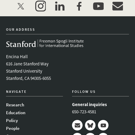
twitter
instagram
linkedin
facebook
youtube
event_mai
OUR ADDRESS
Encina Hall
616 Jane Stanford Way
Stanford University
Stanford, CA 94305-6055
NAVIGATE
FOLLOW US
General inquiries
Research
650-723-4581
Education
Policy
People
Mail
Bluesky
Youtube