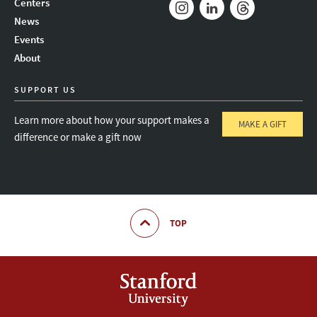
Centers
News
Instagram
LinkedIn
Threads
Events
About
SUPPORT US
Learn more about how your support makes a
MAKE A GIFT
difference or make a gift now
TOP