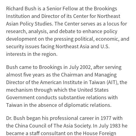
Richard Bush is a Senior Fellow at the Brookings
Institution and Director of its Center for Northeast
Asian Policy Studies. The Center serves as a locus for
research, analysis, and debate to enhance policy
development on the pressing political, economic, and
security issues facing Northeast Asia and U.S.
interests in the region.
Bush came to Brookings in July 2002, after serving
almost five years as the Chairman and Managing
Director of the American Institute in Taiwan (AIT), the
mechanism through which the United States
Government conducts substantive relations with
Taiwan in the absence of diplomatic relations.
Dr. Bush began his professional career in 1977 with
the China Council of The Asia Society. In July 1983 he
became a staff consultant on the House Foreign