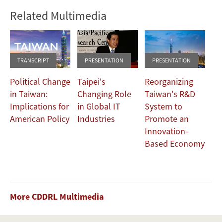
Related Multimedia
TRANSCRIPT
PRESENTATION
PRESENTATION
Political Change
Taipei's
Reorganizing
in Taiwan:
Changing Role
Taiwan's R&D
Implications for
in Global IT
System to
American Policy
Industries
Promote an
Innovation-
Based Economy
More CDDRL Multimedia