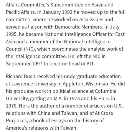
Affairs Committee's Subcommittee on Asian and
Pacific Affairs. In January 1993 he moved up to the full
committee, where he worked on Asia issues and
served as liaison with Democratic Members. In July
1995, he became National Intelligence Officer for East
Asia and a member of the National Intelligence
Council (NIC), which coordinates the analytic work of
the intelligence committee. He left the NIC in
September 1997 to become head of AIT.
Richard Bush received his undergraduate education
at Lawrence University in Appleton, Wisconsin. He did
his graduate work in political science at Columbia
University, getting an M.A. in 1973 and his Ph.D. in
1978. He is the author of a number of articles on U.S.
relations with China and Taiwan, and of At Cross
Purposes, a book of essays on the history of
America's relations with Taiwan.