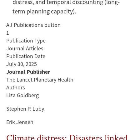
distress, and temporal discounting (long-
Bangladesh:
term planning capacity).
a
mixed-
All Publications button
methods
1
cross-
Publication Type
sectional
Journal Articles
study
Publication Date
July 30, 2025
Journal Publisher
The Lancet Planetary Health
Authors
Liza Goldberg
Stephen P. Luby
Erik Jensen
Climate distress: Disasters linked