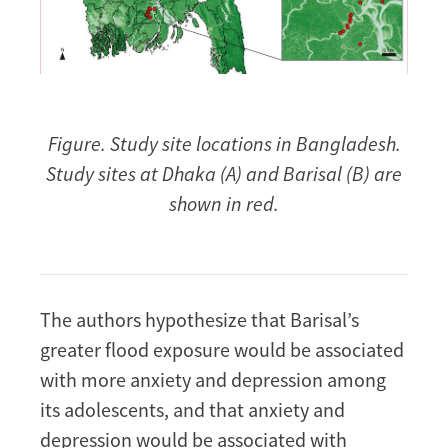
Figure. Study site locations in Bangladesh.
Study sites at Dhaka (A) and Barisal (B) are
shown in red.
The authors hypothesize that Barisal’s
greater flood exposure would be associated
with more anxiety and depression among
its adolescents, and that anxiety and
depression would be associated with