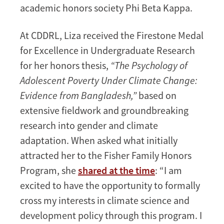
academic honors society Phi Beta Kappa.
At CDDRL, Liza received the Firestone Medal
for Excellence in Undergraduate Research
for her honors thesis,
“The Psychology of
Adolescent Poverty Under Climate Change:
Evidence from Bangladesh,”
based on
extensive fieldwork and groundbreaking
research into gender and climate
adaptation. When asked what initially
attracted her to the Fisher Family Honors
Program, she
shared at the time
: “I am
excited to have the opportunity to formally
cross my interests in climate science and
development policy through this program. I