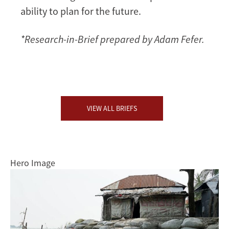
ability to plan for the future.
*Research-in-Brief prepared by Adam Fefer.
VIEW ALL BRIEFS
Hero Image