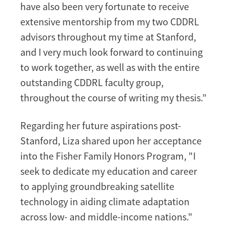
have also been very fortunate to receive
extensive mentorship from my two CDDRL
advisors throughout my time at Stanford,
and I very much look forward to continuing
to work together, as well as with the entire
outstanding CDDRL faculty group,
throughout the course of writing my thesis.”
Regarding her future aspirations post-
Stanford, Liza shared upon her acceptance
into the Fisher Family Honors Program, "I
seek to dedicate my education and career
to applying groundbreaking satellite
technology in aiding climate adaptation
across low- and middle-income nations."