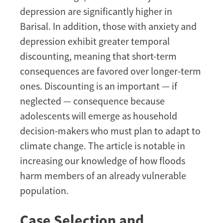
depression are significantly higher in
Barisal. In addition, those with anxiety and
depression exhibit greater temporal
discounting, meaning that short-term
consequences are favored over longer-term
ones. Discounting is an important — if
neglected — consequence because
adolescents will emerge as household
decision-makers who must plan to adapt to
climate change. The article is notable in
increasing our knowledge of how floods
harm members of an already vulnerable
population.
Case Selection and