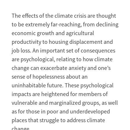
The effects of the climate crisis are thought
to be extremely far-reaching, from declining
economic growth and agricultural
productivity to housing displacement and
job loss. An important set of consequences
are psychological, relating to how climate
change can exacerbate anxiety and one’s
sense of hopelessness about an
uninhabitable future. These psychological
impacts are heightened for members of
vulnerable and marginalized groups, as well
as for those in poor and underdeveloped
places that struggle to address climate
change.