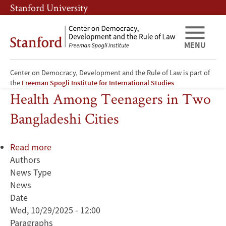
Skip
Skip
Stanford University
to
to
main
main
content
navigation
MENU
Center on Democracy, Development and the Rule of Law is part of
Climate Change and Mental
the
Freeman Spogli Institute for International Studies
Health Among Teenagers in Two
Bangladeshi Cities
Read more
about
Authors
Climate
News Type
Change
News
and
Date
Mental
Wed, 10/29/2025 - 12:00
Health
Paragraphs
Among