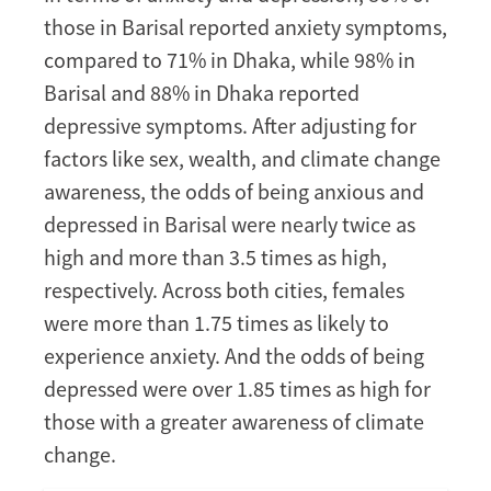
those in Barisal reported anxiety symptoms,
compared to 71% in Dhaka, while 98% in
Barisal and 88% in Dhaka reported
depressive symptoms. After adjusting for
factors like sex, wealth, and climate change
awareness, the odds of being anxious and
depressed in Barisal were nearly twice as
high and more than 3.5 times as high,
respectively. Across both cities, females
were more than 1.75 times as likely to
experience anxiety. And the odds of being
depressed were over 1.85 times as high for
those with a greater awareness of climate
change.