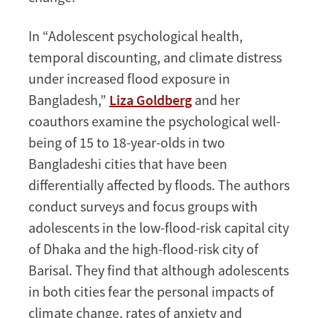
In “Adolescent psychological health,
temporal discounting, and climate distress
under increased flood exposure in
Bangladesh,”
Liza Goldberg
and her
coauthors examine the psychological well-
being of 15 to 18-year-olds in two
Bangladeshi cities that have been
differentially affected by floods. The authors
conduct surveys and focus groups with
adolescents in the low-flood-risk capital city
of Dhaka and the high-flood-risk city of
Barisal. They find that although adolescents
in both cities fear the personal impacts of
climate change, rates of anxiety and