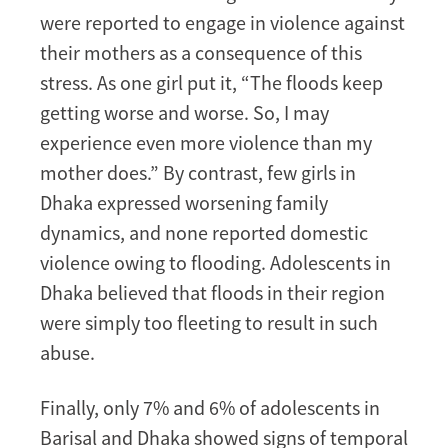
were reported to engage in violence against
their mothers as a consequence of this
stress. As one girl put it, “The floods keep
getting worse and worse. So, I may
experience even more violence than my
mother does.” By contrast, few girls in
Dhaka expressed worsening family
dynamics, and none reported domestic
violence owing to flooding. Adolescents in
Dhaka believed that floods in their region
were simply too fleeting to result in such
abuse.
Finally, only 7% and 6% of adolescents in
Barisal and Dhaka showed signs of temporal