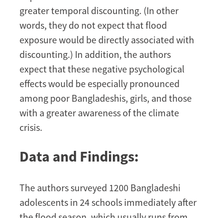
greater temporal discounting. (In other
words, they do not expect that flood
exposure would be directly associated with
discounting.) In addition, the authors
expect that these negative psychological
effects would be especially pronounced
among poor Bangladeshis, girls, and those
with a greater awareness of the climate
crisis.
Data and Findings:
The authors surveyed 1200 Bangladeshi
adolescents in 24 schools immediately after
the flood season, which usually runs from