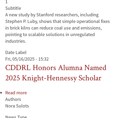
1
Subtitle
A new study by Stanford researchers, including
Stephen P. Luby, shows that simple operational fixes
in brick kilns can reduce coal use and emissions,
pointing to scalable solutions in unregulated
industries.
Date Label
Fri, 05/16/2025 - 15:32
CDDRL Honors Alumna Named
2025 Knight-Hennessy Scholar
Read more
about
Authors
CDDRL
Nora Sulots
Honors
Alumna
News Type