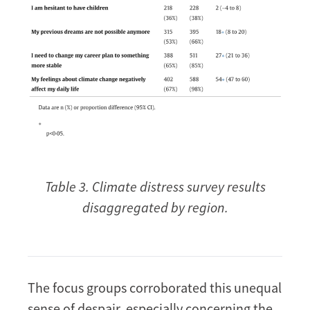
Table 3. Climate distress survey results
disaggregated by region.
The focus groups corroborated this unequal
sense of despair, especially concerning the