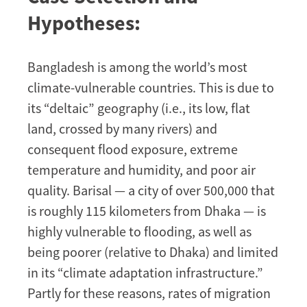
Hypotheses:
Bangladesh is among the world’s most
climate-vulnerable countries. This is due to
its “deltaic” geography (i.e., its low, flat
land, crossed by many rivers) and
consequent flood exposure, extreme
temperature and humidity, and poor air
quality. Barisal — a city of over 500,000 that
is roughly 115 kilometers from Dhaka — is
highly vulnerable to flooding, as well as
being poorer (relative to Dhaka) and limited
in its “climate adaptation infrastructure.”
Partly for these reasons, rates of migration