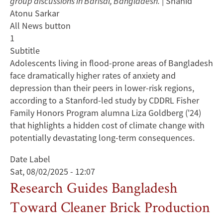
group discussions in Barisal, Bangladesh.
| Shahid
Atonu Sarkar
All News button
1
Subtitle
Adolescents living in flood-prone areas of Bangladesh
face dramatically higher rates of anxiety and
depression than their peers in lower-risk regions,
according to a Stanford-led study by CDDRL Fisher
Family Honors Program alumna Liza Goldberg ('24)
that highlights a hidden cost of climate change with
potentially devastating long-term consequences.
Date Label
Sat, 08/02/2025 - 12:07
Research Guides Bangladesh
Toward Cleaner Brick Production