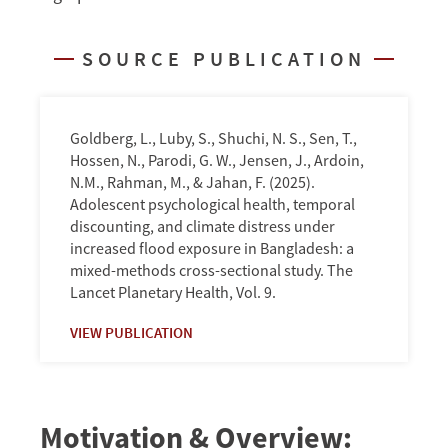
Teenagers
in
SOURCE PUBLICATION
Two
Bangladeshi
Cities
Goldberg, L., Luby, S., Shuchi, N. S., Sen, T.,
Hossen, N., Parodi, G. W., Jensen, J., Ardoin,
N.M., Rahman, M., & Jahan, F. (2025).
Adolescent psychological health, temporal
discounting, and climate distress under
increased flood exposure in Bangladesh: a
mixed-methods cross-sectional study. The
Lancet Planetary Health, Vol. 9.
VIEW PUBLICATION
Motivation & Overview: