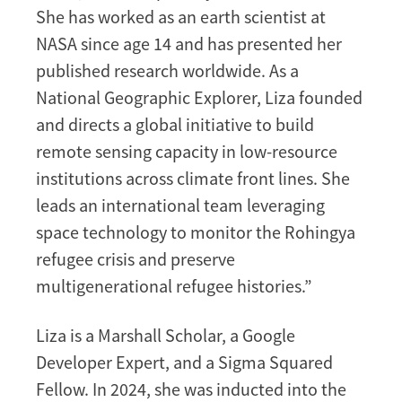
She has worked as an earth scientist at
NASA since age 14 and has presented her
published research worldwide. As a
National Geographic Explorer, Liza founded
and directs a global initiative to build
remote sensing capacity in low-resource
institutions across climate front lines. She
leads an international team leveraging
space technology to monitor the Rohingya
refugee crisis and preserve
multigenerational refugee histories.”
Liza is a Marshall Scholar, a Google
Developer Expert, and a Sigma Squared
Fellow. In 2024, she was inducted into the