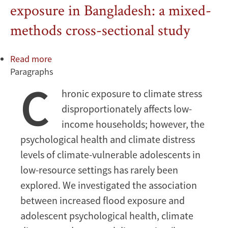
exposure in Bangladesh: a mixed-
methods cross-sectional study
Read more
about
Paragraphs
Adolescent
C
psychological
hronic exposure to climate stress
health,
disproportionately affects low-
temporal
discounting,
income households; however, the
and
psychological health and climate distress
climate
levels of climate-vulnerable adolescents in
distress
low-resource settings has rarely been
under
explored. We investigated the association
increased
flood
between increased flood exposure and
exposure
adolescent psychological health, climate
in