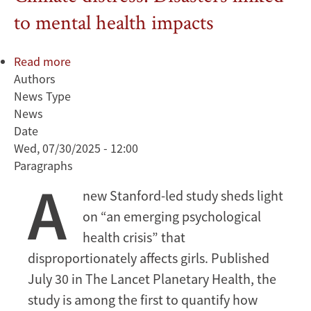
to mental health impacts
Read more
about
Authors
Climate
News Type
distress:
News
Disasters
Date
linked
Wed, 07/30/2025 - 12:00
to
Paragraphs
mental
A
health
new Stanford-led study sheds light
impacts
on “an emerging psychological
health crisis” that
disproportionately affects girls. Published
July 30 in The Lancet Planetary Health, the
study is among the first to quantify how