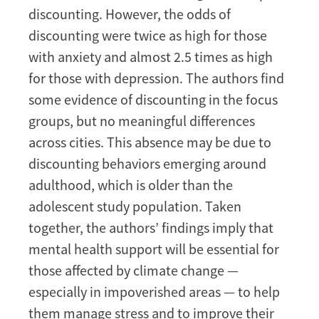
discounting. However, the odds of
discounting were twice as high for those
with anxiety and almost 2.5 times as high
for those with depression. The authors find
some evidence of discounting in the focus
groups, but no meaningful differences
across cities. This absence may be due to
discounting behaviors emerging around
adulthood, which is older than the
adolescent study population. Taken
together, the authors’ findings imply that
mental health support will be essential for
those affected by climate change —
especially in impoverished areas — to help
them manage stress and to improve their