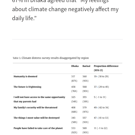
about climate change negatively affect my
daily life.”
Image