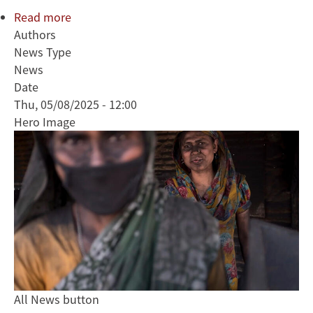
Read more
about
Authors
Research
News Type
Guides
News
Bangladesh
Date
Toward
Thu, 05/08/2025 - 12:00
Cleaner
Hero Image
Brick
Production
All News button