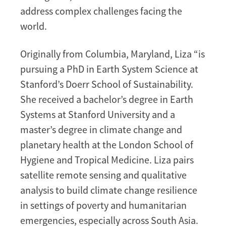
address complex challenges facing the
world.
Originally from Columbia, Maryland, Liza “is
pursuing a PhD in Earth System Science at
Stanford’s Doerr School of Sustainability.
She received a bachelor’s degree in Earth
Systems at Stanford University and a
master’s degree in climate change and
planetary health at the London School of
Hygiene and Tropical Medicine. Liza pairs
satellite remote sensing and qualitative
analysis to build climate change resilience
in settings of poverty and humanitarian
emergencies, especially across South Asia.