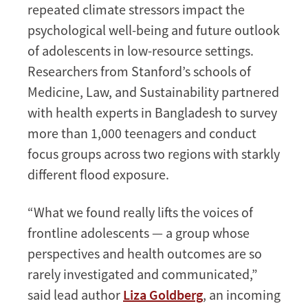
repeated climate stressors impact the
psychological well-being and future outlook
of adolescents in low-resource settings.
Researchers from Stanford’s schools of
Medicine, Law, and Sustainability partnered
with health experts in Bangladesh to survey
more than 1,000 teenagers and conduct
focus groups across two regions with starkly
different flood exposure.
“What we found really lifts the voices of
frontline adolescents — a group whose
perspectives and health outcomes are so
rarely investigated and communicated,”
said lead author
Liza Goldberg
, an incoming