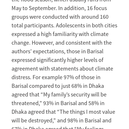
May to September. In addition, 16 focus
groups were conducted with around 160
total participants. Adolescents in both cities
expressed a high familiarity with climate
change. However, and consistent with the
authors’ expectations, those in Barisal
expressed significantly higher levels of
agreement with statements about climate
distress. For example 97% of those in
Barisal compared to just 68% in Dhaka
agreed that “My family’s security will be
threatened,” 93% in Barisal and 58% in
Dhaka agreed that “The things I most value
will be destroyed,” and 98% in Barisal and
67% in Dhaka agreed that “My feelings