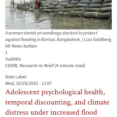
A woman stands on sandbags stacked to protect
against flooding in Barisal, Bangladesh.
| Liza Goldberg
All News button
1
Subtitle
CDDRL Research-in-Brief [4-minute read]
Date Label
Wed, 10/29/2025 - 11:07
Adolescent psychological health,
temporal discounting, and climate
distress under increased flood