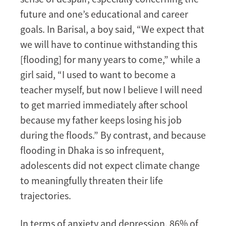
future and one’s educational and career
goals. In Barisal, a boy said, “We expect that
we will have to continue withstanding this
[flooding] for many years to come,” while a
girl said, “I used to want to become a
teacher myself, but now I believe I will need
to get married immediately after school
because my father keeps losing his job
during the floods.” By contrast, and because
flooding in Dhaka is so infrequent,
adolescents did not expect climate change
to meaningfully threaten their life
trajectories.
In terms of anxiety and depression, 86% of