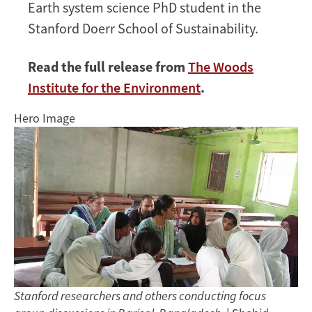
Earth system science PhD student in the
Stanford Doerr School of Sustainability.
Read the full release from
The Woods
Institute for the Environment
.
Hero Image
Stanford researchers and others conducting focus