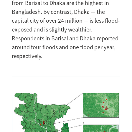
from Barisal to Dhaka are the highest in
Bangladesh. By contrast, Dhaka — the
capital city of over 24 million — is less flood-
exposed and is slightly wealthier.
Respondents in Barisal and Dhaka reported
around four floods and one flood per year,
respectively.