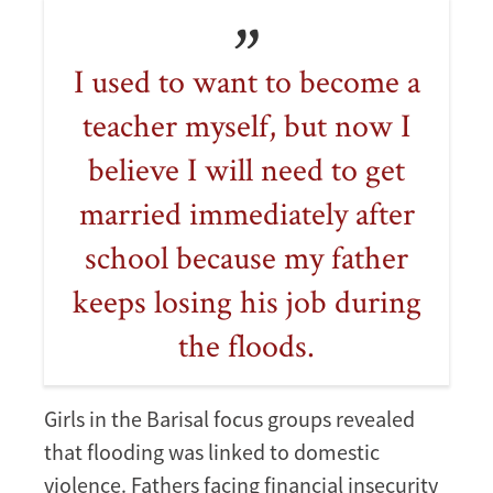
I used to want to become a
teacher myself, but now I
believe I will need to get
married immediately after
school because my father
keeps losing his job during
the floods.
Girls in the Barisal focus groups revealed
that flooding was linked to domestic
violence. Fathers facing financial insecurity