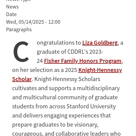
Named
News
2025
Date
Knight-
Wed, 05/14/2025 - 12:00
Hennessy
Paragraphs
Scholar
C
ongratulations to
Liza Goldberg
, a
graduate of CDDRL's 2023-
24
Fisher Family Honors Program
,
on her selection as a 2025
Knight-Hennessy
Scholar
. Knight-Hennessy Scholars
cultivates and supports a multidisciplinary
and multicultural community of graduate
students from across Stanford University
and delivers engaging experiences that
prepare graduates to be visionary,
courageous, and collaborative leaders who