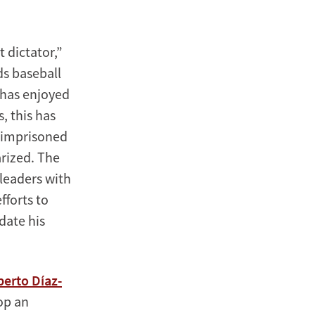
 dictator,”
ds baseball
 has enjoyed
, this has
 imprisoned
rized. The
leaders with
fforts to
date his
berto Díaz-
op an