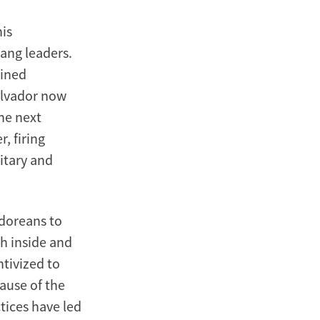
his
ang leaders.
lined
Salvador now
he next
, firing
itary and
adoreans to
h inside and
ntivized to
cause of the
tices have led