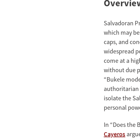
Overview
Salvadoran Pre
which may be 
caps, and con
widespread pop
come at a hig
without due p
“Bukele model
authoritarian 
isolate the S
personal pow
In “Does the 
Cayeros
argue