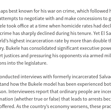
haps best known for his war on crime, which followed 
attempts to negotiate with and make concessions to g
le took office at a time when homicide rates had dec
 crime has sharply declined during his tenure. Yet El 
rld’s highest incarceration rate by more than double t
y. Bukele has consolidated significant executive power
 justices and pressuring his opponents via armed mil
ons into the legislature.
onducted interviews with formerly incarcerated Salv
tand how the Bukele model has been experienced bot
son. Interviewees report that ordinary people are ince
ation (whether true or false) that leads to arrests be
offered. As the country’s economy worsens, these prac