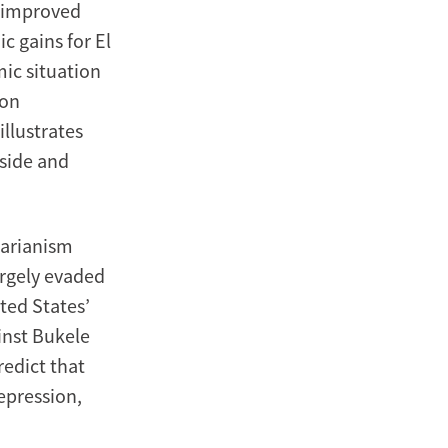
y improved
c gains for El
mic situation
 on
illustrates
nside and
tarianism
argely evaded
ited States’
inst Bukele
redict that
epression,