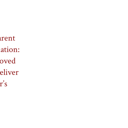
arent
dation:
roved
eliver
r’s