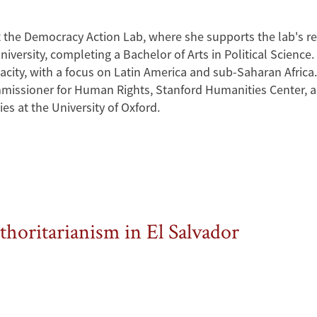
t the Democracy Action Lab, where she supports the lab's r
iversity, completing a Bachelor of Arts in Political Science.
acity, with a focus on Latin America and sub-Saharan Africa.
mmissioner for Human Rights, Stanford Humanities Center, and
es at the University of Oxford.
thoritarianism in El Salvador