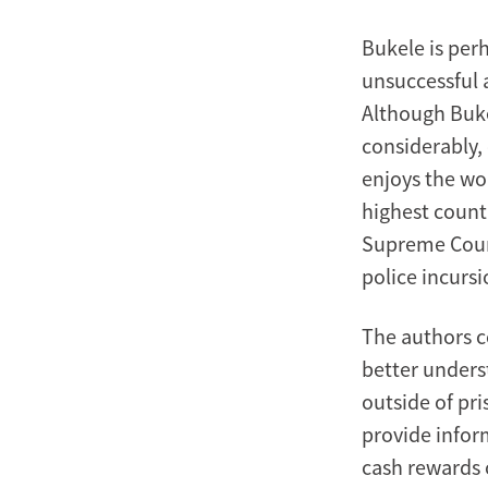
Bukele is per
unsuccessful 
Although Buke
considerably,
enjoys the wo
highest countr
Supreme Court
police incursi
The authors c
better unders
outside of pri
provide inform
cash rewards 