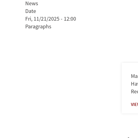
News
and
Date
Appeal
Fri, 11/21/2025 - 12:00
of
Paragraphs
Authoritarianism
in
El
Salvador
Mag
Hav
Rec
VI