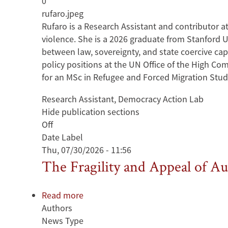
0
Rufaro
rufaro.jpeg
Muchaka
Rufaro is a Research Assistant and contributor a
violence. She is a 2026 graduate from Stanford Un
between law, sovereignty, and state coercive cap
policy positions at the UN Office of the High Co
for an MSc in Refugee and Forced Migration Studi
Research Assistant, Democracy Action Lab
Hide publication sections
Off
Date Label
Thu, 07/30/2026 - 11:56
The Fragility and Appeal of Au
Read more
about
Authors
The
News Type
Fragility