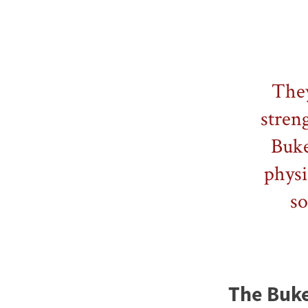
They
streng
Buke
physi
so
The Bukel