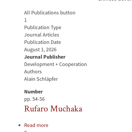
All Publications button
1
Publication Type
Journal Articles
Publication Date
August 1, 2026
Journal Publisher
Development + Cooperation
Authors
Alain Schläpfer
Number
pp. 54-56
Rufaro Muchaka
Read more
about