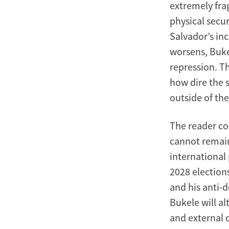
extremely fra
physical secur
Salvador’s inc
worsens, Bukel
repression. Th
how dire the 
outside of th
The reader co
cannot remain
international 
2028 election
and his anti-d
Bukele will a
and external 