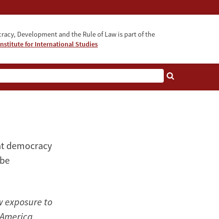
acy, Development and the Rule of Law is part of the
nstitute for International Studies
bout
 at democracy
 be
w exposure to
 America.