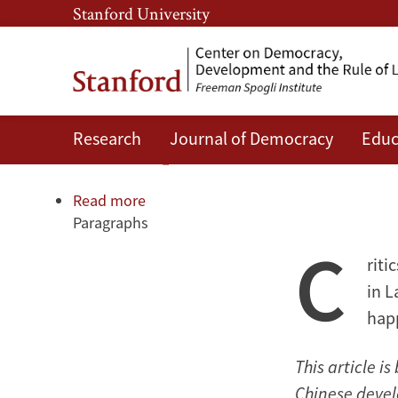
Skip
Skip
Stanford University
to
to
main
main
content
navigation
Research
Journal of Democracy
Educ
An unexpected boost for demo
Read more
about
Paragraphs
An
C
unexpected
riti
boost
for
in L
democracy
hap
This article 
Chinese devel