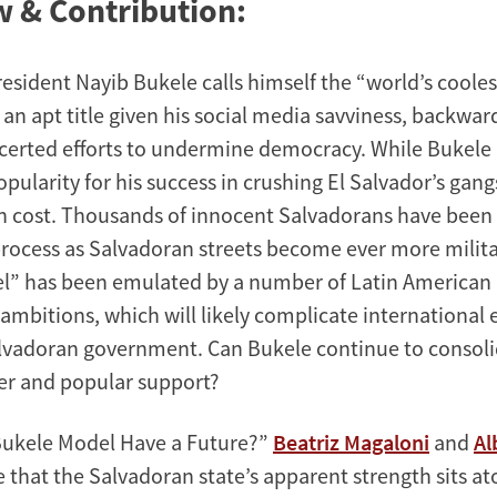
 & Contribution:
sident Nayib Bukele calls himself the “world’s coolest
an apt title given his social media savviness, backwar
certed efforts to undermine democracy. While Bukele
ularity for his success in crushing El Salvador’s gangs
h cost. Thousands of innocent Salvadorans have been
rocess as Salvadoran streets become ever more milita
” has been emulated by a number of Latin American 
ambitions, which will likely complicate international e
alvadoran government. Can Bukele continue to consoli
er and popular support?
Bukele Model Have a Future?”
Beatriz Magaloni
and
Al
 that the Salvadoran state’s apparent strength sits at