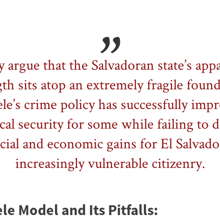
 argue that the Salvadoran state’s app
th sits atop an extremely fragile foun
le’s crime policy has successfully imp
cal security for some while failing to d
cial and economic gains for El Salvado
increasingly vulnerable citizenry.
e Model and Its Pitfalls: