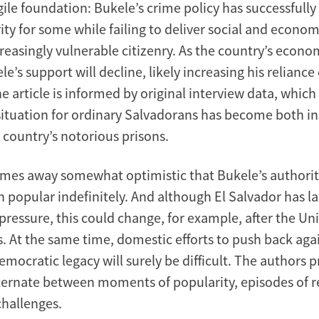
gile foundation: Bukele’s crime policy has successfull
ity for some while failing to deliver social and economi
reasingly vulnerable citizenry. As the country’s econo
e’s support will decline, likely increasing his reliance
e article is informed by original interview data, which 
situation for ordinary Salvadorans has become both i
e country’s notorious prisons.
mes away somewhat optimistic that Bukele’s authori
 popular indefinitely. And although El Salvador has l
pressure, this could change, for example, after the Un
s. At the same time, domestic efforts to push back aga
emocratic legacy will surely be difficult. The authors p
lternate between moments of popularity, episodes of r
challenges.