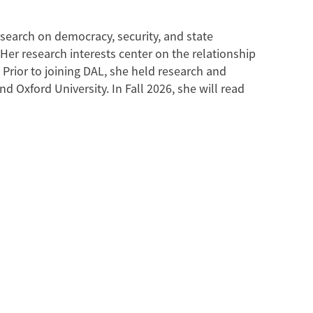
esearch on democracy, security, and state
 Her research interests center on the relationship
 Prior to joining DAL, she held research and
 Oxford University. In Fall 2026, she will read