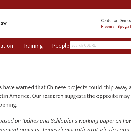
Center on Democr
Freeman Spogli I
Search
ation
Training
People
Events
News
A
cracy
cs have warned that Chinese projects could chip away
atin America. Our research suggests the opposite may
pening.
is based on Ibáñez and Schläpfer's working paper on ho
opment projects shapes democratic attitudes in Latin