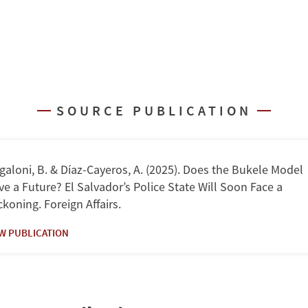
SOURCE PUBLICATION
aloni, B. & Díaz-Cayeros, A. (2025). Does the Bukele Model
e a Future? El Salvador’s Police State Will Soon Face a
koning. Foreign Affairs.
EW PUBLICATION