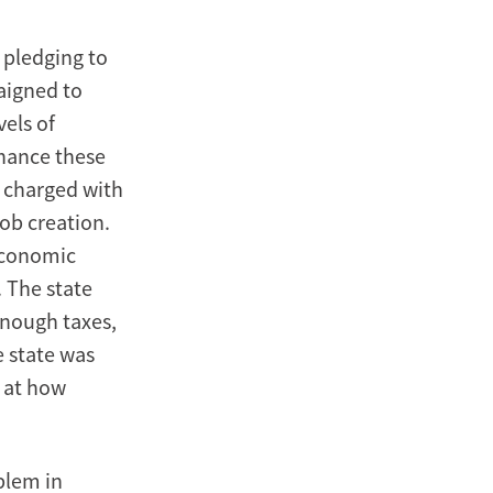
 pledging to
aigned to
vels of
inance these
 charged with
ob creation.
 economic
 The state
enough taxes,
e state was
s at how
blem in