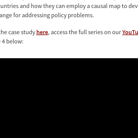
untries and how they can employ a causal map to deve
hange for addressing policy problems.
the case study
here
, access the full series on our
YouTu
 4 below: