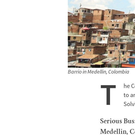
Barrio in Medellin, Colombia
T
he C
to a
Solv
Serious Bus
Medellin, 