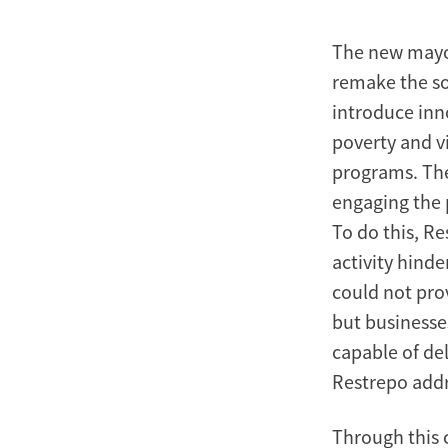
The new mayor 
remake the so
introduce inn
poverty and v
programs. The
engaging the 
To do this, R
activity hind
could not prov
but businesse
capable of del
Restrepo addr
Through this c