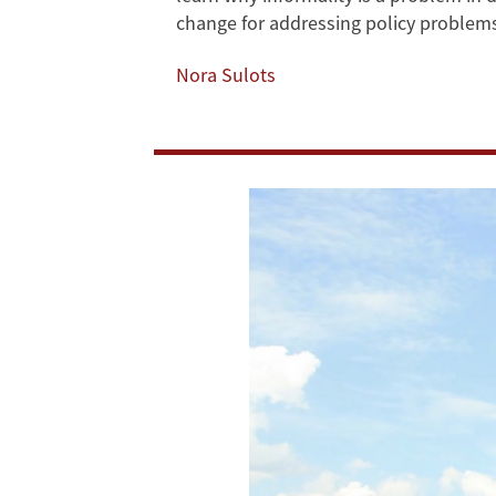
change for addressing policy problem
Problems”
Nora Sulots
Online
Course
Out
Now