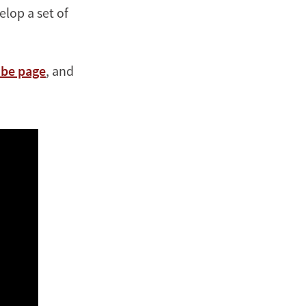
lop a set of
be page
, and