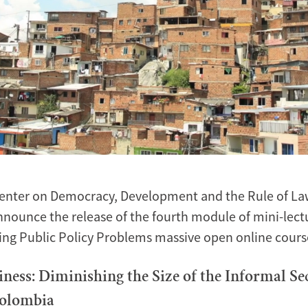
enter on Democracy, Development and the Rule of Law
nnounce the release of the fourth module of mini-lect
ing Public Policy Problems massive open online cour
iness: Diminishing the Size of the Informal Se
Colombia