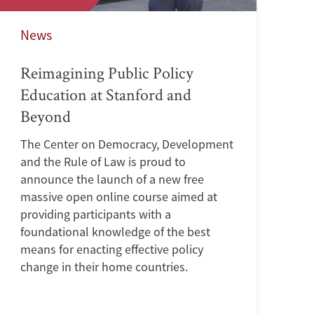
News
Reimagining Public Policy
Education at Stanford and
Beyond
The Center on Democracy, Development
and the Rule of Law is proud to
announce the launch of a new free
massive open online course aimed at
providing participants with a
foundational knowledge of the best
means for enacting effective policy
change in their home countries.