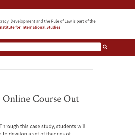
acy, Development and the Rule of Law is part of the
nstitute for International Studies
bout
” Online Course Out
hrough this case study, students will
to develop a set of theories of