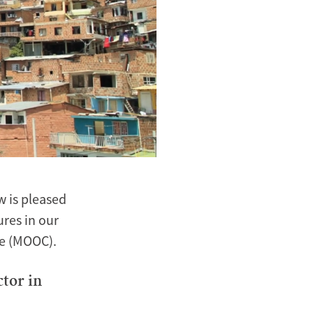
 is pleased
ures in our
se (MOOC).
ctor in