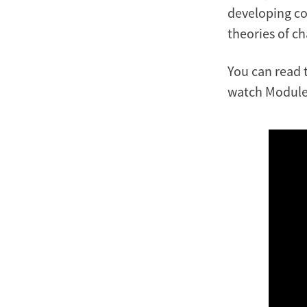
developing co
theories of c
You can read 
watch Module