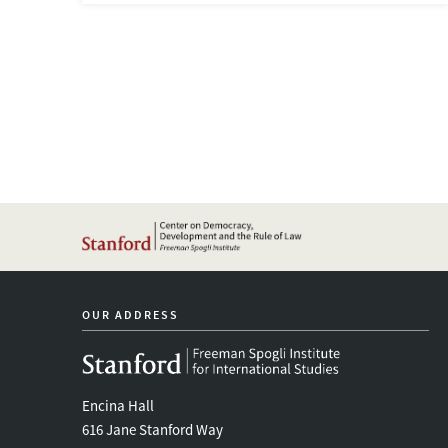
OUR ADDRESS
Encina Hall
616 Jane Stanford Way