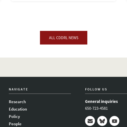
ALL CDDRL NEWS
NAVIGATE
FOLLOW US
General inquiries
Research
650-723-4581
Education
Policy
People