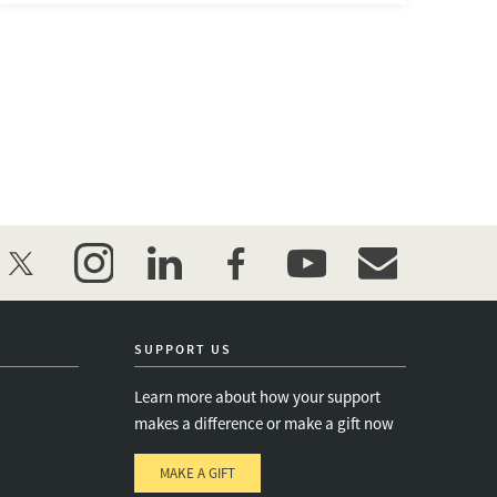
twitter
instagram
linkedin
facebook
youtube
event_maillist
SUPPORT US
Learn more about how your support
makes a difference or make a gift now
MAKE A GIFT