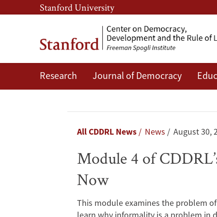
Skip
Skip
Stanford University
to
to
main
main
content
navigation
Research
Journal of Democracy
Educ
Module
4
of
Breadcrumb
All CDDRL News
News
August 30, 
CDDRL’s
Module 4 of CDDRL’s 
“Solving
Now
Public
This module examines the problem of i
Policy
learn why informality is a problem in