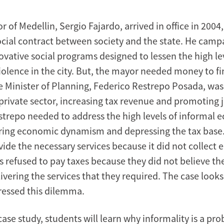
of Medellin, Sergio Fajardo, arrived in office in 2004,
cial contract between society and the state. He camp
ovative social programs designed to lessen the high le
iolence in the city. But, the mayor needed money to f
 Minister of Planning, Federico Restrepo Posada, was
private sector, increasing tax revenue and promoting j
estrepo needed to address the high levels of informal
ering economic dynamism and depressing the tax base.
ide the necessary services because it did not collect 
s refused to pay taxes because they did not believe th
ivering the services that they required. The case look
essed this dilemma.
ase study, students will learn why informality is a pro