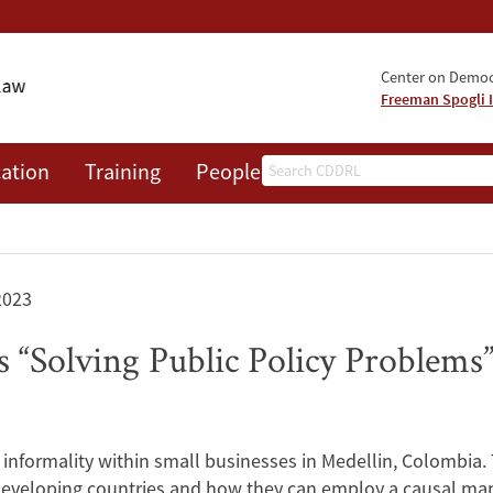
Center on Democr
Freeman Spogli I
Search
ation
Training
People
Events
News
A
2023
“Solving Public Policy Problems
nformality within small businesses in Medellin, Colombia. T
 developing countries and how they can employ a causal map 