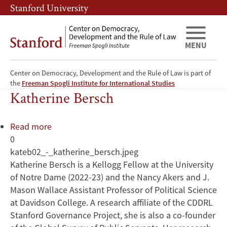
Skip
Skip
Stanford University
to
to
main
main
content
navigation
MENU
Center on Democracy, Development and the Rule of Law is part of
Health Care Reform
the
Freeman Spogli Institute for International Studies
Katherine Bersch
Read more
about
0
Katherine
kateb02_-_katherine_bersch.jpeg
Bersch
Katherine Bersch is a Kellogg Fellow at the University
of Notre Dame (2022-23) and the Nancy Akers and J.
Mason Wallace Assistant Professor of Political Science
at Davidson College. A research affiliate of the CDDRL
Stanford Governance Project, she is also a co-founder