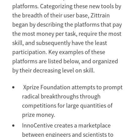
platforms. Categorizing these new tools by
the breadth of their user base, Zittrain
began by describing the platforms that pay
the most money per task, require the most
skill, and subsequently have the least
participation. Key examples of these
platforms are listed below, and organized
by their decreasing level on skill.
Xprize Foundation attempts to prompt
radical breakthroughs through
competitions for large quantities of
prize money.
InnoCentive creates a marketplace
between engineers and scientists to