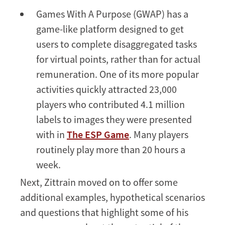
Games With A Purpose (GWAP) has a
game-like platform designed to get
users to complete disaggregated tasks
for virtual points, rather than for actual
remuneration. One of its more popular
activities quickly attracted 23,000
players who contributed 4.1 million
labels to images they were presented
with in
The ESP Game
. Many players
routinely play more than 20 hours a
week.
Next, Zittrain moved on to offer some
additional examples, hypothetical scenarios
and questions that highlight some of his