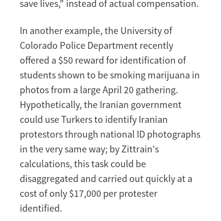
save lives," instead of actual compensation.
In another example, the University of
Colorado Police Department recently
offered a $50 reward for identification of
students shown to be smoking marijuana in
photos from a large April 20 gathering.
Hypothetically, the Iranian government
could use Turkers to identify Iranian
protestors through national ID photographs
in the very same way; by Zittrain's
calculations, this task could be
disaggregated and carried out quickly at a
cost of only $17,000 per protester
identified.