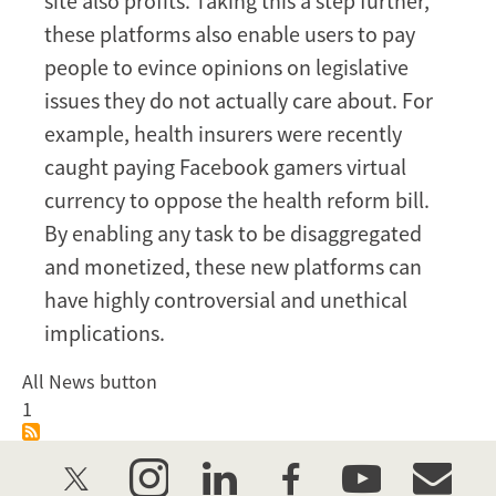
site also profits. Taking this a step further,
these platforms also enable users to pay
people to evince opinions on legislative
issues they do not actually care about. For
example, health insurers were recently
caught paying Facebook gamers virtual
currency to oppose the health reform bill.
By enabling any task to be disaggregated
and monetized, these new platforms can
have highly controversial and unethical
implications.
All News button
1