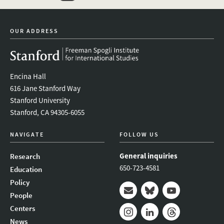
twitter
instagram
linkedin
facebook
youtube
event_mai
OUR ADDRESS
Encina Hall
616 Jane Stanford Way
Stanford University
Stanford, CA 94305-6055
NAVIGATE
FOLLOW US
General inquiries
Research
650-723-4581
Education
Policy
People
Mail
Bluesky
Youtube
Centers
News