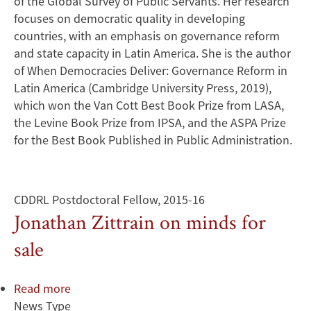
of the Global Survey of Public Servants. Her research
focuses on democratic quality in developing
countries, with an emphasis on governance reform
and state capacity in Latin America. She is the author
of When Democracies Deliver: Governance Reform in
Latin America (Cambridge University Press, 2019),
which won the Van Cott Best Book Prize from LASA,
the Levine Book Prize from IPSA, and the ASPA Prize
for the Best Book Published in Public Administration.
CDDRL Postdoctoral Fellow, 2015-16
Jonathan Zittrain on minds for
sale
Read more
about
News Type
Jonathan