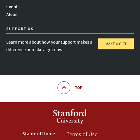
Instagram
LinkedIn
Threads
Events
About
SUPPORT US
Learn more about how your support makes a
MAKE A GIFT
difference or make a gift now
TOP
Footer
Stanford Home
Footer
Terms of Use