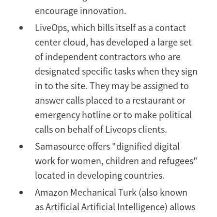
encourage innovation.
LiveOps, which bills itself as a contact
center cloud, has developed a large set
of independent contractors who are
designated specific tasks when they sign
in to the site. They may be assigned to
answer calls placed to a restaurant or
emergency hotline or to make political
calls on behalf of Liveops clients.
Samasource offers "dignified digital
work for women, children and refugees"
located in developing countries.
Amazon Mechanical Turk (also known
as Artificial Artificial Intelligence) allows