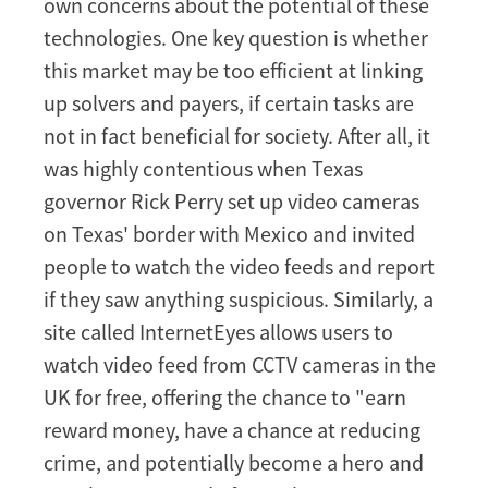
own concerns about the potential of these
technologies. One key question is whether
this market may be too efficient at linking
up solvers and payers, if certain tasks are
not in fact beneficial for society. After all, it
was highly contentious when Texas
governor Rick Perry set up video cameras
on Texas' border with Mexico and invited
people to watch the video feeds and report
if they saw anything suspicious. Similarly, a
site called InternetEyes allows users to
watch video feed from CCTV cameras in the
UK for free, offering the chance to "earn
reward money, have a chance at reducing
crime, and potentially become a hero and