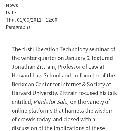
News
Zittrain
Date
on
Thu, 01/06/2011 - 12:00
minds
Paragraphs
for
sale
The first Liberation Technology seminar of
the winter quarter on January 6, featured
Jonathan Zittrain, Professor of Law at
Harvard Law School and co-founder of the
Berkman Center for Internet & Society at
Harvard University. Zittrain focused his talk
entitled,
Minds for Sale,
on the variety of
online platforms that harness the wisdom
of crowds today, and closed with a
discussion of the implications of these