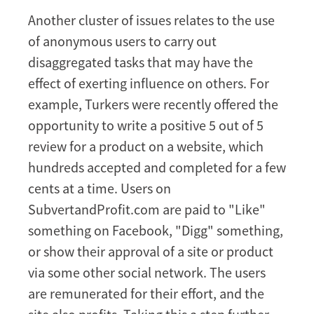
Another cluster of issues relates to the use
of anonymous users to carry out
disaggregated tasks that may have the
effect of exerting influence on others. For
example, Turkers were recently offered the
opportunity to write a positive 5 out of 5
review for a product on a website, which
hundreds accepted and completed for a few
cents at a time. Users on
SubvertandProfit.com are paid to "Like"
something on Facebook, "Digg" something,
or show their approval of a site or product
via some other social network. The users
are remunerated for their effort, and the