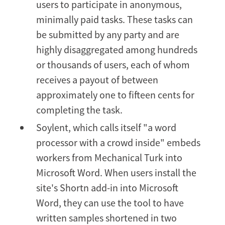
users to participate in anonymous,
minimally paid tasks. These tasks can
be submitted by any party and are
highly disaggregated among hundreds
or thousands of users, each of whom
receives a payout of between
approximately one to fifteen cents for
completing the task.
Soylent, which calls itself "a word
processor with a crowd inside" embeds
workers from Mechanical Turk into
Microsoft Word. When users install the
site's Shortn add-in into Microsoft
Word, they can use the tool to have
written samples shortened in two