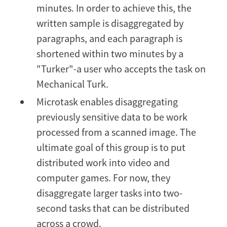
minutes. In order to achieve this, the
written sample is disaggregated by
paragraphs, and each paragraph is
shortened within two minutes by a
"Turker"-a user who accepts the task on
Mechanical Turk.
Microtask enables disaggregating
previously sensitive data to be work
processed from a scanned image. The
ultimate goal of this group is to put
distributed work into video and
computer games. For now, they
disaggregate larger tasks into two-
second tasks that can be distributed
across a crowd.