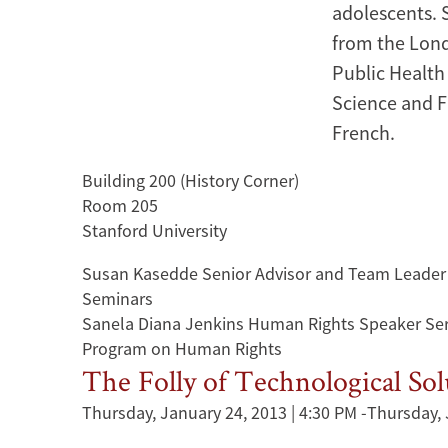
adolescents. 
from the Lond
Public Health
Science and F
French.
Building 200 (History Corner)
Room 205
Stanford University
Susan Kasedde Senior Advisor and Team Leader
Seminars
Sanela Diana Jenkins Human Rights Speaker Ser
Program on Human Rights
The Folly of Technological So
Thursday, January 24, 2013 | 4:30 PM
-
Thursday, 