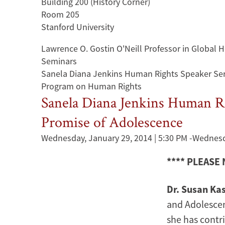
Building 200 (History Corner)
Room 205
Stanford University
Lawrence O. Gostin O'Neill Professor in Global
Seminars
Sanela Diana Jenkins Human Rights Speaker Ser
Program on Human Rights
Sanela Diana Jenkins Human Rig
Promise of Adolescence
Wednesday, January 29, 2014 | 5:30 PM
-
Wednesda
**** PLEASE
Dr. Susan Ka
and Adolescen
she has contr