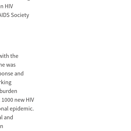
on HIV
AIDS Society
with the
she was
sponse and
rking
 burden
t 1000 new HIV
onal epidemic.
al and
in