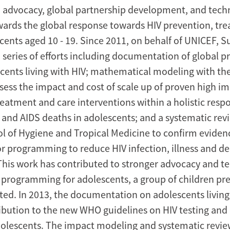
advocacy, global partnership development, and techn
wards the global response towards HIV prevention, tr
scents aged 10 - 19. Since 2011, on behalf of UNICEF, S
series of efforts including documentation of global pr
scents living with HIV; mathematical modeling with th
ssess the impact and cost of scale up of proven high i
reatment and care interventions within a holistic resp
s and AIDS deaths in adolescents; and a systematic rev
 of Hygiene and Tropical Medicine to confirm evidenc
r programming to reduce HIV infection, illness and de
This work has contributed to stronger advocacy and te
r programming for adolescents, a group of children pr
cted. In 2013, the documentation on adolescents living
ibution to the new WHO guidelines on HIV testing and
dolescents. The impact modeling and systematic revi