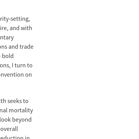
rity-setting,
ire, and with
entary
ions and trade
h bold
ons, I turn to
onvention on
lth seeks to
nal mortality
e look beyond
overall
 reduction in