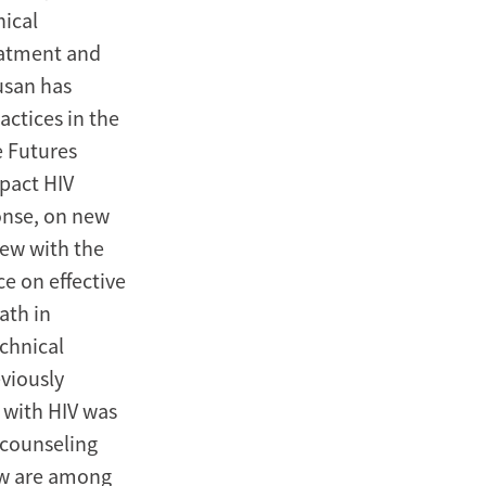
ical
eatment and
usan has
actices in the
e Futures
mpact HIV
onse, on new
iew with the
e on effective
ath in
chnical
eviously
 with HIV was
 counseling
ew are among