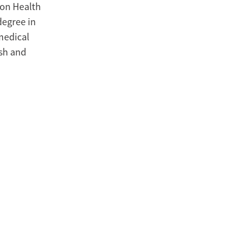
ion Health
degree in
medical
ish and