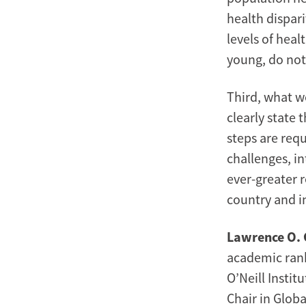
health dispari
levels of heal
young, do not
Third, what wo
clearly state 
steps are req
challenges, in
ever-greater 
country and in
Lawrence O. 
academic rank 
O’Neill Insti
Chair in Glob