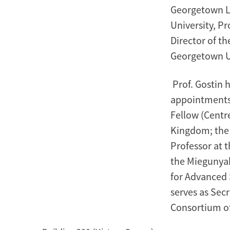
Georgetown La
University, Pr
Director of t
Georgetown Un
Prof. Gostin 
appointments:
Fellow (Centre
Kingdom; the 
Professor at 
the Miegunyah
for Advanced S
serves as Sec
Consortium of