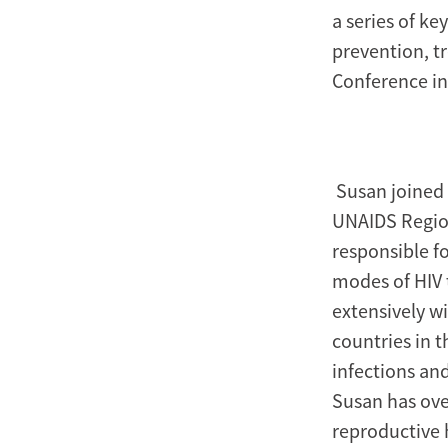
a series of ke
prevention, t
Conference in
Susan joined 
UNAIDS Regiona
responsible f
modes of HIV 
extensively w
countries in 
infections an
Susan has ove
reproductive 