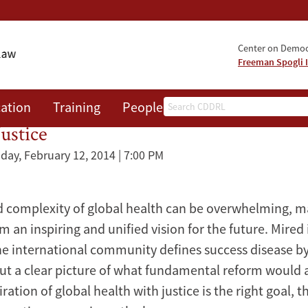
Center on Democr
Freeman Spogli I
Search
ation
Training
People
Events
News
A
ustice
ay, February 12, 2014 | 7:00 PM
 complexity of global health can be overwhelming, ma
orm an inspiring and unified vision for the future. Mired 
he international community defines success disease b
ut a clear picture of what fundamental reform would a
spiration of global health with justice is the right goal,