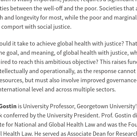
ties between the well-off and the poor. Societies that
th and longevity for most, while the poor and marginal
 comport with social justice.
uld it take to achieve global health with justice? That
the goal, and meaning, of global health with justice, w
uired to reach this ambitious objective? This raises f
tellectually and operationally, as the response cannot
resources, but must also involve improved governance
ternational level and across multiple sectors.
Gostin
is University Professor, Georgetown University’
conferred by the University President. Prof. Gostin di
tute for National and Global Health Law and was the Fo
al Health Law. He served as Associate Dean for Researc