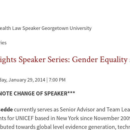
 Health Law Speaker Georgetown University
ies
hts Speaker Series: Gender Equality 
y, January 29, 2014 | 7:00 PM
 NOTE CHANGE OF SPEAKER***
sedde
currently serves as Senior Advisor and Team Le
ts for UNICEF based in New York since November 2009. 
ibuted towards global level evidence generation, tech