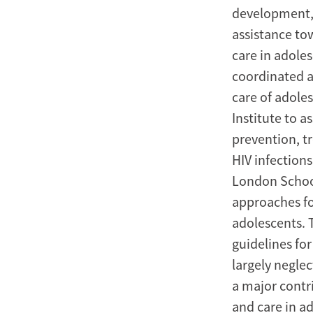
development, 
assistance to
care in adole
coordinated a 
care of adole
Institute to a
prevention, t
HIV infection
London School
approaches fo
adolescents. 
guidelines fo
largely negle
a major contr
and care in a