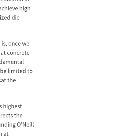
 achieve high
ized die
 is, once we
hat concrete
undamental
 be limited to
‹at the
s highest
rects the
unding O’Neill
h at