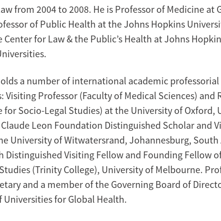
w from 2004 to 2008. He is Professor of Medicine at
ofessor of Public Health at the Johns Hopkins Universi
he Center for Law & the Public’s Health at Johns Hopki
iversities.
holds a number of international academic professorial
 Visiting Professor (Faculty of Medical Sciences) and
 for Socio-Legal Studies) at the University of Oxford, 
Claude Leon Foundation Distinguished Scholar and Vi
the University of Witwatersrand, Johannesburg, South 
 Distinguished Visiting Fellow and Founding Fellow of
tudies (Trinity College), University of Melbourne. Prof
retary and a member of the Governing Board of Directo
 Universities for Global Health.