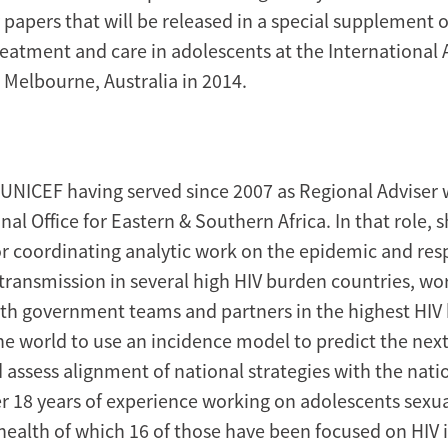
y papers that will be released in a special supplement 
reatment and care in adolescents at the International 
 Melbourne, Australia in 2014.
UNICEF having served since 2007 as Regional Adviser 
l Office for Eastern & Southern Africa. In that role, 
or coordinating analytic work on the epidemic and re
transmission in several high HIV burden countries, wo
ith government teams and partners in the highest HIV
the world to use an incidence model to predict the nex
d assess alignment of national strategies with the nati
r 18 years of experience working on adolescents sexu
health of which 16 of those have been focused on HIV 