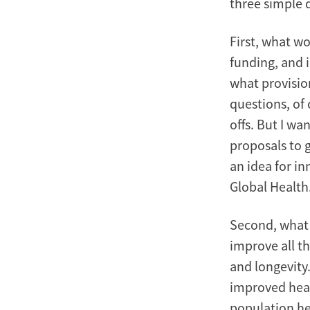
three simple 
First, what wo
funding, and 
what provisio
questions, of 
offs. But I wa
proposals to g
an idea for i
Global Health
Second, what 
improve all th
and longevity
improved heal
population hea