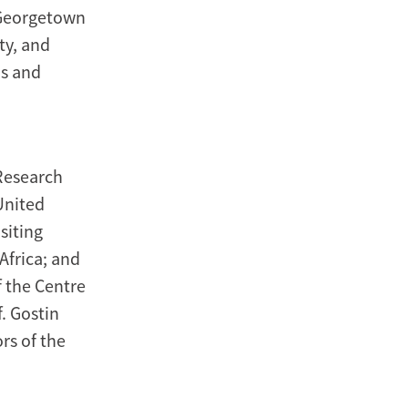
 Georgetown
ty, and
ns and
 Research
United
siting
Africa; and
 the Centre
. Gostin
rs of the