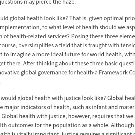
questions may pierce the haze.
uld global health look like? That is, given optimal prio
implementation, to what level of health should we asp
n of health-related services? Posing these three elem
course, oversimplifies a field that is fraught with tens
nt to imagine a more ideal future for world health, wit
et there. After thinking about these three basic questi
nnovative global governance for health‹a Framework C
.
would global health with justice look like? Global hea
e major indicators of health, such as infant and mater
. Global health with justice, however, requires that w
th outcomes for the population as a whole. Although 
lth is vitally important, justice requires a significant