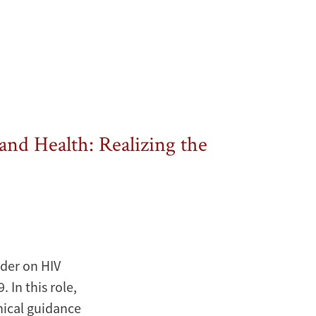
and Health: Realizing the
ader on HIV
In this role,
nical guidance