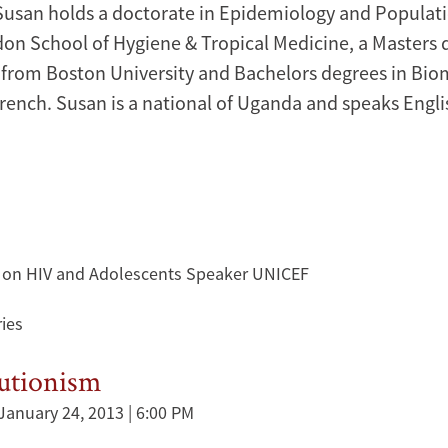
Susan holds a doctorate in Epidemiology and Populat
on School of Hygiene & Tropical Medicine, a Masters 
 from Boston University and Bachelors degrees in Bio
rench. Susan is a national of Uganda and speaks Engl
 on HIV and Adolescents Speaker UNICEF
ies
lutionism
January 24, 2013 | 6:00 PM