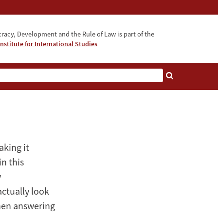
acy, Development and the Rule of Law is part of the
nstitute for International Studies
bout
king it
in this
y
ctually look
 then answering