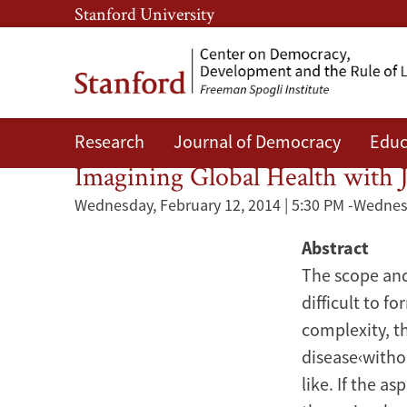
Skip
Skip
Stanford University
to
to
main
main
content
navigation
Research
Journal of Democracy
Educ
Nutrition
Imagining Global Health with J
Wednesday, February 12, 2014 | 5:30 PM
-
Wednesd
Abstract
The scope and
difficult to f
complexity, t
disease‹witho
like. If the a