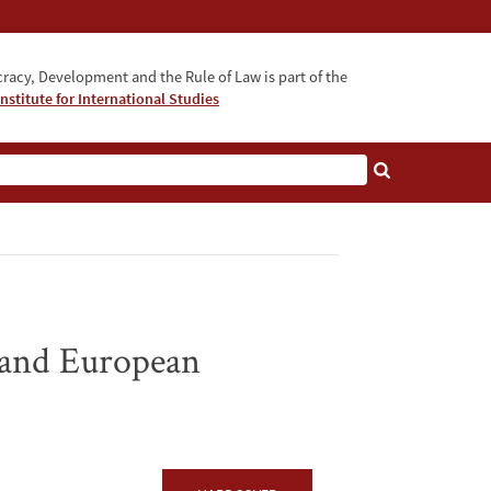
acy, Development and the Rule of Law is part of the
nstitute for International Studies
bout
 and European