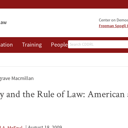
Center on Democr
Freeman Spogli I
Search
ation
Training
People
Events
News
A
grave Macmillan
 and the Rule of Law: American
August 18, 2009
l A. McFaul