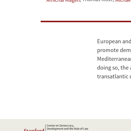
Law:
American
and
European
European and 
Strategies
promote democ
Mediterranean
doing so, the
transatlantic