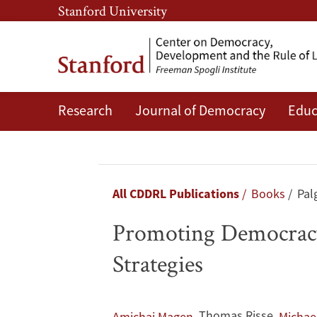
Skip
Skip
Stanford University
to
to
main
main
content
navigation
Research
Journal of Democracy
Educ
Promoting
Democracy
and
Breadcrumb
All CDDRL Publications
Books
Pal
the
Promoting Democracy
Rule
Strategies
of
,
Thomas Risse
,
Amichai Magen
Michae