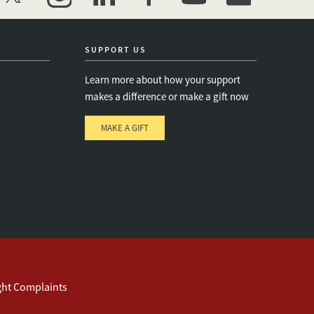
twitter
instagram
linkedin
facebook
youtube
event_maillist
SUPPORT US
Learn more about how your support
makes a difference or make a gift now
MAKE A GIFT
e
s
ght Complaints