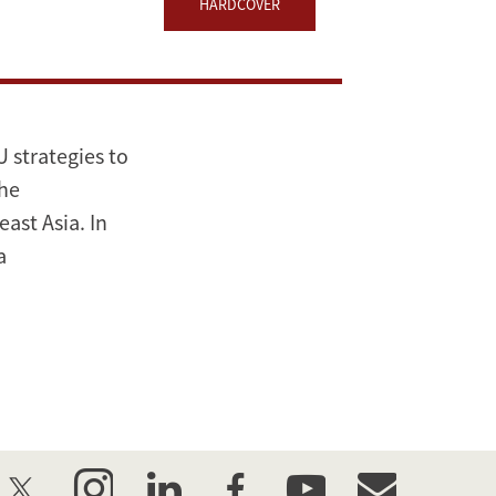
HARDCOVER
 strategies to
the
ast Asia. In
a