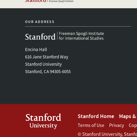
OUR ADDRESS
Encina Hall
616 Jane Stanford Way
Stanford University
Stanford, CA 94305-6055
Footer
Stanford Home
Maps & 
Footer
Terms of Use
Privacy
Cop
Stanford
©
Stanford University
,
Stanf