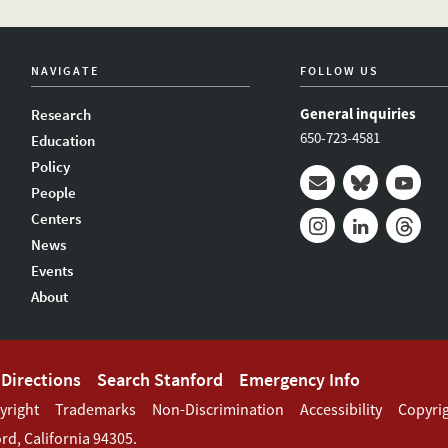
NAVIGATE
FOLLOW US
General inquiries
Research
650-723-4581
Education
Policy
People
Mail
Bluesky
Youtub
Centers
News
Instagram
LinkedIn
Thread
Events
About
Directions
Search Stanford
Emergency Info
yright
Trademarks
Non-Discrimination
Accessibility
Copyri
ord
,
California
94305
.