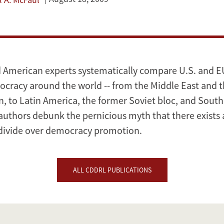
American experts systematically compare U.S. and EU
racy around the world -- from the Middle East and 
, to Latin America, the former Soviet bloc, and Southe
 authors debunk the pernicious myth that there exists 
 divide over democracy promotion.
ALL CDDRL PUBLICATIONS