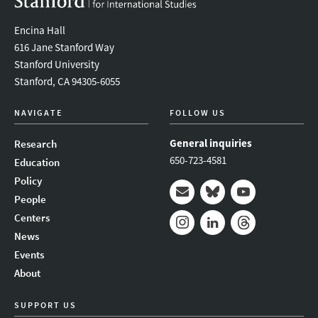
Encina Hall
616 Jane Stanford Way
Stanford University
Stanford, CA 94305-6055
NAVIGATE
FOLLOW US
General inquiries
Research
650-723-4581
Education
Policy
People
Mail
Bluesky
Youtube
Centers
News
Instagram
LinkedIn
Threads
Events
About
SUPPORT US