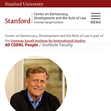
Skip
Skip
Stanford University
to
to
main
main
content
navigation
MENU
Center on Democracy, Development and the Rule of Law is part of
Michael
the
Freeman Spogli Institute for International Studies
Breadcrumb
All CDDRL People
Institute Faculty
A.
McFaul