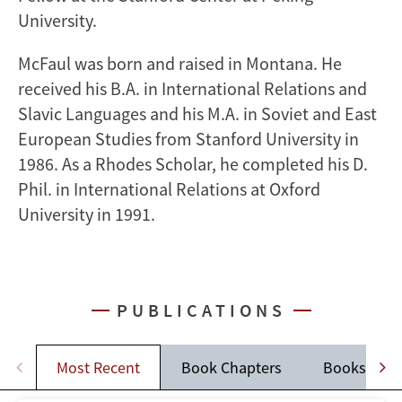
University.
McFaul was born and raised in Montana. He
received his B.A. in International Relations and
Slavic Languages and his M.A. in Soviet and East
European Studies from Stanford University in
1986. As a Rhodes Scholar, he completed his D.
Phil. in International Relations at Oxford
University in 1991.
PUBLICATIONS
Most Recent
Book Chapters
Books