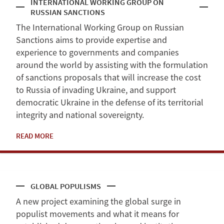
INTERNATIONAL WORKING GROUP ON
RUSSIAN SANCTIONS
The International Working Group on Russian
Sanctions aims to provide expertise and
experience to governments and companies
around the world by assisting with the formulation
of sanctions proposals that will increase the cost
to Russia of invading Ukraine, and support
democratic Ukraine in the defense of its territorial
integrity and national sovereignty.
READ MORE
GLOBAL POPULISMS
A new project examining the global surge in
populist movements and what it means for