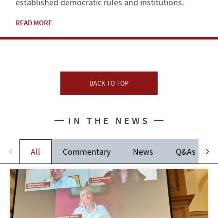
established democratic rules and institutions.
READ MORE
BACK TO TOP
IN THE NEWS
All
Commentary
News
Q&As