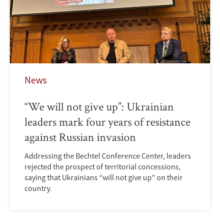
News
“We will not give up”: Ukrainian
leaders mark four years of resistance
against Russian invasion
Addressing the Bechtel Conference Center, leaders
rejected the prospect of territorial concessions,
saying that Ukrainians “will not give up” on their
country.