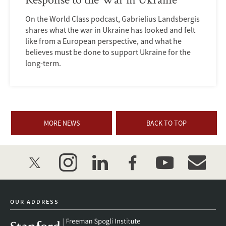
On the World Class podcast, Gabrielius Landsbergis
shares what the war in Ukraine has looked and felt
like from a European perspective, and what he
believes must be done to support Ukraine for the
long-term.
MORE NEWS
BACK TO TOP
twitter
instagram
linkedin
facebook
youtube
event_mai
OUR ADDRESS