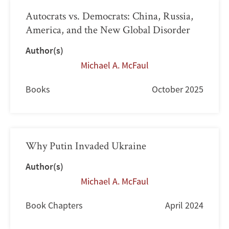
Autocrats vs. Democrats: China, Russia,
America, and the New Global Disorder
Author(s)
Michael A. McFaul
Books
October 2025
Why Putin Invaded Ukraine
Author(s)
Michael A. McFaul
Book Chapters
April 2024