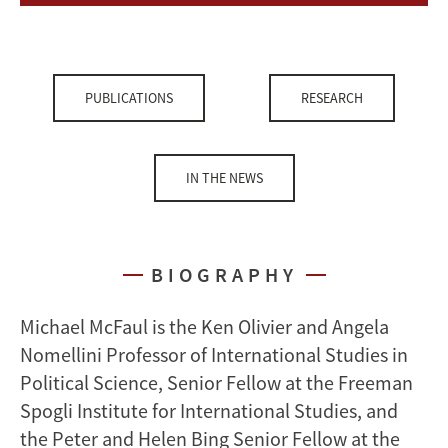
PUBLICATIONS
RESEARCH
IN THE NEWS
BIOGRAPHY
Michael McFaul is the Ken Olivier and Angela
Nomellini Professor of International Studies in
Political Science, Senior Fellow at the Freeman
Spogli Institute for International Studies, and
the Peter and Helen Bing Senior Fellow at the