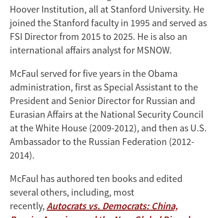
Hoover Institution, all at Stanford University. He
joined the Stanford faculty in 1995 and served as
FSI Director from 2015 to 2025. He is also an
international affairs analyst for MSNOW.
McFaul served for five years in the Obama
administration, first as Special Assistant to the
President and Senior Director for Russian and
Eurasian Affairs at the National Security Council
at the White House (2009-2012), and then as U.S.
Ambassador to the Russian Federation (2012-
2014).
McFaul has authored ten books and edited
several others, including, most
recently,
Autocrats vs. Democrats: China,