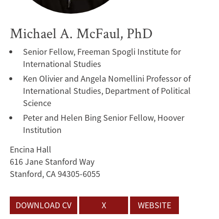
Michael A. McFaul, PhD
Senior Fellow, Freeman Spogli Institute for
International Studies
Ken Olivier and Angela Nomellini Professor of
International Studies, Department of Political
Science
Peter and Helen Bing Senior Fellow, Hoover
Institution
Encina Hall
616 Jane Stanford Way
Stanford, CA 94305-6055
DOWNLOAD CV
X
WEBSITE