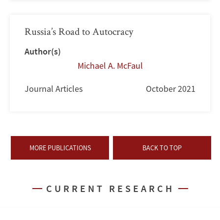
Russia’s Road to Autocracy
Author(s)
Michael A. McFaul
Journal Articles
October 2021
MORE PUBLICATIONS
BACK TO TOP
CURRENT RESEARCH