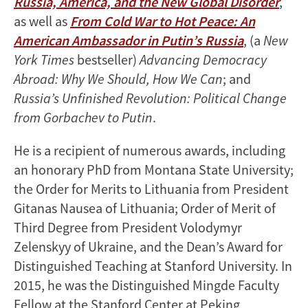
Russia, America, and the New Global Disorder
,
as well as
From Cold War to Hot Peace: An
American Ambassador in Putin’s Russia
, (a
New
York Times
bestseller)
Advancing Democracy
Abroad: Why We Should, How We Can
; and
Russia’s Unfinished Revolution: Political Change
from Gorbachev to Putin
.
He is a recipient of numerous awards, including
an honorary PhD from Montana State University;
the Order for Merits to Lithuania from President
Gitanas Nausea of Lithuania; Order of Merit of
Third Degree from President Volodymyr
Zelenskyy of Ukraine, and the Dean’s Award for
Distinguished Teaching at Stanford University. In
2015, he was the Distinguished Mingde Faculty
Fellow at the Stanford Center at Peking