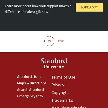
Learn more about how your support makes a
MAKE A GIFT
difference or make a gift now
TOP
Footer
Stanford Home
Footer
Terms of Use
Maps & Directions
Privacy
Stanford
Terms
Search Stanford
Copyright
Menu
Menu
Emergency Info
Trademarks
Non-Discrimination