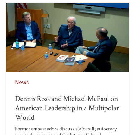
News
Dennis Ross and Michael McFaul on
American Leadership in a Multipolar
World
Former ambassadors discuss statecraft, autocracy