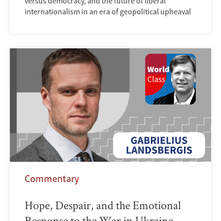
versus democracy, and the future of liberal
internationalism in an era of geopolitical upheaval
Commentary
Hope, Despair, and the Emotional
Response to the War in Ukraine