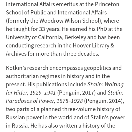
International Affairs emeritus at the Princeton
School of Public and International Affairs
(formerly the Woodrow Wilson School), where
he taught for 33 years. He earned his PhD at the
University of California, Berkeley and has been
conducting research in the Hoover Library &
Archives for more than three decades.
Kotkin’s research encompasses geopolitics and
authoritarian regimes in history and in the
present. His publications include
Stalin: Waiting
for Hitler, 1929–1941
(Penguin, 2017) and
Stalin:
Paradoxes of Power, 1878–1928
(Penguin, 2014),
two parts of a planned three-volume history of
Russian power in the world and of Stalin’s power
in Russia. He has also written a history of the