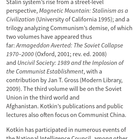
Stalin system’s rise from a street-level
perspective,
Magnetic Mountain: Stalinism as a
Civilization
(University of California 1995); and a
trilogy analyzing Communism’s demise, of which
two volumes have appeared thus
far:
Armageddon Averted: The Soviet Collapse
1970–2000
(Oxford, 2001; rev. ed. 2008)
and
Uncivil Society: 1989 and the Implosion of
the Communist
Establishment
, with a
contribution by Jan T. Gross (Modern Library,
2009). The third volume will be on the Soviet
Union in the third world and
Afghanistan. Kotkin’s publications and public
lectures also often focus on Communist China.
Kotkin has participated in numerous events of
the National Intelligence Council, among other