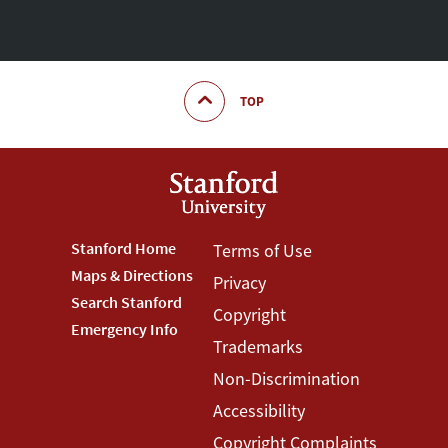
TOP
Footer
Stanford Home
Footer
Terms of Use
Maps & Directions
Privacy
Stanford
Terms
Search Stanford
Copyright
Menu
Menu
Emergency Info
Trademarks
Non-Discrimination
Accessibility
Copyright Complaints