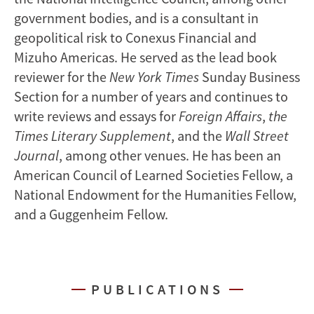
government bodies, and is a consultant in
geopolitical risk to Conexus Financial and
Mizuho Americas. He served as the lead book
reviewer for the
New York Times
Sunday Business
Section for a number of years and continues to
write reviews and essays for
Foreign Affairs
,
the
Times Literary Supplement
, and the
Wall Street
Journal
, among other venues. He has been an
American Council of Learned Societies Fellow, a
National Endowment for the Humanities Fellow,
and a Guggenheim Fellow.
PUBLICATIONS