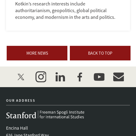
Kotkin’s research interests include
authoritarianism, geopolitics, global political
economy, and modernism in the arts and politics.
MORE NEWS
BACK TO TOP
twitter
instagram
linkedin
facebook
youtube
event_mai
OUR ADDRESS
Encina Hall
616 Jane Stanford Way