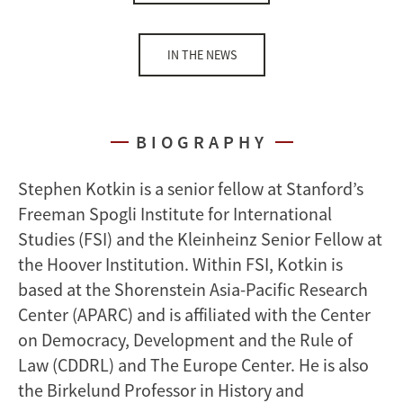
IN THE NEWS
BIOGRAPHY
Stephen Kotkin is a senior fellow at Stanford’s
Freeman Spogli Institute for International
Studies (FSI) and the Kleinheinz Senior Fellow at
the Hoover Institution. Within FSI, Kotkin is
based at the Shorenstein Asia-Pacific Research
Center (APARC) and is affiliated with the Center
on Democracy, Development and the Rule of
Law (CDDRL) and The Europe Center. He is also
the Birkelund Professor in History and