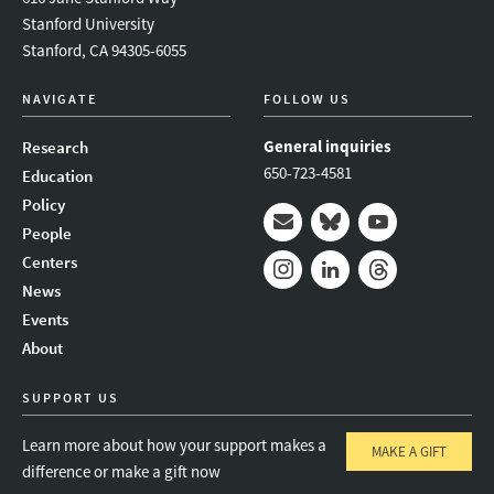
Stanford University
Stanford, CA 94305-6055
NAVIGATE
FOLLOW US
General inquiries
Research
650-723-4581
Education
Policy
People
Mail
Bluesky
Youtube
Centers
News
Instagram
LinkedIn
Threads
Events
About
SUPPORT US
Learn more about how your support makes a
MAKE A GIFT
difference or make a gift now