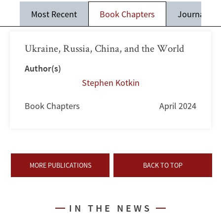
Most Recent
Book Chapters
Journal Art
Ukraine, Russia, China, and the World
Author(s)
Stephen Kotkin
Book Chapters
April 2024
MORE PUBLICATIONS
BACK TO TOP
IN THE NEWS