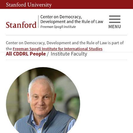
Skip
Skip
Stanford University
to
to
main
main
content
navigation
MENU
Center on Democracy, Development and the Rule of Law is part of
Stephen
the
Freeman Spogli Institute for International Studies
Breadcrumb
All CDDRL People
Institute Faculty
Kotkin