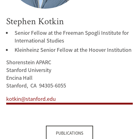
Stephen Kotkin
Senior Fellow at the Freeman Spogli Institute for
International Studies
Kleinheinz Senior Fellow at the Hoover Institution
Shorenstein APARC
Stanford University
Encina Hall
Stanford, CA 94305-6055
kotkin@stanford.edu
PUBLICATIONS