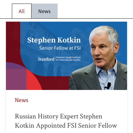
All
News
News
Russian History Expert Stephen
Kotkin Appointed FSI Senior Fellow