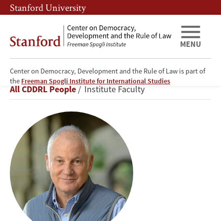
Skip
Skip
Stanford University
to
to
main
main
content
navigation
MENU
Center on Democracy, Development and the Rule of Law is part of
Stephen
the
Freeman Spogli Institute for International Studies
Breadcrumb
All CDDRL People
Institute Faculty
Kotkin