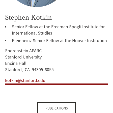
Stephen Kotkin
Senior Fellow at the Freeman Spogli Institute for
International Studies
Kleinheinz Senior Fellow at the Hoover Institution
Shorenstein APARC
Stanford University
Encina Hall
Stanford, CA 94305-6055
kotkin@stanford.edu
PUBLICATIONS