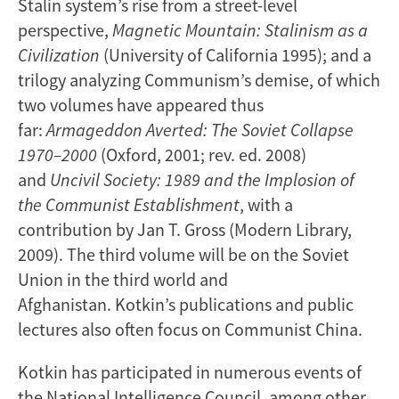
Stalin system’s rise from a street-level
perspective,
Magnetic Mountain: Stalinism as a
Civilization
(University of California 1995); and a
trilogy analyzing Communism’s demise, of which
two volumes have appeared thus
far:
Armageddon Averted: The Soviet Collapse
1970–2000
(Oxford, 2001; rev. ed. 2008)
and
Uncivil Society: 1989 and the Implosion of
the Communist
Establishment
, with a
contribution by Jan T. Gross (Modern Library,
2009). The third volume will be on the Soviet
Union in the third world and
Afghanistan. Kotkin’s publications and public
lectures also often focus on Communist China.
Kotkin has participated in numerous events of
the National Intelligence Council, among other