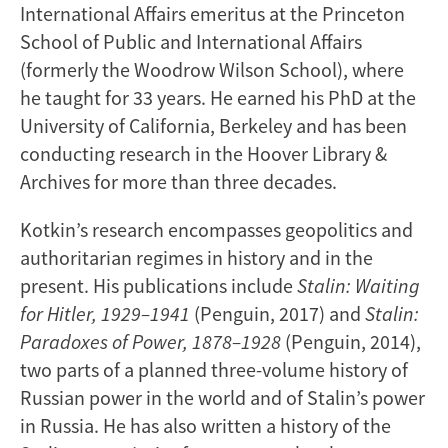
International Affairs emeritus at the Princeton
School of Public and International Affairs
(formerly the Woodrow Wilson School), where
he taught for 33 years. He earned his PhD at the
University of California, Berkeley and has been
conducting research in the Hoover Library &
Archives for more than three decades.
Kotkin’s research encompasses geopolitics and
authoritarian regimes in history and in the
present. His publications include
Stalin: Waiting
for Hitler, 1929–1941
(Penguin, 2017) and
Stalin:
Paradoxes of Power, 1878–1928
(Penguin, 2014),
two parts of a planned three-volume history of
Russian power in the world and of Stalin’s power
in Russia. He has also written a history of the