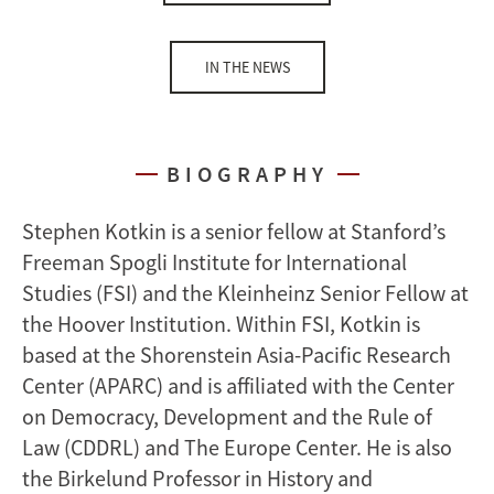
IN THE NEWS
BIOGRAPHY
Stephen Kotkin is a senior fellow at Stanford’s
Freeman Spogli Institute for International
Studies (FSI) and the Kleinheinz Senior Fellow at
the Hoover Institution. Within FSI, Kotkin is
based at the Shorenstein Asia-Pacific Research
Center (APARC) and is affiliated with the Center
on Democracy, Development and the Rule of
Law (CDDRL) and The Europe Center. He is also
the Birkelund Professor in History and