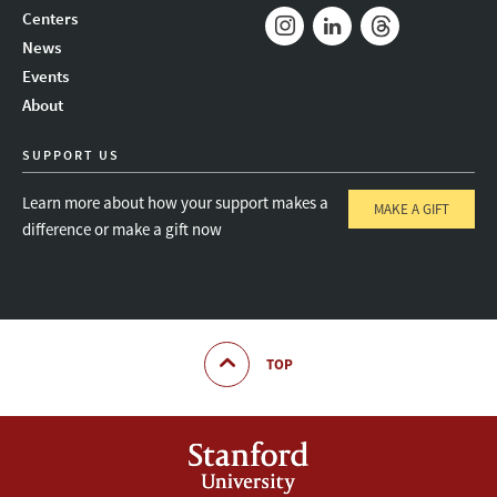
Mail
Bluesky
Youtube
Centers
News
Instagram
LinkedIn
Threads
Events
About
SUPPORT US
Learn more about how your support makes a
MAKE A GIFT
difference or make a gift now
TOP