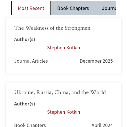
Most Recent
Book Chapters
Journal Art
The Weakness of the Strongmen
Author(s)
Stephen Kotkin
Journal Articles
December 2025
Ukraine, Russia, China, and the World
Author(s)
Stephen Kotkin
Book Chapters
April 2024