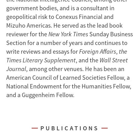
government bodies, and is a consultant in
geopolitical risk to Conexus Financial and
Mizuho Americas. He served as the lead book
reviewer for the
New York Times
Sunday Business
Section for a number of years and continues to
write reviews and essays for
Foreign Affairs
,
the
Times Literary Supplement
, and the
Wall Street
Journal
, among other venues. He has been an
American Council of Learned Societies Fellow, a
National Endowment for the Humanities Fellow,
and a Guggenheim Fellow.
PUBLICATIONS