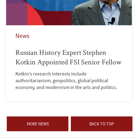
News
Russian History Expert Stephen
Kotkin Appointed FSI Senior Fellow
Kotkin’s research interests include
authoritarianism, geopolitics, global political
economy, and modernism in the arts and politics.
MORE NEWS
BACK TO TOP