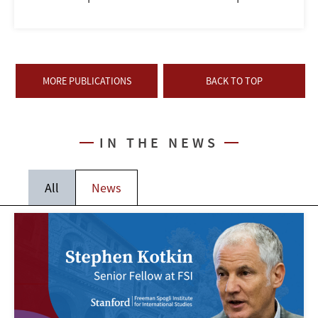
MORE PUBLICATIONS
BACK TO TOP
IN THE NEWS
All
News