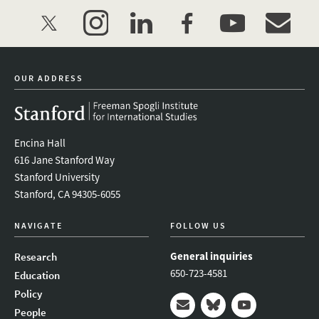
twitter
instagram
linkedin
facebook
youtube
event_mai
OUR ADDRESS
Encina Hall
616 Jane Stanford Way
Stanford University
Stanford, CA 94305-6055
NAVIGATE
FOLLOW US
General inquiries
Research
650-723-4581
Education
Policy
People