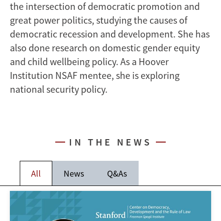
the intersection of democratic promotion and
great power politics, studying the causes of
democratic recession and development. She has
also done research on domestic gender equity
and child wellbeing policy. As a Hoover
Institution NSAF mentee, she is exploring
national security policy.
IN THE NEWS
All
News
Q&As