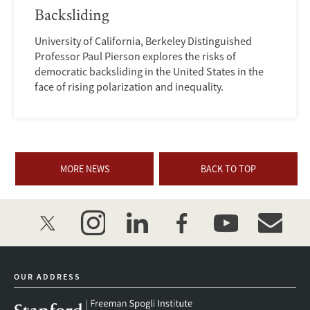
Backsliding
University of California, Berkeley Distinguished
Professor Paul Pierson explores the risks of
democratic backsliding in the United States in the
face of rising polarization and inequality.
MORE NEWS
BACK TO TOP
twitter
instagram
linkedin
facebook
youtube
event_mai
OUR ADDRESS