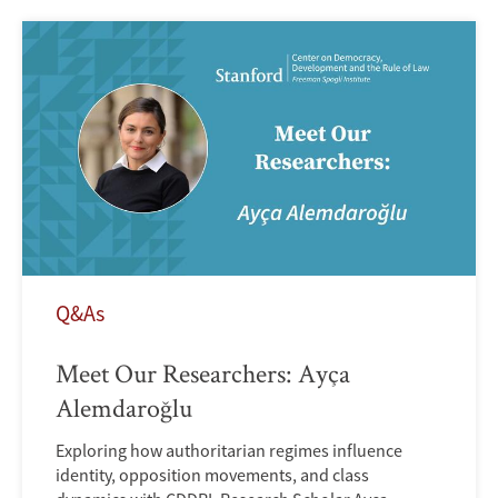
Q&As
Meet Our Researchers: Ayça
Alemdaroğlu
Exploring how authoritarian regimes influence
identity, opposition movements, and class