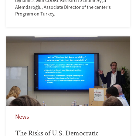
dynamics with CDDRL Research Scholar Ayça
Alemdaroğlu, Associate Director of the center's
Program on Turkey.
News
The Risks of U.S. Democratic