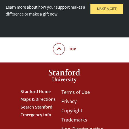
Learn more about how your support makes a
MAKE A GIFT
difference or make a gift now
TOP
Footer
Stanford Home
Footer
Terms of Use
Maps & Directions
Privacy
Stanford
Terms
Search Stanford
Copyright
Menu
Menu
Emergency Info
Trademarks
Non-Discrimination