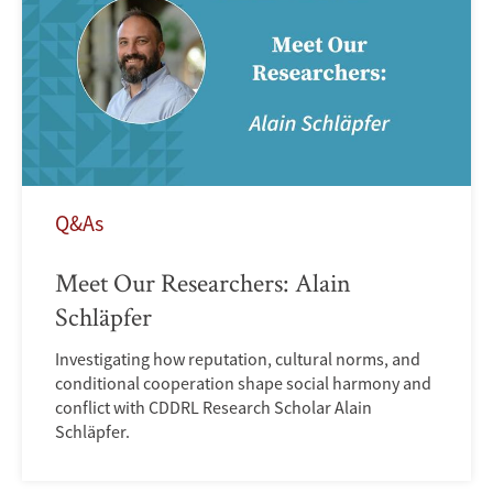
Q&As
Meet Our Researchers: Alain
Schläpfer
Investigating how reputation, cultural norms, and
conditional cooperation shape social harmony and
conflict with CDDRL Research Scholar Alain
Schläpfer.