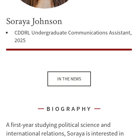
Soraya Johnson
CDDRL Undergraduate Communications Assistant,
2025
IN THE NEWS
BIOGRAPHY
A first-year studying political science and
international relations, Soraya is interested in