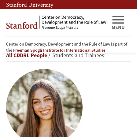
Skip
Skip
Stanford University
to
to
main
main
content
navigation
MENU
Center on Democracy, Development and the Rule of Law is part of
Soraya
the
Freeman Spogli Institute for International Studies
Breadcrumb
All CDDRL People
Students and Trainees
Johnson