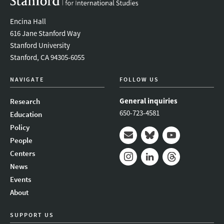
Encina Hall
616 Jane Stanford Way
Stanford University
Stanford, CA 94305-6055
NAVIGATE
FOLLOW US
General inquiries
Research
650-723-4581
Education
Policy
People
Mail
Bluesky
Youtube
Centers
News
Instagram
LinkedIn
Threads
Events
About
SUPPORT US