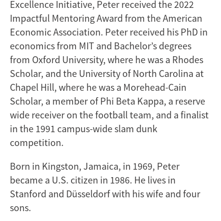
Excellence Initiative, Peter received the 2022
Impactful Mentoring Award from the American
Economic Association. Peter received his PhD in
economics from MIT and Bachelor’s degrees
from Oxford University, where he was a Rhodes
Scholar, and the University of North Carolina at
Chapel Hill, where he was a Morehead-Cain
Scholar, a member of Phi Beta Kappa, a reserve
wide receiver on the football team, and a finalist
in the 1991 campus-wide slam dunk
competition.
Born in Kingston, Jamaica, in 1969, Peter
became a U.S. citizen in 1986. He lives in
Stanford and Düsseldorf with his wife and four
sons.