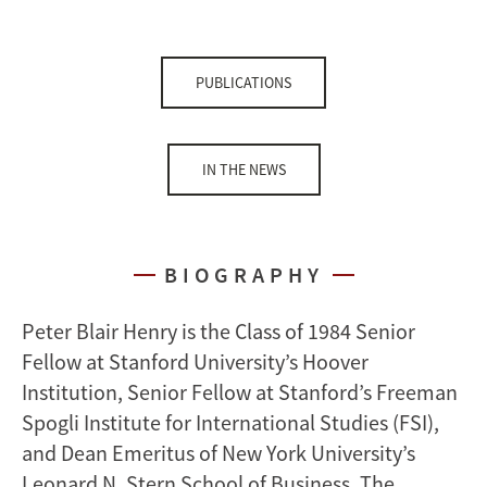
PUBLICATIONS
IN THE NEWS
BIOGRAPHY
Peter Blair Henry is the Class of 1984 Senior
Fellow at Stanford University’s Hoover
Institution, Senior Fellow at Stanford’s Freeman
Spogli Institute for International Studies (FSI),
and Dean Emeritus of New York University’s
Leonard N. Stern School of Business. The