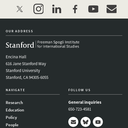
twitter
instagram
linkedin
facebook
youtube
event_mai
OUR ADDRESS
Encina Hall
616 Jane Stanford Way
Stanford University
Stanford, CA 94305-6055
NAVIGATE
FOLLOW US
General inquiries
Research
650-723-4581
Education
Policy
People