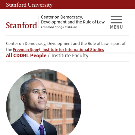
Skip
Skip
Stanford University
to
to
main
main
content
navigation
MENU
Center on Democracy, Development and the Rule of Law is part of
Peter
the
Freeman Spogli Institute for International Studies
Breadcrumb
All CDDRL People
Institute Faculty
Blair
Henry