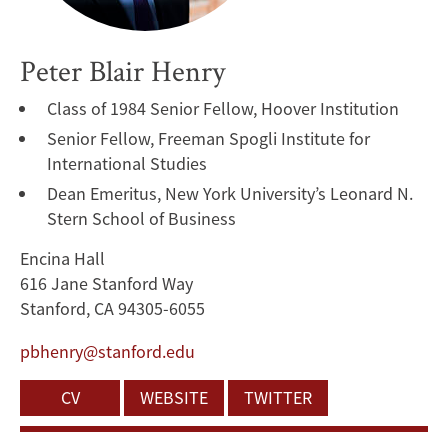
Peter Blair Henry
Class of 1984 Senior Fellow, Hoover Institution
Senior Fellow, Freeman Spogli Institute for
International Studies
Dean Emeritus, New York University’s Leonard N.
Stern School of Business
Encina Hall
616 Jane Stanford Way
Stanford, CA 94305-6055
pbhenry@stanford.edu
CV
WEBSITE
TWITTER