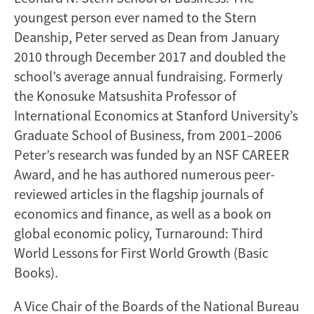
youngest person ever named to the Stern
Deanship, Peter served as Dean from January
2010 through December 2017 and doubled the
school’s average annual fundraising. Formerly
the Konosuke Matsushita Professor of
International Economics at Stanford University’s
Graduate School of Business, from 2001–2006
Peter’s research was funded by an NSF CAREER
Award, and he has authored numerous peer-
reviewed articles in the flagship journals of
economics and finance, as well as a book on
global economic policy, Turnaround: Third
World Lessons for First World Growth (Basic
Books).
A Vice Chair of the Boards of the National Bureau