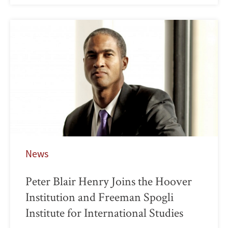
News
Peter Blair Henry Joins the Hoover
Institution and Freeman Spogli
Institute for International Studies