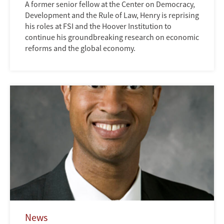
A former senior fellow at the Center on Democracy,
Development and the Rule of Law, Henry is reprising
his roles at FSI and the Hoover Institution to
continue his groundbreaking research on economic
reforms and the global economy.
News