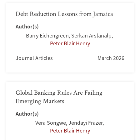
Debt Reduction Lessons from Jamaica
Author(s)
Barry Eichengreen
,
Serkan Arslanalp
,
Peter Blair Henry
Journal Articles
March 2026
Global Banking Rules Are Failing
Emerging Markets
Author(s)
Vera Songwe
,
Jendayi Frazer
,
Peter Blair Henry