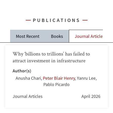
PUBLICATIONS
Most Recent
Books
Journal Articles
Why ‘billions to trillions’ has failed to
attract investment in infrastructure
Author(s)
Anusha Chari
,
Peter Blair Henry
,
Yanru Lee
,
Pablo Picardo
Journal Articles
April 2026