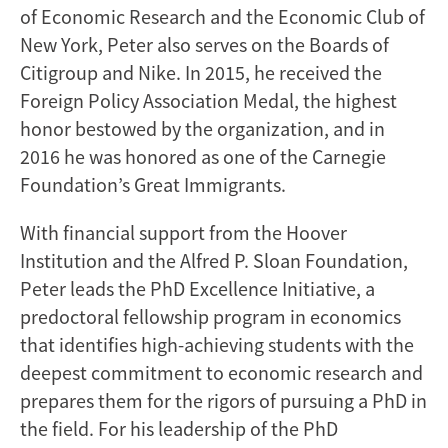
of Economic Research and the Economic Club of
New York, Peter also serves on the Boards of
Citigroup and Nike. In 2015, he received the
Foreign Policy Association Medal, the highest
honor bestowed by the organization, and in
2016 he was honored as one of the Carnegie
Foundation’s Great Immigrants.
With financial support from the Hoover
Institution and the Alfred P. Sloan Foundation,
Peter leads the PhD Excellence Initiative, a
predoctoral fellowship program in economics
that identifies high-achieving students with the
deepest commitment to economic research and
prepares them for the rigors of pursuing a PhD in
the field. For his leadership of the PhD