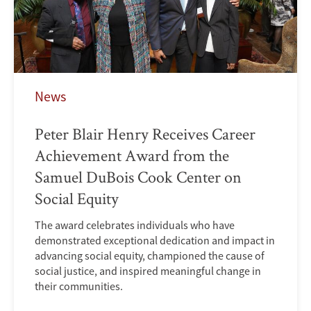
News
Peter Blair Henry Receives Career
Achievement Award from the
Samuel DuBois Cook Center on
Social Equity
The award celebrates individuals who have
demonstrated exceptional dedication and impact in
advancing social equity, championed the cause of
social justice, and inspired meaningful change in
their communities.