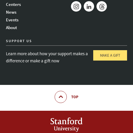
Mail
Bluesky
Youtube
Centers
News
Instagram
LinkedIn
Threads
Events
About
SUPPORT US
Learn more about how your support makes a
MAKE A GIFT
difference or make a gift now
TOP