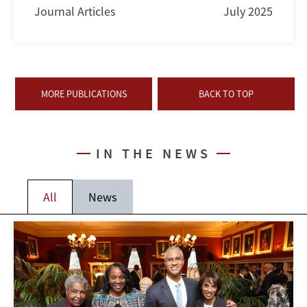
Journal Articles
July 2025
MORE PUBLICATIONS
BACK TO TOP
IN THE NEWS
All
News