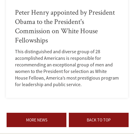
Peter Henry appointed by President
Obama to the President's
Commission on White House
Fellowships
This distinguished and diverse group of 28
accomplished Americans is responsible for
recommending an exceptional group of men and
women to the President for selection as White
House Fellows, America’s most prestigious program
for leadership and public service.
MORE NEWS
BACK TO TOP