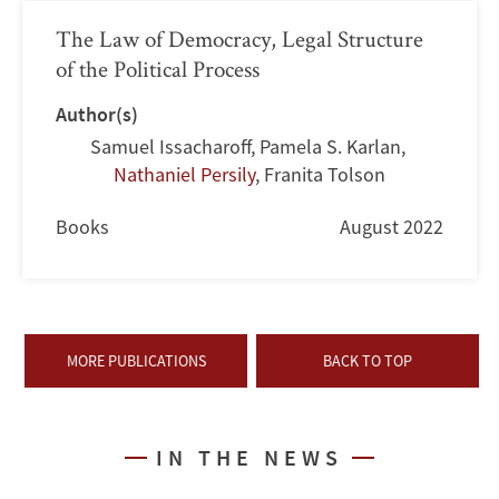
The Law of Democracy, Legal Structure
of the Political Process
Author(s)
Samuel Issacharoff
,
Pamela S. Karlan
,
Nathaniel Persily
,
Franita Tolson
Books
August 2022
MORE PUBLICATIONS
BACK TO TOP
IN THE NEWS