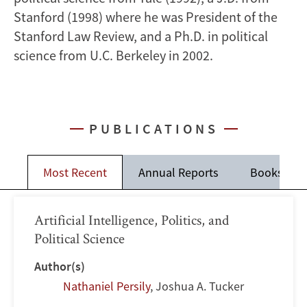
Stanford (1998) where he was President of the
Stanford Law Review, and a Ph.D. in political
science from U.C. Berkeley in 2002.
PUBLICATIONS
Most Recent
Annual Reports
Books
Artificial Intelligence, Politics, and
Political Science
Author(s)
Nathaniel Persily
,
Joshua A. Tucker