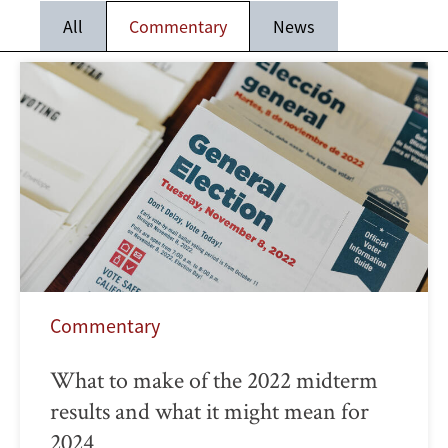
All
Commentary
News
Commentary
What to make of the 2022 midterm
results and what it might mean for
2024