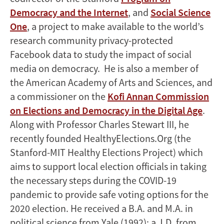
Democracy and the Internet
, and
Social Science
One
, a project to make available to the world’s
research community privacy-protected
Facebook data to study the impact of social
media on democracy. He is also a member of
the American Academy of Arts and Sciences, and
a commissioner on the
Kofi Annan Commission
on Elections and Democracy in the Digital Age
.
Along with Professor Charles Stewart III, he
recently founded HealthyElections.Org (the
Stanford-MIT Healthy Elections Project) which
aims to support local election officials in taking
the necessary steps during the COVID-19
pandemic to provide safe voting options for the
2020 election. He received a B.A. and M.A. in
political science from Yale (1992); a J.D. from