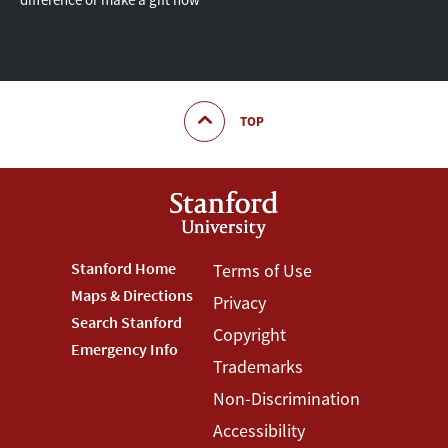
TOP
Footer
Stanford Home
Footer
Terms of Use
Maps & Directions
Privacy
Stanford
Terms
Search Stanford
Copyright
Menu
Menu
Emergency Info
Trademarks
Non-Discrimination
Accessibility