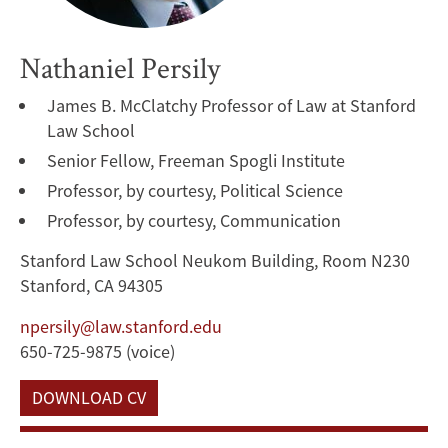
Nathaniel Persily
James B. McClatchy Professor of Law at Stanford
Law School
Senior Fellow, Freeman Spogli Institute
Professor, by courtesy, Political Science
Professor, by courtesy, Communication
Stanford Law School Neukom Building, Room N230
Stanford, CA 94305
npersily@law.stanford.edu
650-725-9875 (voice)
DOWNLOAD CV