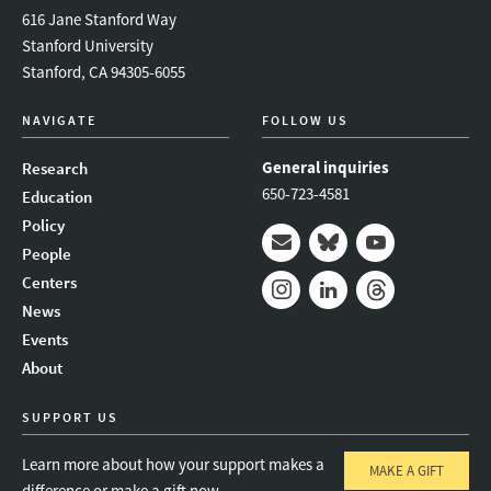
616 Jane Stanford Way
Stanford University
Stanford, CA 94305-6055
NAVIGATE
FOLLOW US
General inquiries
Research
650-723-4581
Education
Policy
People
Mail
Bluesky
Youtube
Centers
News
Instagram
LinkedIn
Threads
Events
About
SUPPORT US
Learn more about how your support makes a
MAKE A GIFT
difference or make a gift now