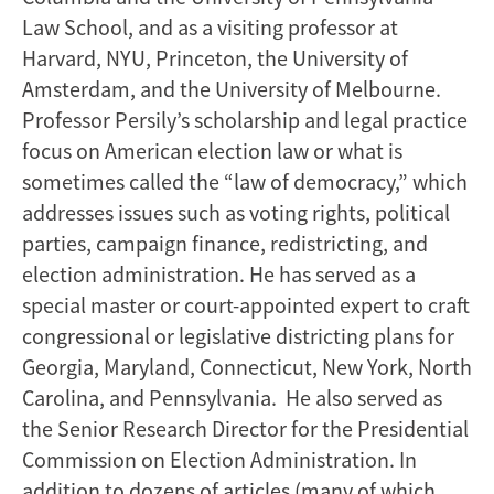
Law School, and as a visiting professor at
Harvard, NYU, Princeton, the University of
Amsterdam, and the University of Melbourne.
Professor Persily’s scholarship and legal practice
focus on American election law or what is
sometimes called the “law of democracy,” which
addresses issues such as voting rights, political
parties, campaign finance, redistricting, and
election administration. He has served as a
special master or court-appointed expert to craft
congressional or legislative districting plans for
Georgia, Maryland, Connecticut, New York, North
Carolina, and Pennsylvania. He also served as
the Senior Research Director for the Presidential
Commission on Election Administration. In
addition to dozens of articles (many of which