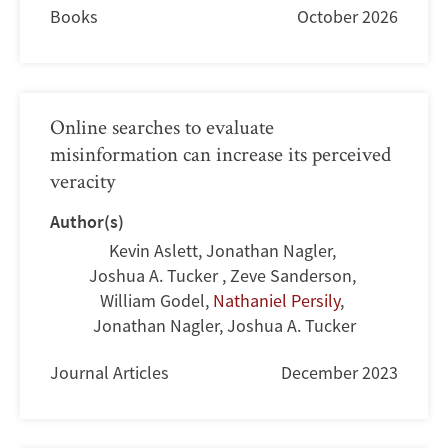
Books
October 2026
Online searches to evaluate
misinformation can increase its perceived
veracity
Author(s)
Kevin Aslett
,
Jonathan Nagler
,
Joshua A. Tucker
,
Zeve Sanderson
,
William Godel
,
Nathaniel Persily
,
Jonathan Nagler
,
Joshua A. Tucker
Journal Articles
December 2023