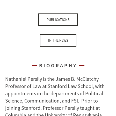
PUBLICATIONS
IN THE NEWS
BIOGRAPHY
Nathaniel Persily is the James B. McClatchy
Professor of Law at Stanford Law School, with
appointments in the departments of Political
Science, Communication, and FSI. Prior to
joining Stanford, Professor Persily taught at
Columbia and the University of Pennsylvania