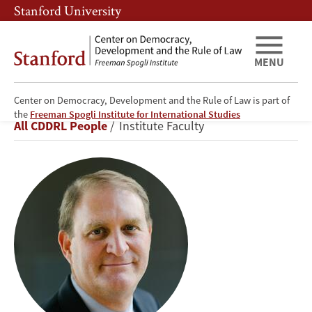
Skip
Skip
Stanford University
to
to
main
main
content
navigation
MENU
Center on Democracy, Development and the Rule of Law is part of
Nathaniel
the
Freeman Spogli Institute for International Studies
Breadcrumb
All CDDRL People
Institute Faculty
Persily