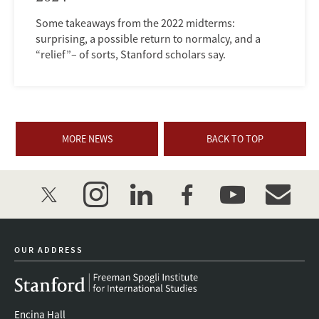
Some takeaways from the 2022 midterms:
surprising, a possible return to normalcy, and a
“relief”– of sorts, Stanford scholars say.
MORE NEWS
BACK TO TOP
twitter
instagram
linkedin
facebook
youtube
event_mai
OUR ADDRESS
Encina Hall