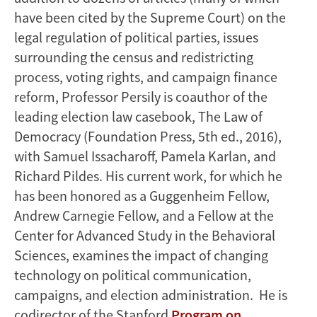
have been cited by the Supreme Court) on the
legal regulation of political parties, issues
surrounding the census and redistricting
process, voting rights, and campaign finance
reform, Professor Persily is coauthor of the
leading election law casebook, The Law of
Democracy (Foundation Press, 5th ed., 2016),
with Samuel Issacharoff, Pamela Karlan, and
Richard Pildes. His current work, for which he
has been honored as a Guggenheim Fellow,
Andrew Carnegie Fellow, and a Fellow at the
Center for Advanced Study in the Behavioral
Sciences, examines the impact of changing
technology on political communication,
campaigns, and election administration. He is
codirector of the Stanford
Program on